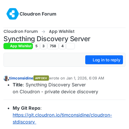
Skip to content
Cloudron Forum
Cloudron Forum
App Wishlist
Syncthing Discovery Server
App Wishlist
5
3
758
4
Log in to reply
timconsidine
wrote on
Jan 1, 2026, 6:09 AM
APP DEV
last edited by timconsidine
Jan 1, 2026, 6:12
Offline
Title
: Syncthing Discovery Server
on Cloudron - private device discovery
My Git Repo
:
https://git.cloudron.io/timconsidine/cloudron-
stdiscosrv