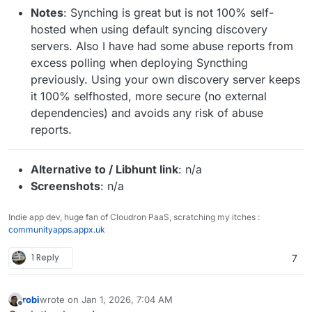
Notes
: Synching is great but is not 100% self-
hosted when using default syncing discovery
servers. Also I have had some abuse reports from
excess polling when deploying Syncthing
previously. Using your own discovery server keeps
it 100% selfhosted, more secure (no external
dependencies) and avoids any risk of abuse
reports.
Alternative to / Libhunt link
: n/a
Screenshots
: n/a
Indie app dev, huge fan of Cloudron PaaS, scratching my itches :
communityapps.appx.uk
1 Reply
7
robi
wrote on
Jan 1, 2026, 7:04 AM
last edited by
Offline