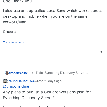
Cool, thank you!
I also use an app called LocalSend which works across
desktop and mobile when you are on the same
network/vlan.
Cheers
Conscious tech
3
Title
: Syncthing Discovery Server
timconsidine
on Cloudron - private device discovery
RoundHouse1924
wrote
21 days ago
last edited by
Offline
My Git Repo
:
@
timconsidine
https://git.cloudron.io/timconsidine/cloudron
Any plans to publish a CloudronVersions.json for
-stdiscosrv
Syncthing Discovery Server?
Main Page
:
https://docs.syncthing.net/users/stdiscosrv.
Built Docker image
: tcmbp132021/cloudron-
html