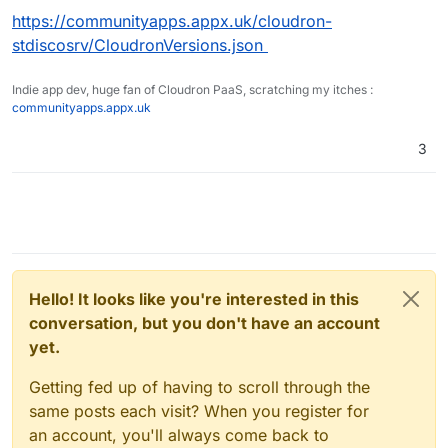
https://communityapps.appx.uk/cloudron-
stdiscosrv/CloudronVersions.json
Indie app dev, huge fan of Cloudron PaaS, scratching my itches :
communityapps.appx.uk
3
Hello! It looks like you're interested in this
conversation, but you don't have an account
yet.
Getting fed up of having to scroll through the
same posts each visit? When you register for
an account, you'll always come back to