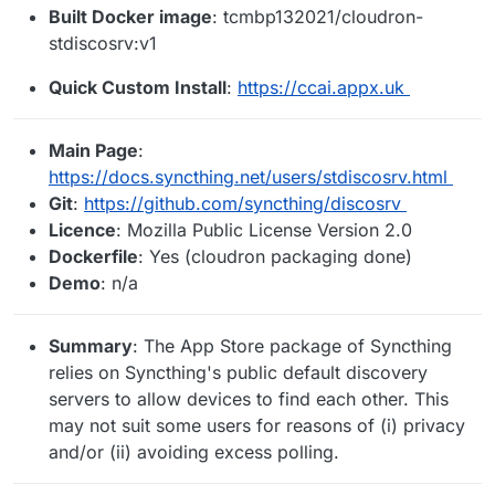
Built Docker image
: tcmbp132021/cloudron-
stdiscosrv:v1
Quick Custom Install
:
https://ccai.appx.uk
Main Page
:
https://docs.syncthing.net/users/stdiscosrv.html
Git
:
https://github.com/syncthing/discosrv
Licence
: Mozilla Public License Version 2.0
Dockerfile
: Yes (cloudron packaging done)
Demo
: n/a
Summary
: The App Store package of Syncthing
relies on Syncthing's public default discovery
servers to allow devices to find each other. This
may not suit some users for reasons of (i) privacy
and/or (ii) avoiding excess polling.