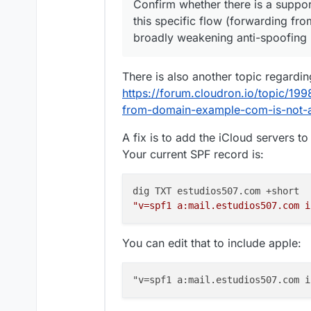
Confirm whether there is a suppo
this specific flow (forwarding fr
broadly weakening anti-spoofing 
There is also another topic regarding
https://forum.cloudron.io/topic/199
from-domain-example-com-is-not-a
A fix is to add the iCloud servers t
Your current SPF record is:
"v=spf1 a:mail.estudios507.com i
You can edit that to include apple: