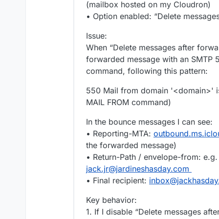
(mailbox hosted on my Cloudron)
• Option enabled: “Delete messages
Issue:
When “Delete messages after forwar
forwarded message with an SMTP 5
command, following this pattern:
550 Mail from domain '<domain>' is 
MAIL FROM command)
In the bounce messages I can see:
• Reporting-MTA:
outbound.ms.icl
the forwarded message)
• Return-Path / envelope-from: e.g
jack.jr@jardineshasday.com
• Final recipient:
inbox@jackhasda
Key behavior:
1. If I disable “Delete messages aft