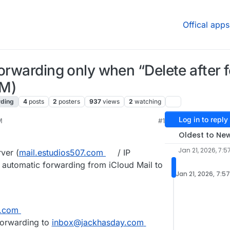
Offical apps
forwarding only when “Delete after 
OM)
rding
4
posts
2
posters
937
views
2
watching
Log in to reply
M
#1
Oldest to Ne
Jan 21, 2026, 7:5
ver (
mail.estudios507.com
/ IP
p automatic forwarding from iCloud Mail to
Jan 21, 2026, 7:5
.com
 forwarding to
inbox@jackhasday.com