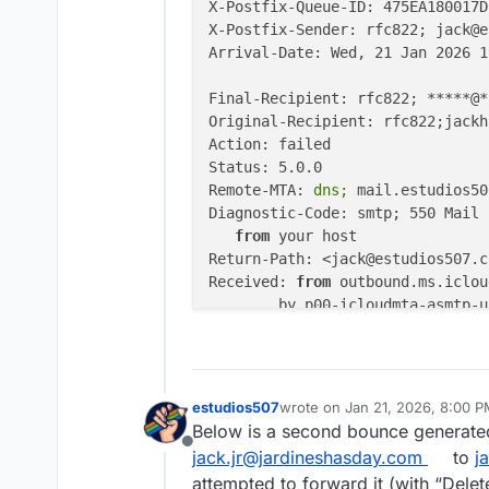
X-Postfix-Queue-ID: 475EA180017D

X-Postfix-Sender: rfc822; jack@e
Arrival-Date: Wed, 21 Jan 2026 1
Final-Recipient: rfc822; *****@*
Original-Recipient: rfc822;jackh
Action: failed

Status: 5.0.0

Remote-MTA:
 dns; 
mail.estudios50
Diagnostic-Code: smtp; 550 Mail 
from
 your host

Return-Path: <jack@estudios507.co
Received: 
from
 outbound.ms.iclou
	by p00-icloudmta-asmtp-us-west-3a-60-percent-4 (Postfix) with ESMTPS id 475EA180017D

for
 <inbox@jackhasday.co
ARC-Seal: 
i
=1; 
a
=rsa-sha256; 
cv
=
ARC-Message-Signature: 
i
=1; 
a
=rs
ARC-Authentication-Results: 
i
=1;
estudios507
wrote on
Jan 21, 2026, 8:00 
last edited by james
Jan 21, 20
Received: 
from
 unknown (unknown 
Below is a second bounce generated
	by p00-icloudmta-asmtp-us-west-3a-60-percent-4 (Postfix) with SMTP id CD5CB18001A8

Offline
jack.jr@jardineshasday.com
to
j
for
 <inbox@jackhasday.co
attempted to forward it (with “Delet
Received: 
from
 p00-icloudmta-smt