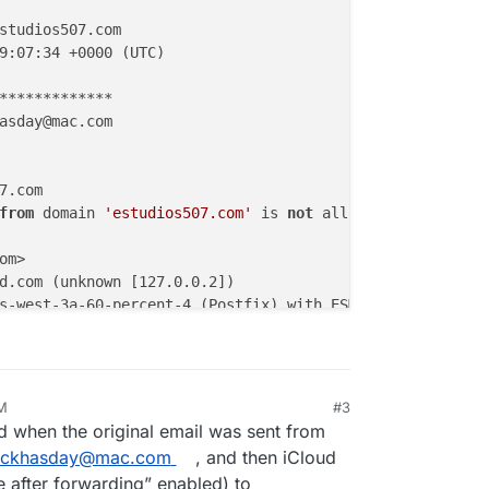
studios507.com

9:07:34 +0000 (UTC)

*************

asday@mac.com

7.com

from
 domain 
'estudios507.com'
 is 
not
 allowed

m>

d.com (unknown [127.0.0.2])

m>; Wed, 21 Jan 2026 19:07:34 +0000 (UTC)

none; 
d
=icloud.com; 
s
=arc-0513; 
b
=S2yd6TLvBnhNOxNVHkkFXn
a-sha256; 
c
=relaxed/relaxed; 
d
=icloud.com; 
s
=arc-0513; 
h
 arc.icloud.com; 
arc
=none; 
dmarc
=pass header.
from
=estudi
PM
#3
26, 11:31 PM
[10.52.196.11])

 when the original email was sent from
ackhasday@mac.com
, and then iCloud
m>; Wed, 21 Jan 2026 19:07:33 +0000 (UTC)

e after forwarding” enabled) to
pin-us-east-2d-100-percent-1 by p102-mailgateway-smtp-67