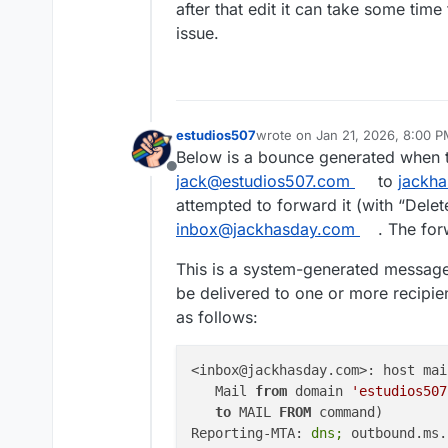
after that edit it can take some time
issue.
estudios507
wrote on
Jan 21, 2026, 8:00 
last edited by james
Jan 21, 20
Below is a bounce generated when t
Offline
jack@estudios507.com
to
jackh
attempted to forward it (with “Delet
inbox@jackhasday.com
. The fo
This is a system-generated message 
be delivered to one or more recipien
as follows:
<inbox@jackhasday.com>: host mai
   Mail 
from
 domain 
'estudios507
to
 MAIL 
FROM
 command)

Reporting-MTA:
 dns; 
outbound.ms.