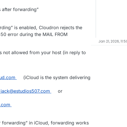
 after forwarding”
ding” is enabled, Cloudron rejects the
50 error during the MAIL FROM
Jan 21, 2026, 11:5
not allowed from your host (in reply to
oud.com
(iCloud is the system delivering
.
jack@estudios507.com
or
y.com
er forwarding” in iCloud, forwarding works