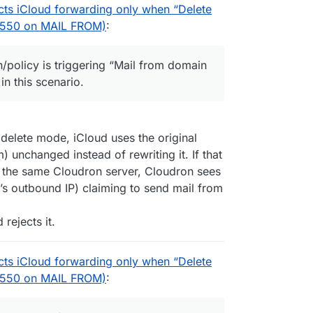
cts iCloud forwarding only when “Delete
P 550 on MAIL FROM)
:
n/policy is triggering “Mail from domain
in this scenario.
elete mode, iCloud uses the original
unchanged instead of rewriting it. If that
n the same Cloudron server, Cloudron sees
’s outbound IP) claiming to send mail from
rejects it.
cts iCloud forwarding only when “Delete
P 550 on MAIL FROM)
: