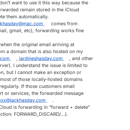
don’t want to use it this way because the
rwarded remain stored in the iCloud
ete them automatically.
ckhasday@mac.com
comes from
il, gmail, etc), forwarding works fine
hen the original email arriving at
m a domain that is also hosted on my
.com
,
jardineshasday.com
, and other
er). I understand the issue is limited to
, but I cannot make an exception or
most of those locally-hosted domains
egularly. If those customers email
rt or services, the forwarded message
box@jackhasday.com
.
loud is forwarding in “forward + delete”
ction: FORWARD_DISCARD/...).