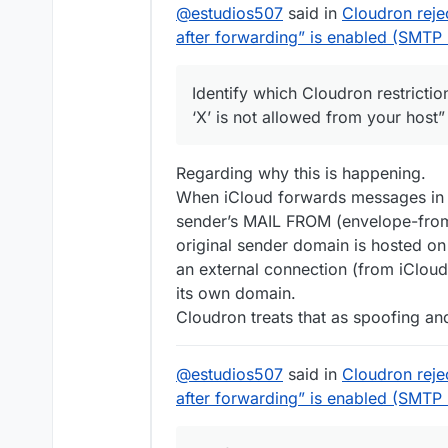
@
estudios507
said in
Cloudron reje
after forwarding” is enabled (SMT
Identify which Cloudron restrictio
‘X’ is not allowed from your host” 
Regarding why this is happening.
When iCloud forwards messages in d
sender’s MAIL FROM (envelope-from) 
original sender domain is hosted o
an external connection (from iCloud
its own domain.
Cloudron treats that as spoofing and 
@
estudios507
said in
Cloudron reje
after forwarding” is enabled (SMT