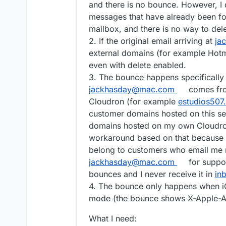
and there is no bounce. However, I 
messages that have already been fo
mailbox, and there is no way to del
2. If the original email arriving at
ja
external domains (for example Hotma
even with delete enabled.
3. The bounce happens specifically w
jackhasday@mac.com
comes fro
Cloudron (for example
estudios507
customer domains hosted on this serv
domains hosted on my own Cloudron
workaround based on that because 
belong to customers who email me r
jackhasday@mac.com
for suppo
bounces and I never receive it in
in
4. The bounce only happens when iC
mode (the bounce shows X-Apple-A
What I need: