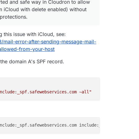
rted and safe way in Cloudron to allow
om iCloud with delete enabled) without
protections.
 this issue with iCloud, see:
8/mail-error-after-sending-message-mail-
llowed-from-your-host
o the domain A's SPF record.
nclude:_spf.safewebservices.com ~all"