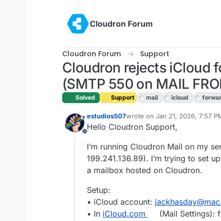
Skip to content
Cloudron Forum
Cloudron Forum
Support
Cloudron rejects iCloud 
(SMTP 550 on MAIL FR
Solved
Support
mail
icloud
forwa
estudios507
wrote on
Jan 21, 2026, 7:57 P
last edited by
Hello Cloudron Support,
Offline
I’m running Cloudron Mail on my ser
199.241.136.89). I’m trying to set u
a mailbox hosted on Cloudron.
Setup:
• iCloud account:
jackhasday@mac
• In
iCloud.com
(Mail Settings):