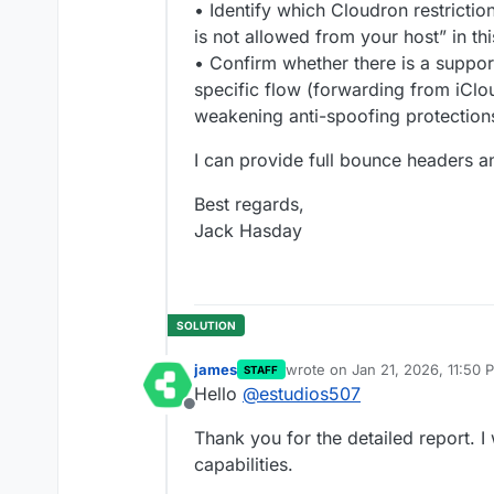
• Identify which Cloudron restrictio
is not allowed from your host” in thi
• Confirm whether there is a suppor
specific flow (forwarding from iClo
weakening anti-spoofing protection
I can provide full bounce headers a
Best regards,
Jack Hasday
james
wrote on
Jan 21, 2026, 11:50 
STAFF
last edited by
Hello
@
estudios507
Offline
Thank you for the detailed report. I 
capabilities.