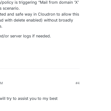
n/policy is triggering “Mail from domain ‘X’
s scenario.
ted and safe way in Cloudron to allow this
ud with delete enabled) without broadly
s.
nd/or server logs if needed.
PM
#4
will try to assist you to my best