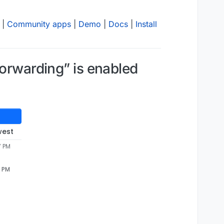
|
Community apps
|
Demo
|
Docs
|
Install
forwarding” is enabled
west
7 PM
7 PM