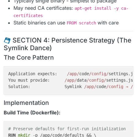
Typically single binary - simplest to package
May need CA certificates:
apt-get install -y ca-
certificates
Static binaries can use
with care
FROM scratch
SECTION 4: Persistence Strategy (The
Symlink Dance)
The Core Pattern
Application expects:    
/app/
code
/config/
settings.js
You must provide:      
/app/
data
/config/
settings.jso
Solution:              Symlink 
/app/
code
/config → /
a
Implementation
Build Time (Dockerfile):
# Preserve defaults for first-run initialization
RUN
mkdir
 -p /app/code/defaults && \
