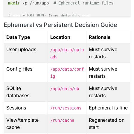
mkdir
 -p /run/app  
# Ephemeral runtime files
# === FIRST-RUN: Copy defaults ===
if
 [[ 
"
$FIRST_RUN
"
 == 
"true"
 ]]; 
then
Ephemeral vs Persistent Decision Guide
cp
 -rn /app/code/defaults/config/* /app/data/con
cp
 -rn /app/code/defaults/storage/* /app/data/st
Data Type
Location
Rationale
fi
User uploads
Must survive
/app/data/uplo
# === SYMLINKS (always recreate) ===
restarts
ads
ln
ln
Config files
Must survive
/app/data/conf
ln
 -sfn /app/data/logs /app/code/logs

restarts
ig
# === PERMISSIONS ===
SQLite
Must survive
/app/data/db
chown
 -R cloudron:cloudron /app/data /run/app

databases
restarts
# === MARK INITIALIZED ===
Sessions
Ephemeral is fine
/run/sessions
touch
View/template
Regenerated on
/run/cache
cache
start