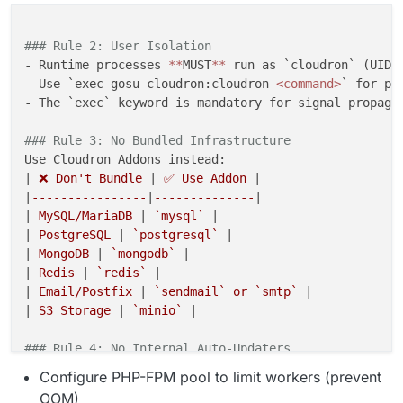
### Rule 2: User Isolation
- Runtime processes 
*
*
MUST
*
*
 run as `cloudron` (UID 1
- Use `exec gosu cloudron:cloudron 
<command>
` for pro
- The `exec` keyword is mandatory for signal propagat
### Rule 3: No Bundled Infrastructure
Use Cloudron Addons instead:

|
 ❌ Don't Bundle 
|
 ✅ Use Addon 
|

|
----------------
|
--------------
|

|
 MySQL/MariaDB 
|
 `mysql` 
|

|
 PostgreSQL 
|
 `postgresql` 
|

|
 MongoDB 
|
 `mongodb` 
|

|
 Redis 
|
 `redis` 
|

|
 Email/Postfix 
|
 `sendmail` or `smtp` 
|

|
 S3 Storage 
|
 `minio` 
|

### Rule 4: No Internal Auto-Updaters
- 
*
*
MUST
*
*
 disable built-in update mechanisms

Configure PHP-FPM pool to limit workers (prevent
- Cloudron updates apps by replacing the Docker image
OOM)