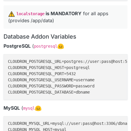
️
is MANDATORY
for all apps
localstorage
(provides /app/data)
Database Addon Variables
PostgreSQL
(
postgresql
CLOUDRON_POSTGRESQL_URL=postgres://user:pass@host:543
CLOUDRON_POSTGRESQL_HOST=postgresql

CLOUDRON_POSTGRESQL_PORT=5432

CLOUDRON_POSTGRESQL_USERNAME=username

CLOUDRON_POSTGRESQL_PASSWORD=password

MySQL
(
mysql
CLOUDRON_MYSQL_URL=mysql://user:pass@host:3306/dbname
CLOUDRON_MYSQL_HOST=mysql
