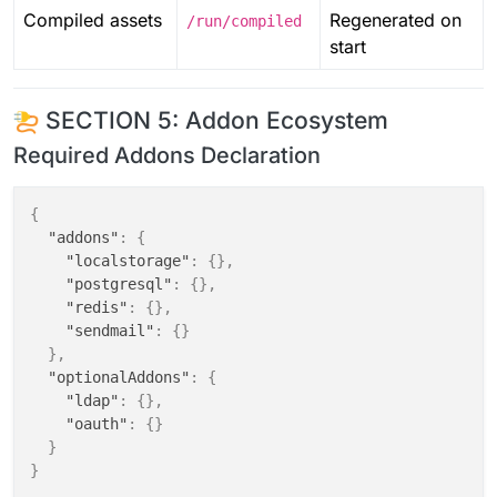
Compiled assets
Regenerated on
/run/compiled
start
SECTION 5: Addon Ecosystem
Required Addons Declaration
{
"addons"
:
{
"localstorage"
:
{
}
,
"postgresql"
:
{
}
,
"redis"
:
{
}
,
"sendmail"
:
{
}
}
,
"optionalAddons"
:
{
"ldap"
:
{
}
,
"oauth"
:
{
}
}
}