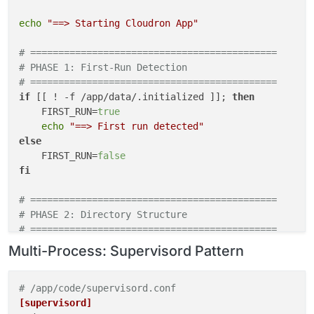
echo
"==> Starting Cloudron App"
# ============================================
# PHASE 1: First-Run Detection
# ============================================
if
 [[ ! -f /app/data/.initialized ]]; 
then
    FIRST_RUN=
true
echo
"==> First run detected"
else
    FIRST_RUN=
false
fi
# ============================================
# PHASE 2: Directory Structure
# ============================================
mkdir
Multi-Process: Supervisord Pattern
mkdir
 -p /run/app /run/php /run/nginx  
# Ephemeral
# ============================================
# /app/code/supervisord.conf
# PHASE 3: Symlinks (always recreate)
[supervisord]