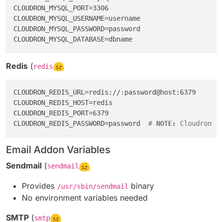
CLOUDRON_MYSQL_PORT=3306

CLOUDRON_MYSQL_USERNAME=username

CLOUDRON_MYSQL_PASSWORD=password

Redis
(
redis
CLOUDRON_REDIS_URL=redis://:password@host:6379

CLOUDRON_REDIS_HOST=redis

CLOUDRON_REDIS_PORT=6379

CLOUDRON_REDIS_PASSWORD=password  
# 
NOTE:
 Cloudron R
Email Addon Variables
Sendmail
(
sendmail
Provides
binary
/usr/sbin/sendmail
No environment variables needed
SMTP
(
smtp