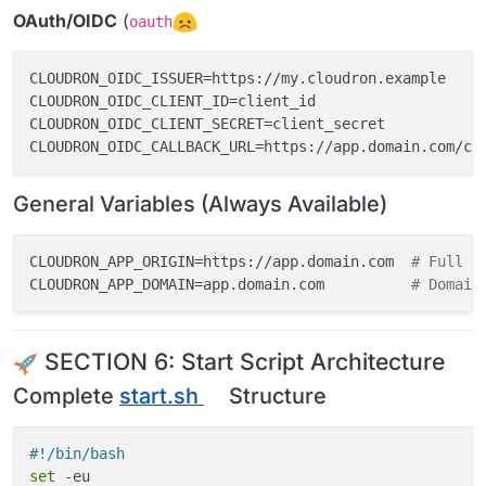
OAuth/OIDC
(
oauth
CLOUDRON_OIDC_ISSUER=https://my.cloudron.example

CLOUDRON_OIDC_CLIENT_ID=client_id

CLOUDRON_OIDC_CLIENT_SECRET=client_secret

General Variables (Always Available)
CLOUDRON_APP_ORIGIN=https://app.domain.com  
# Full U
CLOUDRON_APP_DOMAIN=app.domain.com          
# Domain
SECTION 6: Start Script Architecture
Complete
start.sh
Structure
#!/bin/bash
set
 -eu
