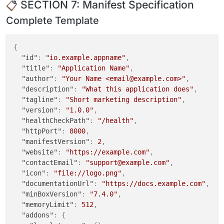
SECTION 7: Manifest Specification
  "host": "${CLOUDRON_POSTGRESQL_HOST}",

stdout_logfile
Complete Template
  "port": ${CLOUDRON_POSTGRESQL_PORT},

stdout_logfile_maxbytes
=
0
  "database": "${CLOUDRON_POSTGRESQL_DATABASE}",

stderr_logfile
  "username": "${CLOUDRON_POSTGRESQL_USERNAME}",

stderr_logfile_maxbytes
=
0
{
  "password": "${CLOUDRON_POSTGRESQL_PASSWORD}"

"id"
:
"io.example.appname"
,
}

"title"
:
"Application Name"
,
EOF
"author"
:
"Your Name <email@example.com>"
,
"description"
:
"What this application does"
,
# Method C: sed for simple replacements
"tagline"
:
"Short marketing description"
,
sed -i 
"s|APP_URL=.*|APP_URL=
${CLOUDRON_APP_ORIGIN}
|
"version"
:
"1.0.0"
,
"healthCheckPath"
:
"/health"
,
# ============================================
"httpPort"
:
8000
,
# PHASE 6: Disable Auto-Updater
"manifestVersion"
:
2
,
# ============================================
"website"
:
"https://example.com"
,
sed -i 
"s|'auto_update' => true|'auto_update' => fal
"contactEmail"
:
"support@example.com"
,
"icon"
:
"file://logo.png"
,
# ============================================
"documentationUrl"
:
"https://docs.example.com"
,
# PHASE 7: Database Migrations
"minBoxVersion"
:
"7.4.0"
,
# ============================================
"memoryLimit"
:
512
,
echo
"==> Running migrations"
"addons"
:
{
gosu cloudron:cloudron /app/code/bin/migrate --force
