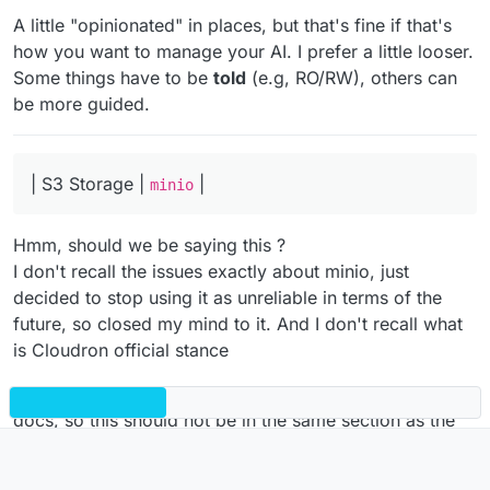
2GCctxP2S7H8ADDvX15r
A little "opinionated" in places, but that's fine if that's
how you want to manage your AI. I prefer a little looser.
Some things have to be
told
(e.g, RO/RW), others can
be more guided.
| S3 Storage |
|
minio
Hmm, should we be saying this ?
I don't recall the issues exactly about minio, just
decided to stop using it as unreliable in terms of the
future, so closed my mind to it. And I don't recall what
is Cloudron official stance
In any case 'minio' is not listed in Addons in Cloudron
docs, so this should not be in the same section as the
other elements.