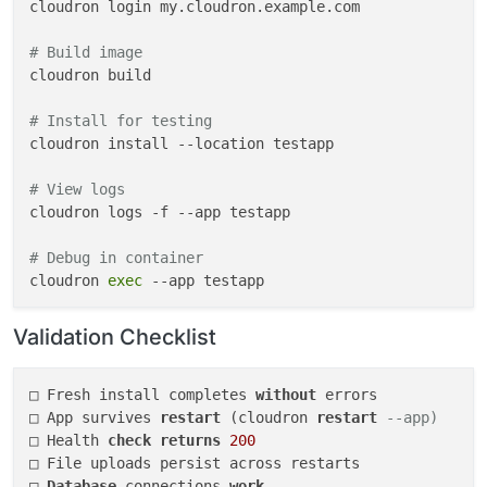
cloudron login my.cloudron.example.com

# Build image
cloudron build

# Install for testing
cloudron install --location testapp

# View logs
cloudron logs -f --app testapp

# Debug in container
cloudron 
exec
 --app testapp

# Iterate
Validation Checklist
cloudron build && cloudron update --app testapp

# Cleanup
□ Fresh install completes 
without
 errors

□ App survives 
restart
 (cloudron 
restart
--app)
□ Health 
check
returns
200
□ File uploads persist across restarts

□ 
Database
 connections 
work