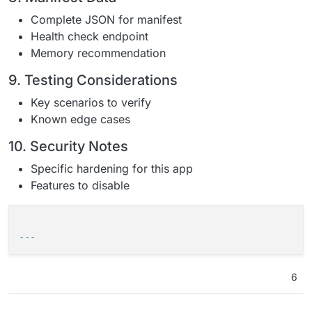
Complete JSON for manifest
Health check endpoint
Memory recommendation
9. Testing Considerations
Key scenarios to verify
Known edge cases
10. Security Notes
Specific hardening for this app
Features to disable
---
6