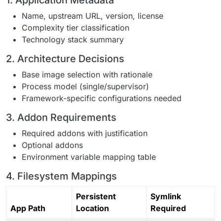
1. Application Metadata
Name, upstream URL, version, license
Complexity tier classification
Technology stack summary
2. Architecture Decisions
Base image selection with rationale
Process model (single/supervisor)
Framework-specific configurations needed
3. Addon Requirements
Required addons with justification
Optional addons
Environment variable mapping table
4. Filesystem Mappings
Persistent
Symlink
App Path
Location
Required