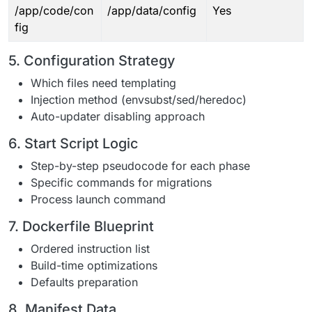
/app/code/con
/app/data/config
Yes
fig
5. Configuration Strategy
Which files need templating
Injection method (envsubst/sed/heredoc)
Auto-updater disabling approach
6. Start Script Logic
Step-by-step pseudocode for each phase
Specific commands for migrations
Process launch command
7. Dockerfile Blueprint
Ordered instruction list
Build-time optimizations
Defaults preparation
8. Manifest Data