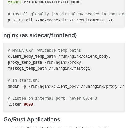
export
 PYTHONDONTWRITEBYTECODE=1

- Includes `gosu` for privilege dropping

- Web terminal compatibility (bash, utilities)

# Install globally (no virtualenv needed in containe
- Consistent glibc environment

- Security updates managed by Cloudron team

nginx (as sidecar/frontend)
*
*
Version Check:
*
*
 https://hub.docker.com/r/cloudron/
---

# MANDATORY: Writable temp paths
client_body_temp_path
## ⚠️ SECTION 3: Framework-Specific Requirements
proxy_temp_path
fastcgi_temp_path
 /run/nginx/fastcgi;

### PHP Applications
# In start.sh:
# MANDATORY: Redirect temp paths to writable locatio
mkdir
 -p /run/nginx/client_body /run/nginx/proxy /run
php_value[session.save_path] = /run/php/sessions

php_value[upload_tmp_dir] = /run/php/uploads

# Listen on internal port, never 80/443
php_value[sys_temp_dir] = /run/php/tmp

listen 
8000
# In start.sh:
Go/Rust Applications
mkdir -p /run/php/sessions /run/php/uploads /run/php/