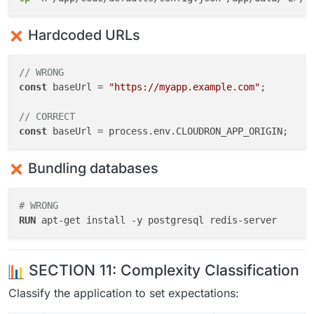
Hardcoded URLs
// WRONG
const
 baseUrl = 
"https://myapp.example.com"
;

// CORRECT
const
 baseUrl = process.
env
.
CLOUDRON_APP_ORIGIN
Bundling databases
# WRONG
RUN
 apt-get install -y postgresql redis-server
SECTION 11: Complexity Classification
Classify the application to set expectations: