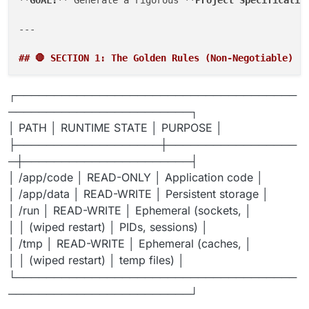
---

## 🛑 SECTION 1: The Golden Rules (Non-Negotiable)
Violating these will cause package failure:

┌─────────────────────────────────────
────────────────────────┐
### Rule 1: Filesystem Permissions
│ PATH │ RUNTIME STATE │ PURPOSE │
├───────────────────┼─────────────────
─┼──────────────────────┤
│ /app/code │ READ-ONLY │ Application code │
│ /app/data │ READ-WRITE │ Persistent storage │
│ /run │ READ-WRITE │ Ephemeral (sockets, │
│ │ (wiped restart) │ PIDs, sessions) │
│ /tmp │ READ-WRITE │ Ephemeral (caches, │
│ │ (wiped restart) │ temp files) │
└─────────────────────────────────────
────────────────────────┘