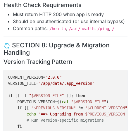
Health Check Requirements
Must return HTTP 200 when app is ready
Should be unauthenticated (or use internal bypass)
Common paths:
,
,
,
/health
/api/health
/ping
/
SECTION 8: Upgrade & Migration
Handling
Version Tracking Pattern
CURRENT_VERSION=
"2.0.0"
VERSION_FILE=
"/app/data/.app_version"
if
 [[ -f 
"
$VERSION_FILE
"
 ]]; 
then
    PREVIOUS_VERSION=$(
cat
"
$VERSION_FILE
"
)

if
 [[ 
"
$PREVIOUS_VERSION
"
 != 
"
$CURRENT_VERSION
"
 
echo
"==> Upgrading from 
$PREVIOUS_VERSION
 t
# Run version-specific migrations
fi