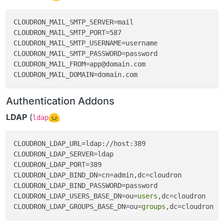
CLOUDRON_MAIL_SMTP_SERVER=mail

CLOUDRON_MAIL_SMTP_PORT=587

CLOUDRON_MAIL_SMTP_USERNAME=username

CLOUDRON_MAIL_SMTP_PASSWORD=password

CLOUDRON_MAIL_FROM=app@domain.com

Authentication Addons
LDAP
(
ldap
CLOUDRON_LDAP_URL=ldap://host:389

CLOUDRON_LDAP_SERVER=ldap

CLOUDRON_LDAP_PORT=389

CLOUDRON_LDAP_BIND_DN=cn=admin,dc=cloudron

CLOUDRON_LDAP_BIND_PASSWORD=password

CLOUDRON_LDAP_USERS_BASE_DN=ou=
users
,dc=cloudron

CLOUDRON_LDAP_GROUPS_BASE_DN=ou=
groups