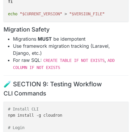
fi
echo
"
$CURRENT_VERSION
"
 > 
"
$VERSION_FILE
"
Migration Safety
Migrations
MUST
be idempotent
Use framework migration tracking (Laravel,
Django, etc.)
For raw SQL:
,
CREATE TABLE IF NOT EXISTS
ADD
COLUMN IF NOT EXISTS
🧪 SECTION 9: Testing Workflow
CLI Commands
# Install CLI
npm install -g cloudron

# Login