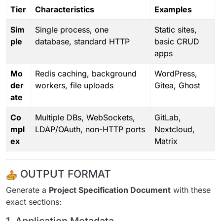
Tier
Characteristics
Examples
Sim
Single process, one
Static sites,
ple
database, standard HTTP
basic CRUD
apps
Mo
Redis caching, background
WordPress,
der
workers, file uploads
Gitea, Ghost
ate
Co
Multiple DBs, WebSockets,
GitLab,
mpl
LDAP/OAuth, non-HTTP ports
Nextcloud,
ex
Matrix
OUTPUT FORMAT
Generate a
Project Specification Document
with these
exact sections: