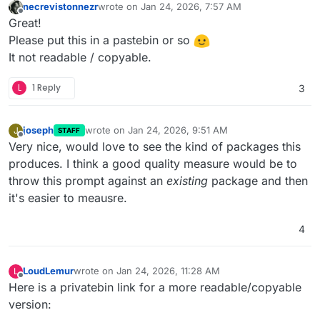
necrevistonnezr
wrote on
Jan 24, 2026, 7:57 AM
last edited by necrevistonnezr
Jan 24, 2026, 7:5
Offline
Great!
Please put this in a pastebin or so
It not readable / copyable.
L
1 Reply
3
joseph
wrote on
Jan 24, 2026, 9:51 AM
J
STAFF
last edited by
Offline
Very nice, would love to see the kind of packages this
produces. I think a good quality measure would be to
throw this prompt against an
existing
package and then
it's easier to meausre.
4
LoudLemur
wrote on
Jan 24, 2026, 11:28 AM
L
last edited by
Offline
Here is a privatebin link for a more readable/copyable
version: