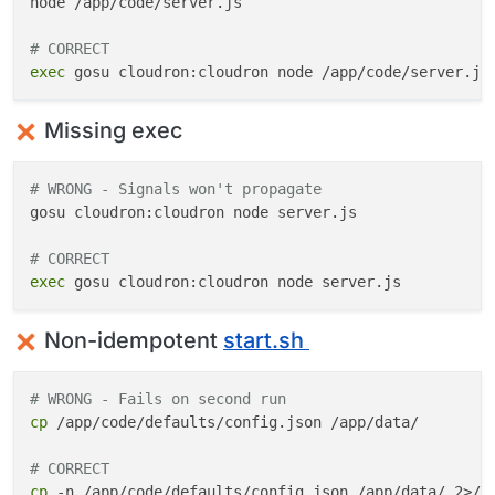
node /app/code/server.js

# CORRECT
exec
Missing exec
# WRONG - Signals won't propagate
gosu cloudron:cloudron node server.js

# CORRECT
exec
Non-idempotent
start.sh
# WRONG - Fails on second run
cp
 /app/code/defaults/config.json /app/data/

# CORRECT
cp
 -n /app/code/defaults/config.json /app/data/ 2>/d