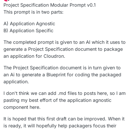
last edited by
Offline
Project Specification Modular Prompt v0.1
This prompt is in two parts:
A) Application Agnostic
B) Application Specific
The completed prompt is given to an AI which it uses to
generate a Project Specification document to package
an application for Cloudron.
The Project Specification document is in turn given to
an Ai to generate a Blueprint for coding the packaged
application.
I don't think we can add .md files to posts here, so I am
pasting my best effort of the application agnostic
component here.
It is hoped that this first draft can be improved. When it
is ready, it will hopefully help packagers focus their