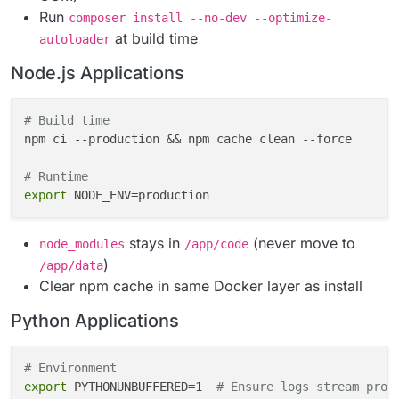
- Self-patching apps break the container model

Run
composer install --no-dev --optimize-
at build time
### Rule 5: Reverse Proxy Awareness
autoloader
- Cloudron's nginx terminates SSL and proxies HTTP to
Node.js Applications
- App receives plain HTTP on internal port (never HTT
- Must trust `X-Forwarded-
*
` headers

- Use `CLOUDRON_APP_ORIGIN` (includes `https://`) for
# Build time
npm ci --production && npm cache clean --force

---

# Runtime
## 🏗️ SECTION 2: Base Image Selection
export
### Decision Matrix (in priority order)
stays in
(never move to
node_modules
/app/code
)
|
 Priority 
|
 Image Type 
|
 When to Use 
|
 Example 
|

/app/data
|
----------
|
-----------
|
-------------
|
---------
|

Clear npm cache in same Docker layer as install
|
 **1st** 
|
 `cloudron/base:4.2.0` 
|
 Default safe cho
Python Applications
|
 **2nd** 
|
 Official Debian Slim 
|
 App provides offi
|
 **3rd** 
|
 Official Alpine 
|
 Zero glibc dependencie
# Environment
### Why cloudron/base is the Safe Default
export
 PYTHONUNBUFFERED=1  
# Ensure logs stream prop
- Pre-configured locales (prevents unicode crashes)
