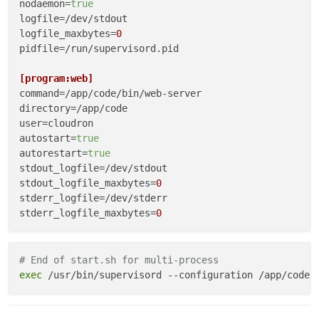
# ============================================
nodaemon
=
true
ln
logfile
ln
logfile_maxbytes
=
0
ln
pidfile
 -sfn /app/data/logs /app/code/logs

=/run/supervisord.pid

# ============================================
[program:web]
# PHASE 4: First-Run Initialization
command
# ============================================
directory
if
user
 [[ 
"
$FIRST_RUN
"
 == 
"true"
 ]]; 
then
autostart
echo
"==> Copying default configs"
=
true
autorestart
cp
 -rn /app/code/defaults/config/* /app/data/con
=
true
fi
stdout_logfile
stdout_logfile_maxbytes
=
0
# ============================================
stderr_logfile
# PHASE 5: Configuration Injection
stderr_logfile_maxbytes
=
0
# ============================================
# Method A: Template substitution
[program:worker]
envsubst < /app/code/config.template > /app/data/conf
command
# End of start.sh for multi-process
directory
exec
# Method B: Direct generation
user
cat
autostart
 > /app/data/config/database.json <<
=
true
EOF

{

autorestart
=
true