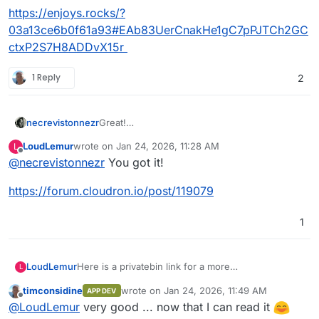
https://enjoys.rocks/?
03a13ce6b0f61a93#EAb83UerCnakHe1gC7pPJTCh2GC
ctxP2S7H8ADDvX15r
1 Reply
2
necrevistonnezr
Great!
Please put this in a pastebin or so
LoudLemur
wrote on
Jan 24, 2026, 11:28 AM
L
It not readable / copyable.
last edited by
Offline
@
necrevistonnezr
You got it!
https://forum.cloudron.io/post/119079
1
Here is a privatebin link for a more
LoudLemur
L
readable/copyable version:
timconsidine
wrote on
Jan 24, 2026, 11:49 AM
APP DEV
https://enjoys.rocks/?
last edited by timconsidine
Jan 24, 2026, 11
Offline
@
LoudLemur
very good ... now that I can read it
03a13ce6b0f61a93#EAb83UerCnakHe1gC7pPJTCh