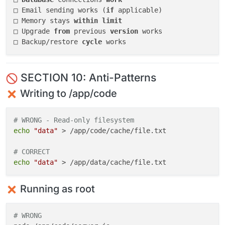
□ Email sending works (
if
 applicable)

□ Memory stays 
within
limit
□ Upgrade 
from
 previous 
version
 works

□ Backup/restore 
cycle
SECTION 10: Anti-Patterns
Writing to /app/code
# WRONG - Read-only filesystem
echo
"data"
 > /app/code/cache/file.txt

# CORRECT
echo
"data"
Running as root
# WRONG