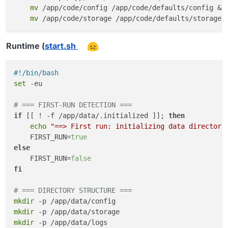
mv
 /app/code/config /app/code/defaults/config && 
mv
 /app/code/storage /app/code/defaults/storage
Runtime (
start.sh
#!/bin/bash
set
 -eu

# === FIRST-RUN DETECTION ===
if
 [[ ! -f /app/data/.initialized ]]; 
then
echo
"==> First run: initializing data directory
    FIRST_RUN=
true
else
    FIRST_RUN=
false
fi
# === DIRECTORY STRUCTURE ===
mkdir
mkdir
mkdir