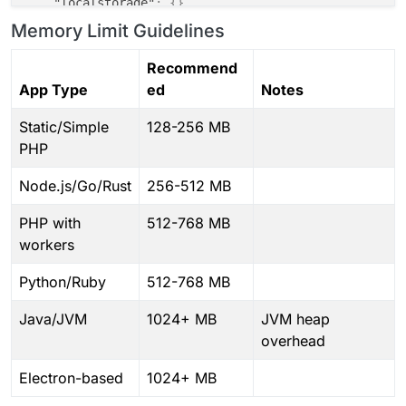
"localstorage"
:
{
}
,
"postgresql"
:
{
}
Memory Limit Guidelines
# ============================================
}
,
# PHASE 8: Finalization
"tcpPorts"
:
{
}
Recommend
# ============================================
}
chown
App Type
ed
Notes
touch
 /app/data/.initialized

Static/Simple
128-256 MB
# ============================================
PHP
# PHASE 9: Process Launch
# ============================================
Node.js/Go/Rust
256-512 MB
echo
"==> Launching application"
exec
PHP with
512-768 MB
workers
Python/Ruby
512-768 MB
Java/JVM
1024+ MB
JVM heap
overhead
Electron-based
1024+ MB