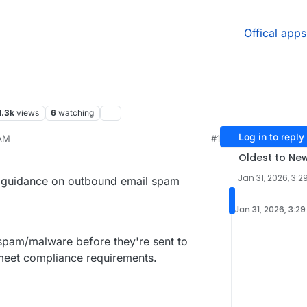
Offical apps
1.3k
views
6
watching
Log in to reply
 AM
#1
Oldest to Ne
Jan 31, 2026, 3:2
or guidance on outbound email spam
Jan 31, 2026, 3:2
r spam/malware before they're sent to
meet compliance requirements.