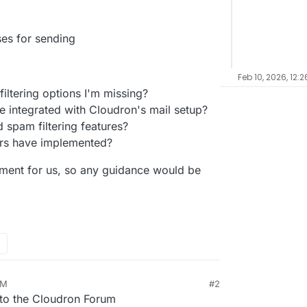
ses for sending
Feb 10, 2026, 12:
filtering options I'm missing?
be integrated with Cloudron's mail setup?
 spam filtering features?
rs have implemented?
ement for us, so any guidance would be
AM
#2
o the Cloudron Forum