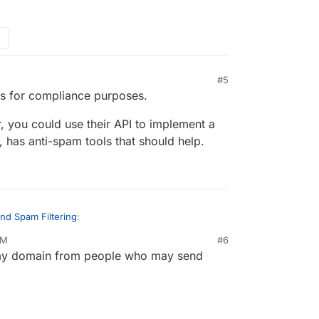
iness requirement for us, so any guidance would
ring services be integrated with Cloudron's mail
 add outbound spam filtering features?
other Pro users have implemented?
#5
his for compliance purposes.
, you could use their API to implement a
 has anti-spam tools that should help.
nd Spam Filtering
:
AM
#6
 my domain from people who may send
mails for spam/malware before they're sent to
ion and meet compliance requirements.
this? On Cloudron, emails are only sent by users
he apps generate spam. Are your users
m?