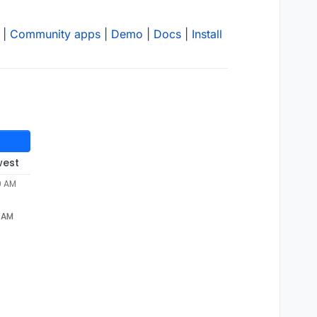
|
Community apps
|
Demo
|
Docs
|
Install
west
9 AM
9 AM