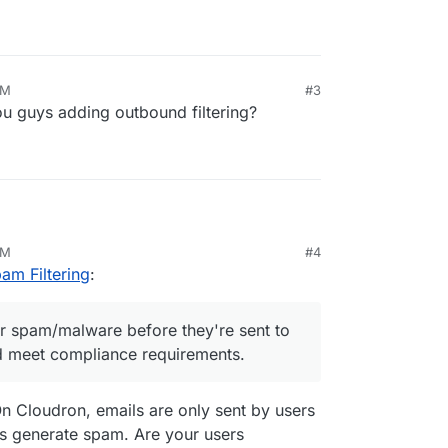
AM
#3
u guys adding outbound filtering?
AM
#4
'm looking for guidance on outbound email spam
am Filtering
:
nd emails for spam/malware before they're sent to
for spam/malware before they're sent to
utation and meet compliance requirements.
d meet compliance requirements.
cription
Pv6 support
On Cloudron, emails are only sent by users
our IP addresses for sending
t-in outbound filtering options I'm missing?
ps generate spam. Are your users