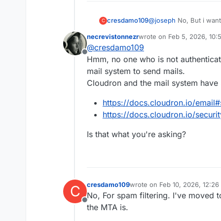
cresdamo109
@
joseph
No, But i wan
C
spam
necrevistonnezr
wrote on
Feb 5, 2026, 10:
last edited by necreviston
@
cresdamo109
Offline
Hmm, no one who is not authenticat
mail system to send mails.
Cloudron and the mail system have s
https://docs.cloudron.io/email#
https://docs.cloudron.io/securit
Is that what you're asking?
cresdamo109
wrote on
Feb 10, 2026, 12:2
C
last edited by
No, For spam filtering. I've moved t
Offline
the MTA is.