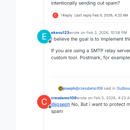
This is becoming a bus
Can external filte
intentionally sending out spam?
be appreciated.
setup?
Are there plans to
Thanks!
C
1 Reply
Last reply
Feb 5, 2026, 4:23 AM
Any workarounds 
ekevu123
wrote on
Feb 3, 2026, 10:58 PM
E
last edited by
I believe the goal is to implement t
Offline
If you are using a SMTP relay server
custom tool. Postmark, for example,
@
cresdamo109
said in
Outbou
joseph
J
cresdamo109
wrote on
Feb 5, 2026, 4:23 
C
last edited by
@
joseph
No, But i want to protect
I need to filter outbound e
Offline
protect our domain reputat
spam
Can you elaborate further on 
or the apps. AFAIK, none of t
intentionally sending out spa