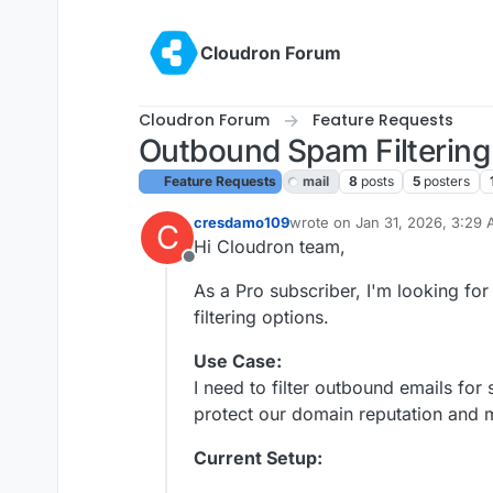
Skip to content
Cloudron Forum
Cloudron Forum
Feature Requests
Outbound Spam Filtering
Feature Requests
mail
8
posts
5
posters
cresdamo109
wrote on
Jan 31, 2026, 3:29
C
last edited by
Hi Cloudron team,
Offline
As a Pro subscriber, I'm looking f
filtering options.
Use Case:
I need to filter outbound emails fo
protect our domain reputation and 
Current Setup: