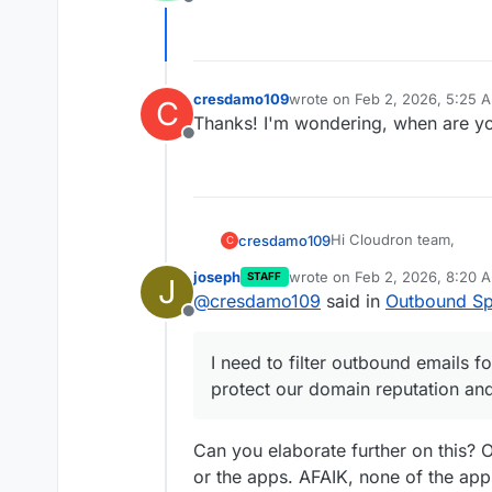
Offline
cresdamo109
wrote on
Feb 2, 2026, 5:25 
C
last edited by
Thanks! I'm wondering, when are yo
Offline
Hi Cloudron team,
cresdamo109
C
joseph
wrote on
Feb 2, 2026, 8:20 
STAFF
J
As a Pro subscriber, I
last edited by
@
cresdamo109
said in
Outbound Sp
filtering options.
Offline
Use Case:
I need to filter outbou
I need to filter outbound emails 
protect our domain rep
Current Setup:
protect our domain reputation an
Cloudron Pro subs
Questions:
Mail server with I
Can you elaborate further on this? 
Need to maintain 
Are there any buil
or the apps. AFAIK, none of the ap