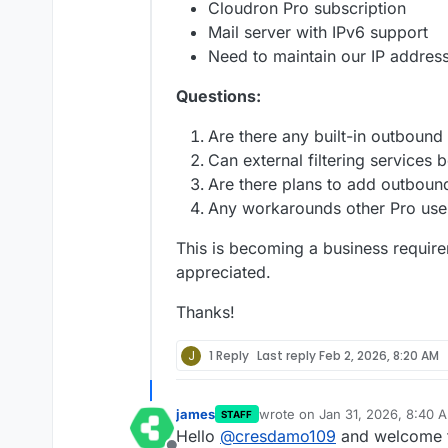
Cloudron Pro subscription
Mail server with IPv6 support
Need to maintain our IP addres
Questions:
Are there any built-in outbound 
Can external filtering services 
Are there plans to add outbound
Any workarounds other Pro use
This is becoming a business requir
appreciated.
Thanks!
J
1 Reply
Last reply
Feb 2, 2026, 8:20 AM
james
wrote on
Jan 31, 2026, 8:40 
STAFF
last edited by
Hello
@
cresdamo109
and welcome t