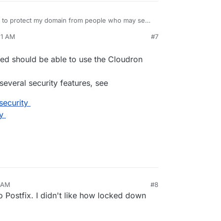
t to protect my domain from people who may send
51 AM
#7
nezr
Feb 5, 2026, 12:45 PM
ed should be able to use the Cloudron
everal security features, see
security
y
6 AM
#8
o Postfix. I didn't like how locked down