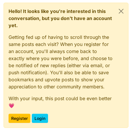
Hello! It looks like you're interested in this
conversation, but you don't have an account
yet.
Getting fed up of having to scroll through the
same posts each visit? When you register for
an account, you'll always come back to
exactly where you were before, and choose to
be notified of new replies (either via email, or
push notification). You'll also be able to save
bookmarks and upvote posts to show your
appreciation to other community members.
With your input, this post could be even better
💗
Register
Login