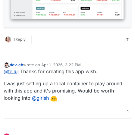
1 Reply
7
dev-cb
wrote on
Apr 1, 2026, 3:22 PM
last edited by
Offline
@
teiluj
Thanks for creating this app wish.
I was just setting up a local container to play around
with this app and it's promising. Would be worth
looking into
@
girish
1