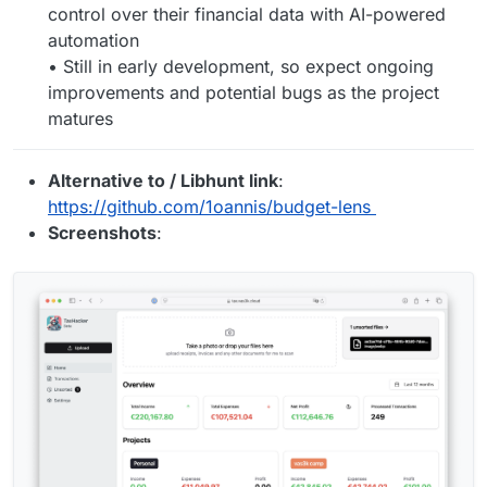
control over their financial data with AI-powered
automation
• Still in early development, so expect ongoing
improvements and potential bugs as the project
matures
Alternative to / Libhunt link
:
https://github.com/1oannis/budget-lens
Screenshots
: