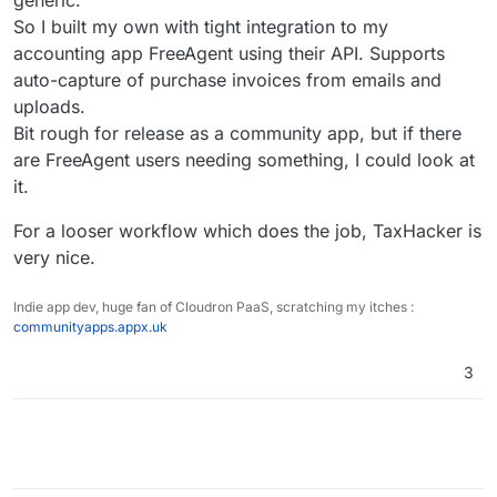
generic.
businesses who want to automate expense and
matures
income tracking
So I built my own with tight integration to my
accounting app FreeAgent using their API. Supports
auto-capture of purchase invoices from emails and
uploads.
Bit rough for release as a community app, but if there
are FreeAgent users needing something, I could look at
it.
For a looser workflow which does the job, TaxHacker is
very nice.
Indie app dev, huge fan of Cloudron PaaS, scratching my itches :
communityapps.appx.uk
3