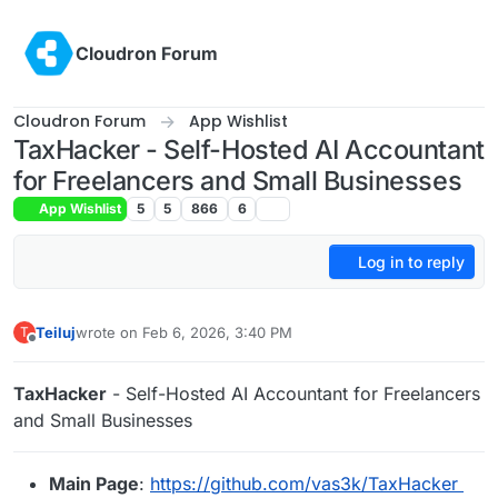
Skip to content
Cloudron Forum
Cloudron Forum
App Wishlist
TaxHacker - Self-Hosted AI Accountant
for Freelancers and Small Businesses
App Wishlist
5
5
866
6
Log in to reply
Teiluj
wrote on
Feb 6, 2026, 3:40 PM
T
last edited by
Offline
TaxHacker
- Self-Hosted AI Accountant for Freelancers
and Small Businesses
Main Page
:
https://github.com/vas3k/TaxHacker