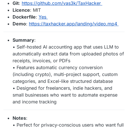
Git
:
https://github.com/vas3k/TaxHacker
Licence
: MIT
Dockerfile
:
Yes
Demo
:
https://taxhacker.app/landing/video.mp4
Summary
:
• Self-hosted AI accounting app that uses LLM to
automatically extract data from uploaded photos of
receipts, invoices, or PDFs
• Features automatic currency conversion
(including crypto), multi-project support, custom
categories, and Excel-like structured database
• Designed for freelancers, indie hackers, and
small businesses who want to automate expense
and income tracking
Notes
:
• Perfect for privacy-conscious users who want full