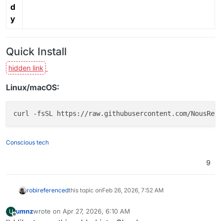
d
y
Quick Install
Linux/macOS:
Conscious tech
9
robi
referenced
this topic on
Feb 26, 2026, 7:52 AM
umnz
wrote on
Apr 27, 2026, 6:10 AM
U
last edited by
Offline