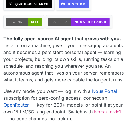
The fully open-source AI agent that grows with you.
Install it on a machine, give it your messaging accounts,
and it becomes a persistent personal agent — learning
your projects, building its own skills, running tasks on a
schedule, and reaching you wherever you are. An
autonomous agent that lives on your server, remembers
what it learns, and gets more capable the longer it runs.
Use any model you want — log in with a
Nous Portal
subscription for zero-config access, connect an
OpenRouter
key for 200+ models, or point it at your
own VLLM/SGLang endpoint. Switch with
hermes model
— no code changes, no lock-in.