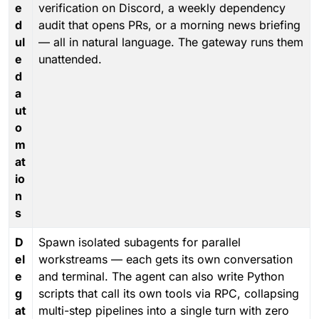
e
verification on Discord, a weekly dependency
d
audit that opens PRs, or a morning news briefing
ul
— all in natural language. The gateway runs them
e
unattended.
d
a
ut
o
m
at
io
n
s
D
Spawn isolated subagents for parallel
el
workstreams — each gets its own conversation
e
and terminal. The agent can also write Python
g
scripts that call its own tools via RPC, collapsing
at
multi-step pipelines into a single turn with zero