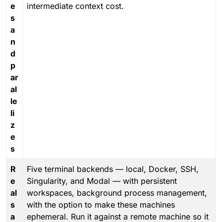
e
intermediate context cost.
s
a
n
d
p
ar
al
le
li
z
e
s
R
Five terminal backends — local, Docker, SSH,
e
Singularity, and Modal — with persistent
al
workspaces, background process management,
s
with the option to make these machines
a
ephemeral. Run it against a remote machine so it