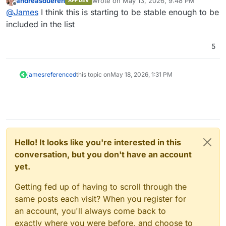
andreasdueren
wrote on
May 13, 2026, 9:48 PM
APP DEV
last edited by
Offline
@
James
I think this is starting to be stable enough to be
included in the list
5
james
referenced
this topic on
May 18, 2026, 1:31 PM
Hello! It looks like you're interested in this
conversation, but you don't have an account
yet.
Getting fed up of having to scroll through the
same posts each visit? When you register for
an account, you'll always come back to
exactly where you were before, and choose to