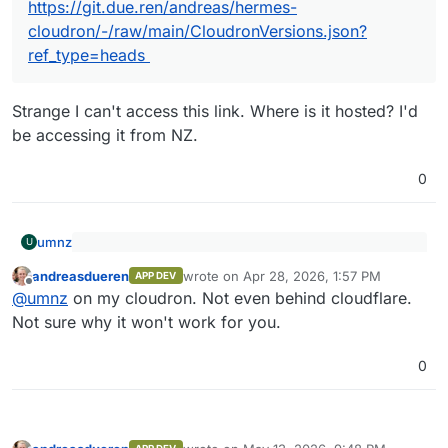
https://git.due.ren/andreas/hermes-
cloudron/-/raw/main/CloudronVersions.json?
ref_type=heads
Strange I can't access this link. Where is it hosted? I'd
be accessing it from NZ.
0
umnz
U
@
andreasdueren
said
:
andreasdueren
wrote on
Apr 28, 2026, 1:57 PM
APP DEV
last edited by
Offline
Strange I can't access this link. Where is it hosted? I'd be
https://git.due.ren/andreas/hermes-
@
umnz
on my cloudron. Not even behind cloudflare.
accessing it from NZ.
cloudron/-/raw/main/CloudronVersions.json?
Not sure why it won't work for you.
ref_type=heads
0