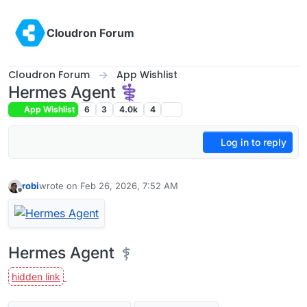
Skip to content
Cloudron Forum
Cloudron Forum
App Wishlist
Hermes Agent ⚕
App Wishlist
6
3
4.0k
4
Log in to reply
robi
wrote on
Feb 26, 2026, 7:52 AM
last edited by
Offline
Hermes Agent