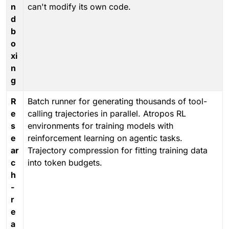
n
can't modify its own code.
d
b
o
xi
n
g
R
Batch runner for generating thousands of tool-
e
calling trajectories in parallel. Atropos RL
s
environments for training models with
e
reinforcement learning on agentic tasks.
ar
Trajectory compression for fitting training data
c
into token budgets.
h
-
r
e
a