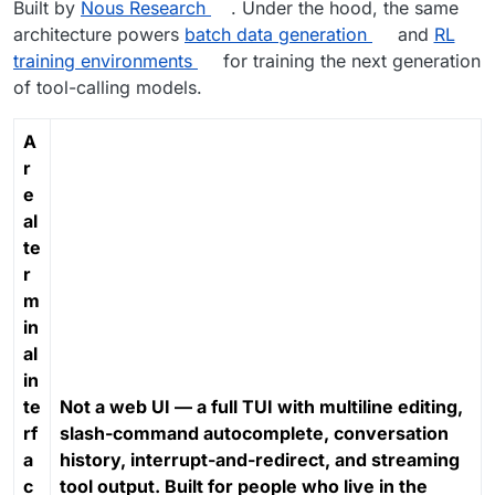
Built by
Nous Research
. Under the hood, the same
architecture powers
batch data generation
and
RL
training environments
for training the next generation
of tool-calling models.
A
r
e
al
te
r
m
in
al
in
te
Not a web UI — a full TUI with multiline editing,
rf
slash-command autocomplete, conversation
a
history, interrupt-and-redirect, and streaming
c
tool output. Built for people who live in the