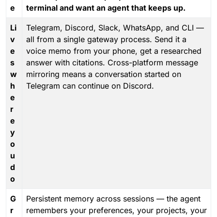
e
terminal and want an agent that keeps up.
Li
Telegram, Discord, Slack, WhatsApp, and CLI —
v
all from a single gateway process. Send it a
e
voice memo from your phone, get a researched
s
answer with citations. Cross-platform message
w
mirroring means a conversation started on
h
Telegram can continue on Discord.
e
r
e
y
o
u
d
o
G
Persistent memory across sessions — the agent
r
remembers your preferences, your projects, your