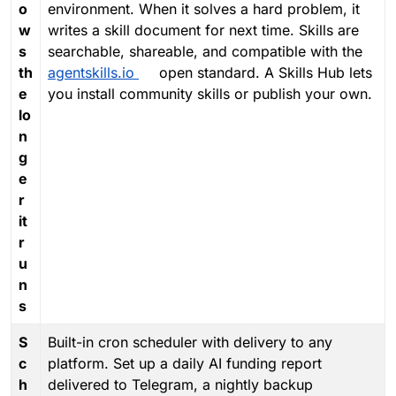
o
environment. When it solves a hard problem, it
w
writes a skill document for next time. Skills are
s
searchable, shareable, and compatible with the
th
agentskills.io
open standard. A Skills Hub lets
e
you install community skills or publish your own.
lo
n
g
e
r
it
r
u
n
s
S
Built-in cron scheduler with delivery to any
c
platform. Set up a daily AI funding report
h
delivered to Telegram, a nightly backup