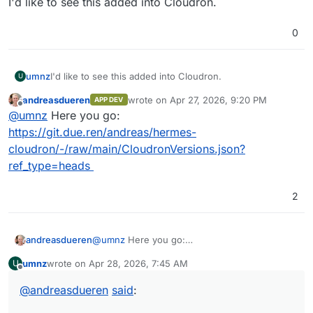
I'd like to see this added into Cloudron.
0
umnz
I'd like to see this added into Cloudron.
U
andreasdueren
wrote on
Apr 27, 2026, 9:20 PM
APP DEV
last edited by
Offline
@
umnz
Here you go:
https://git.due.ren/andreas/hermes-
cloudron/-/raw/main/CloudronVersions.json?
ref_type=heads
2
andreasdueren
@
umnz
Here you go:
https://git.due.ren/andreas/hermes-
umnz
wrote on
Apr 28, 2026, 7:45 AM
U
cloudron/-/raw/main/CloudronVersions.json?
last edited by
Offline
ref_type=heads
@
andreasdueren
said
: