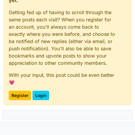
yet.
Getting fed up of having to scroll through the
same posts each visit? When you register for
an account, you'll always come back to
exactly where you were before, and choose to
be notified of new replies (either via email, or
push notification). You'll also be able to save
bookmarks and upvote posts to show your
appreciation to other community members.
With your input, this post could be even better
💗
Register
Login