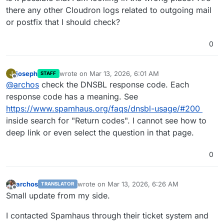
there any other Cloudron logs related to outgoing mail
or postfix that I should check?
0
joseph
wrote on
Mar 13, 2026, 6:01 AM
J
STAFF
last edited by
Offline
@
archos
check the DNSBL response code. Each
response code has a meaning. See
https://www.spamhaus.org/faqs/dnsbl-usage/#200
inside search for "Return codes". I cannot see how to
deep link or even select the question in that page.
0
archos
wrote on
Mar 13, 2026, 6:26 AM
TRANSLATOR
last edited by
Offline
Small update from my side.
I contacted Spamhaus through their ticket system and