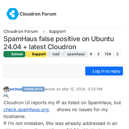
Skip to content
Cloudron Forum
Cloudron Forum
Support
SpamHaus false positive on Ubuntu
24.04 + latest Cloudron
Solved
Support
mail
spamhaus
6
2
729
2
Log in to reply
archos
wrote on
Mar 12, 2026, 3:33 PM
TRANSLATOR
last edited by joseph
Mar 12, 2026, 3:47 PM
Offline
Hi,
Cloudron UI reports my IP as listed on SpamHaus, but
check.spamhaus.org
shows no issues for my
hostname.
If I’m not mistaken, this was already addressed in an