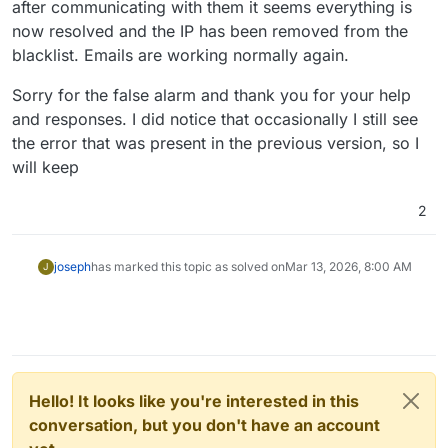
after communicating with them it seems everything is
now resolved and the IP has been removed from the
blacklist. Emails are working normally again.
Sorry for the false alarm and thank you for your help
and responses. I did notice that occasionally I still see
the error that was present in the previous version, so I
will keep
2
joseph
has marked this topic as solved on
Mar 13, 2026, 8:00 AM
J
Hello! It looks like you're interested in this
conversation, but you don't have an account