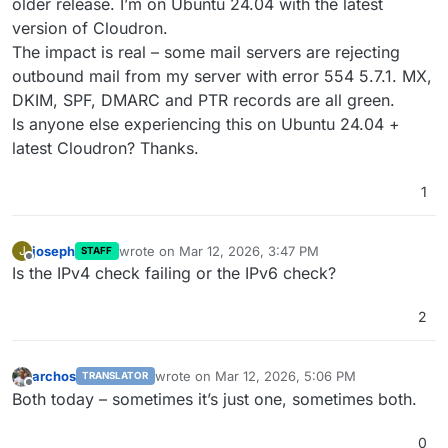
older release. I’m on Ubuntu 24.04 with the latest
version of Cloudron.
The impact is real – some mail servers are rejecting
outbound mail from my server with error 554 5.7.1. MX,
DKIM, SPF, DMARC and PTR records are all green.
Is anyone else experiencing this on Ubuntu 24.04 +
latest Cloudron? Thanks.
1
joseph
wrote on
Mar 12, 2026, 3:47 PM
J
STAFF
last edited by
Offline
Is the IPv4 check failing or the IPv6 check?
2
archos
wrote on
Mar 12, 2026, 5:06 PM
TRANSLATOR
last edited by
Offline
Both today – sometimes it’s just one, sometimes both.​​​​​​​​​​​​​​​​
0