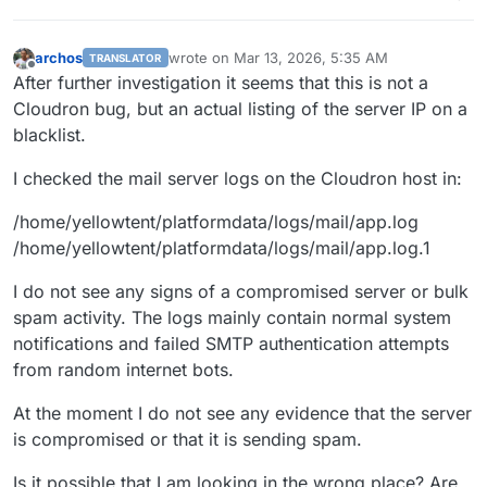
archos
wrote on
Mar 13, 2026, 5:35 AM
TRANSLATOR
last edited by
Offline
After further investigation it seems that this is not a
Cloudron bug, but an actual listing of the server IP on a
blacklist.
I checked the mail server logs on the Cloudron host in:
/home/yellowtent/platformdata/logs/mail/app.log
/home/yellowtent/platformdata/logs/mail/app.log.1
I do not see any signs of a compromised server or bulk
spam activity. The logs mainly contain normal system
notifications and failed SMTP authentication attempts
from random internet bots.
At the moment I do not see any evidence that the server
is compromised or that it is sending spam.
Is it possible that I am looking in the wrong place? Are