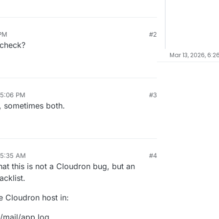
 PM
#2
6 check?
Mar 13, 2026, 6:2
 5:06 PM
#3
s both.​​​​​​​​​​​​​​​​
 5:35 AM
#4
that this is not a Cloudron bug, but an
acklist.
e Cloudron host in:
/mail/app.log