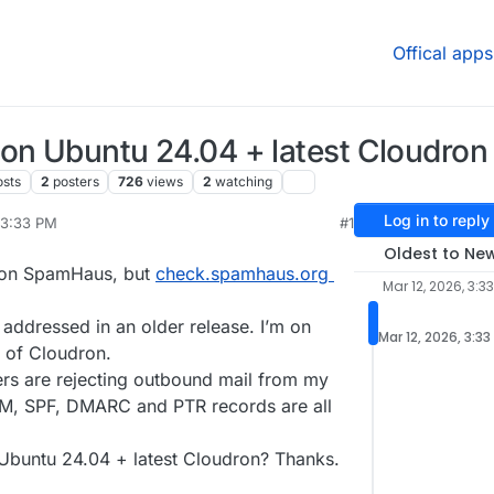
Offical apps
on Ubuntu 24.04 + latest Cloudron
osts
2
posters
726
views
2
watching
Log in to reply
 3:33 PM
#1
r 12, 2026, 3:47 PM
Oldest to Ne
d on SpamHaus, but
check.spamhaus.org
Mar 12, 2026, 3:3
y addressed in an older release. I’m on
Mar 12, 2026, 3:33
n of Cloudron.
ers are rejecting outbound mail from my
KIM, SPF, DMARC and PTR records are all
 Ubuntu 24.04 + latest Cloudron? Thanks.