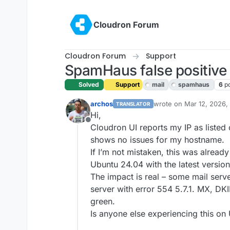
Skip to content
Cloudron Forum
Cloudron Forum
Support
SpamHaus false positive 
Solved
Support
mail
spamhaus
6
p
archos
wrote on
Mar 12, 2026,
TRANSLATOR
last edited by joseph
Ma
Hi,
Offline
Cloudron UI reports my IP as liste
shows no issues for my hostname.
If I’m not mistaken, this was alread
Ubuntu 24.04 with the latest versio
The impact is real – some mail serv
server with error 554 5.7.1. MX, D
green.
Is anyone else experiencing this on