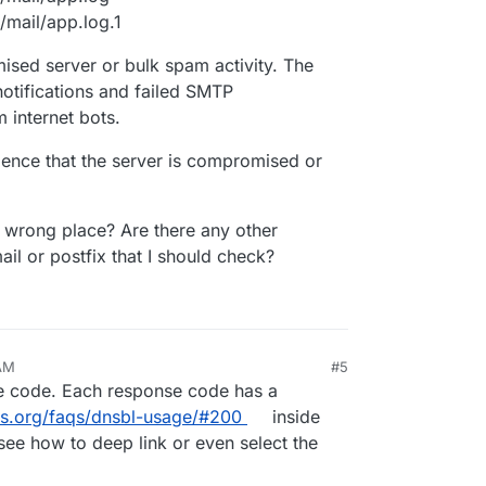
/mail/app.log.1
ised server or bulk spam activity. The
otifications and failed SMTP
 internet bots.
dence that the server is compromised or
he wrong place? Are there any other
il or postfix that I should check?
 AM
#5
 code. Each response code has a
s.org/faqs/dnsbl-usage/#200
inside
see how to deep link or even select the