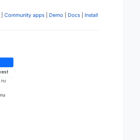
|
Community apps
|
Demo
|
Docs
|
Install
west
3 PM
 PM