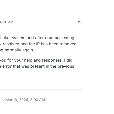
 6:26 AM
#6
 ticket system and after communicating
ow resolved and the IP has been removed
ng normally again.
you for your help and responses. I did
he error that was present in the previous
d on
Mar 13, 2026, 8:00 AM