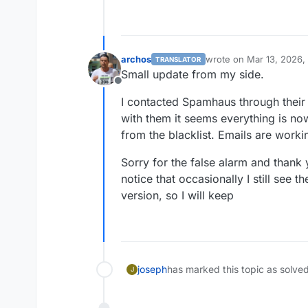
archos
wrote on
Mar 13, 2026,
TRANSLATOR
last edited by
Small update from my side.
Offline
I contacted Spamhaus through their
with them it seems everything is n
from the blacklist. Emails are worki
Sorry for the false alarm and thank 
notice that occasionally I still see t
version, so I will keep
joseph
has marked this topic as solve
J