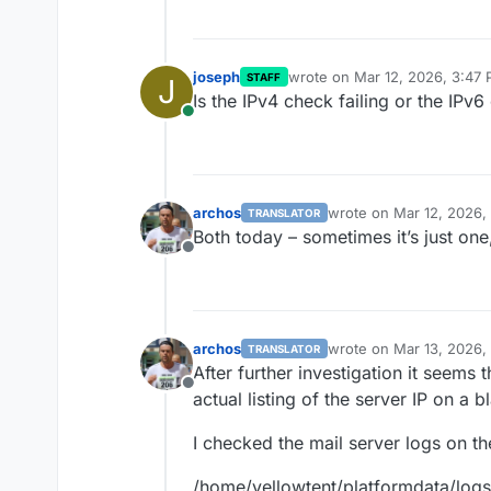
joseph
wrote on
Mar 12, 2026, 3:47
STAFF
J
last edited by
Is the IPv4 check failing or the IPv
Online
archos
wrote on
Mar 12, 2026,
TRANSLATOR
last edited by
Both today – sometimes it’s just one, sometime
Offline
archos
wrote on
Mar 13, 2026,
TRANSLATOR
last edited by
After further investigation it seems 
Offline
actual listing of the server IP on a bl
I checked the mail server logs on th
/home/yellowtent/platformdata/logs