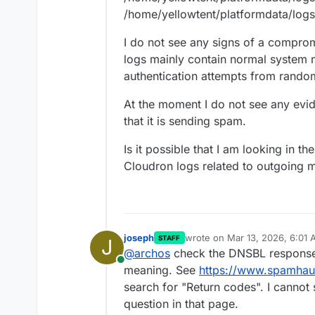
/home/yellowtent/platformdata/logs
I do not see any signs of a comprom
logs mainly contain normal system n
authentication attempts from random
At the moment I do not see any evi
that it is sending spam.
Is it possible that I am looking in t
Cloudron logs related to outgoing ma
joseph
wrote on
Mar 13, 2026, 6:01
STAFF
J
last edited by
@
archos
check the DNSBL response
Online
meaning. See
https://www.spamhau
search for "Return codes". I cannot 
question in that page.