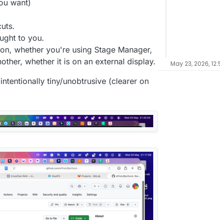
you want)
uts.
ught to you.
s on, whether you're using Stage Manager,
other, whether it is on an external display.
May 23, 2026, 12
s intentionally tiny/unobtrusive (clearer on