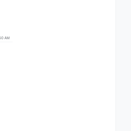
:50 AM