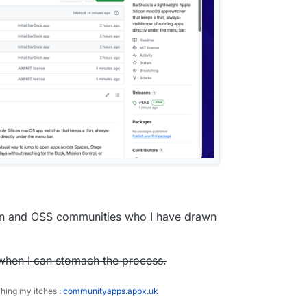
ron and OSS communities who I have drawn
p when I can stomach the process.
ching my itches :
communityapps.appx.uk