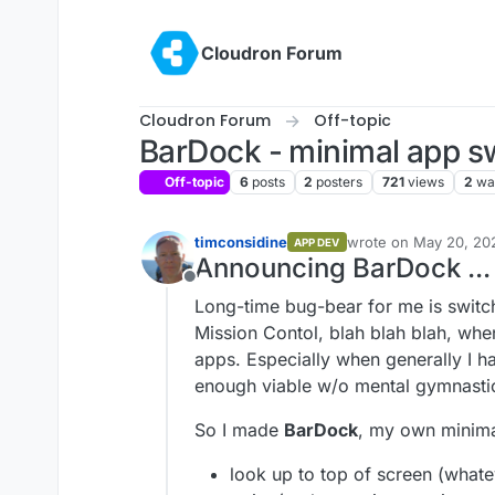
Skip to content
Cloudron Forum
Cloudron Forum
Off-topic
BarDock - minimal app s
Off-topic
6
posts
2
posters
721
views
2
wa
timconsidine
wrote on
May 20, 20
APP DEV
last edited by timcon
Announcing BarDock ...
Offline
Long-time bug-bear for me is swit
Mission Contol, blah blah blah, when
apps. Especially when generally I 
enough viable w/o mental gymnastic
So I made
BarDock
, my own minimal 
look up to top of screen (whate