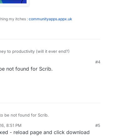
ching my itches :
communityapps.appx.uk
y to productivity (will it ever end?)
#4
PM
 not found for Scrib.
bble notes
 be not found for Scrib.
26, 8:51 PM
#5
fixed - reload page and click download