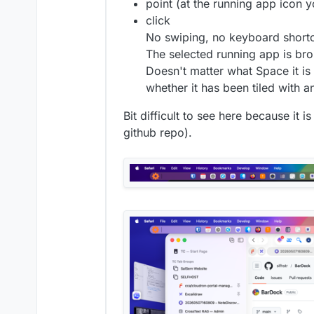
point (at the running app icon 
click
No swiping, no keyboard shortc
The selected running app is bro
Doesn't matter what Space it i
whether it has been tiled with an
Bit difficult to see here because it i
github repo).