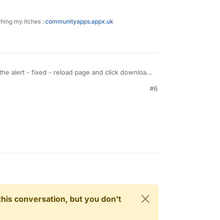
ching my itches :
communityapps.appx.uk
the alert - fixed - reload page and click download
#6
n this conversation, but you don't