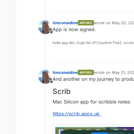
timconsidine
wrote on
May 20, 20
APP DEV
last edited by
App is now signed.
Offline
Indie app dev, huge fan of Cloudron PaaS, scrat
timconsidine
wrote on
May 21, 202
APP DEV
last edited by
And another on my journey to product
Offline
Scrib
Mac Silicon app for scribble notes
https://scrib.appx.uk