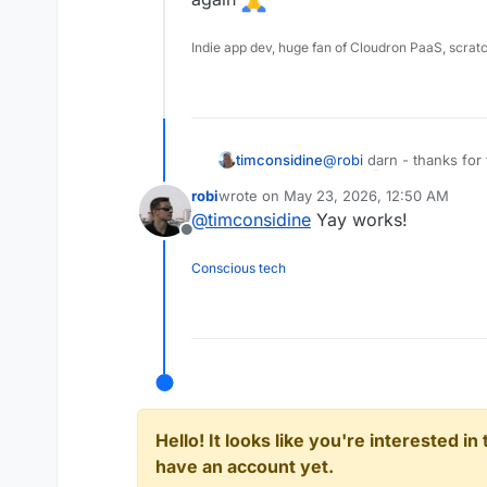
Indie app dev, huge fan of Cloudron PaaS, scrat
timconsidine
@
robi
darn - thanks for 
again
robi
wrote on
May 23, 2026, 12:50 AM
last edited by
@
timconsidine
Yay works!
Offline
Conscious tech
Hello! It looks like you're interested i
have an account yet.