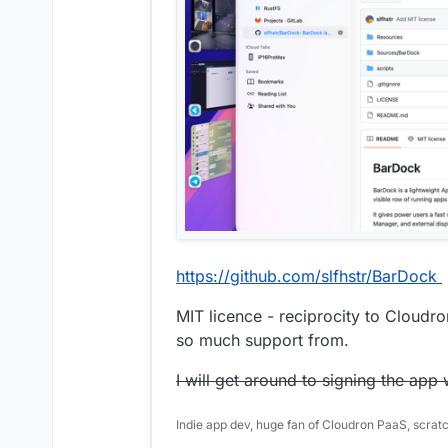
https://github.com/slfhstr/BarDock
MIT licence - reciprocity to Cloud
so much support from.
I will get around to signing the ap
Indie app dev, huge fan of Cloudron PaaS, scrat