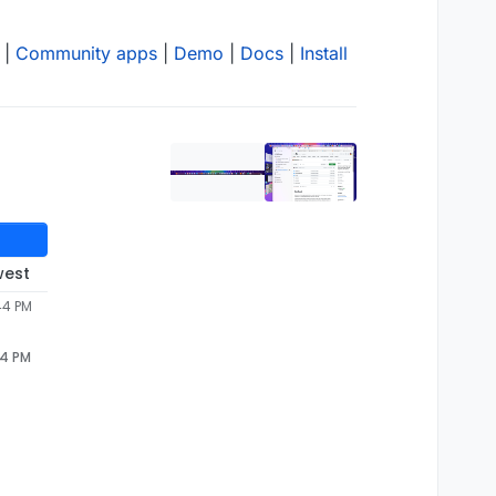
|
Community apps
|
Demo
|
Docs
|
Install
west
44 PM
44 PM