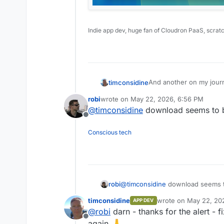
Indie app dev, huge fan of Cloudron PaaS, scrat
And another on my journe
timconsidine
robi
wrote on
May 22, 2026, 6:56 PM
Scrib
last edited by robi
May 22, 2026, 6:56 
@
timconsidine
download seems to be
Mac Silicon app for scri
Offline
Conscious tech
https://scrib.appx.uk
robi
@
timconsidine
download seems to
timconsidine
wrote on
May 22, 20
APP DEV
last edited by
@
robi
darn - thanks for the alert - 
Offline
again