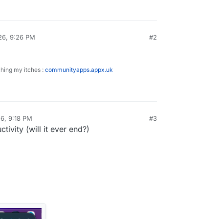
26, 9:26 PM
#2
ching my itches :
communityapps.appx.uk
6, 9:18 PM
#3
ivity (will it ever end?)