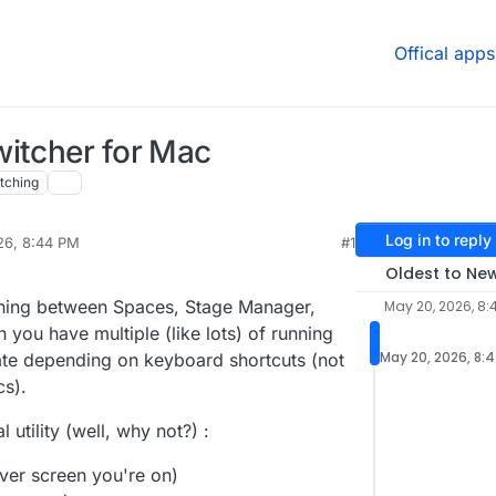
Offical apps
witcher for Mac
tching
Log in to reply
26, 8:44 PM
#1
sidine
May 20, 2026, 9:42 PM
Oldest to Ne
ching between Spaces, Stage Manager,
May 20, 2026, 8:
 you have multiple (like lots) of running
May 20, 2026, 8:
hate depending on keyboard shortcuts (not
s).
utility (well, why not?) :
ver screen you're on)