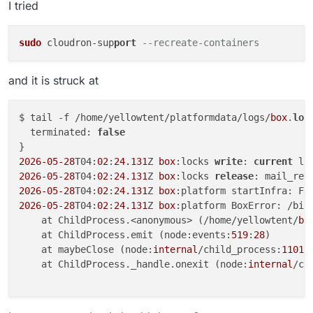
I tried
sudo
 cloudron-sup
port
--recreate-containers
and it is struck at
$ tail -f /home/yellowtent/platformdata/logs/
box
.
log
  terminated: 
false
2026
-05
-28
T04:
02
:
24.131
Z 
box
:locks 
write
: 
current
2026
-05
-28
T04:
02
:
24.131
Z 
box
:locks 
release
2026
-05
-28
T04:
02
:
24.131
Z 
box
:platform startInfra: Fa
2026
-05
-28
T04:
02
:
24.131
Z 
box
:platform BoxError: /bin
    at ChildProcess.<anonymous> (/home/yellowtent/
bo
    at ChildProcess.emit (node:events:
519
:
28
)

    at maybeClose (node:
internal
/child_process:
1101
:
    at ChildProcess._handle.onexit (node:
internal
/ch