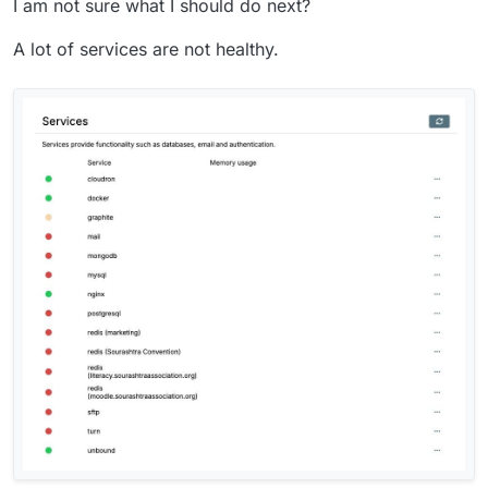
I am not sure what I should do next?
A lot of services are not healthy.