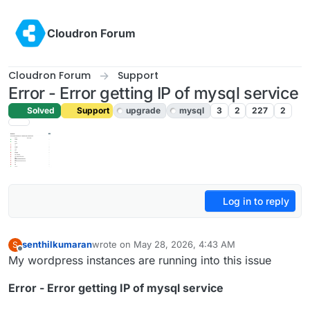
Skip to content
Cloudron Forum
Cloudron Forum
Support
Error - Error getting IP of mysql service
Solved
Support
upgrade
mysql
3
2
227
2
Log in to reply
senthilkumaran
wrote on
May 28, 2026, 4:43 AM
S
last edited by joseph
May 28, 2026, 7:20 AM
Offline
My wordpress instances are running into this issue
Error - Error getting IP of mysql service