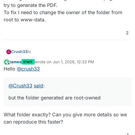
try to generate the PDF.
To fix I need to change the owner of the folder from
root to www-data.
2
hi
Crush33
C
james
wrote on
Jun 1, 2026, 12:33 PM
STAFF
similar to this :
last edited by
Offline
Hello
@
crush33
https://forum.cloudron.io/topic/14965/which-user-
for-cron-task/8
when I click 'launch now' the job runs and create
invoices...
@
Crush33
said
:
but the folder generated are root-owned
What folder exactly? Can you give more details so we
can reproduce this faster?
1