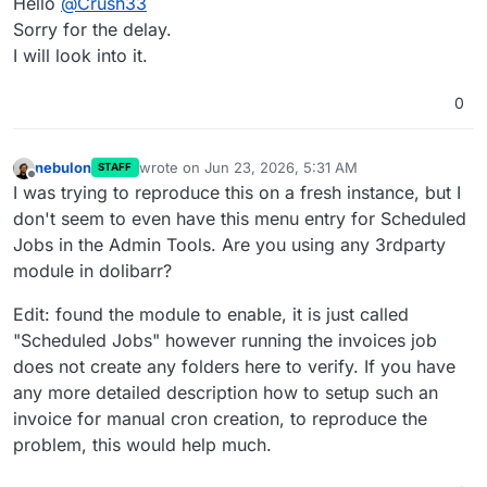
Hello
@
Crush33
Sorry for the delay.
I will look into it.
0
nebulon
wrote on
Jun 23, 2026, 5:31 AM
STAFF
last edited by nebulon
Jun 23, 2026, 5:39 AM
Offline
I was trying to reproduce this on a fresh instance, but I
don't seem to even have this menu entry for Scheduled
Jobs in the Admin Tools. Are you using any 3rdparty
module in dolibarr?
Edit: found the module to enable, it is just called
"Scheduled Jobs" however running the invoices job
does not create any folders here to verify. If you have
any more detailed description how to setup such an
invoice for manual cron creation, to reproduce the
problem, this would help much.