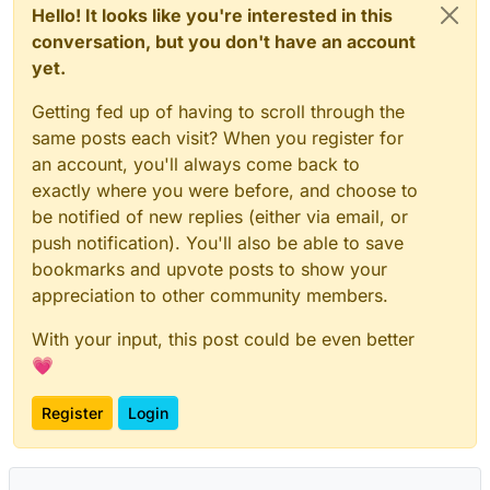
Hello! It looks like you're interested in this
conversation, but you don't have an account
yet.
Getting fed up of having to scroll through the
same posts each visit? When you register for
an account, you'll always come back to
exactly where you were before, and choose to
be notified of new replies (either via email, or
push notification). You'll also be able to save
bookmarks and upvote posts to show your
appreciation to other community members.
With your input, this post could be even better
💗
Register
Login