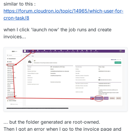
similar to this :
https://forum.cloudron.io/topic/14965/which-user-for-
cron-task/8
when I click 'launch now' the job runs and create
invoices...
... but the folder generated are root-owned.
Then I got an error when I go to the invoice page and