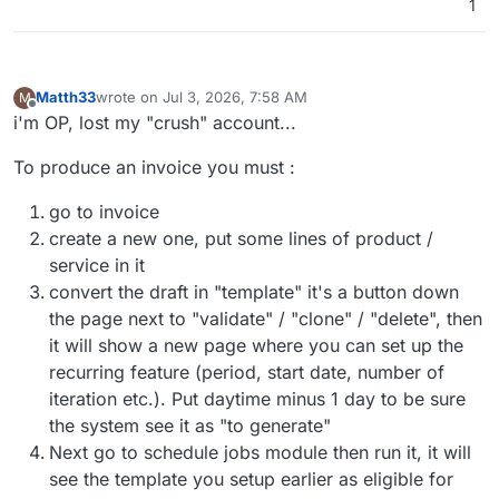
1
Matth33
wrote on
Jul 3, 2026, 7:58 AM
M
last edited by
Offline
i'm OP, lost my "crush" account...
To produce an invoice you must :
go to invoice
create a new one, put some lines of product /
service in it
convert the draft in "template" it's a button down
the page next to "validate" / "clone" / "delete", then
it will show a new page where you can set up the
recurring feature (period, start date, number of
iteration etc.). Put daytime minus 1 day to be sure
the system see it as "to generate"
Next go to schedule jobs module then run it, it will
see the template you setup earlier as eligible for