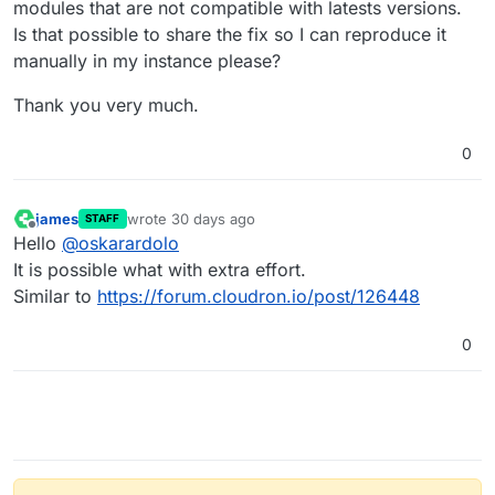
modules that are not compatible with latests versions.
Is that possible to share the fix so I can reproduce it
manually in my instance please?
Thank you very much.
0
james
wrote
30 days ago
STAFF
last edited by
Offline
Hello
@
oskarardolo
It is possible what with extra effort.
Similar to
https://forum.cloudron.io/post/126448
0