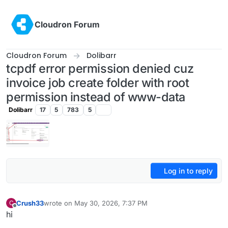
Skip to content
Cloudron Forum
Cloudron Forum
Dolibarr
tcpdf error permission denied cuz
invoice job create folder with root
permission instead of www-data
Dolibarr
17
5
783
5
Log in to reply
Crush33
wrote on
May 30, 2026, 7:37 PM
C
last edited by
Offline
hi