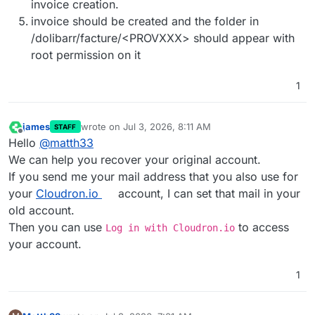
invoice creation.
invoice should be created and the folder in
/dolibarr/facture/<PROVXXX> should appear with
root permission on it
1
james
wrote on
Jul 3, 2026, 8:11 AM
STAFF
last edited by
Offline
Hello
@
matth33
We can help you recover your original account.
If you send me your mail address that you also use for
your
Cloudron.io
account, I can set that mail in your
old account.
Then you can use
to access
Log in with Cloudron.io
your account.
1