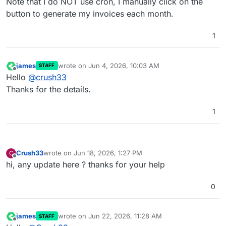
Note that I do NOT use cron, I manually click on the
button to generate my invoices each month.
1
james
wrote on
Jun 4, 2026, 10:03 AM
STAFF
last edited by
Offline
Hello
@
crush33
Thanks for the details.
1
Crush33
wrote on
Jun 18, 2026, 1:27 PM
C
last edited by
Offline
hi, any update here ? thanks for your help
0
james
wrote on
Jun 22, 2026, 11:28 AM
STAFF
last edited by
Offline