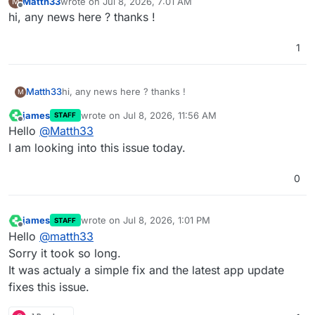
Matth33
wrote on
Jul 8, 2026, 7:01 AM
M
last edited by
Offline
hi, any news here ? thanks !
1
Matth33
hi, any news here ? thanks !
M
james
wrote on
Jul 8, 2026, 11:56 AM
STAFF
last edited by
Offline
Hello
@
Matth33
I am looking into this issue today.
0
james
wrote on
Jul 8, 2026, 1:01 PM
STAFF
last edited by
Offline
Hello
@
matth33
Sorry it took so long.
It was actualy a simple fix and the latest app update
fixes this issue.