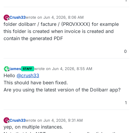
... but the folder generated are root-owned.
Then I got an error when I go to the invoice page and
Crush33
wrote on
Jun 4, 2026, 8:06 AM
C
try to generate the PDF.
last edited by
Offline
folder dolibarr / facture / (PROVXXXX) for example
To fix I need to change the owner of the folder from
root to www-data.
this folder is created when invoice is created and
contain the generated PDF
0
james
wrote on
Jun 4, 2026, 8:55 AM
STAFF
last edited by
Offline
Hello
@
crush33
This should have been fixed.
Are you using the latest version of the Dolibarr app?
1
Crush33
wrote on
Jun 4, 2026, 9:31 AM
C
last edited by
Offline
yep, on multiple instances.