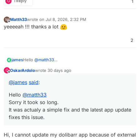
O
1 Reply
1
Matth33
wrote on
Jul 8, 2026, 2:32 PM
M
last edited by Matth33
Jul 8, 2026, 2:33 PM
Offline
yeeeeah !!! thanks a lot
2
james
Hello
@
matth33
Sorry it took so long.
OskarArdolo
wrote
30 days ago
O
It was actualy a simple fix and the latest app update fixes
last edited by
Offline
this issue.
@
james
said
:
Hello
@
matth33
Sorry it took so long.
It was actualy a simple fix and the latest app update
fixes this issue.
Hi, I cannot update my dolibarr app because of external