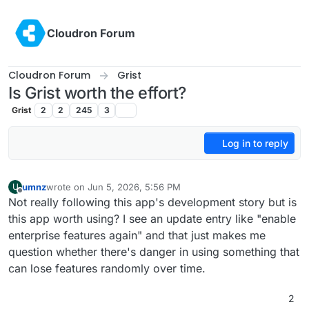
Skip to content
Cloudron Forum
Cloudron Forum
Grist
Is Grist worth the effort?
Grist
2
2
245
3
Log in to reply
umnz
wrote on
Jun 5, 2026, 5:56 PM
U
last edited by
Offline
Not really following this app's development story but is
this app worth using? I see an update entry like "enable
enterprise features again" and that just makes me
question whether there's danger in using something that
can lose features randomly over time.
2