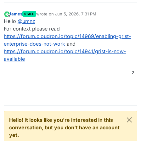
james
wrote on
Jun 5, 2026, 7:31 PM
STAFF
last edited by
Offline
Hello
@
umnz
For context please read
https://forum.cloudron.io/topic/14969/enabling-grist-
enterprise-does-not-work
and
https://forum.cloudron.io/topic/14941/grist-is-now-
available
2
Hello! It looks like you're interested in this
conversation, but you don't have an account
yet.