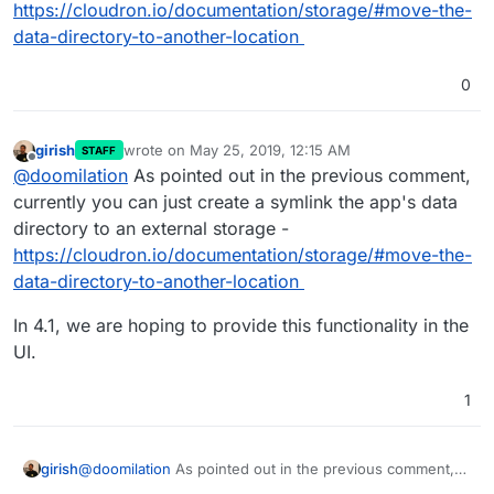
https://cloudron.io/documentation/storage/#move-the-
data-directory-to-another-location
0
girish
wrote on
May 25, 2019, 12:15 AM
STAFF
last edited by girish
May 25, 2019, 12:15 AM
Offline
@
doomilation
As pointed out in the previous comment,
currently you can just create a symlink the app's data
directory to an external storage -
https://cloudron.io/documentation/storage/#move-the-
data-directory-to-another-location
In 4.1, we are hoping to provide this functionality in the
UI.
1
@
doomilation
As pointed out in the previous comment,
girish
currently you can just create a symlink the app's data