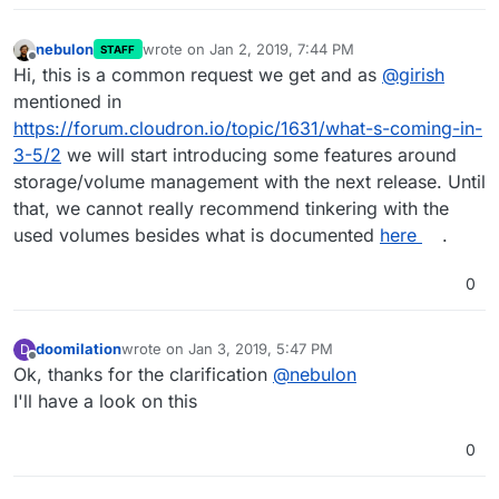
nebulon
wrote on
Jan 2, 2019, 7:44 PM
STAFF
last edited by
Offline
Hi, this is a common request we get and as
@
girish
mentioned in
https://forum.cloudron.io/topic/1631/what-s-coming-in-
3-5/2
we will start introducing some features around
storage/volume management with the next release. Until
that, we cannot really recommend tinkering with the
used volumes besides what is documented
here
.
0
doomilation
wrote on
Jan 3, 2019, 5:47 PM
D
last edited by
Offline
Ok, thanks for the clarification
@
nebulon
I'll have a look on this
0