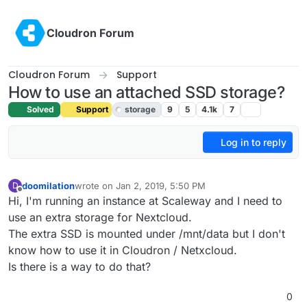
Skip to content
Cloudron Forum
Cloudron Forum
Support
How to use an attached SSD storage?
Solved
Support
storage
9
5
4.1k
7
Log in to reply
doomilation
wrote on
Jan 2, 2019, 5:50 PM
D
last edited by girish
Jan 4, 2019, 1:28 AM
Offline
Hi, I'm running an instance at Scaleway and I need to
use an extra storage for Nextcloud.
The extra SSD is mounted under /mnt/data but I don't
know how to use it in Cloudron / Netxcloud.
Is there is a way to do that?
0