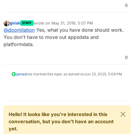
0
girish
wrote on
May 31, 2019, 5:07 PM
STAFF
last edited by
Offline
@
doomilation
Yes, what you have done should work.
You don't have to move out appsdata and
platformdata.
0
james
has marked this topic as solved on
Jun 23, 2025, 5:09 PM
Hello! It looks like you're interested in this
conversation, but you don't have an account
yet.