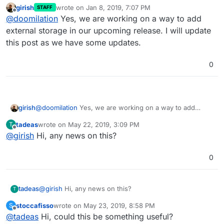
girish
wrote on
Jan 8, 2019, 7:07 PM
STAFF
last edited by
Offline
@
doomilation
Yes, we are working on a way to add
external storage in our upcoming release. I will update
this post as we have some updates.
0
girish
@
doomilation
Yes, we are working on a way to add
external storage in our upcoming release. I will update
tadeas
wrote on
May 22, 2019, 3:09 PM
T
this post as we have some updates.
last edited by
Offline
@
girish
Hi, any news on this?
0
tadeas
@
girish
Hi, any news on this?
T
stoccafisso
wrote on
May 23, 2019, 8:58 PM
S
last edited by stoccafisso
May 23, 2019, 8:59 PM
Offline
@
tadeas
Hi, could this be something useful?