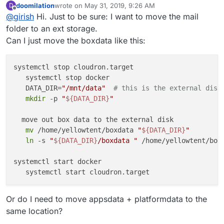
doomilation
wrote on
May 31, 2019, 9:26 AM
D
directory to an external storage -
In 4.1, we are hoping to provide this functionality in the
last edited by
Offline
@
girish
Hi. Just to be sure: I want to move the mail
https://cloudron.io/documentation/storage/#move-the-
UI.
data-directory-to-another-location
folder to an ext storage.
Can I just move the boxdata like this:
systemctl stop cloudron.target

   systemctl stop docker

   DATA_DIR=
"/mnt/data"
# this is the external disk
mkdir
 -p 
"
${DATA_DIR}
"
  move out box data to the external disk

mv
 /home/yellowtent/boxdata 
"
${DATA_DIR}
"
ln
 -s 
"
${DATA_DIR}
/boxdata "
 /home/yellowtent/boxd
systemctl start docker

Or do I need to move appsdata + platformdata to the
same location?