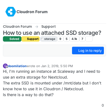
Skip to content
Cloudron Forum
Cloudron Forum
Support
How to use an attached SSD storage?
Solved
Support
storage
9
5
4.1k
7
Log in to reply
doomilation
wrote on
Jan 2, 2019, 5:50 PM
D
last edited by girish
Jan 4, 2019, 1:28 AM
Offline
Hi, I'm running an instance at Scaleway and I need to
use an extra storage for Nextcloud.
The extra SSD is mounted under /mnt/data but I don't
know how to use it in Cloudron / Netxcloud.
Is there is a way to do that?
0