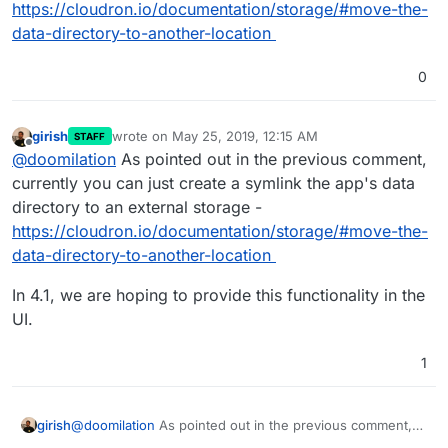
https://cloudron.io/documentation/storage/#move-the-
data-directory-to-another-location
0
girish
wrote on
May 25, 2019, 12:15 AM
STAFF
last edited by girish
May 25, 2019, 12:15 AM
Offline
@
doomilation
As pointed out in the previous comment,
currently you can just create a symlink the app's data
directory to an external storage -
https://cloudron.io/documentation/storage/#move-the-
data-directory-to-another-location
In 4.1, we are hoping to provide this functionality in the
UI.
1
@
doomilation
As pointed out in the previous comment,
girish
currently you can just create a symlink the app's data