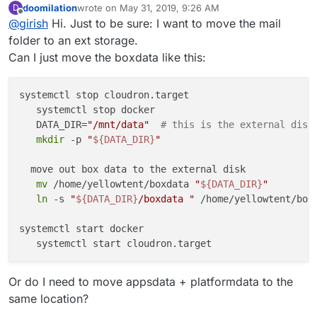
doomilation
wrote on
May 31, 2019, 9:26 AM
D
directory to an external storage -
In 4.1, we are hoping to provide this functionality in the
last edited by
Offline
@
girish
Hi. Just to be sure: I want to move the mail
https://cloudron.io/documentation/storage/#move-the-
UI.
data-directory-to-another-location
folder to an ext storage.
Can I just move the boxdata like this:
systemctl stop cloudron.target

   systemctl stop docker

   DATA_DIR=
"/mnt/data"
# this is the external disk
mkdir
 -p 
"
${DATA_DIR}
"
  move out box data to the external disk

mv
 /home/yellowtent/boxdata 
"
${DATA_DIR}
"
ln
 -s 
"
${DATA_DIR}
/boxdata "
 /home/yellowtent/boxd
systemctl start docker

Or do I need to move appsdata + platformdata to the
same location?