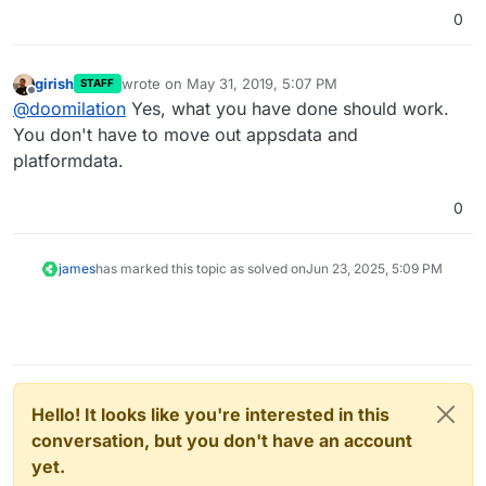
0
girish
wrote on
May 31, 2019, 5:07 PM
STAFF
last edited by
Offline
@
doomilation
Yes, what you have done should work.
You don't have to move out appsdata and
platformdata.
0
james
has marked this topic as solved on
Jun 23, 2025, 5:09 PM
Hello! It looks like you're interested in this
conversation, but you don't have an account
yet.