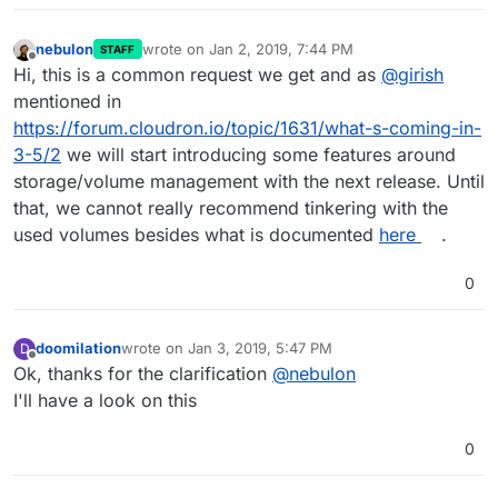
nebulon
wrote on
Jan 2, 2019, 7:44 PM
STAFF
last edited by
Offline
Hi, this is a common request we get and as
@
girish
mentioned in
https://forum.cloudron.io/topic/1631/what-s-coming-in-
3-5/2
we will start introducing some features around
storage/volume management with the next release. Until
that, we cannot really recommend tinkering with the
used volumes besides what is documented
here
.
0
doomilation
wrote on
Jan 3, 2019, 5:47 PM
D
last edited by
Offline
Ok, thanks for the clarification
@
nebulon
I'll have a look on this
0