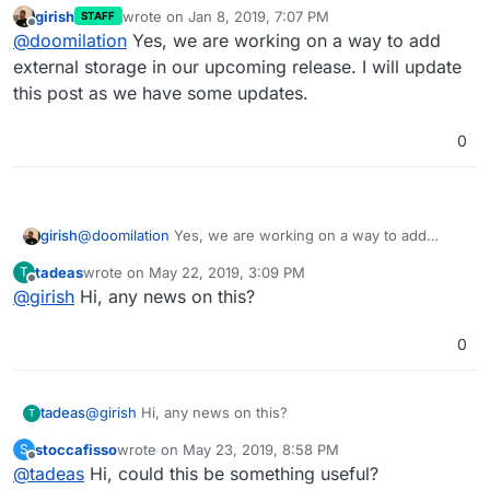
girish
wrote on
Jan 8, 2019, 7:07 PM
STAFF
last edited by
Offline
@
doomilation
Yes, we are working on a way to add
external storage in our upcoming release. I will update
this post as we have some updates.
0
girish
@
doomilation
Yes, we are working on a way to add
external storage in our upcoming release. I will update
tadeas
wrote on
May 22, 2019, 3:09 PM
T
this post as we have some updates.
last edited by
Offline
@
girish
Hi, any news on this?
0
tadeas
@
girish
Hi, any news on this?
T
stoccafisso
wrote on
May 23, 2019, 8:58 PM
S
last edited by stoccafisso
May 23, 2019, 8:59 PM
Offline
@
tadeas
Hi, could this be something useful?