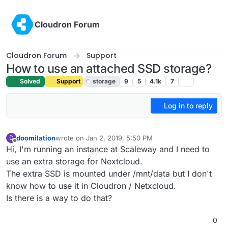
Skip to content
Cloudron Forum
Cloudron Forum
Support
How to use an attached SSD storage?
Solved
Support
storage
9
5
4.1k
7
Log in to reply
doomilation
wrote on
Jan 2, 2019, 5:50 PM
D
last edited by girish
Jan 4, 2019, 1:28 AM
Offline
Hi, I'm running an instance at Scaleway and I need to
use an extra storage for Nextcloud.
The extra SSD is mounted under /mnt/data but I don't
know how to use it in Cloudron / Netxcloud.
Is there is a way to do that?
0