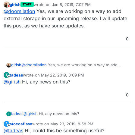
girish
wrote on
Jan 8, 2019, 7:07 PM
STAFF
last edited by
Do not disturb
@
doomilation
Yes, we are working on a way to add
external storage in our upcoming release. I will update
this post as we have some updates.
0
girish
@
doomilation
Yes, we are working on a way to add
external storage in our upcoming release. I will update
tadeas
wrote on
May 22, 2019, 3:09 PM
T
this post as we have some updates.
last edited by
Offline
@
girish
Hi, any news on this?
0
tadeas
@
girish
Hi, any news on this?
T
stoccafisso
wrote on
May 23, 2019, 8:58 PM
S
last edited by stoccafisso
May 23, 2019, 8:59 PM
Offline
@
tadeas
Hi, could this be something useful?