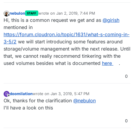
nebulon
wrote on
Jan 2, 2019, 7:44 PM
STAFF
last edited by
Offline
Hi, this is a common request we get and as
@
girish
mentioned in
https://forum.cloudron.io/topic/1631/what-s-coming-in-
3-5/2
we will start introducing some features around
storage/volume management with the next release. Until
that, we cannot really recommend tinkering with the
used volumes besides what is documented
here
.
0
doomilation
wrote on
Jan 3, 2019, 5:47 PM
D
last edited by
Offline
Ok, thanks for the clarification
@
nebulon
I'll have a look on this
0