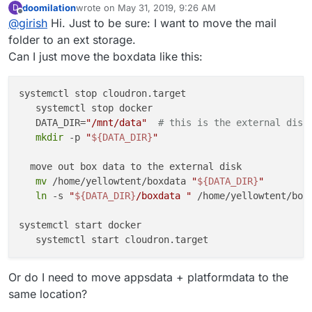
doomilation
wrote on
May 31, 2019, 9:26 AM
D
directory to an external storage -
In 4.1, we are hoping to provide this functionality in the
last edited by
Offline
@
girish
Hi. Just to be sure: I want to move the mail
https://cloudron.io/documentation/storage/#move-the-
UI.
data-directory-to-another-location
folder to an ext storage.
Can I just move the boxdata like this:
systemctl stop cloudron.target

   systemctl stop docker

   DATA_DIR=
"/mnt/data"
# this is the external disk
mkdir
 -p 
"
${DATA_DIR}
"
  move out box data to the external disk

mv
 /home/yellowtent/boxdata 
"
${DATA_DIR}
"
ln
 -s 
"
${DATA_DIR}
/boxdata "
 /home/yellowtent/boxd
systemctl start docker

Or do I need to move appsdata + platformdata to the
same location?