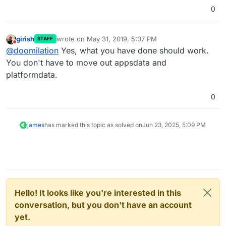
0
girish
wrote on
May 31, 2019, 5:07 PM
STAFF
last edited by
Do not disturb
@
doomilation
Yes, what you have done should work.
You don't have to move out appsdata and
platformdata.
0
james
has marked this topic as solved on
Jun 23, 2025, 5:09 PM
Hello! It looks like you're interested in this
conversation, but you don't have an account
yet.