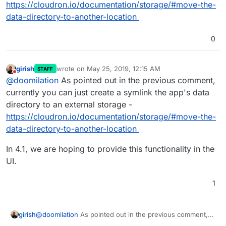
https://cloudron.io/documentation/storage/#move-the-
data-directory-to-another-location
0
girish
wrote on
May 25, 2019, 12:15 AM
STAFF
last edited by girish
May 25, 2019, 12:15 AM
Do not disturb
@
doomilation
As pointed out in the previous comment,
currently you can just create a symlink the app's data
directory to an external storage -
https://cloudron.io/documentation/storage/#move-the-
data-directory-to-another-location
In 4.1, we are hoping to provide this functionality in the
UI.
1
@
doomilation
As pointed out in the previous comment,
girish
currently you can just create a symlink the app's data