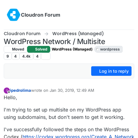
Skip to content
Cloudron Forum
Cloudron Forum
WordPress (Managed)
WordPress Network / Multisite
Moved
Solved
WordPress (Managed)
wordpress
9
4
4.4k
4
Log in to reply
ipedrolima
wrote on
Jan 30, 2019, 12:49 AM
I
last edited by girish
Feb 11, 2019, 1:20 AM
Offline
Hello,
I'm trying to set up multisite on my WordPress app
using subdomains, but don't seem to get it working.
I've successfully followed the steps on the WordPress
Codex (
https://codex.wordpress.org/Create_A_Network