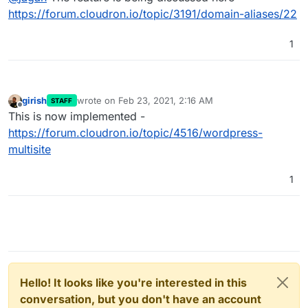
Can we please have a revisit?
https://forum.cloudron.io/topic/3191/domain-aliases/22
1
girish
wrote on
Feb 23, 2021, 2:16 AM
STAFF
last edited by
Offline
This is now implemented -
https://forum.cloudron.io/topic/4516/wordpress-
multisite
1
Hello! It looks like you're interested in this
conversation, but you don't have an account