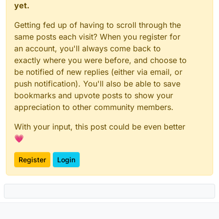
yet.
Getting fed up of having to scroll through the
same posts each visit? When you register for
an account, you'll always come back to
exactly where you were before, and choose to
be notified of new replies (either via email, or
push notification). You'll also be able to save
bookmarks and upvote posts to show your
appreciation to other community members.
With your input, this post could be even better
💗
Register
Login