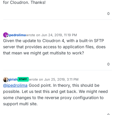
for Cloudron. Thanks!
0
ipedrolima
wrote on
Jun 24, 2019, 11:19 PM
I
last edited by
Offline
Given the update to Cloudron 4, with a built-in SFTP
server that provides access to application files, does
that mean we might get multisite to work?
0
girish
wrote on
Jun 25, 2019, 3:11 PM
STAFF
last edited by
Offline
@
ipedrolima
Good point. In theory, this should be
possible. Let us test this and get back. We might need
some changes to the reverse proxy configuration to
support multi site.
0