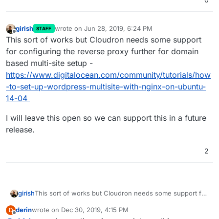
girish
wrote on
Jun 28, 2019, 6:24 PM
STAFF
last edited by
Offline
This sort of works but Cloudron needs some support
for configuring the reverse proxy further for domain
based multi-site setup -
https://www.digitalocean.com/community/tutorials/how
-to-set-up-wordpress-multisite-with-nginx-on-ubuntu-
14-04
I will leave this open so we can support this in a future
release.
2
This sort of works but Cloudron needs some support for
girish
configuring the reverse proxy further for domain based
derin
wrote on
Dec 30, 2019, 4:15 PM
D
multi-site setup -
I will leave this open so we can support this in a future
last edited by
Offline