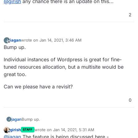
@
girish
any chance there is an update on this...
https://www.digitalocean.com/community/tutorials/how-
release.
to-set-up-wordpress-multisite-with-nginx-on-ubuntu-
14-04
2
jagan
wrote on
Jan 14, 2021, 3:46 AM
J
last edited by
Offline
Bump up.
Individual instances of Wordpress is great for fine-
tuned resources allocation, but a multisite would be
great too.
Can we please have a revisit?
0
Bump up.
jagan
J
girish
wrote on
Jan 14, 2021, 5:31 AM
STAFF
Individual instances of Wordpress is great for fine-tuned
last edited by
Offline
@
jagan
The feature is being discussed here -
resources allocation, but a multisite would be great too.