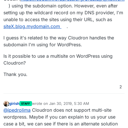
) using the subdomain option. However, even after
setting up the wildcard record on my DNS provider, I'm
unable to access the sites using their URL, such as
siteX.blog.mydomain.com
.
I guess it's related to the way Cloudron handles the
subdomain I'm using for WordPress.
Is it possible to use a multisite on WordPress using
Cloudron?
Thank you.
2
girish
wrote on
Jan 30, 2019, 5:30 AM
STAFF
last edited by
Offline
@
ipedrolima
Cloudron does not support multi-site
wordpress. Maybe if you can explain to us your use
case a bit, we can see if there is an alternate solution