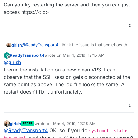
Can you try restarting the server and then you can just
access https://<ip>
0
@
ReadyTransport4
I think the issue is that somehow the
girish
server was not restarted after the installation. Did you
ReadyTransport4
wrote on
Mar 4, 2019, 12:15 AM
R
restart the server after installation? Usually the setup
Can you try restarting the server and then you can just
last edited by ReadyTransport4
Mar 4, 2019, 12:
Offline
@
girish
script asks you but maybe your ssh sessions got
access https://<ip>
disconnected or something.
I rerun the installation on a new clean VPS. I can
observe that the SSH session gets disconnected at the
same point as above. The log file looks the same. A
restart doesn't fix it unfortunately.
0
girish
wrote on
Mar 4, 2019, 12:25 AM
STAFF
last edited by
Offline
@
ReadyTransport4
OK, so if you do
systemctl status
what does it say? Are those services running?