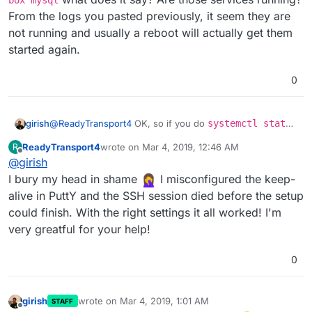
box mysql
From the logs you pasted previously, it seem they are
not running and usually a reboot will actually get them
started again.
0
girish
@
ReadyTransport4
OK, so if you do
systemctl status
box mysql
what does it say? Are those services
ReadyTransport4
wrote on
Mar 4, 2019, 12:46 AM
R
running? From the logs you pasted previously, it seem
last edited by
Offline
@
girish
they are not running and usually a reboot will actually get
them started again.
I bury my head in shame
I misconfigured the keep-
alive in PuttY and the SSH session died before the setup
could finish. With the right settings it all worked! I'm
very greatful for your help!
0
girish
wrote on
Mar 4, 2019, 1:01 AM
STAFF
last edited by
Offline