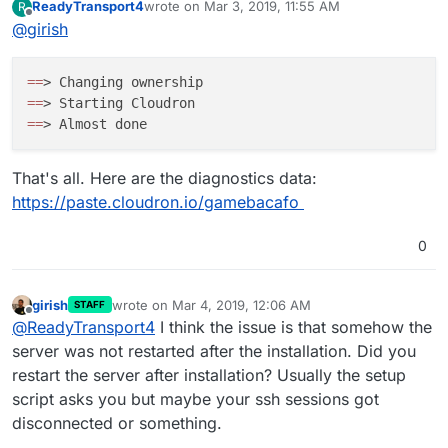
ReadyTransport4
wrote on
Mar 3, 2019, 11:55 AM
R
?
last edited by
Offline
@
girish
=
=
=
=
=
=
That's all. Here are the diagnostics data:
https://paste.cloudron.io/gamebacafo
0
girish
wrote on
Mar 4, 2019, 12:06 AM
STAFF
last edited by
Offline
@
ReadyTransport4
I think the issue is that somehow the
server was not restarted after the installation. Did you
restart the server after installation? Usually the setup
script asks you but maybe your ssh sessions got
disconnected or something.