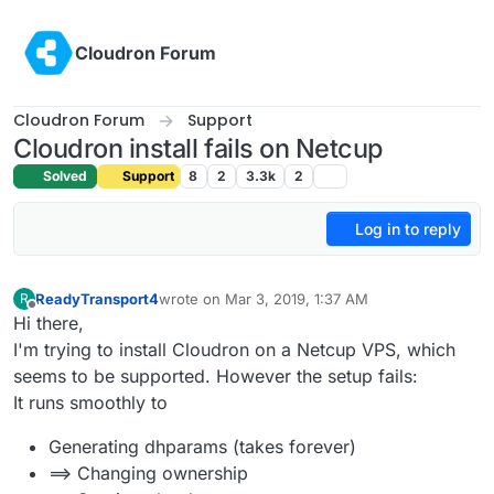
Skip to content
Cloudron Forum
Cloudron Forum
Support
Cloudron install fails on Netcup
Solved
Support
8
2
3.3k
2
Log in to reply
ReadyTransport4
wrote on
Mar 3, 2019, 1:37 AM
R
last edited by
Offline
Hi there,
I'm trying to install Cloudron on a Netcup VPS, which
seems to be supported. However the setup fails:
It runs smoothly to
Generating dhparams (takes forever)
==> Changing ownership