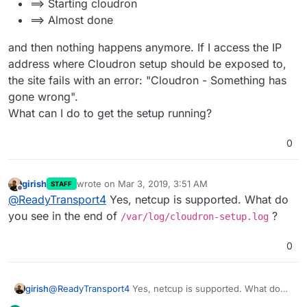
==> Starting cloudron
==> Almost done
and then nothing happens anymore. If I access the IP
address where Cloudron setup should be exposed to,
the site fails with an error: "Cloudron - Something has
gone wrong".
What can I do to get the setup running?
0
girish
wrote on
Mar 3, 2019, 3:51 AM
STAFF
last edited by
Offline
@
ReadyTransport4
Yes, netcup is supported. What do
you see in the end of
?
/var/log/cloudron-setup.log
0
girish
@
ReadyTransport4
Yes, netcup is supported. What do
you see in the end of
/var/log/cloudron-setup.log