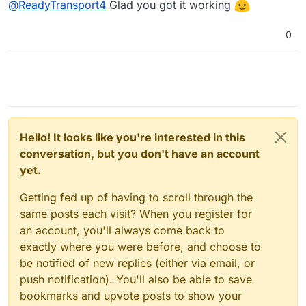
@
ReadyTransport4
Glad you got it working
0
Hello! It looks like you're interested in this
conversation, but you don't have an account
yet.
Getting fed up of having to scroll through the
same posts each visit? When you register for
an account, you'll always come back to
exactly where you were before, and choose to
be notified of new replies (either via email, or
push notification). You'll also be able to save
bookmarks and upvote posts to show your