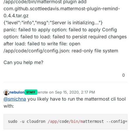
/app/code/bin/mattermost plugin add
com.github.scottleedavis.mattermost-plugin-remind-
0.4.4.tar.gz
{"level":"info","msg":"Server is initializing..."}
panic: failed to apply option: failed to apply Config
option: failed to load: failed to persist required changes
after load: failed to write file: open
/app/code/config/config.json: read-only file system
Can you help me?
0
nebulon
wrote on
Sep 15, 2020, 2:17 PM
STAFF
last edited by
Offline
@
smichna
you likely have to run the mattermost cli tool
with:
sudo -u cloudron 
/app/
code
/bin/m
attermost --config=
/