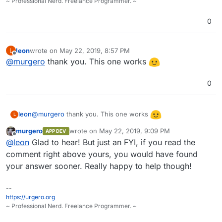
~ Professional Nerd. Freelance Programmer. ~
0
leon
wrote on
May 22, 2019, 8:57 PM
L
last edited by
Offline
@
murgero
thank you. This one works
0
@
murgero
thank you. This one works
leon
L
murgero
wrote on
May 22, 2019, 9:09 PM
APP DEV
last edited by
Offline
@
leon
Glad to hear! But just an FYI, if you read the
comment right above yours, you would have found
your answer sooner. Really happy to help though!
--
https://urgero.org
~ Professional Nerd. Freelance Programmer. ~