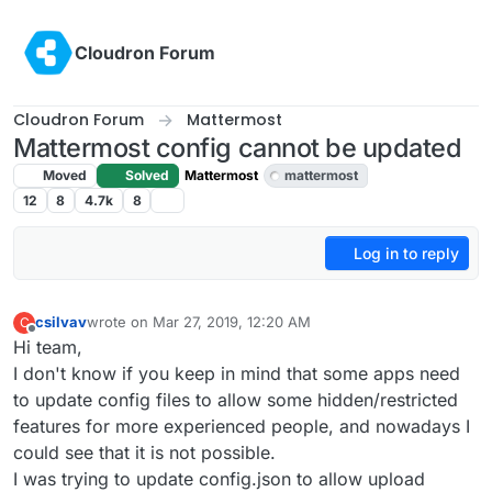
Skip to content
Cloudron Forum
Cloudron Forum
Mattermost
Mattermost config cannot be updated
Moved
Solved
Mattermost
mattermost
12
8
4.7k
8
Log in to reply
csilvav
wrote on
Mar 27, 2019, 12:20 AM
C
last edited by girish
Mar 27, 2019, 5:15 PM
Offline
Hi team,
I don't know if you keep in mind that some apps need
to update config files to allow some hidden/restricted
features for more experienced people, and nowadays I
could see that it is not possible.
I was trying to update config.json to allow upload