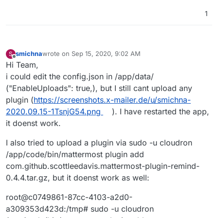
1
smichna
wrote on
Sep 15, 2020, 9:02 AM
S
last edited by
Offline
Hi Team,
i could edit the config.json in /app/data/
("EnableUploads": true,), but I still cant upload any
plugin (
https://screenshots.x-mailer.de/u/smichna-
2020.09.15-1TsnjG54.png
). I have restarted the app,
it doenst work.
I also tried to upload a plugin via sudo -u cloudron
/app/code/bin/mattermost plugin add
com.github.scottleedavis.mattermost-plugin-remind-
0.4.4.tar.gz, but it doenst work as well:
root@c0749861-87cc-4103-a2d0-
a309353d423d:/tmp# sudo -u cloudron