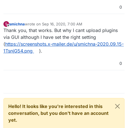
0
smichna
wrote on
Sep 16, 2020, 7:00 AM
S
last edited by
Offline
Thank you, that works. But why I cant upload plugins
via GUI although I have set the right setting
(
https://screenshots.x-mailer.de/u/smichna-2020.09.15-
1TsnjG54.png
).
0
Hello! It looks like you're interested in this
conversation, but you don't have an account
yet.