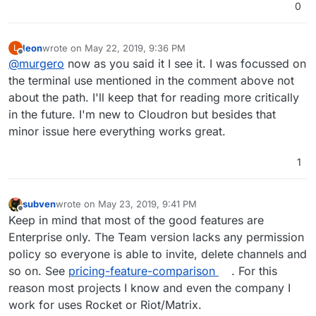
0
leon
wrote on
May 22, 2019, 9:36 PM
L
last edited by
Offline
@
murgero
now as you said it I see it. I was focussed on
the terminal use mentioned in the comment above not
about the path. I'll keep that for reading more critically
in the future. I'm new to Cloudron but besides that
minor issue here everything works great.
1
subven
wrote on
May 23, 2019, 9:41 PM
last edited by
Offline
Keep in mind that most of the good features are
Enterprise only. The Team version lacks any permission
policy so everyone is able to invite, delete channels and
so on. See
pricing-feature-comparison
. For this
reason most projects I know and even the company I
work for uses Rocket or Riot/Matrix.