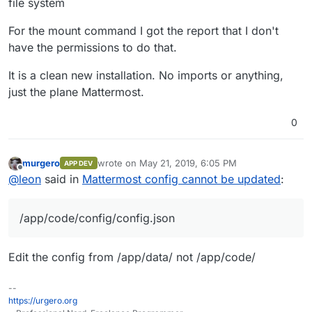
file system
For the mount command I got the report that I don't
have the permissions to do that.
It is a clean new installation. No imports or anything,
just the plane Mattermost.
0
murgero
wrote on
May 21, 2019, 6:05 PM
APP DEV
last edited by
Offline
@
leon
said in
Mattermost config cannot be updated
:
/app/code/config/config.json
Edit the config from /app/data/ not /app/code/
--
https://urgero.org