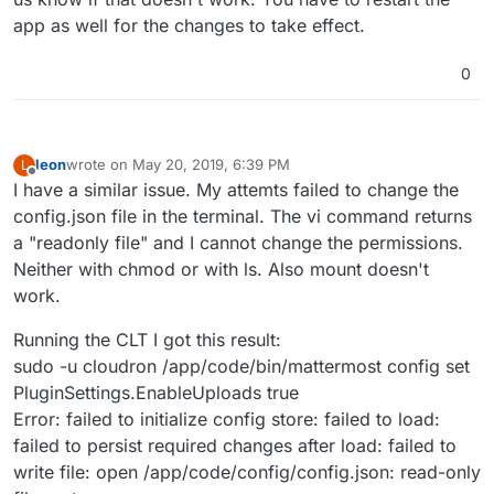
app as well for the changes to take effect.
0
leon
wrote on
May 20, 2019, 6:39 PM
L
last edited by
Offline
I have a similar issue. My attemts failed to change the
config.json file in the terminal. The vi command returns
a "readonly file" and I cannot change the permissions.
Neither with chmod or with ls. Also mount doesn't
work.
Running the CLT I got this result:
sudo -u cloudron /app/code/bin/mattermost config set
PluginSettings.EnableUploads true
Error: failed to initialize config store: failed to load:
failed to persist required changes after load: failed to
write file: open /app/code/config/config.json: read-only