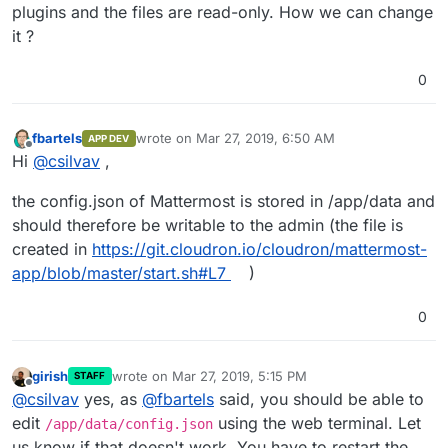
plugins and the files are read-only. How we can change
it ?
0
fbartels
wrote on
Mar 27, 2019, 6:50 AM
APP DEV
last edited by
Offline
Hi
@
csilvav
,
the config.json of Mattermost is stored in /app/data and
should therefore be writable to the admin (the file is
created in
https://git.cloudron.io/cloudron/mattermost-
app/blob/master/start.sh#L7
)
0
girish
wrote on
Mar 27, 2019, 5:15 PM
STAFF
last edited by
Offline
@
csilvav
yes, as
@
fbartels
said, you should be able to
edit
using the web terminal. Let
/app/data/config.json
us know if that doesn't work. You have to restart the