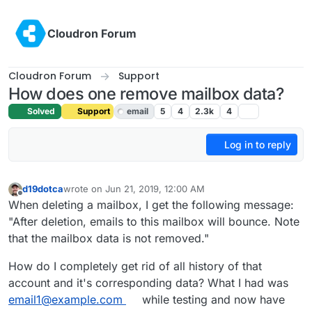
Skip to content
Cloudron Forum
Cloudron Forum
Support
How does one remove mailbox data?
Solved
Support
email
5
4
2.3k
4
Log in to reply
d19dotca
wrote on
Jun 21, 2019, 12:00 AM
last edited by girish
Jun 21, 2019, 3:59 PM
Offline
When deleting a mailbox, I get the following message:
"After deletion, emails to this mailbox will bounce. Note
that the mailbox data is not removed."
How do I completely get rid of all history of that
account and it's corresponding data? What I had was
email1@example.com
while testing and now have