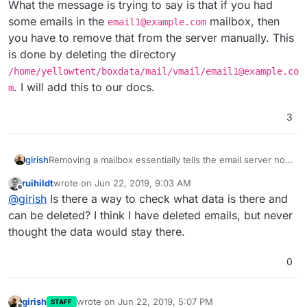
What the message is trying to say is that if you had
some emails in the
mailbox, then
email1@example.com
you have to remove that from the server manually. This
is done by deleting the directory
/home/yellowtent/boxdata/mail/vmail/email1@example.co
. I will add this to our docs.
m
3
Removing a mailbox essentially tells the email server not
girish
to accept emails for that mailbox anymore.
ruihildt
wrote on
Jun 22, 2019, 9:03 AM
The way "Catch all" works is that if a mailbox bounces,
last edited by
Offline
@
girish
Is there a way to check what data is there and
then it will deliver it to an alternate/catch-all mailbox.
In your case, you removed
email1@example.com
. This
can be deleted? I think I have deleted emails, but never
means that the mail server will not accept mails for that
thought the data would stay there.
anymore. Which in turn means that if you have a catch-
What the message is trying to say is that if you had some
all address set, those emails will get delivered there. So,
emails in the
email1@example.com
mailbox, then you
0
it's going to work just as you expected.
have to remove that from the server manually. This is
done by deleting the directory
/home/yellowtent/boxdata/mail/vmail/email1@e
girish
wrote on
Jun 22, 2019, 5:07 PM
STAFF
xample.com
. I will add this to our docs.