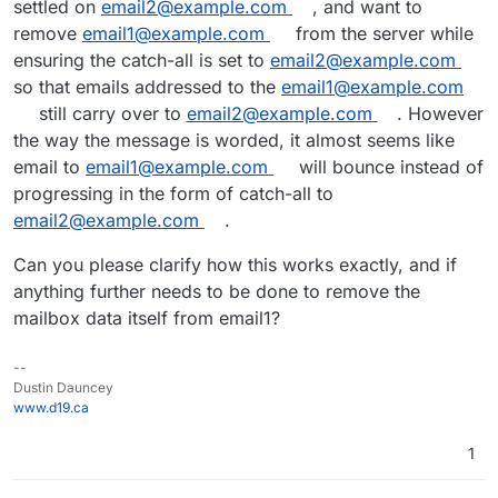
settled on
email2@example.com
, and want to
remove
email1@example.com
from the server while
ensuring the catch-all is set to
email2@example.com
so that emails addressed to the
email1@example.com
still carry over to
email2@example.com
. However
the way the message is worded, it almost seems like
email to
email1@example.com
will bounce instead of
progressing in the form of catch-all to
email2@example.com
.
Can you please clarify how this works exactly, and if
anything further needs to be done to remove the
mailbox data itself from email1?
--
Dustin Dauncey
www.d19.ca
1