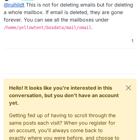
last edited by
Offline
@
ruihildt
This is not for deleting emails but for deleting
a whole mailbox. If email is deleted, they are gone
forever. You can see all the mailboxes under
.
/home/yellowtent/boxdata/mail/vmail
1
Hello! It looks like you're interested in this
conversation, but you don't have an account
yet.
Getting fed up of having to scroll through the
same posts each visit? When you register for
an account, you'll always come back to
exactly where you were before, and choose to