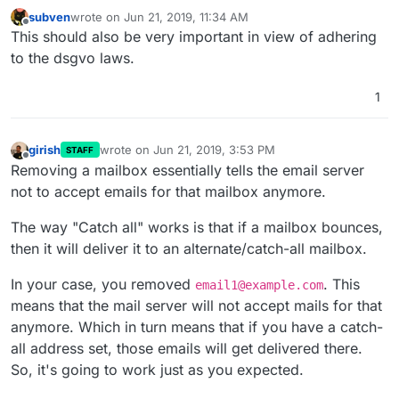
subven
wrote on
Jun 21, 2019, 11:34 AM
last edited by
Offline
This should also be very important in view of adhering
to the dsgvo laws.
1
girish
wrote on
Jun 21, 2019, 3:53 PM
STAFF
last edited by girish
Jun 21, 2019, 3:59 PM
Offline
Removing a mailbox essentially tells the email server
not to accept emails for that mailbox anymore.
The way "Catch all" works is that if a mailbox bounces,
then it will deliver it to an alternate/catch-all mailbox.
In your case, you removed
. This
email1@example.com
means that the mail server will not accept mails for that
anymore. Which in turn means that if you have a catch-
all address set, those emails will get delivered there.
So, it's going to work just as you expected.