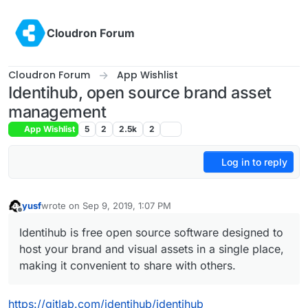
Skip to content
Cloudron Forum
Cloudron Forum
App Wishlist
Identihub, open source brand asset
management
App Wishlist
5
2
2.5k
2
Log in to reply
yusf
wrote on
Sep 9, 2019, 1:07 PM
last edited by
Offline
Identihub is free open source software designed to
host your brand and visual assets in a single place,
making it convenient to share with others.
https://gitlab.com/identihub/identihub