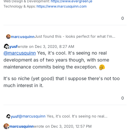
Web Design & Development:
https://www.evergreen.je
Technology & Apps:
https://www.marcusquinn.com
0
Just found this - looks perfect for what I'm
marcusquinn
looking for as an alternative to
Frontify
:
yusf
wrote on
Dec 3, 2020, 8:27 AM
https://identihub.co/
last edited by
Offline
@
marcusquinn
Yes, it's cool. It's seeing no real
How to we get more of these apps live?
https://github.com/Identihub/identihub
https://alternativeto.net/software/identihub/
development as of two years though, with some
https://twitter.com/identihub
Pent-up demand here and I always champion the
maintenance commits being the exception.
apps I see the most value in for freelancers,
agencies & brands
It's so niche (yet good) that I suppose there's not too
much interest in it.
0
@
marcusquinn
Yes, it's cool. It's seeing no real
yusf
development as of two years though, with some
marcusquinn
wrote on
Dec 3, 2020, 12:57 PM
maintenance commits being the exception.
It's so niche (yet good) that I suppose there's not too
last edited by