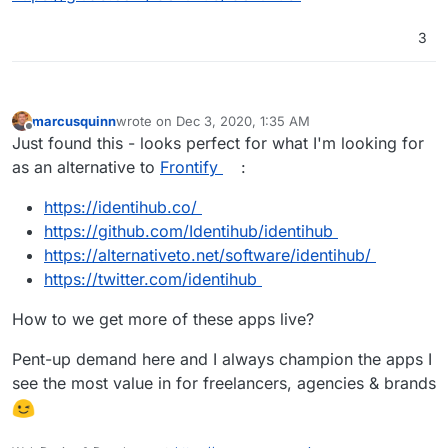
3
marcusquinn
wrote on
Dec 3, 2020, 1:35 AM
last edited by
Offline
Just found this - looks perfect for what I'm looking for
as an alternative to
Frontify
:
https://identihub.co/
https://github.com/Identihub/identihub
https://alternativeto.net/software/identihub/
https://twitter.com/identihub
How to we get more of these apps live?
Pent-up demand here and I always champion the apps I
see the most value in for freelancers, agencies & brands