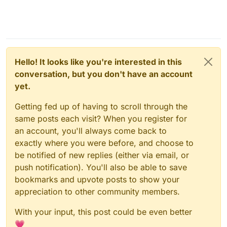
Hello! It looks like you're interested in this
conversation, but you don't have an account
yet.
Getting fed up of having to scroll through the
same posts each visit? When you register for
an account, you'll always come back to
exactly where you were before, and choose to
be notified of new replies (either via email, or
push notification). You'll also be able to save
bookmarks and upvote posts to show your
appreciation to other community members.
With your input, this post could be even better
💗