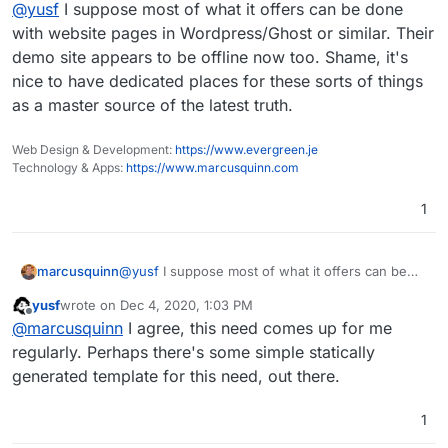
Offline
@
yusf
I suppose most of what it offers can be done
much interest in it.
with website pages in Wordpress/Ghost or similar. Their
demo site appears to be offline now too. Shame, it's
nice to have dedicated places for these sorts of things
as a master source of the latest truth.
Web Design & Development:
https://www.evergreen.je
Technology & Apps:
https://www.marcusquinn.com
1
marcusquinn
@
yusf
I suppose most of what it offers can be
done with website pages in Wordpress/Ghost or
yusf
wrote on
Dec 4, 2020, 1:03 PM
similar. Their demo site appears to be offline now
last edited by
Offline
@
marcusquinn
I agree, this need comes up for me
too. Shame, it's nice to have dedicated places for
these sorts of things as a master source of the
regularly. Perhaps there's some simple statically
latest truth.
generated template for this need, out there.
1