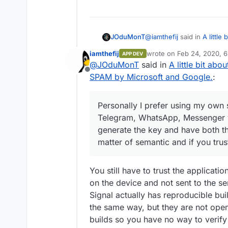
@
iamthefij
said in
A little
JOduMonT
by Microsoft and Google.
:
iamthefij
wrote on
Feb 24, 2020, 
APP DEV
last edited by
@
JOduMonT
said in
A little bit ab
I have never heard of 
Offline
SPAM by Microsoft and Google.
:
I've never heard about thi
mention I was suspecting t
Personally I prefer using my own s
I don't know much about Si
Telegram, WhatsApp, Messenger ye
after that if Signal have
generate the key and have both the
does it really matter ? Yo
Personally I prefer using 
Facebook and by correlati
Telegram, WhatsApp, Mess
matter of semantic and if you trust
saying you as us, them, n
generate the key and have 
And Yes I'm agree with yo
matter of semantic and if 
privacy perspective but i
yourself.
You still have to trust the applicati
on the device and not sent to the ser
Signal actually has reproducible bui
the same way, but they are not ope
builds so you have no way to verify t