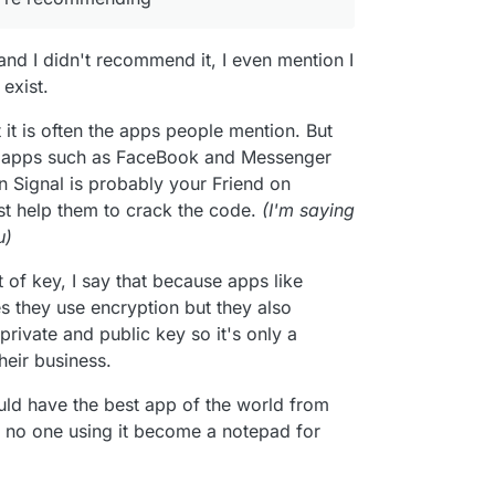
bscure website that doesn’t really load unless I
but Signal is often recommended for
 The site then doesn’t really indicate why I should
 Telegram offers both encrypted and unencrypted
and I didn't recommend it, I even mention I
 their funding or security. Also, the Play Store
unencrypted. Group messages cannot even be
e about secure messaging, so I’ve done a bit of
 Which is a huge no-no for privacy.
all is encrypted. Furthermore, when using
 unless they are willing to switch, the best one is
exist.
 custom crypto algorithm they wrote rather than
ng. Messaging is useless if you’re the only one
Signal does. This goes against a common maxim in
article will posted about encrypted email in the first
it is often the apps people mention. But
roll your own crypto”. It could be just as secure,
bor apps such as FaceBook and Messenger
e just don’t know enough about it. Most
on Signal is probably your Friend on
 and true system.
st help them to crack the code.
(I'm saying
u)
 of key, I say that because apps like
they use encryption but they also
rivate and public key so it's only a
heir business.
uld have the best app of the world from
w no one using it become a notepad for