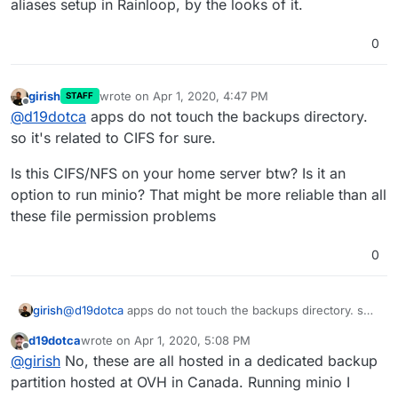
aliases setup in Rainloop, by the looks of it.
0
girish
wrote on
Apr 1, 2020, 4:47 PM
STAFF
last edited by
Offline
@
d19dotca
apps do not touch the backups directory.
so it's related to CIFS for sure.
Is this CIFS/NFS on your home server btw? Is it an
option to run minio? That might be more reliable than all
these file permission problems
0
@
d19dotca
apps do not touch the backups directory. so
girish
it's related to CIFS for sure.
d19dotca
wrote on
Apr 1, 2020, 5:08 PM
Is this CIFS/NFS on your home server btw? Is it an option
last edited by d19dotca
Apr 1, 2020, 5:11 PM
Offline
@
girish
No, these are all hosted in a dedicated backup
to run minio? That might be more reliable than all these
file permission problems
partition hosted at OVH in Canada. Running minio I