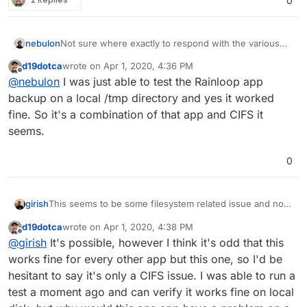
0
nebulon
Not sure where exactly to respond with the various
topics open. However guessing from the others, is it
d19dotca
wrote on
Apr 1, 2020, 4:36 PM
correct that this folder is cifs mounted? Both the
last edited by
Offline
@
nebulon
I was just able to test the Rainloop app
ENAMETOOLONG and possibly the directory removal
might be related to the filesystem type. Can you
backup on a local /tmp directory and yes it worked
testwise do a backup of that app to the local
fine. So it's a combination of that app and CIFS it
filesystem to see if the issues persist?
seems.
0
This seems to be some filesystem related issue and not
girish
related to Cloudron. Specifically, we need to figure out
d19dotca
wrote on
Apr 1, 2020, 4:38 PM
why this fails:
rm -rf /cloudron-backups/snapshot/app_a4c34340-
last edited by d19dotca
Apr 1, 2020, 4:40 PM
Offline
@
girish
It's possible, however I think it's odd that this
If you cannot remove from the shell, cloudron cannot
works fine for every other app but this one, so I'd be
remove it either. What is in that directory? Is it empty or
hesitant to say it's only a CIFS issue. I was able to run a
some NFS/CIFS bug?
test a moment ago and can verify it works fine on local