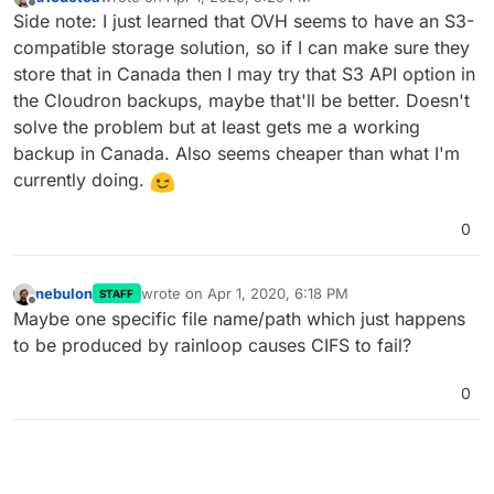
last edited by
Offline
Side note: I just learned that OVH seems to have an S3-
compatible storage solution, so if I can make sure they
store that in Canada then I may try that S3 API option in
the Cloudron backups, maybe that'll be better. Doesn't
solve the problem but at least gets me a working
backup in Canada. Also seems cheaper than what I'm
currently doing.
0
nebulon
wrote on
Apr 1, 2020, 6:18 PM
STAFF
last edited by
Offline
Maybe one specific file name/path which just happens
to be produced by rainloop causes CIFS to fail?
0