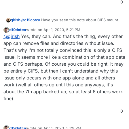
0
@
d19dotca
Have you seen this note about CIFS mount
girish
options -
d19dotca
wrote on
Apr 1, 2020, 5:21 PM
https://cloudron.io/documentation/backups/#sambacifs
?
In your directory listing, can files be individually
rm
ed?
last edited by
Offline
@
girish
Yes, they can. And that's the thing, every other
app can remove files and directories without issue.
That's why I'm not totally convinced this is only a CIFS
issue, it seems more like a combination of that app data
and CIFS perhaps. Of course you could be right, it may
be entirely CIFS, but then I can't understand why this
issue only occurs with one app alone and all others
work (well all others up until this one anyways, it's
about the 7th app backed up, so at least 6 others work
fine).
0
d19dotca
wrote on
Apr 1, 2020, 5:29 PM