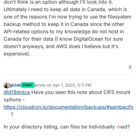
don't think is an option although I'll look into it.
Ultimately I need to keep all data in Canada, which is
one of the reasons I'm now trying to use the filesystem
backup method to keep it in Canada since the other
API-related options to my knowledge do not host in
Canada for their data (I know DigitalOcean for sure
doesn't anyways, and AWS does I believe but it's
expensive).
0
girish
wrote on
Apr 1, 2020, 5:11 PM
STAFF
last edited by
Offline
@
d19dotca
Have you seen this note about CIFS mount
options -
https://cloudron.io/documentation/backups/#sambacifs
?
In your directory listing, can files be individually
ed?
rm