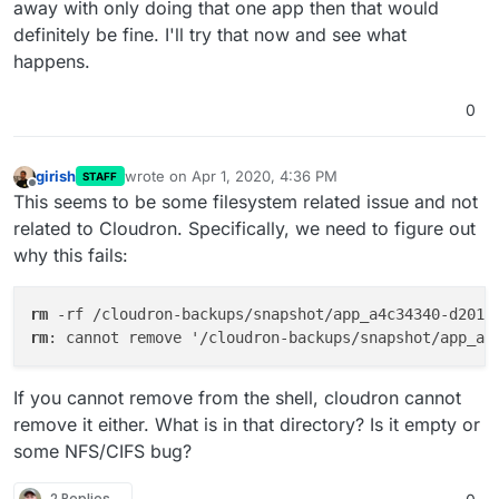
away with only doing that one app then that would
definitely be fine. I'll try that now and see what
happens.
0
girish
wrote on
Apr 1, 2020, 4:36 PM
STAFF
last edited by
Offline
This seems to be some filesystem related issue and not
related to Cloudron. Specifically, we need to figure out
why this fails:
rm
 -rf /cloudron-backups/snapshot/app_a4c34340-d201-
rm
: cannot remove '/cloudron-backups/snapshot/app_a4
If you cannot remove from the shell, cloudron cannot
remove it either. What is in that directory? Is it empty or
some NFS/CIFS bug?
2 Replies