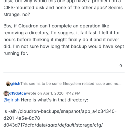
disk, but why would this one app have a problem on a
CIFS-mounted disk and none of the other apps? Seems
strange, no?
Btw, if Cloudron can't complete an operation like
removing a directory, I'd suggest it fail fast. I left it for
hours before thinking it might finally do it and it never
did. I'm not sure how long that backup would have kept
running for.
0
This seems to be some filesystem related issue and not
girish
related to Cloudron. Specifically, we need to figure out
d19dotca
wrote on
Apr 1, 2020, 4:42 PM
why this fails:
rm -rf /cloudron-backups/snapshot/app_a4c34340-
last edited by d19dotca
Apr 1, 2020, 4:44 PM
Offline
@
girish
Here is what's in that directory:
If you cannot remove from the shell, cloudron cannot
remove it either. What is in that directory? Is it empty or
ls -alh /cloudron-backups/snapshot/app_a4c34340-
some NFS/CIFS bug?
d201-4a5e-8d78-
d043d717dcfd/data/
data
/
default
/storage/cfg/