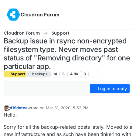
Skip to content
Cloudron Forum
Cloudron Forum
Support
Backup issue in rsync non-encrypted
filesystem type. Never moves past
status of "Removing directory" for one
particular app.
Support
backups
14
3
4.9k
3
Log in to reply
d19dotca
wrote on
Mar 31, 2020, 5:52 PM
last edited by girish
Apr 1, 2020, 4:34 PM
Offline
Hello,
Sorry for all the backup-related posts lately. Moved to a
new infrastructure and as such have been tinkering with