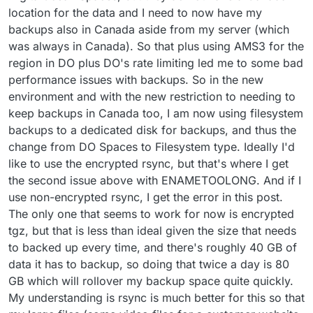
location for the data and I need to now have my
backups also in Canada aside from my server (which
was always in Canada). So that plus using AMS3 for the
region in DO plus DO's rate limiting led me to some bad
performance issues with backups. So in the new
environment and with the new restriction to needing to
keep backups in Canada too, I am now using filesystem
backups to a dedicated disk for backups, and thus the
change from DO Spaces to Filesystem type. Ideally I'd
like to use the encrypted rsync, but that's where I get
the second issue above with ENAMETOOLONG. And if I
use non-encrypted rsync, I get the error in this post.
The only one that seems to work for now is encrypted
tgz, but that is less than ideal given the size that needs
to backed up every time, and there's roughly 40 GB of
data it has to backup, so doing that twice a day is 80
GB which will rollover my backup space quite quickly.
My understanding is rsync is much better for this so that