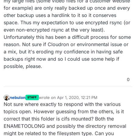
my large files (some video files for a customer website
for example) are only really backed up once and every
other backup uses a hardlink to it so it conserves
space. Thus my expectation to use encrypted rsync (or
even non-encrypted rsync at the very least).
Unfortunately this has been a difficult process for some
reason. Not sure if Cloudron or environmental issue or
a mix, but it's eroding my confidence in having safe
backups right now and so I could use some help if
possible, please.
0
nebulon
wrote on
Apr 1, 2020, 12:21 PM
STAFF
last edited by
Offline
Not sure where exactly to respond with the various
topics open. However guessing from the others, is it
correct that this folder is cifs mounted? Both the
ENAMETOOLONG and possibly the directory removal
might be related to the filesystem type. Can you