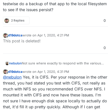
testwise do a backup of that app to the local filesystem
to see if the issues persist?
2 Replies
0
d19dotca
wrote on
Apr 1, 2020, 4:21 PM
last edited by
Offline
This post is deleted!
0
nebulon
Not sure where exactly to respond with the various
topics open. However guessing from the others, is it
d19dotca
wrote on
Apr 1, 2020, 4:31 PM
correct that this folder is cifs mounted? Both the
last edited by
Offline
@
nebulon
Yes, it is CIFS. Per your response in the other
ENAMETOOLONG and possibly the directory removal
might be related to the filesystem type. Can you
thread, you had stated you test with CIFS, not really as
testwise do a backup of that app to the local
much with NFS so you recommended CIFS over NFS. I
filesystem to see if the issues persist?
mounted it with CIFS and now have these issues. I'm
not sure I have enough disk space locally to actually do
that, it'd fill it up pretty quickly. Although if I can get