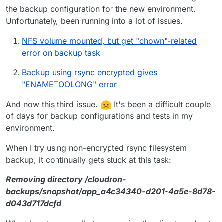
the backup configuration for the new environment.
Unfortunately, been running into a lot of issues.
NFS volume mounted, but get "chown"-related
error on backup task
Backup using rsync encrypted gives
"ENAMETOOLONG" error
And now this third issue.
It's been a difficult couple
of days for backup configurations and tests in my
environment.
When I try using non-encrypted rsync filesystem
backup, it continually gets stuck at this task:
Removing directory /cloudron-
backups/snapshot/app_a4c34340-d201-4a5e-8d78-
d043d717dcfd