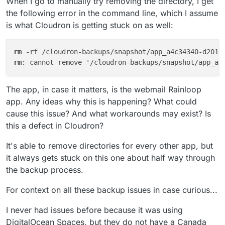
When I go to manually try removing the directory, I get
the following error in the command line, which I assume
is what Cloudron is getting stuck on as well:
rm
 -rf /cloudron-backups/snapshot/app_a4c34340-d201-
rm
: cannot remove '/cloudron-backups/snapshot/app_a4
The app, in case it matters, is the webmail Rainloop
app. Any ideas why this is happening? What could
cause this issue? And what workarounds may exist? Is
this a defect in Cloudron?
It's able to remove directories for every other app, but
it always gets stuck on this one about half way through
the backup process.
For context on all these backup issues in case curious...
I never had issues before because it was using
DigitalOcean Spaces, but they do not have a Canada