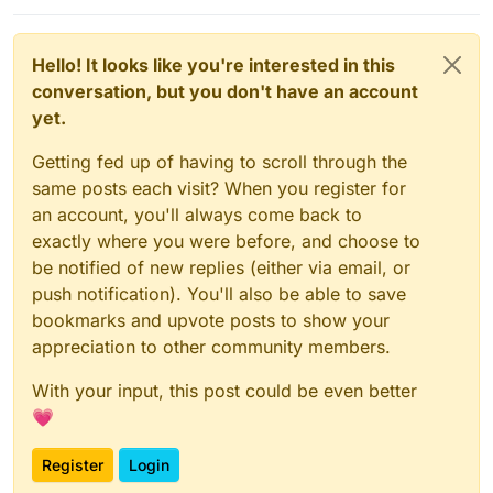
Hello! It looks like you're interested in this
conversation, but you don't have an account
yet.
Getting fed up of having to scroll through the
same posts each visit? When you register for
an account, you'll always come back to
exactly where you were before, and choose to
be notified of new replies (either via email, or
push notification). You'll also be able to save
bookmarks and upvote posts to show your
appreciation to other community members.
With your input, this post could be even better
💗
Register
Login