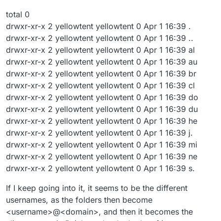
total 0
drwxr-xr-x 2 yellowtent yellowtent 0 Apr 1 16:39 .
drwxr-xr-x 2 yellowtent yellowtent 0 Apr 1 16:39 ..
drwxr-xr-x 2 yellowtent yellowtent 0 Apr 1 16:39 al
drwxr-xr-x 2 yellowtent yellowtent 0 Apr 1 16:39 au
drwxr-xr-x 2 yellowtent yellowtent 0 Apr 1 16:39 br
drwxr-xr-x 2 yellowtent yellowtent 0 Apr 1 16:39 cl
drwxr-xr-x 2 yellowtent yellowtent 0 Apr 1 16:39 do
drwxr-xr-x 2 yellowtent yellowtent 0 Apr 1 16:39 du
drwxr-xr-x 2 yellowtent yellowtent 0 Apr 1 16:39 he
drwxr-xr-x 2 yellowtent yellowtent 0 Apr 1 16:39 j.
drwxr-xr-x 2 yellowtent yellowtent 0 Apr 1 16:39 mi
drwxr-xr-x 2 yellowtent yellowtent 0 Apr 1 16:39 ne
drwxr-xr-x 2 yellowtent yellowtent 0 Apr 1 16:39 s.
If I keep going into it, it seems to be the different
usernames, as the folders then become
<username>@<domain>, and then it becomes the