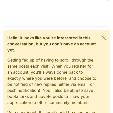
Hello! It looks like you're interested in this
conversation, but you don't have an account
yet.
Getting fed up of having to scroll through the
same posts each visit? When you register for
an account, you'll always come back to
exactly where you were before, and choose to
be notified of new replies (either via email, or
push notification). You'll also be able to save
bookmarks and upvote posts to show your
appreciation to other community members.
With your input, this post could be even better