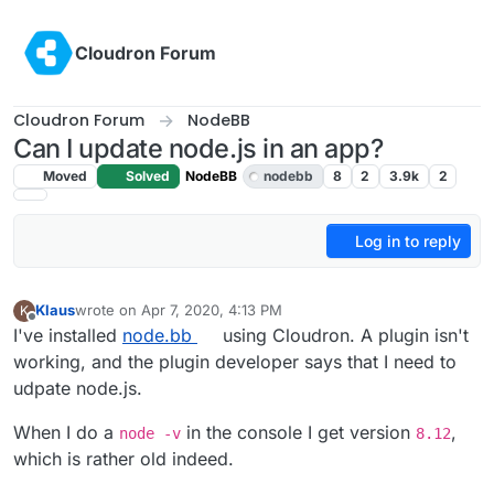
Skip to content
Cloudron Forum
Cloudron Forum
NodeBB
Can I update node.js in an app?
Moved
Solved
NodeBB
nodebb
8
2
3.9k
2
Log in to reply
Klaus
wrote on
Apr 7, 2020, 4:13 PM
K
last edited by girish
Apr 7, 2020, 10:41 PM
Offline
I've installed
node.bb
using Cloudron. A plugin isn't
working, and the plugin developer says that I need to
udpate node.js.
When I do a
in the console I get version
,
node -v
8.12
which is rather old indeed.