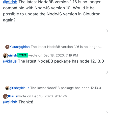
@
girish
The latest NodeBB version 1.16 is no longer
compatible with NodeJS version 10. Would it be
possible to update the NodeJS version in Cloudron
again?
0
Klaus
@
girish
The latest NodeBB version 1.16 is no longer
K
compatible with NodeJS version 10. Would it be possible
girish
wrote on
Dec 18, 2020, 7:19 PM
STAFF
to update the NodeJS version in Cloudron again?
last edited by
Offline
@
klaus
The latest NodeBB package has node 12.13.0
0
girish
@
klaus
The latest NodeBB package has node 12.13.0
Klaus
wrote on
Dec 18, 2020, 9:37 PM
K
last edited by
Offline
@
girish
Thanks!
0