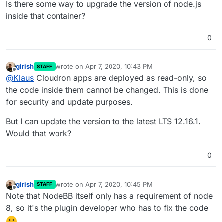
Is there some way to upgrade the version of node.js
inside that container?
0
girish
wrote on
Apr 7, 2020, 10:43 PM
STAFF
last edited by
Offline
@
Klaus
Cloudron apps are deployed as read-only, so
the code inside them cannot be changed. This is done
for security and update purposes.
But I can update the version to the latest LTS 12.16.1.
Would that work?
0
girish
wrote on
Apr 7, 2020, 10:45 PM
STAFF
last edited by
Offline
Note that NodeBB itself only has a requirement of node
8, so it's the plugin developer who has to fix the code