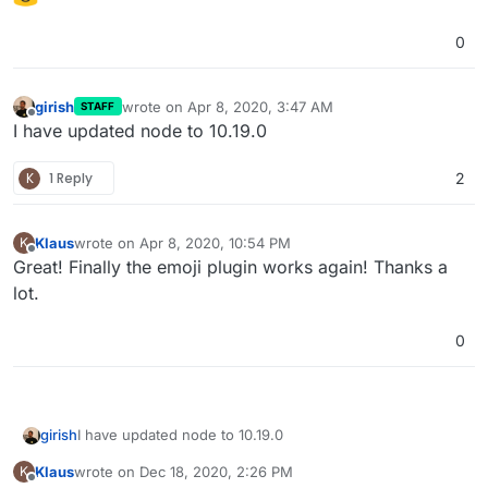
0
girish
wrote on
Apr 8, 2020, 3:47 AM
STAFF
last edited by
Offline
I have updated node to 10.19.0
K
1 Reply
2
Klaus
wrote on
Apr 8, 2020, 10:54 PM
K
last edited by
Offline
Great! Finally the emoji plugin works again! Thanks a
lot.
0
girish
I have updated node to 10.19.0
Klaus
wrote on
Dec 18, 2020, 2:26 PM
K
last edited by
Offline