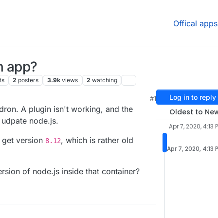
Offical apps
n app?
ts
2
posters
3.9k
views
2
watching
Log in to reply
#1
1 PM
ron. A plugin isn't working, and the
Oldest to Ne
 udpate node.js.
Apr 7, 2020, 4:13 
I get version
, which is rather old
8.12
Apr 7, 2020, 4:13 
sion of node.js inside that container?