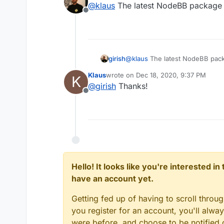
@
klaus
The latest NodeBB package 
Offline
girish
@
klaus
The latest NodeBB pack
Klaus
wrote on
Dec 18, 2020, 9:37 PM
K
last edited by
@
girish
Thanks!
Offline
Hello! It looks like you're interested i
have an account yet.
Getting fed up of having to scroll throu
you register for an account, you'll alw
were before, and choose to be notified o