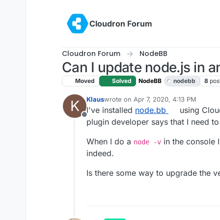
Skip to content
Cloudron Forum
Cloudron Forum
NodeBB
Can I update node.js in a
Moved
Solved
NodeBB
nodebb
8
pos
Klaus
wrote on
Apr 7, 2020, 4:13 PM
K
last edited by girish
Apr 7, 2020, 10:4
I've installed
node.bb
using Cloud
Offline
plugin developer says that I need to
When I do a
in the console 
node -v
indeed.
Is there some way to upgrade the ver