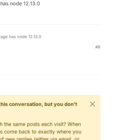
has node 12.13.0
age has node 12.13.0
#8
n this conversation, but you don't
gh the same posts each visit? When
ays come back to exactly where you
f new replies (either via email, or