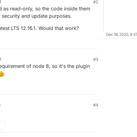
M
#2
as read-only, so the code inside them
r security and update purposes.
latest LTS 12.16.1. Would that work?
Dec 18, 2020, 9:3
M
#3
equirement of node 8, so it's the plugin
M
#4