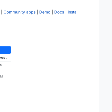
|
Community apps
|
Demo
|
Docs
|
Install
west
PM
PM