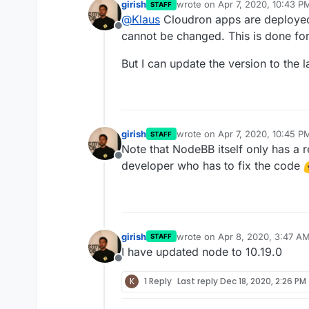
girish
wrote on
Apr 7, 2020, 10:43 P
STAFF
last edited by
@
Klaus
Cloudron apps are deployed 
Offline
cannot be changed. This is done fo
But I can update the version to the 
girish
wrote on
Apr 7, 2020, 10:45 P
STAFF
last edited by
Note that NodeBB itself only has a r
Offline
developer who has to fix the code
girish
wrote on
Apr 8, 2020, 3:47 A
STAFF
last edited by
I have updated node to 10.19.0
Offline
K
1 Reply
Last reply
Dec 18, 2020, 2:26 PM