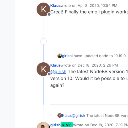
Klaus
wrote on
Apr 8, 2020, 10:54 PM
K
last edited by
Great! Finally the emoji plugin work
Offline
girish
I have updated node to 10.19.0
Klaus
wrote on
Dec 18, 2020, 2:26 PM
K
last edited by
@
girish
The latest NodeBB version 1
Offline
version 10. Would it be possible to
again?
Klaus
@
girish
The latest NodeBB versi
K
version 10. Would it be possibl
girish
wrote on
Dec 18, 2020, 7:19 P
STAFF
last edited by