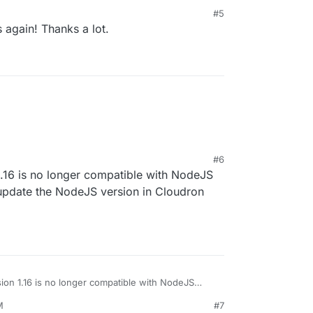
#5
s again! Thanks a lot.
#6
.16 is no longer compatible with NodeJS
 update the NodeJS version in Cloudron
on 1.16 is no longer compatible with NodeJS
e to update the NodeJS version in Cloudron again?
M
#7