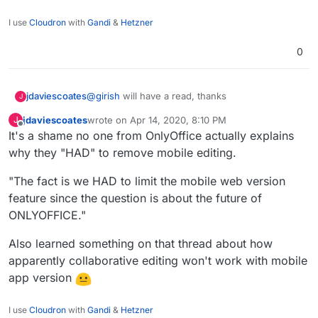
I use
Cloudron
with
Gandi
&
Hetzner
0
jdaviescoates
@
girish
will have a read, thanks
J
jdaviescoates
wrote on
Apr 14, 2020, 8:10 PM
J
last edited by
Offline
It's a shame no one from OnlyOffice actually explains
why they "HAD" to remove mobile editing.
"The fact is we HAD to limit the mobile web version
feature since the question is about the future of
ONLYOFFICE."
Also learned something on that thread about how
apparently collaborative editing won't work with mobile
app version
I use
Cloudron
with
Gandi
&
Hetzner