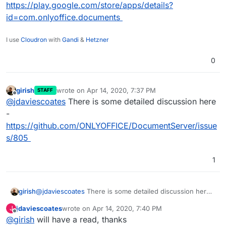
https://play.google.com/store/apps/details?
id=com.onlyoffice.documents
I use
Cloudron
with
Gandi
&
Hetzner
0
girish
wrote on
Apr 14, 2020, 7:37 PM
STAFF
last edited by
Offline
@
jdaviescoates
There is some detailed discussion here
-
https://github.com/ONLYOFFICE/DocumentServer/issue
s/805
1
girish
@
jdaviescoates
There is some detailed discussion here -
https://github.com/ONLYOFFICE/DocumentServer/issues
jdaviescoates
wrote on
Apr 14, 2020, 7:40 PM
J
/805
last edited by
Offline
@
girish
will have a read, thanks