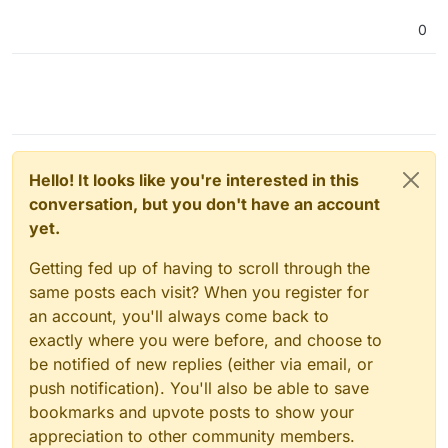
0
Hello! It looks like you're interested in this
conversation, but you don't have an account
yet.
Getting fed up of having to scroll through the
same posts each visit? When you register for
an account, you'll always come back to
exactly where you were before, and choose to
be notified of new replies (either via email, or
push notification). You'll also be able to save
bookmarks and upvote posts to show your
appreciation to other community members.