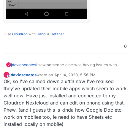
I use
Cloudron
with
Gandi
&
Hetzner
0
I saw someone else was having issues with
jdaviescoates
J
OnlyOffice so I figured I'd check mine was still
jdaviescoates
wrote on
Apr 14, 2020, 5:56 PM
J
working and I'm very dismayed to discover
This is devastating news
last edited by
Offline
Ok, so I've calmed down a
little
now I've realised
they've removed mobile editing in the open
source version.
they've updated their mobile apps which seem to work
well now. Have just installed and connected to my
Cloudron Nextcloud and can edit on phone using that.
Phew. (and I guess this is kinda how Google Doc etc
work on mobiles too, ie need to have Sheets etc
installed locally on mobile)