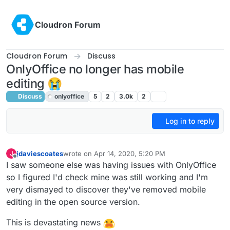
Skip to content
Cloudron Forum
Cloudron Forum
Discuss
OnlyOffice no longer has mobile
editing 😭
Discuss
onlyoffice
5
2
3.0k
2
Log in to reply
jdaviescoates
wrote on
Apr 14, 2020, 5:20 PM
J
last edited by girish
Apr 14, 2020, 7:41 PM
Offline
I saw someone else was having issues with OnlyOffice
so I figured I'd check mine was still working and I'm
very dismayed to discover they've removed mobile
editing in the open source version.
This is devastating news