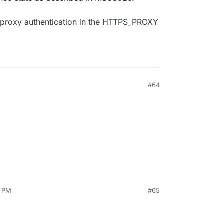
r proxy authentication in the HTTPS_PROXY
M
#64
8 PM
#65