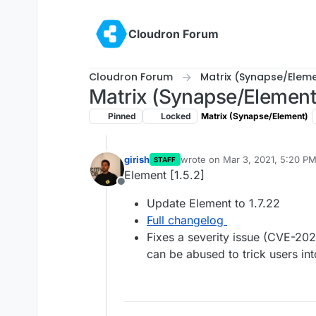
Skip to content
Cloudron Forum
Cloudron Forum
Matrix (Synapse/Elem
Matrix (Synapse/Element
Pinned
Locked
Matrix (Synapse/Element)
girish
wrote on
Mar 3, 2021, 5:20 P
STAFF
last edited by
Element [1.5.2]
Offline
Update Element to 1.7.22
Full changelog
Fixes a severity issue (CVE-20
can be abused to trick users i