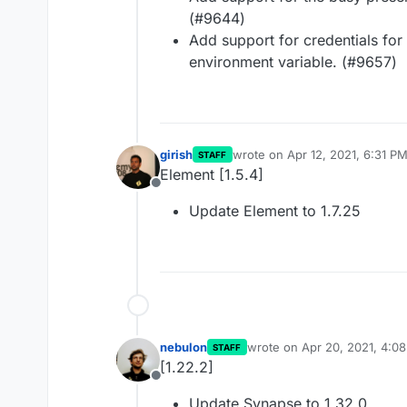
(#9644)
Add support for credentials fo
environment variable. (#9657)
girish
wrote on
Apr 12, 2021, 6:31 P
STAFF
last edited by
Element [1.5.4]
Offline
Update Element to 1.7.25
nebulon
wrote on
Apr 20, 2021, 4:0
STAFF
last edited by
[1.22.2]
Offline
Update Synapse to 1.32.0