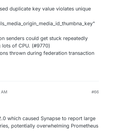
sed duplicate key value violates unique
ls_media_origin_media_id_thumbna_key"
on senders could get stuck repeatedly
g lots of CPU. (#9770)
ions thrown during federation transaction
9 AM
#66
32.0 which caused Synapse to report large
ies, potentially overwhelming Prometheus