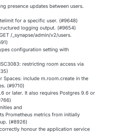
ing presence updates between users.
limit for a specific user. (#9648)
structured logging output. (#9654)
 GET /_synapse/admin/v2/users.
691)
ypes configuration setting with
SC3083: restricting room access via
735)
r Spaces: include m.room.create in the
es. (#9710)
or later. It also requires Postgres 9.6 or
#9766)
mities and
s Prometheus metrics from initially
rtup. (#8926)
 correctly honour the application service