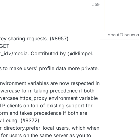
M
#59
about 17 hours 
 key sharing requests. (#8957)
 GET
r_id>/media. Contributed by @dklimpel.
 to make users' profile data more private.
ironment variables are now respected in
lowercase form taking precedence if both
lowercase https_proxy environment variable
P clients on top of existing support for
m and takes precedence if both are
y Leung. (#9372)
r_directory.prefer_local_users, which when
y for users on the same server as you to