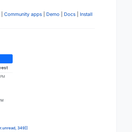
|
Community apps
|
Demo
|
Docs
|
Install
west
 PM
 PM
or.unread, 349]]