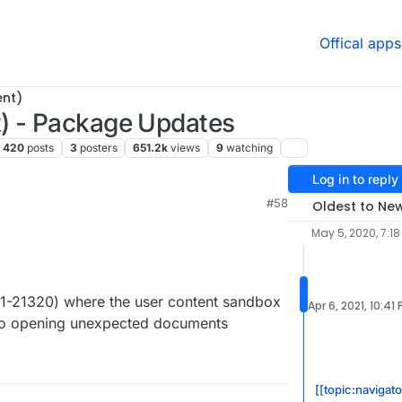
Offical apps
ent)
) - Package Updates
420
posts
3
posters
651.2k
views
9
watching
Log in to reply
M
#58
Oldest to Ne
May 5, 2020, 7:18
21-21320) where the user content sandbox
Apr 6, 2021, 10:41
nto opening unexpected documents
[[topic:navigat