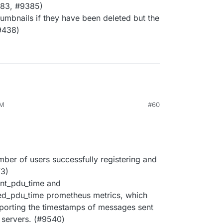
383, #9385)
umbnails if they have been deleted but the
#9438)
PM
#60
ber of users successfully registering and
73)
ent_pdu_time and
ed_pdu_time prometheus metrics, which
eporting the timestamps of messages sent
 servers. (#9540)