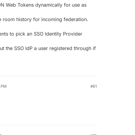
ON Web Tokens dynamically for use as
 room history for incoming federation.
ients to pick an SSO Identity Provider
t the SSO IdP a user registered through if
1 PM
#61