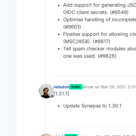
Add support for generating JS
OIDC client secrets. (#9549)
Optimise handling of incomplete
(#9601)
Finalise support for allowing cl
(MSC2858). (#9617)
Tell spam checker modules abou
one was used. (#9626)
nebulon
wrote on
Mar 26, 2021, 2:2
STAFF
last edited by
[1.21.1]
Offline
Update Synapse to 1.30.1