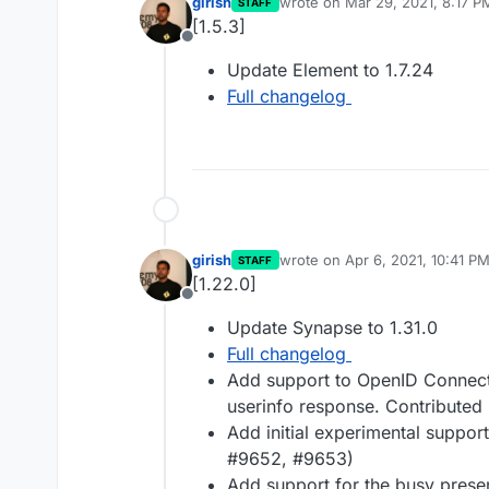
girish
wrote on
Mar 29, 2021, 8:17 P
STAFF
last edited by
[1.5.3]
Offline
Update Element to 1.7.24
Full changelog
girish
wrote on
Apr 6, 2021, 10:41 P
STAFF
last edited by
[1.22.0]
Offline
Update Synapse to 1.31.0
Full changelog
Add support to OpenID Connect l
userinfo response. Contributed
Add initial experimental suppo
#9652, #9653)
Add support for the busy prese