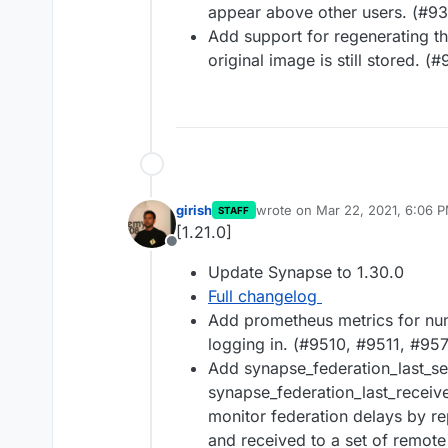
appear above other users. (#9
Add support for regenerating th
original image is still stored. (
girish
wrote on
Mar 22, 2021, 6:06 
STAFF
last edited by
[1.21.0]
Offline
Update Synapse to 1.30.0
Full changelog
Add prometheus metrics for num
logging in. (#9510, #9511, #95
Add synapse_federation_last_s
synapse_federation_last_receiv
monitor federation delays by r
and received to a set of remote