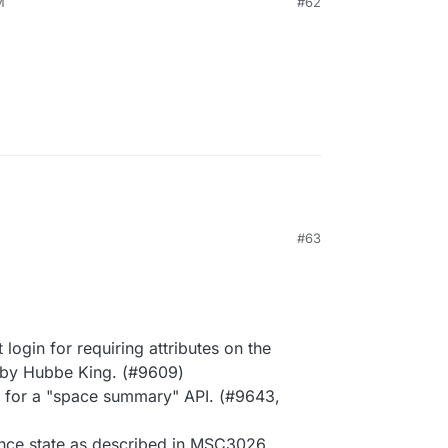
M
#62
M
#63
ogin for requiring attributes on the
 by Hubbe King. (#9609)
rt for a "space summary" API. (#9643,
nce state as described in MSC3026.