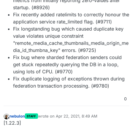
metrics from initially reporting zero-values after
startup. (#8926)
Fix recently added ratelimits to correctly honour the
application service rate_limited flag. (#9711)
Fix longstanding bug which caused duplicate key
value violates unique constraint
"remote_media_cache_thumbnails_media_origin_me
dia_id_thumbna_key" errors. (#9725)
Fix bug where sharded federation senders could
get stuck repeatedly querying the DB in a loop,
using lots of CPU. (#9770)
Fix duplicate logging of exceptions thrown during
federation transaction processing. (#9780)
0
nebulon
wrote on
Apr 22, 2021, 8:49 AM
STAFF
last edited by
Offline
[1.22.3]