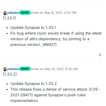
nebulon
wrote on
May 8, 2021, 4:32 PM
STAFF
last edited by
Offline
[1.23.1]
Update Synapse to 1.33.1
Fix bug where /sync would break if using the latest
version of attrs dependency, by pinning to a
previous version. (#9937)
0
nebulon
wrote on
May 14, 2021, 9:32 AM
STAFF
last edited by
Offline
[1.23.2]
Update Synapse to 1.33.2
This release fixes a denial of service attack (CVE-
2021-29471) against Synapse's push rules
implementation.