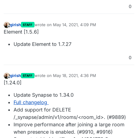
0
girish
wrote on
May 14, 2021, 4:09 PM
STAFF
last edited by
Offline
Element [1.5.6]
Update Element to 1.7.27
0
girish
wrote on
May 18, 2021, 4:36 PM
STAFF
last edited by
Offline
[1.24.0]
Update Synapse to 1.34.0
Full changelog
Add support for DELETE
/_synapse/admin/v1/rooms/<room_id>. (#9889)
Improve performance after joining a large room
when presence is enabled. (#9910, #9916)