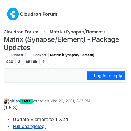
Skip to content
Cloudron Forum
Cloudron Forum
Matrix (Synapse/Element)
Matrix (Synapse/Element) - Package
Updates
Pinned
Locked
Matrix (Synapse/Element)
420
3
651.6k
9
Log in to reply
girish
wrote on
Mar 29, 2021, 8:17 PM
STAFF
last edited by
Offline
[1.5.3]
Update Element to 1.7.24
Full changelog