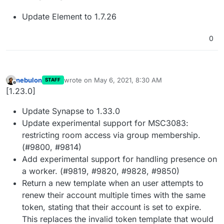
Update Element to 1.7.26
0
nebulon
wrote on
May 6, 2021, 8:30 AM
STAFF
last edited by
Offline
[1.23.0]
Update Synapse to 1.33.0
Update experimental support for MSC3083:
restricting room access via group membership.
(#9800, #9814)
Add experimental support for handling presence on
a worker. (#9819, #9820, #9828, #9850)
Return a new template when an user attempts to
renew their account multiple times with the same
token, stating that their account is set to expire.
This replaces the invalid token template that would