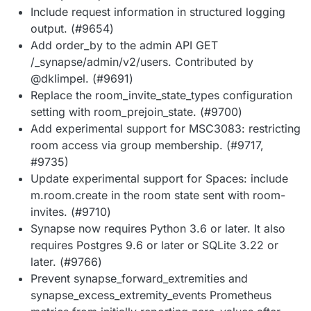
Include request information in structured logging
output. (#9654)
Add order_by to the admin API GET
/_synapse/admin/v2/users. Contributed by
@dklimpel. (#9691)
Replace the room_invite_state_types configuration
setting with room_prejoin_state. (#9700)
Add experimental support for MSC3083: restricting
room access via group membership. (#9717,
#9735)
Update experimental support for Spaces: include
m.room.create in the room state sent with room-
invites. (#9710)
Synapse now requires Python 3.6 or later. It also
requires Postgres 9.6 or later or SQLite 3.22 or
later. (#9766)
Prevent synapse_forward_extremities and
synapse_excess_extremity_events Prometheus