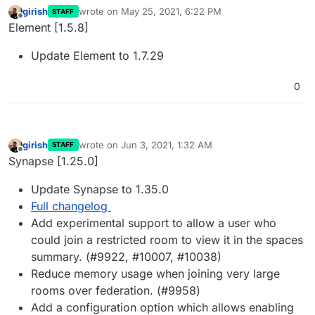
girish
wrote on
May 25, 2021, 6:22 PM
STAFF
last edited by
Offline
Element [1.5.8]
Update Element to 1.7.29
0
girish
wrote on
Jun 3, 2021, 1:32 AM
STAFF
last edited by
Offline
Synapse [1.25.0]
Update Synapse to 1.35.0
Full changelog
Add experimental support to allow a user who
could join a restricted room to view it in the spaces
summary. (#9922, #10007, #10038)
Reduce memory usage when joining very large
rooms over federation. (#9958)
Add a configuration option which allows enabling