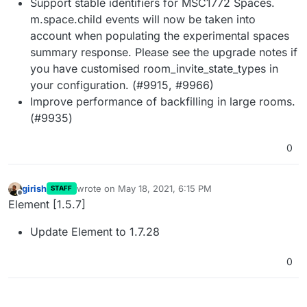
Support stable identifiers for MSC1772 Spaces.
m.space.child events will now be taken into
account when populating the experimental spaces
summary response. Please see the upgrade notes if
you have customised room_invite_state_types in
your configuration. (#9915, #9966)
Improve performance of backfilling in large rooms.
(#9935)
0
girish
wrote on
May 18, 2021, 6:15 PM
STAFF
last edited by
Offline
Element [1.5.7]
Update Element to 1.7.28
0