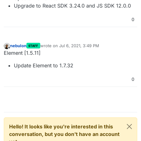
Upgrade to React SDK 3.24.0 and JS SDK 12.0.0
0
nebulon
wrote on
Jul 6, 2021, 3:49 PM
STAFF
last edited by girish
Jul 24, 2021, 7:03 AM
Offline
Element [1.5.11]
Update Element to 1.7.32
0
Hello! It looks like you're interested in this
conversation, but you don't have an account