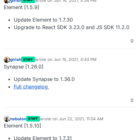
girish
wrote on
Jun 14, 2021, 5:34 PM
STAFF
last edited by girish
Jun 14, 2021, 5:35 PM
Offline
Element [1.5.9]
Update Element to 1.7.30
Upgrade to React SDK 3.23.0 and JS SDK 11.2.0
0
girish
wrote on
Jun 15, 2021, 4:43 PM
STAFF
last edited by
Offline
Synapse [1.26.0]
Update Synapse to 1.36.0
Full changelog
0
nebulon
wrote on
Jun 22, 2021, 11:04 AM
STAFF
last edited by girish
Jul 24, 2021, 7:03 AM
Offline
Element [1.5.10]
Update Element to 1.7.31