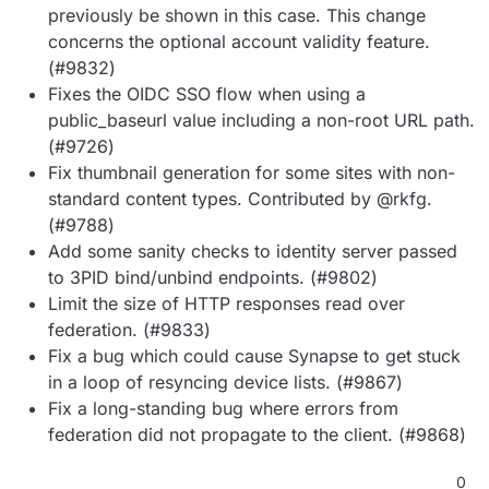
previously be shown in this case. This change
concerns the optional account validity feature.
(#9832)
Fixes the OIDC SSO flow when using a
public_baseurl value including a non-root URL path.
(#9726)
Fix thumbnail generation for some sites with non-
standard content types. Contributed by @rkfg.
(#9788)
Add some sanity checks to identity server passed
to 3PID bind/unbind endpoints. (#9802)
Limit the size of HTTP responses read over
federation. (#9833)
Fix a bug which could cause Synapse to get stuck
in a loop of resyncing device lists. (#9867)
Fix a long-standing bug where errors from
federation did not propagate to the client. (#9868)
0