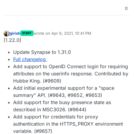
0
girish
wrote on
Apr 6, 2021, 10:41 PM
STAFF
last edited by
Offline
[1.22.0]
Update Synapse to 1.31.0
Full changelog
Add support to OpenID Connect login for requiring
attributes on the userinfo response. Contributed by
Hubbe King. (#9609)
Add initial experimental support for a "space
summary" API. (#9643, #9652, #9653)
Add support for the busy presence state as
described in MSC3026. (#9644)
Add support for credentials for proxy
authentication in the HTTPS_PROXY environment
variable. (#9657)