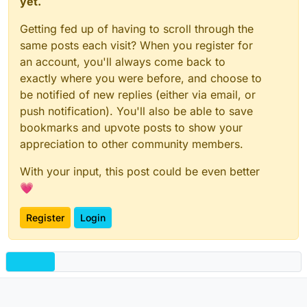
yet.
Getting fed up of having to scroll through the
same posts each visit? When you register for
an account, you'll always come back to
exactly where you were before, and choose to
be notified of new replies (either via email, or
push notification). You'll also be able to save
bookmarks and upvote posts to show your
appreciation to other community members.
With your input, this post could be even better
💗
Register
Login