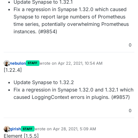
Update Synapse to 1.32.1
Fix a regression in Synapse 1.32.0 which caused
Synapse to report large numbers of Prometheus
time series, potentially overwhelming Prometheus
instances. (#9854)
0
nebulon
wrote on
Apr 22, 2021, 10:54 AM
STAFF
last edited by
Offline
[1.22.4]
Update Synapse to 1.32.2
Fix a regression in Synapse 1.32.0 and 1.32.1 which
caused LoggingContext errors in plugins. (#9857)
0
girish
wrote on
Apr 28, 2021, 5:09 AM
STAFF
last edited by
Offline
Element [1.5.5]