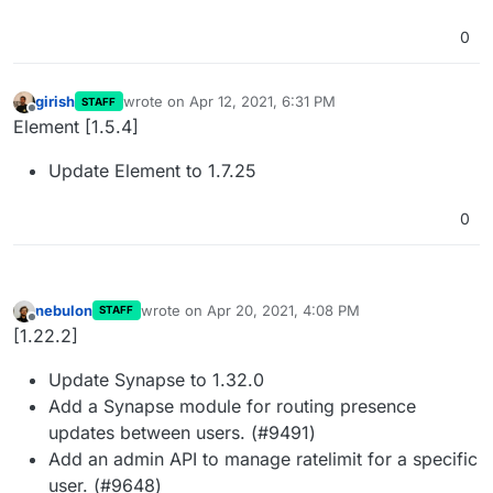
0
girish
wrote on
Apr 12, 2021, 6:31 PM
STAFF
last edited by
Offline
Element [1.5.4]
Update Element to 1.7.25
0
nebulon
wrote on
Apr 20, 2021, 4:08 PM
STAFF
last edited by
Offline
[1.22.2]
Update Synapse to 1.32.0
Add a Synapse module for routing presence
updates between users. (#9491)
Add an admin API to manage ratelimit for a specific
user. (#9648)