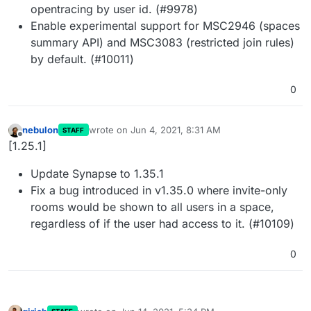
opentracing by user id. (#9978)
Enable experimental support for MSC2946 (spaces
summary API) and MSC3083 (restricted join rules)
by default. (#10011)
0
nebulon
wrote on
Jun 4, 2021, 8:31 AM
STAFF
last edited by
Offline
[1.25.1]
Update Synapse to 1.35.1
Fix a bug introduced in v1.35.0 where invite-only
rooms would be shown to all users in a space,
regardless of if the user had access to it. (#10109)
0