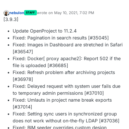
nebulon
wrote on
May 10, 2021, 7:02 PM
STAFF
last edited by
Offline
[3.9.3]
Update OpenProject to 11.2.4
Fixed: Pagination in search results [#35045]
Fixed: Images in Dashboard are stretched in Safari
[#36547]
Fixed: Docker[ proxy apache2]: Report 502 if the
file is uploaded [#36685]
Fixed: Refresh problem after archiving projects
[#36978]
Fixed: Delayed request with system user fails due
to temporary admin permissions [#37010]
Fixed: Umlauts in project name break exports
[#37014]
Fixed: Setting sync users in synchronized group
does not work without on-the-fly LDAP [#37036]
Fixed: BIM seeder overrides custom design