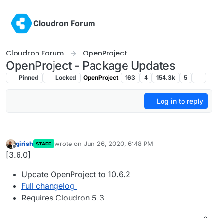
Skip to content
Cloudron Forum
Cloudron Forum
OpenProject
OpenProject - Package Updates
Pinned
Locked
OpenProject
163
4
154.3k
5
Log in to reply
girish
wrote on
Jun 26, 2020, 6:48 PM
STAFF
last edited by
Offline
[3.6.0]
Update OpenProject to 10.6.2
Full changelog
Requires Cloudron 5.3