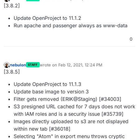
last edited by
Offline
[3.8.2]
Update OpenProject to 11.1.2
Run apache and passenger always as www-data
0
nebulon
wrote on
Feb 12, 2021, 12:24 PM
STAFF
last edited by
Offline
[3.8.5]
Update OpenProject to 11.1.3
Update base image to version 3
Filter gets removed (ERIK@Staging) [#34003]
S3 presigned URL cached for 7 days does not work
with IAM roles and is a security issue [#35739]
Images directly uploaded to s3 are not displayed
within new tab [#36018]
Selecting "Atom" in export menu throws cryptic