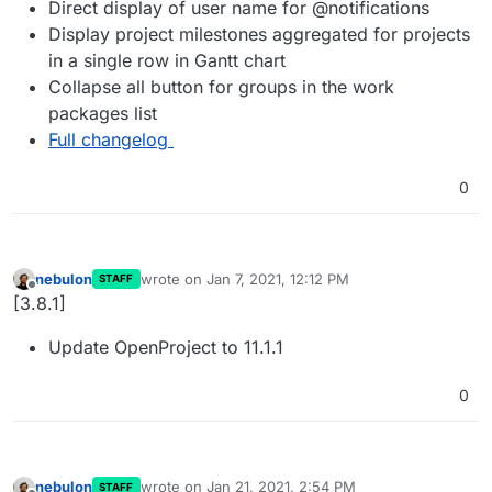
Direct display of user name for @notifications
Display project milestones aggregated for projects
in a single row in Gantt chart
Collapse all button for groups in the work
packages list
Full changelog
0
nebulon
wrote on
Jan 7, 2021, 12:12 PM
STAFF
last edited by
Offline
[3.8.1]
Update OpenProject to 11.1.1
0
nebulon
wrote on
Jan 21, 2021, 2:54 PM
STAFF