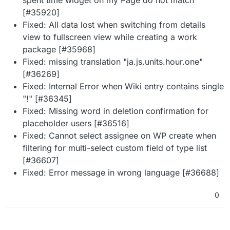
[#35920]
Fixed: All data lost when switching from details
view to fullscreen view while creating a work
package [#35968]
Fixed: missing translation "ja.js.units.hour.one"
[#36269]
Fixed: Internal Error when Wiki entry contains single
"!" [#36345]
Fixed: Missing word in deletion confirmation for
placeholder users [#36516]
Fixed: Cannot select assignee on WP create when
filtering for multi-select custom field of type list
[#36607]
Fixed: Error message in wrong language [#36688]
0