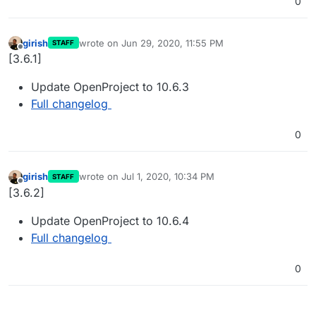
0
girish
wrote on
Jun 29, 2020, 11:55 PM
STAFF
last edited by
Offline
[3.6.1]
Update OpenProject to 10.6.3
Full changelog
0
girish
wrote on
Jul 1, 2020, 10:34 PM
STAFF
last edited by
Offline
[3.6.2]
Update OpenProject to 10.6.4
Full changelog
0