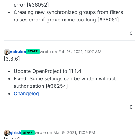
error [#36052]
Creating new synchronized groups from filters
raises error if group name too long [#36081]
0
nebulon
wrote on
Feb 16, 2021, 11:07 AM
STAFF
last edited by
Offline
[3.8.6]
Update OpenProject to 11.1.4
Fixed: Some settings can be written without
authorization [#36254]
Changelog
0
girish
wrote on
Mar 9, 2021, 11:09 PM
STAFF
last edited by
Offline