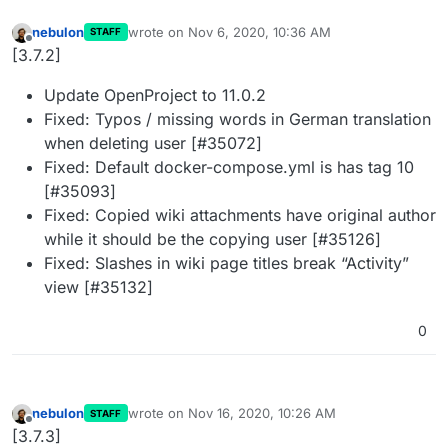
nebulon
wrote on
Nov 6, 2020, 10:36 AM
STAFF
last edited by
Offline
[3.7.2]
Update OpenProject to 11.0.2
Fixed: Typos / missing words in German translation
when deleting user [#35072]
Fixed: Default docker-compose.yml is has tag 10
[#35093]
Fixed: Copied wiki attachments have original author
while it should be the copying user [#35126]
Fixed: Slashes in wiki page titles break “Activity”
view [#35132]
0
nebulon
wrote on
Nov 16, 2020, 10:26 AM
STAFF
last edited by
Offline
[3.7.3]