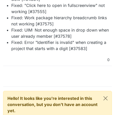
Fixed: "Click here to open in fullscreenview" not
working [#37555]
Fixed: Work package hierarchy breadcrumb links
not working [#37575]
Fixed: UIM: Not enough space in drop down when
user already member [#37578]
Fixed: Error "Identifier is invalid" when creating a
project that starts with a digit [#37583]
0
Hello! It looks like you're interested in this
conversation, but you don't have an account
yet.