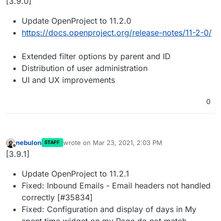
[3.9.0]
Update OpenProject to 11.2.0
https://docs.openproject.org/release-notes/11-2-0/
Extended filter options by parent and ID
Distribution of user administration
UI and UX improvements
0
nebulon
wrote on
Mar 23, 2021, 2:03 PM
STAFF
last edited by
Offline
[3.9.1]
Update OpenProject to 11.2.1
Fixed: Inbound Emails - Email headers not handled
correctly [#35834]
Fixed: Configuration and display of days in My
spent time widget on my Page do not match