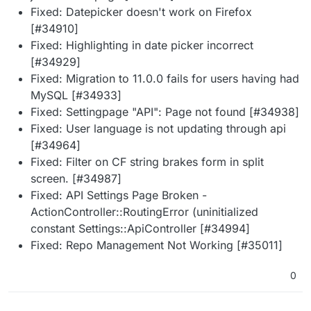
Fixed: Datepicker doesn't work on Firefox
[#34910]
Fixed: Highlighting in date picker incorrect
[#34929]
Fixed: Migration to 11.0.0 fails for users having had
MySQL [#34933]
Fixed: Settingpage "API": Page not found [#34938]
Fixed: User language is not updating through api
[#34964]
Fixed: Filter on CF string brakes form in split
screen. [#34987]
Fixed: API Settings Page Broken -
ActionController::RoutingError (uninitialized
constant Settings::ApiController [#34994]
Fixed: Repo Management Not Working [#35011]
0