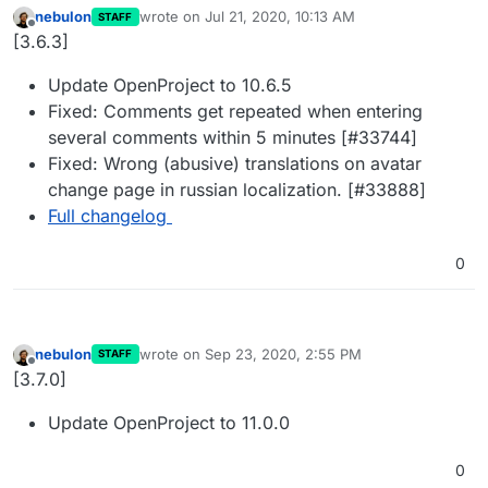
nebulon
wrote on
Jul 21, 2020, 10:13 AM
STAFF
last edited by
Offline
[3.6.3]
Update OpenProject to 10.6.5
Fixed: Comments get repeated when entering
several comments within 5 minutes [#33744]
Fixed: Wrong (abusive) translations on avatar
change page in russian localization. [#33888]
Full changelog
0
nebulon
wrote on
Sep 23, 2020, 2:55 PM
STAFF
last edited by
Offline
[3.7.0]
Update OpenProject to 11.0.0
0