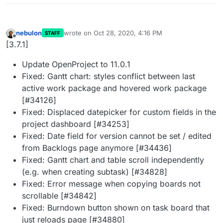
nebulon
wrote on
Oct 28, 2020, 4:16 PM
STAFF
last edited by
Offline
[3.7.1]
Update OpenProject to 11.0.1
Fixed: Gantt chart: styles conflict between last
active work package and hovered work package
[#34126]
Fixed: Displaced datepicker for custom fields in the
project dashboard [#34253]
Fixed: Date field for version cannot be set / edited
from Backlogs page anymore [#34436]
Fixed: Gantt chart and table scroll independently
(e.g. when creating subtask) [#34828]
Fixed: Error message when copying boards not
scrollable [#34842]
Fixed: Burndown button shown on task board that
just reloads page [#34880]