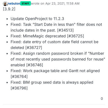
nebulon
wrote on
Apr 23, 2021, 11:58 AM
STAFF
last edited by
Offline
[3.9.2]
Update OpenProject to 11.2.3
Fixed: Task "Start Date in less than" filter does not
include dates in the past. [#34513]
Fixed: MimeMagic deprecated [#36725]
Fixed: date entry of custom date field cannot be
deleted [#36727]
Fixed: Assign random password broken if "Number
of most recently used passwords banned for reuse"
enabled [#36746]
Fixed: Work package table and Gantt not aligned
[#36764]
Fixed: BIM group seed data is always applied
[#36796]
0