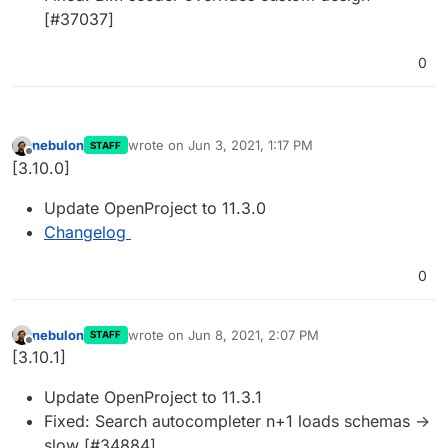
[#37037]
0
nebulon
wrote on
Jun 3, 2021, 1:17 PM
STAFF
last edited by
Offline
[3.10.0]
Update OpenProject to 11.3.0
Changelog
0
nebulon
wrote on
Jun 8, 2021, 2:07 PM
STAFF
last edited by
Offline
[3.10.1]
Update OpenProject to 11.3.1
Fixed: Search autocompleter n+1 loads schemas ->
slow [#34884]