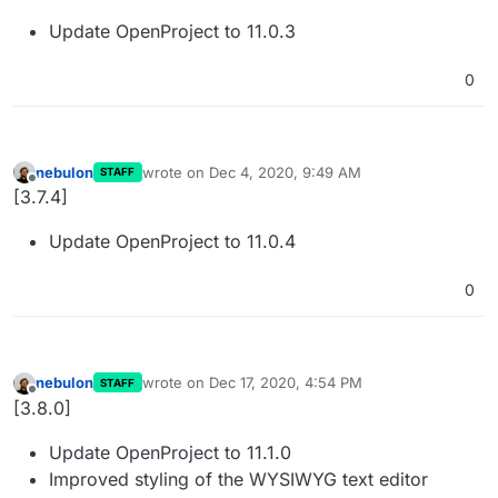
Update OpenProject to 11.0.3
0
nebulon
wrote on
Dec 4, 2020, 9:49 AM
STAFF
last edited by
Offline
[3.7.4]
Update OpenProject to 11.0.4
0
nebulon
wrote on
Dec 17, 2020, 4:54 PM
STAFF
last edited by
Offline
[3.8.0]
Update OpenProject to 11.1.0
Improved styling of the WYSIWYG text editor