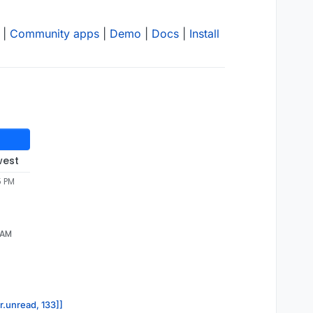
|
Community apps
|
Demo
|
Docs
|
Install
west
5 PM
8 AM
r.unread, 133]]