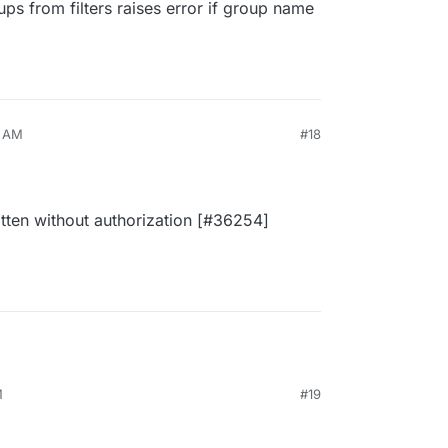
s from filters raises error if group name
7 AM
#18
tten without authorization [#36254]
M
#19