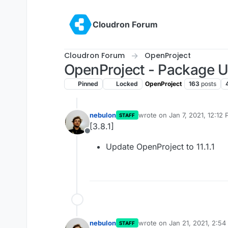
Skip to content
Cloudron Forum
Cloudron Forum
OpenProject
OpenProject - Package 
Pinned
Locked
OpenProject
163
posts
nebulon
wrote on
Jan 7, 2021, 12:12
STAFF
last edited by
[3.8.1]
Offline
Update OpenProject to 11.1.1
nebulon
wrote on
Jan 21, 2021, 2:5
STAFF
last edited by