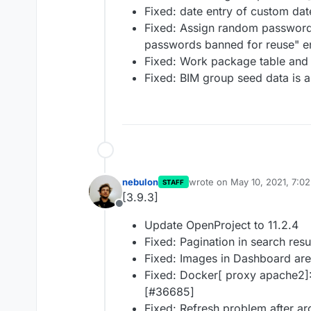
Fixed: date entry of custom dat
Fixed: Assign random password
passwords banned for reuse" e
Fixed: Work package table and 
Fixed: BIM group seed data is 
nebulon
wrote on
May 10, 2021, 7:0
STAFF
last edited by
[3.9.3]
Offline
Update OpenProject to 11.2.4
Fixed: Pagination in search res
Fixed: Images in Dashboard are
Fixed: Docker[ proxy apache2]: 
[#36685]
Fixed: Refresh problem after ar