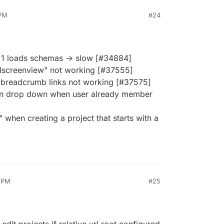
 PM
#24
+1 loads schemas -> slow [#34884]
ullscreenview" not working [#37555]
 breadcrumb links not working [#37575]
in drop down when user already member
d" when creating a project that starts with a
6 PM
#25