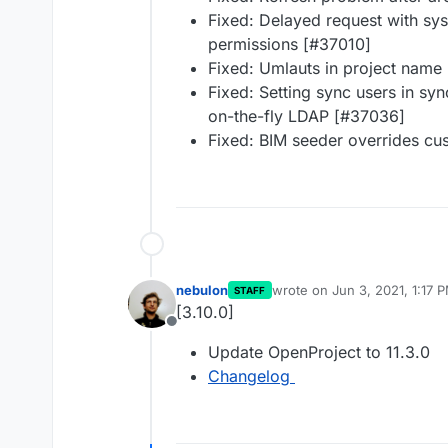
Fixed: Delayed request with sy
permissions [#37010]
Fixed: Umlauts in project name
Fixed: Setting sync users in s
on-the-fly LDAP [#37036]
Fixed: BIM seeder overrides c
nebulon
wrote on
Jun 3, 2021, 1:17 
STAFF
last edited by
[3.10.0]
Offline
Update OpenProject to 11.3.0
Changelog