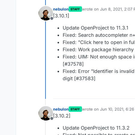
nebulon
wrote on
Jun 8, 2021, 2:07
STAFF
last edited by
[3.10.1]
Offline
Update OpenProject to 11.3.1
Fixed: Search autocompleter n
Fixed: "Click here to open in f
Fixed: Work package hierarchy
Fixed: UIM: Not enough space 
[#37578]
Fixed: Error "Identifier is invali
digit [#37583]
nebulon
wrote on
Jun 10, 2021, 6:2
STAFF
last edited by
[3.10.2]
Offline
Update OpenProject to 11.3.2