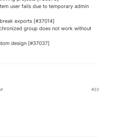
stem user fails due to temporary admin
 break exports [#37014]
ynchronized group does not work without
ustom design [#37037]
PM
#23