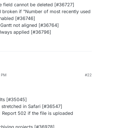
e field cannot be deleted [#36727]
 broken if "Number of most recently used
nabled [#36746]
Gantt not aligned [#36764]
always applied [#36796]
2 PM
#22
ults [#35045]
 stretched in Safari [#36547]
Report 502 if the file is uploaded
chiving projects [#36978]