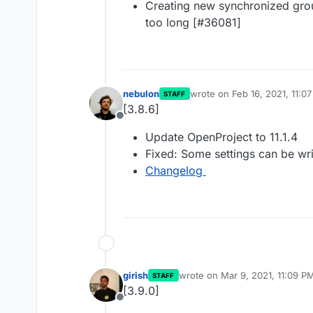
Creating new synchronized group
too long [#36081]
nebulon
wrote on
Feb 16, 2021, 11:0
STAFF
last edited by
[3.8.6]
Offline
Update OpenProject to 11.1.4
Fixed: Some settings can be wri
Changelog
girish
wrote on
Mar 9, 2021, 11:09 P
STAFF
last edited by
[3.9.0]
Offline