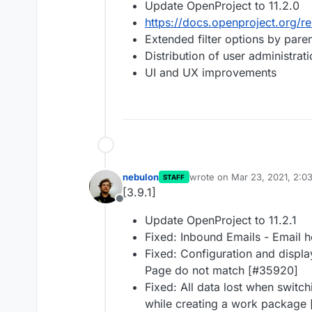
Update OpenProject to 11.2.0
https://docs.openproject.org/re
Extended filter options by pare
Distribution of user administrat
UI and UX improvements
nebulon
wrote on
Mar 23, 2021, 2:0
STAFF
last edited by
[3.9.1]
Offline
Update OpenProject to 11.2.1
Fixed: Inbound Emails - Email 
Fixed: Configuration and displ
Page do not match [#35920]
Fixed: All data lost when switch
while creating a work package