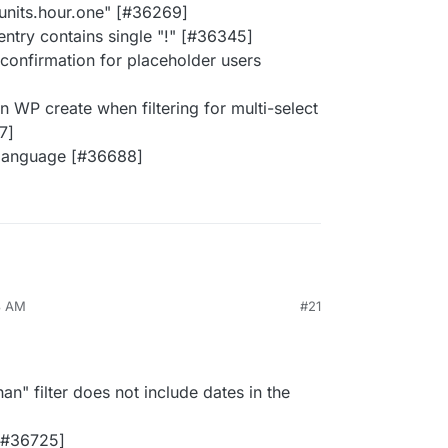
s.units.hour.one" [#36269]
entry contains single "!" [#36345]
 confirmation for placeholder users
n WP create when filtering for multi-select
7]
 language [#36688]
8 AM
#21
han" filter does not include dates in the
[#36725]