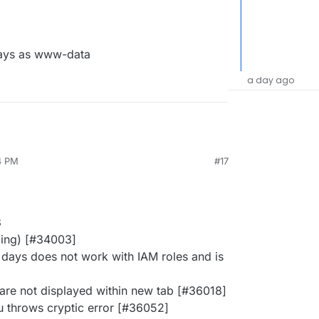
ays as www-data
a day ago
4 PM
#17
3
ging) [#34003]
days does not work with IAM roles and is
 are not displayed within new tab [#36018]
u throws cryptic error [#36052]