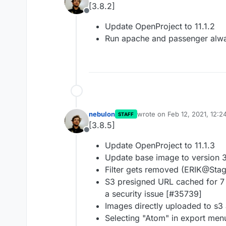
[3.8.2]
Offline
Update OpenProject to 11.1.2
Run apache and passenger alw
nebulon
wrote on
Feb 12, 2021, 12:2
STAFF
last edited by
[3.8.5]
Offline
Update OpenProject to 11.1.3
Update base image to version 
Filter gets removed (ERIK@Sta
S3 presigned URL cached for 7 
a security issue [#35739]
Images directly uploaded to s3
Selecting "Atom" in export men