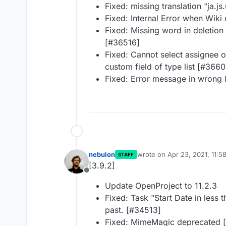
Fixed: missing translation "ja.j
Fixed: Internal Error when Wiki 
Fixed: Missing word in deletion
[#36516]
Fixed: Cannot select assignee o
custom field of type list [#3660
Fixed: Error message in wrong
nebulon
wrote on
Apr 23, 2021, 11:5
STAFF
last edited by
[3.9.2]
Offline
Update OpenProject to 11.2.3
Fixed: Task "Start Date in less t
past. [#34513]
Fixed: MimeMagic deprecated 