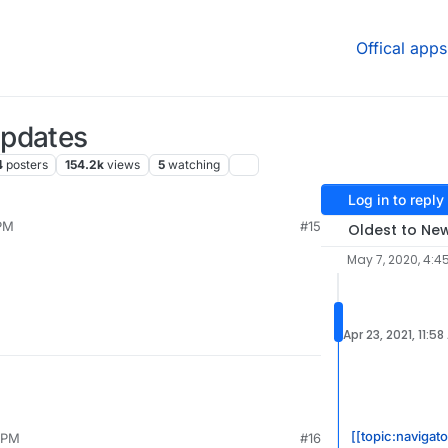
Offical apps
Updates
4
posters
154.2k
views
5
watching
Log in to reply
 PM
#15
Oldest to Ne
May 7, 2020, 4:4
Apr 23, 2021, 11:5
[[topic:navigato
4 PM
#16