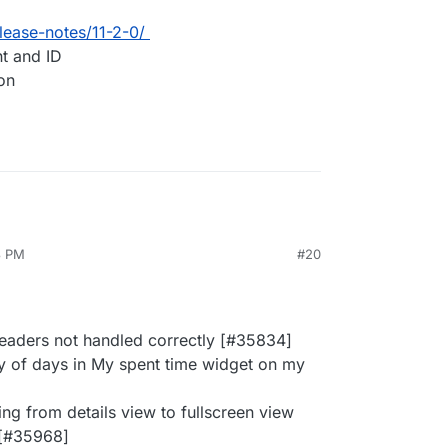
lease-notes/11-2-0/
nt and ID
ion
3 PM
#20
headers not handled correctly [#35834]
ay of days in My spent time widget on my
ing from details view to fullscreen view
 [#35968]