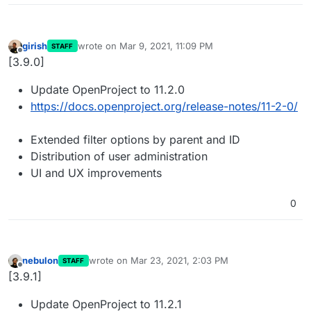
girish
wrote on
Mar 9, 2021, 11:09 PM
STAFF
last edited by
Offline
[3.9.0]
Update OpenProject to 11.2.0
https://docs.openproject.org/release-notes/11-2-0/
Extended filter options by parent and ID
Distribution of user administration
UI and UX improvements
0
nebulon
wrote on
Mar 23, 2021, 2:03 PM
STAFF
last edited by
Offline
[3.9.1]
Update OpenProject to 11.2.1