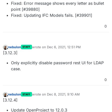
Fixed: Error message shows every letter as bullet
point [#39880]
Fixed: Updating IFC Models fails. [#39901]
0
nebulon
wrote on
Dec 6, 2021, 12:51 PM
STAFF
last edited by
Offline
[3.12.3]
Only explicitly disable password rest UI for LDAP
case.
0
nebulon
wrote on
Dec 8, 2021, 9:10 AM
STAFF
last edited by
Offline
[3.12.4]
Update OpenProject to 12.0.3