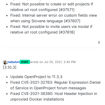
Fixed: Not possible to create or edit projects if
relative url root configured [#37571]
Fixed: Internal server error on custom fields view
when using Slovene language [#37607]
Fixed: Not possible to invite users via modal if
relative url root configured [#37618]
0
nebulon
wrote on
Jul 20, 2021, 3:45 PM
STAFF
last edited by
Offline
[3.10.3]
Update OpenProject to 11.3.3
Fixed CVE-2021-32763: Regular Expression Denial
of Service in OpenProject forum messages
Fixed CVE-2021-36390: Host Header Injection in
unproxied Docker installations