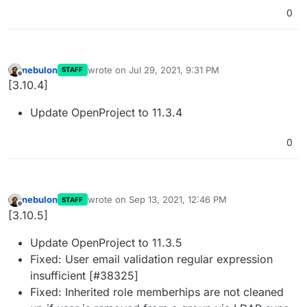
0
nebulon
wrote on
Jul 29, 2021, 9:31 PM
STAFF
last edited by
Offline
[3.10.4]
Update OpenProject to 11.3.4
0
nebulon
wrote on
Sep 13, 2021, 12:46 PM
STAFF
last edited by
Offline
[3.10.5]
Update OpenProject to 11.3.5
Fixed: User email validation regular expression
insufficient [#38325]
Fixed: Inherited role memberhips are not cleaned