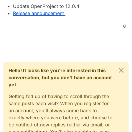
Update OpenProject to 12.0.4
Release announcement
0
Hello! It looks like you're interested in this
conversation, but you don't have an account
yet.
Getting fed up of having to scroll through the
same posts each visit? When you register for
an account, you'll always come back to
exactly where you were before, and choose to
be notified of new replies (either via email, or
push notification). You'll also be able to save