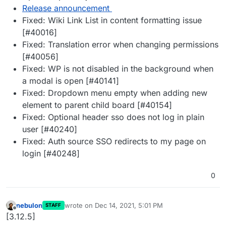
Release announcement
Fixed: Wiki Link List in content formatting issue
[#40016]
Fixed: Translation error when changing permissions
[#40056]
Fixed: WP is not disabled in the background when
a modal is open [#40141]
Fixed: Dropdown menu empty when adding new
element to parent child board [#40154]
Fixed: Optional header sso does not log in plain
user [#40240]
Fixed: Auth source SSO redirects to my page on
login [#40248]
0
nebulon
wrote on
Dec 14, 2021, 5:01 PM
STAFF
last edited by
Offline
[3.12.5]