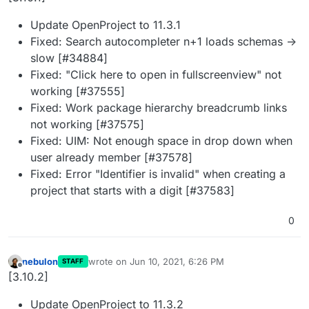
Update OpenProject to 11.3.1
Fixed: Search autocompleter n+1 loads schemas ->
slow [#34884]
Fixed: "Click here to open in fullscreenview" not
working [#37555]
Fixed: Work package hierarchy breadcrumb links
not working [#37575]
Fixed: UIM: Not enough space in drop down when
user already member [#37578]
Fixed: Error "Identifier is invalid" when creating a
project that starts with a digit [#37583]
0
nebulon
wrote on
Jun 10, 2021, 6:26 PM
STAFF
last edited by
Offline
[3.10.2]
Update OpenProject to 11.3.2