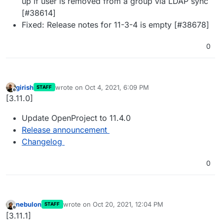
up if user is removed from a group via LDAP sync
[#38614]
Fixed: Release notes for 11-3-4 is empty [#38678]
0
girish
wrote on
Oct 4, 2021, 6:09 PM
STAFF
last edited by
Offline
[3.11.0]
Update OpenProject to 11.4.0
Release announcement
Changelog
0
nebulon
wrote on
Oct 20, 2021, 12:04 PM
STAFF
last edited by
Offline
[3.11.1]