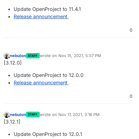
Update OpenProject to 11.4.1
Release announcement
0
nebulon
wrote on
Nov 15, 2021, 5:57 PM
STAFF
last edited by
Offline
[3.12.0]
Update OpenProject to 12.0.0
Release announcement
0
nebulon
wrote on
Nov 17, 2021, 3:16 PM
STAFF
last edited by
Offline
[3.12.1]
Update OpenProject to 12.0.1