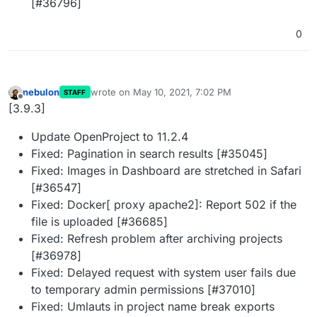
[#36796]
0
nebulon
wrote on
May 10, 2021, 7:02 PM
STAFF
last edited by
Offline
[3.9.3]
Update OpenProject to 11.2.4
Fixed: Pagination in search results [#35045]
Fixed: Images in Dashboard are stretched in Safari
[#36547]
Fixed: Docker[ proxy apache2]: Report 502 if the
file is uploaded [#36685]
Fixed: Refresh problem after archiving projects
[#36978]
Fixed: Delayed request with system user fails due
to temporary admin permissions [#37010]
Fixed: Umlauts in project name break exports