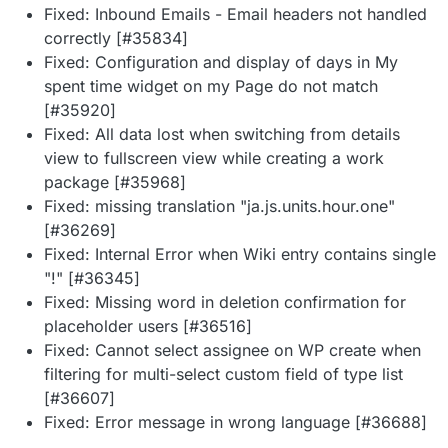
Fixed: Inbound Emails - Email headers not handled
correctly [#35834]
Fixed: Configuration and display of days in My
spent time widget on my Page do not match
[#35920]
Fixed: All data lost when switching from details
view to fullscreen view while creating a work
package [#35968]
Fixed: missing translation "ja.js.units.hour.one"
[#36269]
Fixed: Internal Error when Wiki entry contains single
"!" [#36345]
Fixed: Missing word in deletion confirmation for
placeholder users [#36516]
Fixed: Cannot select assignee on WP create when
filtering for multi-select custom field of type list
[#36607]
Fixed: Error message in wrong language [#36688]