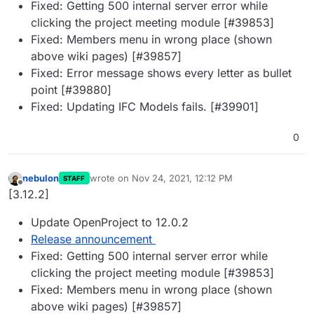
Fixed: Getting 500 internal server error while
clicking the project meeting module [#39853]
Fixed: Members menu in wrong place (shown
above wiki pages) [#39857]
Fixed: Error message shows every letter as bullet
point [#39880]
Fixed: Updating IFC Models fails. [#39901]
0
nebulon
wrote on
Nov 24, 2021, 12:12 PM
STAFF
last edited by
Offline
[3.12.2]
Update OpenProject to 12.0.2
Release announcement
Fixed: Getting 500 internal server error while
clicking the project meeting module [#39853]
Fixed: Members menu in wrong place (shown
above wiki pages) [#39857]