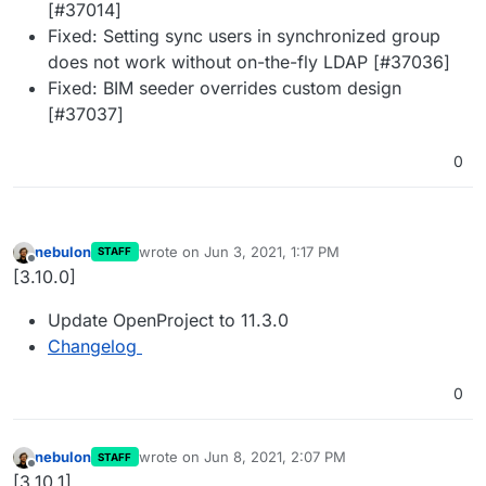
[#37014]
Fixed: Setting sync users in synchronized group
does not work without on-the-fly LDAP [#37036]
Fixed: BIM seeder overrides custom design
[#37037]
0
nebulon
wrote on
Jun 3, 2021, 1:17 PM
STAFF
last edited by
Offline
[3.10.0]
Update OpenProject to 11.3.0
Changelog
0
nebulon
wrote on
Jun 8, 2021, 2:07 PM
STAFF
last edited by
Offline
[3.10.1]