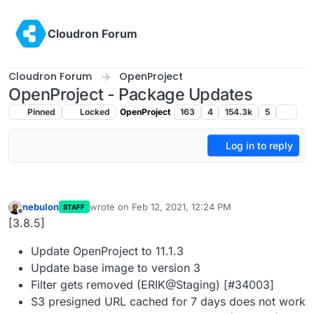
Skip to content
Cloudron Forum
Cloudron Forum
OpenProject
OpenProject - Package Updates
Pinned
Locked
OpenProject
163
4
154.3k
5
Log in to reply
nebulon
wrote on
Feb 12, 2021, 12:24 PM
STAFF
last edited by
Offline
[3.8.5]
Update OpenProject to 11.1.3
Update base image to version 3
Filter gets removed (ERIK@Staging) [#34003]
S3 presigned URL cached for 7 days does not work