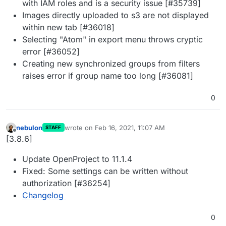
with IAM roles and is a security issue [#35739]
Images directly uploaded to s3 are not displayed
within new tab [#36018]
Selecting "Atom" in export menu throws cryptic
error [#36052]
Creating new synchronized groups from filters
raises error if group name too long [#36081]
0
nebulon
wrote on
Feb 16, 2021, 11:07 AM
STAFF
last edited by
Offline
[3.8.6]
Update OpenProject to 11.1.4
Fixed: Some settings can be written without
authorization [#36254]
Changelog
0