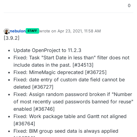
0
nebulon
wrote on
Apr 23, 2021, 11:58 AM
STAFF
last edited by
Offline
[3.9.2]
Update OpenProject to 11.2.3
Fixed: Task "Start Date in less than" filter does not
include dates in the past. [#34513]
Fixed: MimeMagic deprecated [#36725]
Fixed: date entry of custom date field cannot be
deleted [#36727]
Fixed: Assign random password broken if "Number
of most recently used passwords banned for reuse"
enabled [#36746]
Fixed: Work package table and Gantt not aligned
[#36764]
Fixed: BIM group seed data is always applied