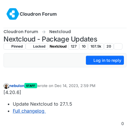
Skip to content
Cloudron Forum
Cloudron Forum
Nextcloud
Nextcloud - Package Updates
Pinned
Locked
Nextcloud
127
10
107.5k
20
Log in to reply
nebulon
wrote on
Dec 14, 2023, 2:59 PM
STAFF
last edited by
Offline
[4.20.6]
Update Nextcloud to 27.1.5
Full changelog
0