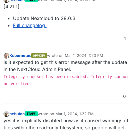
last edited by
Offline
[4.21.1]
Update Nextcloud to 28.0.3
Full changelog
1
Kubernetes
wrote on
Mar 1, 2024, 1:23 PM
APP DEV
last edited by
Offline
Is it expected to get this error message after the update
in the NextCloud Admin Panel:
Integrity checker has been disabled. Integrity cannot
be verified.
0
nebulon
wrote on
Mar 1, 2024, 1:32 PM
STAFF
last edited by
Offline
yes it is explicitly disabled now as it caused warnings of
files within the read-only filesystem, so people will get