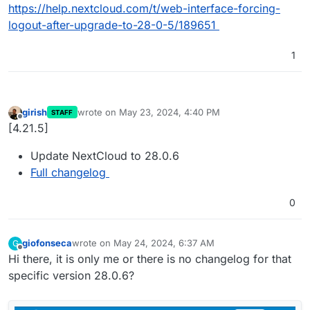
https://help.nextcloud.com/t/web-interface-forcing-
logout-after-upgrade-to-28-0-5/189651
1
girish
wrote on
May 23, 2024, 4:40 PM
STAFF
last edited by
Offline
[4.21.5]
Update NextCloud to 28.0.6
Full changelog
0
giofonseca
wrote on
May 24, 2024, 6:37 AM
G
last edited by
Offline
Hi there, it is only me or there is no changelog for that
specific version 28.0.6?