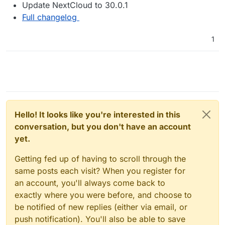
Update NextCloud to 30.0.1
Full changelog
1
Hello! It looks like you're interested in this
conversation, but you don't have an account
yet.
Getting fed up of having to scroll through the
same posts each visit? When you register for
an account, you'll always come back to
exactly where you were before, and choose to
be notified of new replies (either via email, or
push notification). You'll also be able to save