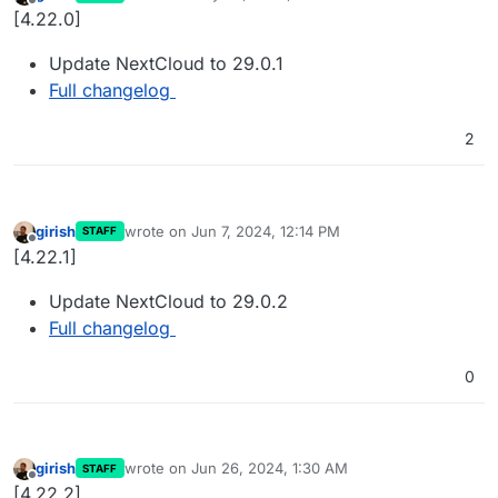
last edited by
Offline
[4.22.0]
Update NextCloud to 29.0.1
Full changelog
2
girish
wrote on
Jun 7, 2024, 12:14 PM
STAFF
last edited by
Offline
[4.22.1]
Update NextCloud to 29.0.2
Full changelog
0
girish
wrote on
Jun 26, 2024, 1:30 AM
STAFF
last edited by
Offline
[4.22.2]