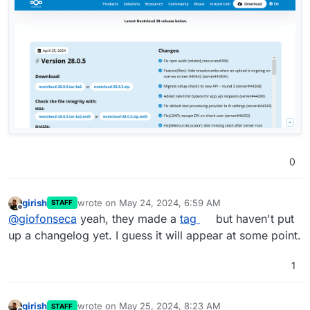
0
girish
wrote on
May 24, 2024, 6:59 AM
STAFF
last edited by girish
May 24, 2024, 7:00 AM
Offline
@
giofonseca
yeah, they made a
tag
but haven't put
up a changelog yet. I guess it will appear at some point.
1
girish
wrote on
May 25, 2024, 8:23 AM
STAFF