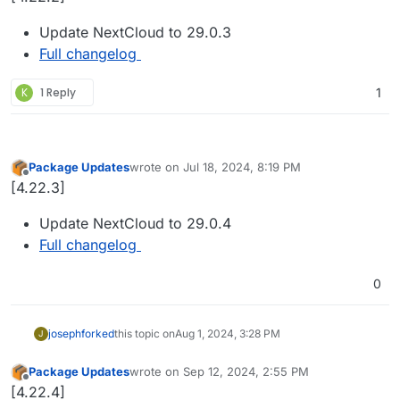
Update NextCloud to 29.0.3
Full changelog
K
1 Reply
1
Package Updates
wrote on
Jul 18, 2024, 8:19 PM
last edited by
Offline
[4.22.3]
Update NextCloud to 29.0.4
Full changelog
0
joseph
forked
this topic on
Aug 1, 2024, 3:28 PM
J
Package Updates
wrote on
Sep 12, 2024, 2:55 PM
last edited by
Offline
[4.22.4]