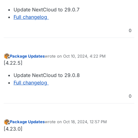
Update NextCloud to 29.0.7
Full changelog
0
Package Updates
wrote on
Oct 10, 2024, 4:22 PM
last edited by
Offline
[4.22.5]
Update NextCloud to 29.0.8
Full changelog
0
Package Updates
wrote on
Oct 18, 2024, 12:57 PM
last edited by
Offline
[4.23.0]