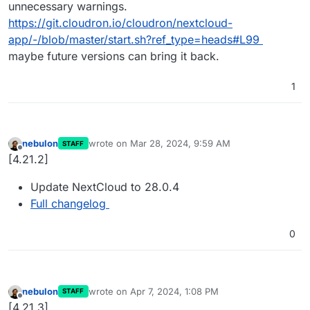
unnecessary warnings.
https://git.cloudron.io/cloudron/nextcloud-
app/-/blob/master/start.sh?ref_type=heads#L99
maybe future versions can bring it back.
1
nebulon
wrote on
Mar 28, 2024, 9:59 AM
STAFF
last edited by
Offline
[4.21.2]
Update NextCloud to 28.0.4
Full changelog
0
nebulon
wrote on
Apr 7, 2024, 1:08 PM
STAFF
last edited by
Offline
[4.21.3]