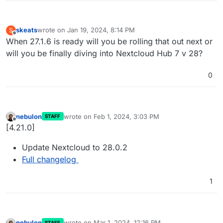
skeats
wrote on
Jan 19, 2024, 8:14 PM
S
last edited by
Offline
When 27.1.6 is ready will you be rolling that out next or
will you be finally diving into Nextcloud Hub 7 v 28?
0
nebulon
wrote on
Feb 1, 2024, 3:03 PM
STAFF
last edited by
Offline
[4.21.0]
Update Nextcloud to 28.0.2
Full changelog
1
nebulon
wrote on
Mar 1, 2024, 12:16 PM
STAFF