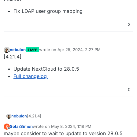
Fix LDAP user group mapping
2
nebulon
wrote on
Apr 25, 2024, 2:27 PM
STAFF
last edited by
Offline
[4.21.4]
Update NextCloud to 28.0.5
Full changelog
0
[4.21.4]
nebulon
SolarSimon
wrote on
May 8, 2024, 1:18 PM
S
Update NextCloud to 28.0.5
last edited by
Offline
maybe consider to wait to update to version 28.0.5
Full changelog