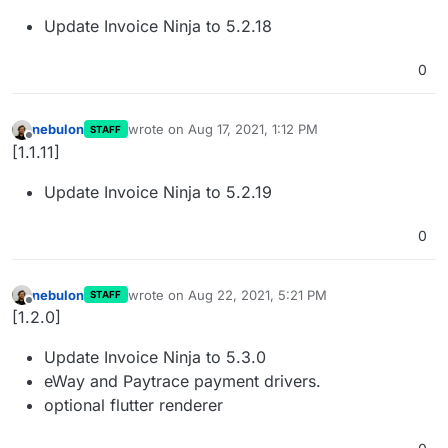
Update Invoice Ninja to 5.2.18
0
nebulon
wrote on
Aug 17, 2021, 1:12 PM
STAFF
last edited by
Offline
[1.1.11]
Update Invoice Ninja to 5.2.19
0
nebulon
wrote on
Aug 22, 2021, 5:21 PM
STAFF
last edited by
Offline
[1.2.0]
Update Invoice Ninja to 5.3.0
eWay and Paytrace payment drivers.
optional flutter renderer