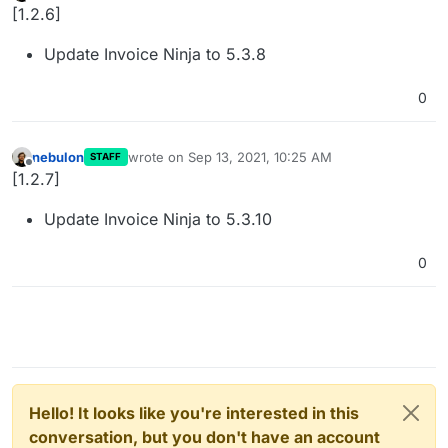
Offline
[1.2.6]
Update Invoice Ninja to 5.3.8
0
nebulon
wrote on
Sep 13, 2021, 10:25 AM
STAFF
last edited by
Offline
[1.2.7]
Update Invoice Ninja to 5.3.10
0
Hello! It looks like you're interested in this
conversation, but you don't have an account