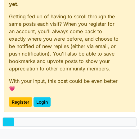
yet.
Getting fed up of having to scroll through the
same posts each visit? When you register for
an account, you'll always come back to
exactly where you were before, and choose to
be notified of new replies (either via email, or
push notification). You'll also be able to save
bookmarks and upvote posts to show your
appreciation to other community members.
With your input, this post could be even better
💗
Register
Login