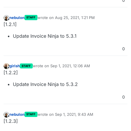
0
nebulon
wrote on
Aug 25, 2021, 1:21 PM
STAFF
last edited by
Offline
[1.2.1]
Update Invoice Ninja to 5.3.1
0
girish
wrote on
Sep 1, 2021, 12:06 AM
STAFF
last edited by
Offline
[1.2.2]
Update Invoice Ninja to 5.3.2
0
nebulon
wrote on
Sep 1, 2021, 9:43 AM
STAFF
last edited by
Offline
[1.2.3]