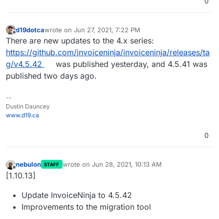
0
d19dotca
wrote on
Jun 27, 2021, 7:22 PM
last edited by
Offline
There are new updates to the 4.x series:
https://github.com/invoiceninja/invoiceninja/releases/ta
g/v4.5.42
was published yesterday, and 4.5.41 was
published two days ago.
--
Dustin Dauncey
www.d19.ca
0
nebulon
wrote on
Jun 28, 2021, 10:13 AM
STAFF
last edited by
Offline
[1.10.13]
Update InvoiceNinja to 4.5.42
Improvements to the migration tool