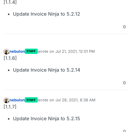
[1.1.4]
Update Invoice Ninja to 5.2.12
0
nebulon
wrote on
Jul 21, 2021, 12:01 PM
STAFF
last edited by
Offline
[1.1.6]
Update Invoice Ninja to 5.2.14
0
nebulon
wrote on
Jul 28, 2021, 8:38 AM
STAFF
last edited by
Offline
[1.1.7]
Update Invoice Ninja to 5.2.15
0