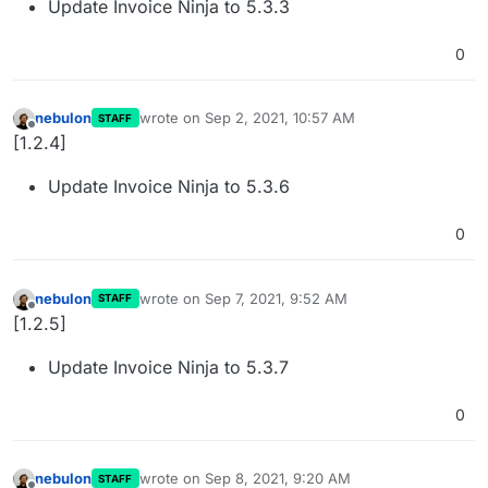
Update Invoice Ninja to 5.3.3
0
nebulon
wrote on
Sep 2, 2021, 10:57 AM
STAFF
last edited by
Offline
[1.2.4]
Update Invoice Ninja to 5.3.6
0
nebulon
wrote on
Sep 7, 2021, 9:52 AM
STAFF
last edited by
Offline
[1.2.5]
Update Invoice Ninja to 5.3.7
0
nebulon
wrote on
Sep 8, 2021, 9:20 AM
STAFF
last edited by