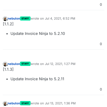
0
nebulon
wrote on
Jul 4, 2021, 6:52 PM
STAFF
last edited by
Offline
[1.1.2]
Update Invoice Ninja to 5.2.10
0
nebulon
wrote on
Jul 12, 2021, 1:27 PM
STAFF
last edited by
Offline
[1.1.3]
Update Invoice Ninja to 5.2.11
0
nebulon
wrote on
Jul 13, 2021, 1:36 PM
STAFF
last edited by
Offline