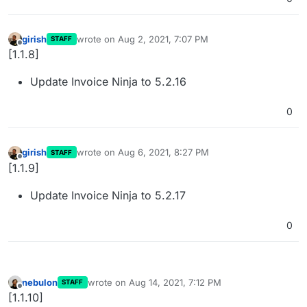
girish
wrote on
Aug 2, 2021, 7:07 PM
STAFF
last edited by
Offline
[1.1.8]
Update Invoice Ninja to 5.2.16
0
girish
wrote on
Aug 6, 2021, 8:27 PM
STAFF
last edited by
Offline
[1.1.9]
Update Invoice Ninja to 5.2.17
0
nebulon
wrote on
Aug 14, 2021, 7:12 PM
STAFF
last edited by
Offline
[1.1.10]