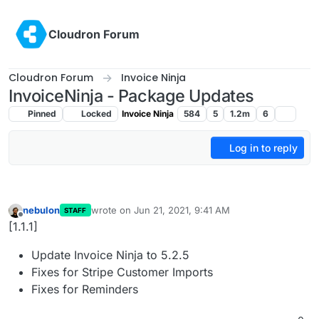
Skip to content
Cloudron Forum
Cloudron Forum
Invoice Ninja
InvoiceNinja - Package Updates
Pinned
Locked
Invoice Ninja
584
5
1.2m
6
Log in to reply
nebulon
wrote on
Jun 21, 2021, 9:41 AM
STAFF
last edited by
Offline
[1.1.1]
Update Invoice Ninja to 5.2.5
Fixes for Stripe Customer Imports
Fixes for Reminders