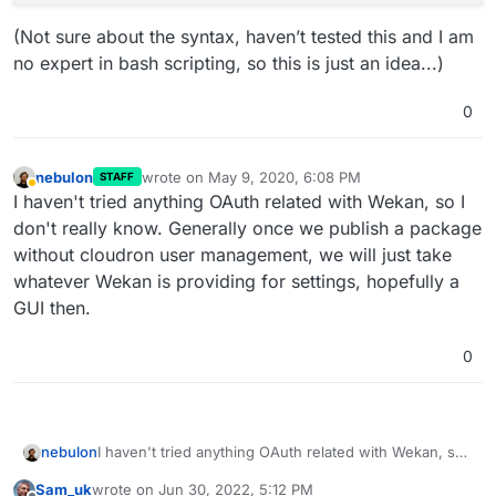
(Not sure about the syntax, haven’t tested this and I am
no expert in bash scripting, so this is just an idea...)
0
nebulon
wrote on
May 9, 2020, 6:08 PM
STAFF
last edited by
Away
I haven't tried anything OAuth related with Wekan, so I
don't really know. Generally once we publish a package
without cloudron user management, we will just take
whatever Wekan is providing for settings, hopefully a
GUI then.
0
nebulon
I haven't tried anything OAuth related with Wekan, so I
don't really know. Generally once we publish a
Sam_uk
wrote on
Jun 30, 2022, 5:12 PM
package without cloudron user management, we will