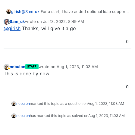
girish
@
Sam_uk
For a start, I have added optional ldap support
in the package now. Maybe you can try configuring it
Sam_uk
wrote on
Jul 13, 2022, 8:49 AM
with OpenID using env vars
last edited by
Offline
@
girish
Thanks, will give it a go
(
https://docs.cloudron.io/apps/wekan/#customization
)
0
nebulon
wrote on
Aug 1, 2023, 11:03 AM
STAFF
last edited by
Away
This is done by now.
0
nebulon
marked this topic as a question on
Aug 1, 2023, 11:03 AM
nebulon
has marked this topic as solved on
Aug 1, 2023, 11:03 AM