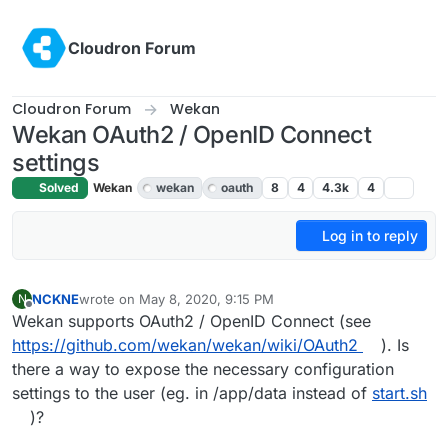
Skip to content
Cloudron Forum
Cloudron Forum
Wekan
Wekan OAuth2 / OpenID Connect
settings
Solved
Wekan
wekan
oauth
8
4
4.3k
4
Log in to reply
NCKNE
wrote on
May 8, 2020, 9:15 PM
N
last edited by girish
May 9, 2020, 6:24 PM
Offline
Wekan supports OAuth2 / OpenID Connect (see
https://github.com/wekan/wekan/wiki/OAuth2
). Is
there a way to expose the necessary configuration
settings to the user (eg. in /app/data instead of
start.sh
)?