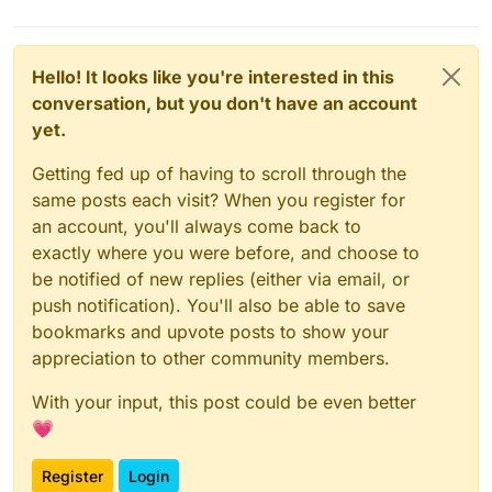
Hello! It looks like you're interested in this
conversation, but you don't have an account
yet.
Getting fed up of having to scroll through the
same posts each visit? When you register for
an account, you'll always come back to
exactly where you were before, and choose to
be notified of new replies (either via email, or
push notification). You'll also be able to save
bookmarks and upvote posts to show your
appreciation to other community members.
With your input, this post could be even better
💗
Register
Login