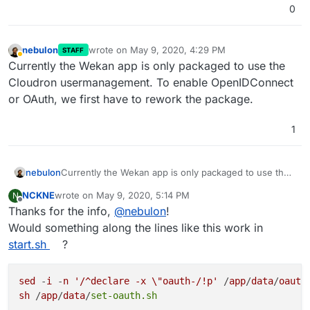
0
nebulon
wrote on
May 9, 2020, 4:29 PM
STAFF
last edited by
Away
Currently the Wekan app is only packaged to use the
Cloudron usermanagement. To enable OpenIDConnect
or OAuth, we first have to rework the package.
1
nebulon
Currently the Wekan app is only packaged to use the
Cloudron usermanagement. To enable
NCKNE
wrote on
May 9, 2020, 5:14 PM
N
OpenIDConnect or OAuth, we first have to rework the
last edited by
Offline
Thanks for the info,
@
nebulon
!
package.
Would something along the lines like this work in
start.sh
?
sed
 -
i
 -
n
'/^declare -x \"oauth-/!p'
 /
app
/
data
/
oauth
sh
 /
app
/
data
/
set-oauth.sh