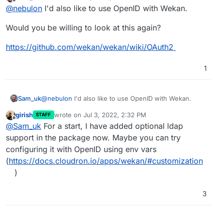
last edited by
Offline
@
nebulon
I'd also like to use OpenID with Wekan.
just take whatever Wekan is providing for settings,
hopefully a GUI then.
Would you be willing to look at this again?
https://github.com/wekan/wekan/wiki/OAuth2
1
@
nebulon
I'd also like to use OpenID with Wekan.
Sam_uk
girish
wrote on
Jul 3, 2022, 2:32 PM
STAFF
Would you be willing to look at this again?
last edited by
Offline
@
Sam_uk
For a start, I have added optional ldap
https://github.com/wekan/wekan/wiki/OAuth2
support in the package now. Maybe you can try
configuring it with OpenID using env vars
(
https://docs.cloudron.io/apps/wekan/#customization
)
3