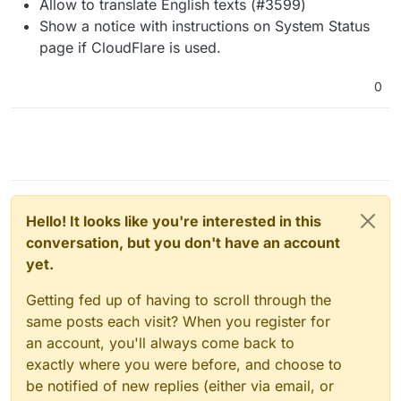
Allow to translate English texts (#3599)
Show a notice with instructions on System Status
page if CloudFlare is used.
0
Hello! It looks like you're interested in this
conversation, but you don't have an account
yet.
Getting fed up of having to scroll through the
same posts each visit? When you register for
an account, you'll always come back to
exactly where you were before, and choose to
be notified of new replies (either via email, or