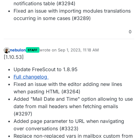
notifications table (#3294)
Fixed an issue with importing modules translations
occurring in some cases (#3289)
0
nebulon
wrote on
Sep 1, 2023, 11:18 AM
STAFF
last edited by
Offline
[1.10.53]
Update FreeScout to 1.8.95
Full changelog
Fixed an issue with the editor adding new lines
when pasting HTML (#3264)
Added "Mail Date and Time" option allowing to use
date from mail headers when fetching emails
(#3297)
Added page parameter to URL when navigating
over conversations (#3323)
Replace non-replaced vars in mailbox custom from