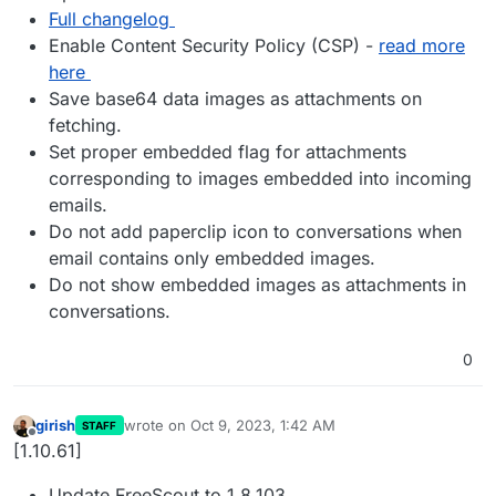
Full changelog
Enable Content Security Policy (CSP) -
read more
here
Save base64 data images as attachments on
fetching.
Set proper embedded flag for attachments
corresponding to images embedded into incoming
emails.
Do not add paperclip icon to conversations when
email contains only embedded images.
Do not show embedded images as attachments in
conversations.
0
girish
wrote on
Oct 9, 2023, 1:42 AM
STAFF
last edited by
Offline
[1.10.61]
Update FreeScout to 1.8.103