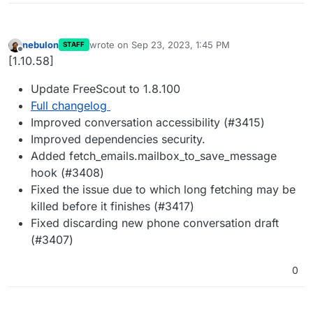
nebulon
wrote on
Sep 23, 2023, 1:45 PM
STAFF
last edited by
Offline
[1.10.58]
Update FreeScout to 1.8.100
Full changelog
Improved conversation accessibility (#3415)
Improved dependencies security.
Added fetch_emails.mailbox_to_save_message
hook (#3408)
Fixed the issue due to which long fetching may be
killed before it finishes (#3417)
Fixed discarding new phone conversation draft
(#3407)
0