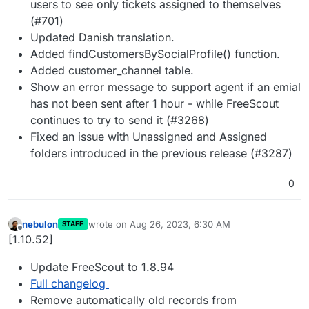
users to see only tickets assigned to themselves
(#701)
Updated Danish translation.
Added findCustomersBySocialProfile() function.
Added customer_channel table.
Show an error message to support agent if an emial
has not been sent after 1 hour - while FreeScout
continues to try to send it (#3268)
Fixed an issue with Unassigned and Assigned
folders introduced in the previous release (#3287)
0
nebulon
wrote on
Aug 26, 2023, 6:30 AM
STAFF
last edited by
Offline
[1.10.52]
Update FreeScout to 1.8.94
Full changelog
Remove automatically old records from