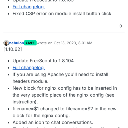
Full changelog
Fixed CSP error on module install button click
0
nebulon
wrote on
Oct 13, 2023, 8:01 AM
STAFF
last edited by
Offline
[1.10.62]
Update FreeScout to 1.8.104
Full changelog
If you are using Apache you'll need to install
headers module.
New block for nginx config has to be inserted in
the very specific place of the nginx config (see
instruction).
filename=$1 changed to filename=$2 in the new
block for the nginx config.
Added an icon to chat conversations.