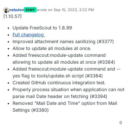
nebulon
wrote on
Sep 15, 2023, 3:22 PM
STAFF
last edited by
Offline
[1.10.57]
Update FreeScout to 1.8.99
Full changelog
Improved attachment names sanitizing (#3377)
Allow to update all modules at once.
Added freescout:module-update command
allowing to update all modules at once (#3384)
Added freescout:module-update command and --
yes flag to tools/update.sh script (#3384)
Created GitHub continuous integration test.
Properly process situation when application can not
parse mail Date header on fetching (#3394)
Removed "Mail Date and Time" option from Mail
Settings (#3380)
0