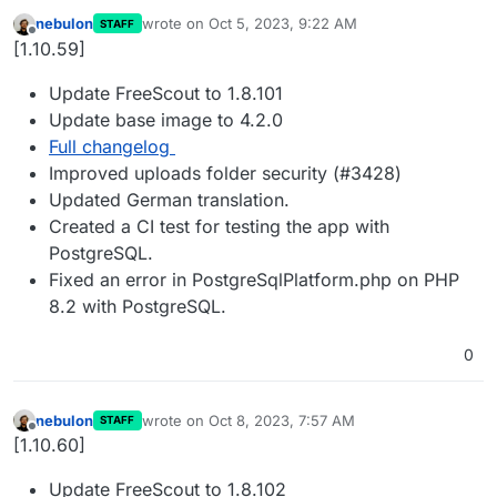
nebulon
wrote on
Oct 5, 2023, 9:22 AM
STAFF
last edited by
Offline
[1.10.59]
Update FreeScout to 1.8.101
Update base image to 4.2.0
Full changelog
Improved uploads folder security (#3428)
Updated German translation.
Created a CI test for testing the app with
PostgreSQL.
Fixed an error in PostgreSqlPlatform.php on PHP
8.2 with PostgreSQL.
0
nebulon
wrote on
Oct 8, 2023, 7:57 AM
STAFF
last edited by
Offline
[1.10.60]
Update FreeScout to 1.8.102