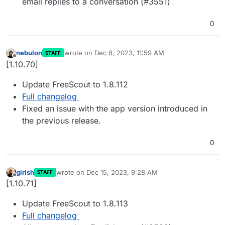
email replies to a conversation (#3551)
0
nebulon
wrote on
Dec 8, 2023, 11:59 AM
STAFF
last edited by
Offline
[1.10.70]
Update FreeScout to 1.8.112
Full changelog
Fixed an issue with the app version introduced in
the previous release.
0
girish
wrote on
Dec 15, 2023, 9:28 AM
STAFF
last edited by
Offline
[1.10.71]
Update FreeScout to 1.8.113
Full changelog