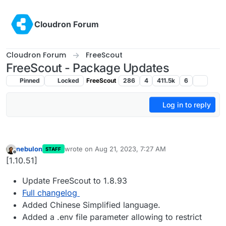
Skip to content
Cloudron Forum
Cloudron Forum
FreeScout
FreeScout - Package Updates
Pinned
Locked
FreeScout
286
4
411.5k
6
Log in to reply
nebulon
wrote on
Aug 21, 2023, 7:27 AM
STAFF
last edited by
Offline
[1.10.51]
Update FreeScout to 1.8.93
Full changelog
Added Chinese Simplified language.
Added a .env file parameter allowing to restrict