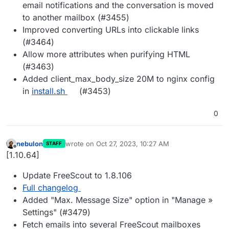
email notifications and the conversation is moved
to another mailbox (#3455)
Improved converting URLs into clickable links
(#3464)
Allow more attributes when purifying HTML
(#3463)
Added client_max_body_size 20M to nginx config
in
install.sh
(#3453)
0
nebulon
wrote on
Oct 27, 2023, 10:27 AM
STAFF
last edited by
Offline
[1.10.64]
Update FreeScout to 1.8.106
Full changelog
Added "Max. Message Size" option in "Manage »
Settings" (#3479)
Fetch emails into several FreeScout mailboxes