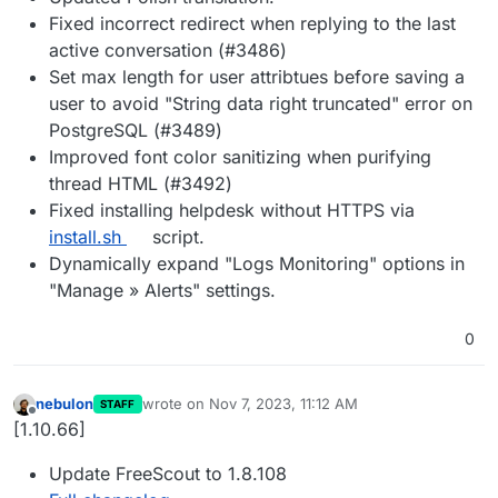
Fixed incorrect redirect when replying to the last
active conversation (#3486)
Set max length for user attribtues before saving a
user to avoid "String data right truncated" error on
PostgreSQL (#3489)
Improved font color sanitizing when purifying
thread HTML (#3492)
Fixed installing helpdesk without HTTPS via
install.sh
script.
Dynamically expand "Logs Monitoring" options in
"Manage » Alerts" settings.
0
nebulon
wrote on
Nov 7, 2023, 11:12 AM
STAFF
last edited by
Offline
[1.10.66]
Update FreeScout to 1.8.108