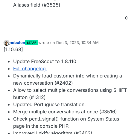
Aliases field (#3525)
0
nebulon
wrote on
Dec 3, 2023, 10:34 AM
STAFF
last edited by
Offline
[1.10.68]
Update FreeScout to 1.8.110
Full changelog
Dynamically load customer info when creating a
new conversation (#2402)
Allow to select multiple conversations using SHIFT
button (#1312)
Updated Portuguese translation.
Merge multiple conversations at once (#3516)
Check pcntl_signal() function on System Status
page in the console PHP.
Improved linkify algorithm (#3402)