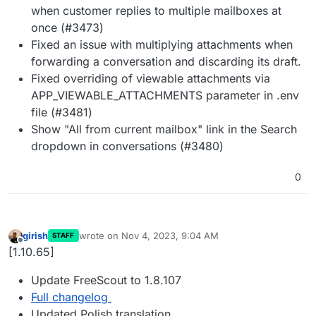
when customer replies to multiple mailboxes at
once (#3473)
Fixed an issue with multiplying attachments when
forwarding a conversation and discarding its draft.
Fixed overriding of viewable attachments via
APP_VIEWABLE_ATTACHMENTS parameter in .env
file (#3481)
Show "All from current mailbox" link in the Search
dropdown in conversations (#3480)
0
girish
wrote on
Nov 4, 2023, 9:04 AM
STAFF
last edited by
Offline
[1.10.65]
Update FreeScout to 1.8.107
Full changelog
Updated Polish translation.