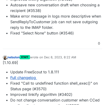
Autosave new conversation draft when choosing a
recipient (#3538)
Make error message in logs more descriptive when
SendReplyToCustomer job can not save outgoing
reply to the IMAP folder.
Fixed "Select None" button (#3546)
0
nebulon
wrote on
Dec 8, 2023, 8:22 AM
STAFF
last edited by
Offline
[1.10.69]
Update FreeScout to 1.8.111
Full changelog
Fixed "Call to undefined function shell_exec()" on
Status page (#3570)
Improved linkify algorithm (#3402)
Do not change conversation customer when CCed