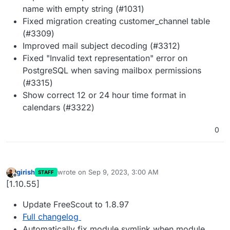
name with empty string (#1031)
Fixed migration creating customer_channel table
(#3309)
Improved mail subject decoding (#3312)
Fixed "Invalid text representation" error on
PostgreSQL when saving mailbox permissions
(#3315)
Show correct 12 or 24 hour time format in
calendars (#3322)
0
girish
wrote on
Sep 9, 2023, 3:00 AM
STAFF
last edited by
Offline
[1.10.55]
Update FreeScout to 1.8.97
Full changelog
Automatically fix module symlink when module