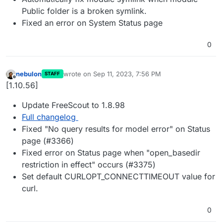
Public folder is a broken symlink.
Fixed an error on System Status page
0
nebulon
wrote on
Sep 11, 2023, 7:56 PM
STAFF
last edited by
Offline
[1.10.56]
Update FreeScout to 1.8.98
Full changelog
Fixed "No query results for model error" on Status
page (#3366)
Fixed error on Status page when "open_basedir
restriction in effect" occurs (#3375)
Set default CURLOPT_CONNECTTIMEOUT value for
curl.
0