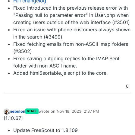
Full changelog
Fixed introduced in the previous release error with
"Passing null to parameter error" in User.php when
creating users outside of the web interface (#3501)
Fixed an issue with phone customers always shown
in the search (#3499)
Fixed fetching emails from non-ASCII imap folders
(#3502)
Fixed saving outgoing replies to the IMAP Sent
folder with non-ASCII name.
Added html5sortable.js script to the core.
0
nebulon
wrote on
Nov 18, 2023, 2:37 PM
STAFF
last edited by
Offline
[1.10.67]
Update FreeScout to 1.8.109