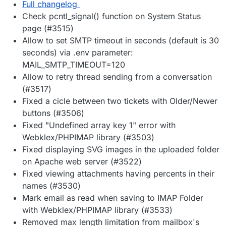
Full changelog
Check pcntl_signal() function on System Status
page (#3515)
Allow to set SMTP timeout in seconds (default is 30
seconds) via .env parameter:
MAIL_SMTP_TIMEOUT=120
Allow to retry thread sending from a conversation
(#3517)
Fixed a cicle between two tickets with Older/Newer
buttons (#3506)
Fixed "Undefined array key 1" error with
Webklex/PHPIMAP library (#3503)
Fixed displaying SVG images in the uploaded folder
on Apache web server (#3522)
Fixed viewing attachments having percents in their
names (#3530)
Mark email as read when saving to IMAP Folder
with Webklex/PHPIMAP library (#3533)
Removed max length limitation from mailbox's