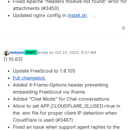
Fixed Apache "headers module not found" error for
attachments (#3450)
Updated nginx config in
install.sh
.
0
nebulon
wrote on
Oct 23, 2023, 9:27 AM
STAFF
last edited by
Offline
[1.10.63]
Update FreeScout to 1.8.105
Full changelog
Added X-Frame-Options header preventing
embedding FreeScout via iframe.
Added "Chat Mode" for Chat conversations.
Allow to set APP_CLOUDFLARE_IS_USED=true in
the .env file for proper client IP detection when
CloudFlare is used (#3467)
Fixed an issue when support agent replies to the