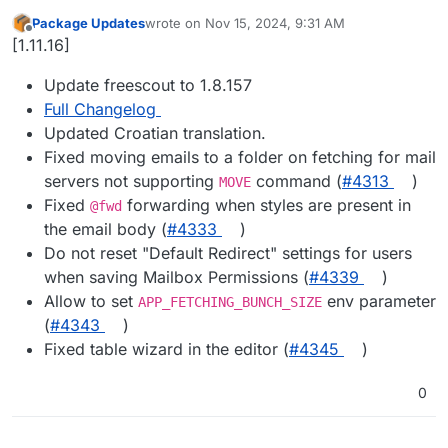
Package Updates
wrote on
Nov 15, 2024, 9:31 AM
last edited by
Offline
[1.11.16]
Update freescout to 1.8.157
Full Changelog
Updated Croatian translation.
Fixed moving emails to a folder on fetching for mail
servers not supporting
command (
#​4313
)
MOVE
Fixed
forwarding when styles are present in
@fwd
the email body (
#​4333
)
Do not reset "Default Redirect" settings for users
when saving Mailbox Permissions (
#​4339
)
Allow to set
env parameter
APP_FETCHING_BUNCH_SIZE
(
#​4343
)
Fixed table wizard in the editor (
#​4345
)
0