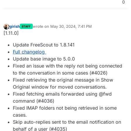
0
girish
wrote on
May 30, 2024, 7:41 PM
STAFF
last edited by
Offline
[1.11.0]
Update FreeScout to 1.8.141
Full changelog
Update base image to 5.0.0
Fixed an issue with the reply not being connected
to the conversation in some cases (#4026)
Fixed retrieving the original message in Show
Original window for moved conversations.
Fixed fetching emails forwarded using @fwd
command (#4036)
Fixed IMAP folders not being retrieved in some
cases.
Skip auto-replies sent to the email notification on
behalf of a user (#4035)