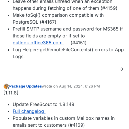
Leave other emails unread when an exception
happens during fetching of one of them (#4159)
Make toSql() comparison compatible with
PostgreSQL (#4167)
Prefill SMTP username and password for MS365 if
those fields are empty or if set to
outlook.office365.com
(#4151)
Log Helper::getRemoteFileContents() errors to App
Logs.
0
Package Updates
wrote on
Aug 14, 2024, 6:26 PM
last edited by
Offline
[1.11.8]
Update FreeScout to 1.8.149
Full changelog
Populate variables in custom Mailbox names in
emails sent to customers (#4169)