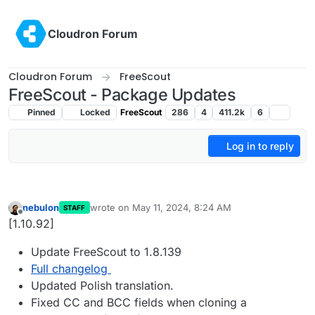
Skip to content
Cloudron Forum
Cloudron Forum
FreeScout
FreeScout - Package Updates
Pinned
Locked
FreeScout
286
4
411.2k
6
Log in to reply
nebulon
wrote on
May 11, 2024, 8:24 AM
STAFF
last edited by
Offline
[1.10.92]
Update FreeScout to 1.8.139
Full changelog
Updated Polish translation.
Fixed CC and BCC fields when cloning a