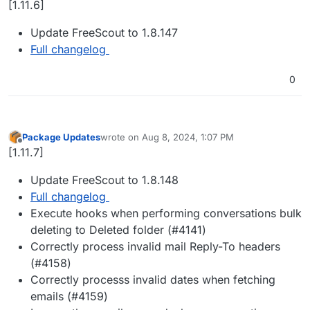
[1.11.6]
Update FreeScout to 1.8.147
Full changelog
0
Package Updates
wrote on
Aug 8, 2024, 1:07 PM
last edited by
Offline
[1.11.7]
Update FreeScout to 1.8.148
Full changelog
Execute hooks when performing conversations bulk
deleting to Deleted folder (#4141)
Correctly process invalid mail Reply-To headers
(#4158)
Correctly processs invalid dates when fetching
emails (#4159)