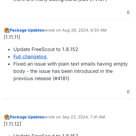
0
Package Updates
wrote on
Aug 28, 2024, 6:50 AM
last edited by
Offline
[1.11.11]
Update FreeScout to 1.8.152
Full changelog
Fixed an issue with plain text emails having empty
body - the issue has been introduced in the
previous release (#4181)
0
Package Updates
wrote on
Sep 23, 2024, 7:41 AM
last edited by
Offline
[1.11.12]
Update FreeScout to 1.8.153