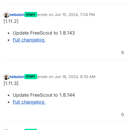
nebulon
wrote on
Jun 10, 2024, 7:04 PM
STAFF
last edited by
Offline
[1.11.2]
Update FreeScout to 1.8.143
Full changelog
0
nebulon
wrote on
Jun 18, 2024, 9:30 AM
STAFF
last edited by
Offline
[1.11.3]
Update FreeScout to 1.8.144
Full changelog
0