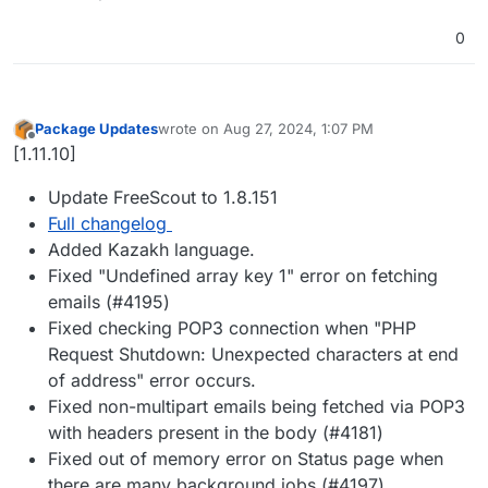
0
Package Updates
wrote on
Aug 27, 2024, 1:07 PM
last edited by
Offline
[1.11.10]
Update FreeScout to 1.8.151
Full changelog
Added Kazakh language.
Fixed "Undefined array key 1" error on fetching
emails (#4195)
Fixed checking POP3 connection when "PHP
Request Shutdown: Unexpected characters at end
of address" error occurs.
Fixed non-multipart emails being fetched via POP3
with headers present in the body (#4181)
Fixed out of memory error on Status page when
there are many background jobs (#4197)