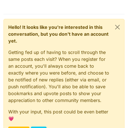
Hello! It looks like you're interested in this
conversation, but you don't have an account
yet.
Getting fed up of having to scroll through the
same posts each visit? When you register for
an account, you'll always come back to
exactly where you were before, and choose to
be notified of new replies (either via email, or
push notification). You'll also be able to save
bookmarks and upvote posts to show your
appreciation to other community members.
With your input, this post could be even better
💗