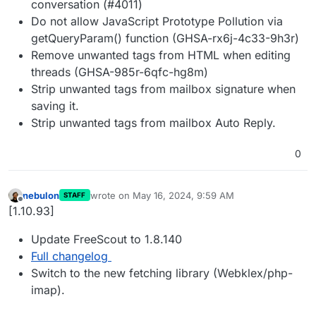
conversation (#4011)
Do not allow JavaScript Prototype Pollution via
getQueryParam() function (GHSA-rx6j-4c33-9h3r)
Remove unwanted tags from HTML when editing
threads (GHSA-985r-6qfc-hg8m)
Strip unwanted tags from mailbox signature when
saving it.
Strip unwanted tags from mailbox Auto Reply.
0
nebulon
wrote on
May 16, 2024, 9:59 AM
STAFF
last edited by
Offline
[1.10.93]
Update FreeScout to 1.8.140
Full changelog
Switch to the new fetching library (Webklex/php-
imap).