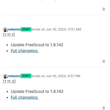
0
nebulon
wrote on
Jun 10, 2024, 11:57 AM
STAFF
last edited by
Offline
[1.11.1]
Update FreeScout to 1.8.142
Full changelog
0
nebulon
wrote on
Jun 10, 2024, 6:57 PM
STAFF
last edited by
Offline
[1.11.2]
Update FreeScout to 1.8.143
Full changelog
0