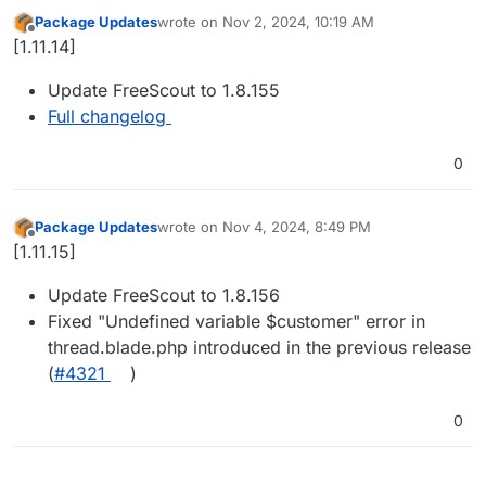
Package Updates
wrote on
Nov 2, 2024, 10:19 AM
last edited by
Offline
[1.11.14]
Update FreeScout to 1.8.155
Full changelog
0
Package Updates
wrote on
Nov 4, 2024, 8:49 PM
last edited by
Offline
[1.11.15]
Update FreeScout to 1.8.156
Fixed "Undefined variable $customer" error in
thread.blade.php introduced in the previous release
(
#​4321
)
0