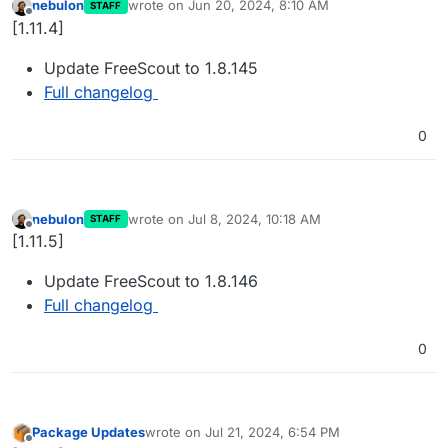
nebulon
wrote on
Jun 20, 2024, 8:10 AM
STAFF
last edited by
Offline
[1.11.4]
Update FreeScout to 1.8.145
Full changelog
0
nebulon
wrote on
Jul 8, 2024, 10:18 AM
STAFF
last edited by
Offline
[1.11.5]
Update FreeScout to 1.8.146
Full changelog
0
Package Updates
wrote on
Jul 21, 2024, 6:54 PM
last edited by
Offline