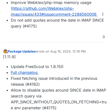
Improve Webklex/php-imap memory usage
(
https://github.com/Webklex/php-
imap/issues/433#issuecomment-2288560006
)
Do not add quotes around the date in IMAP SINCE
query (#4175)
0
Package Updates
wrote on
Aug 16, 2024, 12:18 PM
last edited by
Offline
[1.11.9]
Update FreeScout to 1.8.150
Full changelog
Fixed fetching issue introduced in the previous
release (#4182)
Allow to disable quotes around SINCE date in IMAP
search query via
APP_SINCE_WITHOUT_QUOTES_ON_FETCHING=tru
e env parameter (#4175)