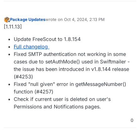
Package Updates
wrote on
Oct 4, 2024, 2:13 PM
last edited by
Offline
[1.11.13]
Update FreeScout to 1.8.154
Full changelog
Fixed SMTP authentication not working in some
cases due to setAuthMode() used in Swiftmailer -
the issue has been introduced in v1.8.144 release
(#4253)
Fixed "null given" error in getMessageNumber()
function (#4257)
Check if current user is deleted on user's
Permissions and Notifications pages.
0