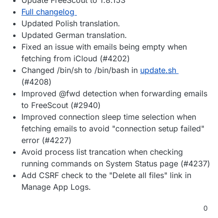
Full changelog
Updated Polish translation.
Updated German translation.
Fixed an issue with emails being empty when
fetching from iCloud (#4202)
Changed /bin/sh to /bin/bash in
update.sh
(#4208)
Improved @fwd detection when forwarding emails
to FreeScout (#2940)
Improved connection sleep time selection when
fetching emails to avoid "connection setup failed"
error (#4227)
Avoid process list trancation when checking
running commands on System Status page (#4237)
Add CSRF check to the "Delete all files" link in
Manage App Logs.
0