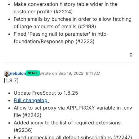
Make conversation history table wider in the
customer profile (#2224)
Fetch emails by bunches in order to allow fetching
of large amounts of emails (#2198)
Fixed 'Passing null to parameter' in http-
foundation/Response.php (#2223)
0
nebulon
wrote on
Sep 19, 2022, 8:11 AM
STAFF
last edited by
Offline
[1.9.7]
Update FreeScout to 1.8.25
Full changelog
Allow to set proxy via APP_PROXY variable in .env
file (#2242)
Added iconv to the list of required extensions
(#2236)
Fixed unchecking all default subscriptions (#2247)