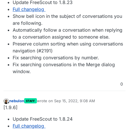
Update FreeScout to 1.8.23
Full changelog
Show bell icon in the subject of conversations you
are following.
Automatically follow a conversation when replying
to a conversation assigned to someone else.
Preserve column sorting when using conversations
navigation (#2191)
Fix searching conversations by number.
Fix searching convesations in the Merge dialog
window.
0
nebulon
wrote on
Sep 15, 2022, 9:08 AM
STAFF
last edited by
Offline
[1.9.6]
Update FreeScout to 1.8.24
Full changelog