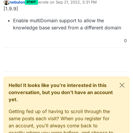
nebulon
wrote on
Sep 21, 2022, 3:31 PM
STAFF
last edited by
Offline
[1.9.9]
Enable multiDomain support to allow the
knowledge base served from a different domain
0
Hello! It looks like you're interested in this
conversation, but you don't have an account
yet.
Getting fed up of having to scroll through the
same posts each visit? When you register for
an account, you'll always come back to
exactly where you were before, and choose to