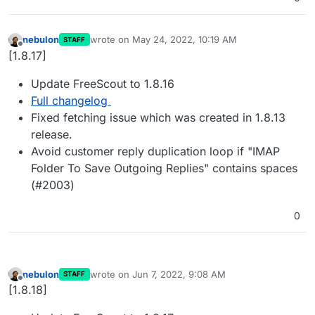
nebulon
wrote on
May 24, 2022, 10:19 AM
STAFF
last edited by
Offline
[1.8.17]
Update FreeScout to 1.8.16
Full changelog
Fixed fetching issue which was created in 1.8.13
release.
Avoid customer reply duplication loop if "IMAP
Folder To Save Outgoing Replies" contains spaces
(#2003)
0
nebulon
wrote on
Jun 7, 2022, 9:08 AM
STAFF
last edited by
Offline
[1.8.18]