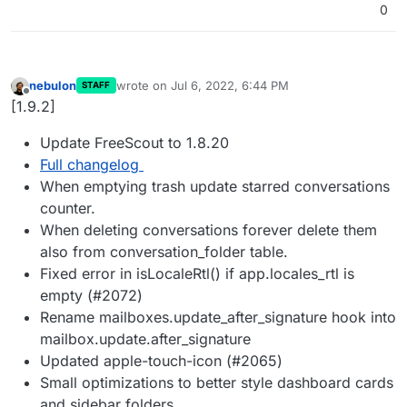
0
nebulon
wrote on
Jul 6, 2022, 6:44 PM
STAFF
last edited by
Offline
[1.9.2]
Update FreeScout to 1.8.20
Full changelog
When emptying trash update starred conversations
counter.
When deleting conversations forever delete them
also from conversation_folder table.
Fixed error in isLocaleRtl() if app.locales_rtl is
empty (#2072)
Rename mailboxes.update_after_signature hook into
mailbox.update.after_signature
Updated apple-touch-icon (#2065)
Small optimizations to better style dashboard cards
and sidebar folders.