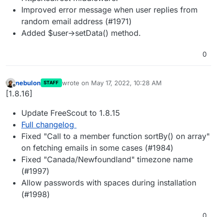
Improved error message when user replies from
random email address (#1971)
Added $user->setData() method.
0
nebulon
wrote on
May 17, 2022, 10:28 AM
STAFF
last edited by
Offline
[1.8.16]
Update FreeScout to 1.8.15
Full changelog
Fixed "Call to a member function sortBy() on array"
on fetching emails in some cases (#1984)
Fixed "Canada/Newfoundland" timezone name
(#1997)
Allow passwords with spaces during installation
(#1998)
0