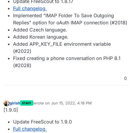
Update FreeScout to 1.8.17
Full changelog
Implemented "IMAP Folder To Save Outgoing
Replies" option for oAuth IMAP connection (#2018)
Added Czech language.
Added Korean language.
Added APP_KEY_FILE environment variable
(#2022)
Fixed creating a phone conversation on PHP 8.1
(#2028)
0
girish
wrote on
Jun 15, 2022, 4:18 PM
STAFF
last edited by girish
Jun 15, 2022, 4:18 PM
Offline
[1.9.0]
Update FreeScout to 1.9.0
Full changelog