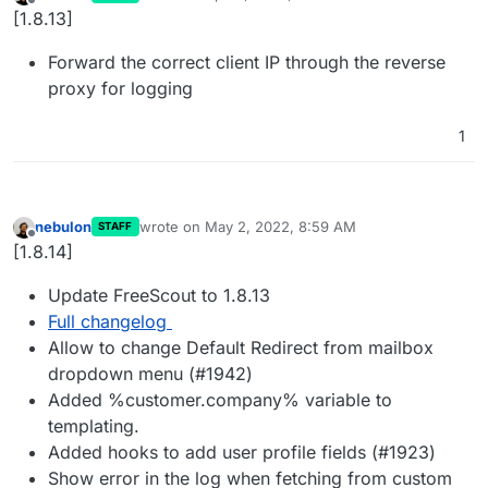
last edited by
Offline
[1.8.13]
Forward the correct client IP through the reverse
proxy for logging
1
nebulon
wrote on
May 2, 2022, 8:59 AM
STAFF
last edited by
Offline
[1.8.14]
Update FreeScout to 1.8.13
Full changelog
Allow to change Default Redirect from mailbox
dropdown menu (#1942)
Added %customer.company% variable to
templating.
Added hooks to add user profile fields (#1923)
Show error in the log when fetching from custom