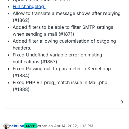
Full changelog
Allow to translate a message shows after replying
(#1862)
Added filters to be able to filter SMTP settings
when sending a mail (#1871)
Added filter allowing customisation of outgoing
headers.
Fixed Undefined variable error on muting
notifications (#1857)
Fixed Passing null to parameter in Kernel.php
(#1884)
Fixed PHP 8.1 preg_match issue in Mail.php
(#1888)
0
nebulon
wrote on
Apr 14, 2022, 1:33 PM
STAFF
last edited by