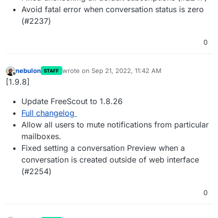
Avoid fatal error when conversation status is zero
(#2237)
0
nebulon
wrote on
Sep 21, 2022, 11:42 AM
STAFF
last edited by
Offline
[1.9.8]
Update FreeScout to 1.8.26
Full changelog
Allow all users to mute notifications from particular
mailboxes.
Fixed setting a conversation Preview when a
conversation is created outside of web interface
(#2254)
0