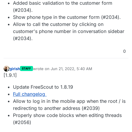
Added basic validation to the customer form
(#2034).
Show phone type in the customer form (#2034).
Allow to call the customer by clicking on
customer's phone number in conversation sidebar
(#2034).
0
girish
wrote on
Jun 21, 2022, 5:40 AM
STAFF
last edited by
Offline
[1.9.1]
Update FreeScout to 1.8.19
Full changelog
Allow to log in in the mobile app when the root / is
redirecting to another address (#2039)
Properly show code blocks when editing threads
(#2056)