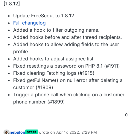
Offline
[1.8.12]
Update FreeScout to 1.8.12
Full changelog
Added a hook to filter outgoing name.
Added hooks before and after thread recipients.
Added hooks to allow adding fields to the user
profile.
Added hooks to adjust assignee list.
Fixed resettings a password on PHP 8.1 (#1911)
Fixed clearing Fetching logs (#1915)
Fixed getFullName() on null error after deleting a
customer (#1909)
Trigger a phone call when clicking on a customer
phone number (#1899)
0
nebulon
wrote on
Apr 17, 2022, 2:29 PM
STAFF