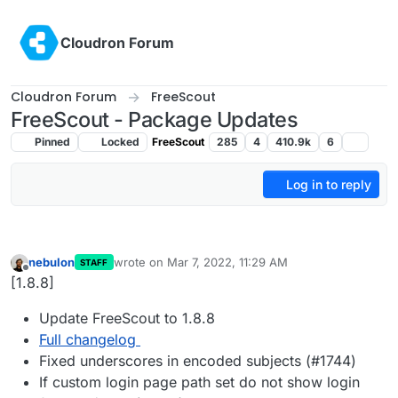
Skip to content
Cloudron Forum
Cloudron Forum
FreeScout
FreeScout - Package Updates
Pinned
Locked
FreeScout
285
4
410.9k
6
Log in to reply
nebulon
wrote on
Mar 7, 2022, 11:29 AM
STAFF
last edited by
Offline
[1.8.8]
Update FreeScout to 1.8.8
Full changelog
Fixed underscores in encoded subjects (#1744)
If custom login page path set do not show login