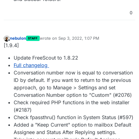
0
nebulon
wrote on
Sep 3, 2022, 1:07 PM
STAFF
last edited by
Offline
[1.9.4]
Update FreeScout to 1.8.22
Full changelog
Conversation number now is equal to conversation
ID by default. If you want to return to the previous
approach, go to Manage > Settings and set
Conversation Number option to "Custom" (#2076)
Check required PHP functions in the web installer
(#2187)
Check fpassthru() function in System Status (#597)
Added a "Keep Current" option to mailbox Default
Assignee and Status After Replying settings.