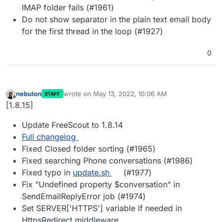
IMAP folder fails (#1961)
Do not show separator in the plain text email body
for the first thread in the loop (#1927)
0
nebulon
wrote on
May 13, 2022, 10:06 AM
STAFF
last edited by
Offline
[1.8.15]
Update FreeScout to 1.8.14
Full changelog
Fixed Closed folder sorting (#1965)
Fixed searching Phone conversations (#1986)
Fixed typo in
update.sh
(#1977)
Fix "Undefined property $conversation" in
SendEmailReplyError job (#1974)
Set SERVER['HTTPS'] variable if needed in
HttpsRedirect middleware.