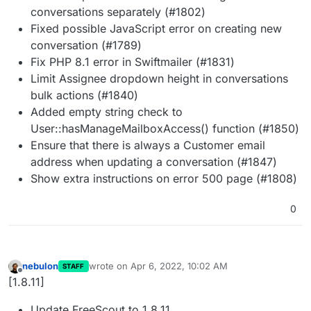
conversations separately (#1802)
Fixed possible JavaScript error on creating new
conversation (#1789)
Fix PHP 8.1 error in Swiftmailer (#1831)
Limit Assignee dropdown height in conversations
bulk actions (#1840)
Added empty string check to
User::hasManageMailboxAccess() function (#1850)
Ensure that there is always a Customer email
address when updating a conversation (#1847)
Show extra instructions on error 500 page (#1808)
0
nebulon
wrote on
Apr 6, 2022, 10:02 AM
STAFF
last edited by
Offline
[1.8.11]
Update FreeScout to 1.8.11