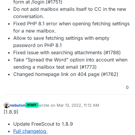
form at /login (#1751)
Do not add mailbox emails itself to CC in the new
conversation.
Fixed PHP 8.1 error when opening fetching settings
for a new mailbox.
Allow to save fetching settings with empty
password on PHP 8.1
Fixed issue with searching attachments (#1788)
Take "Spread the Word" option into account when
sending a mailbox test email (#1773)
Changed homepage link on 404 page (#1762)
0
nebulon
wrote on
Mar 13, 2022, 11:12 AM
STAFF
last edited by
Offline
[1.8.9]
Update FreeScout to 1.8.9
Full changelog