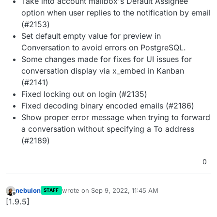
Take into account mailbox's Default Assignee
option when user replies to the notification by email
(#2153)
Set default empty value for preview in
Conversation to avoid errors on PostgreSQL.
Some changes made for fixes for UI issues for
conversation display via x_embed in Kanban
(#2141)
Fixed locking out on login (#2135)
Fixed decoding binary encoded emails (#2186)
Show proper error message when trying to forward
a conversation without specifying a To address
(#2189)
0
nebulon
wrote on
Sep 9, 2022, 11:45 AM
STAFF
last edited by
Offline
[1.9.5]