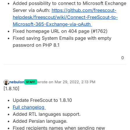
Added possibility to connect to Microsoft Exchange
Server via oAuth:
https://github.com/freescout-
helpdesk/freescout/wiki/Connect-FreeScout-to-
Microsoft-365-Exchange-via-oAuth
Fixed homepage URL on 404 page (#1762)
Fixed saving System Emails page with empty
password on PHP 8.1
0
nebulon
wrote on
Mar 29, 2022, 2:13 PM
STAFF
last edited by
Offline
[1.8.10]
Update FreeScout to 1.8.10
Full changelog
Added RTL languages support.
Added Persian language.
Fixed recipients names when sending new