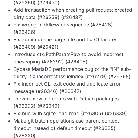
(#26396) (#26450)
Add transaction when creating pull request created
dirty data (#26259) (#26437)
Fix wrong middleware sequence (#26428)
(#26436)
Fix admin queue page title and fix CI failures
(#26409) (#26421)
Introduce ctx.PathParamRaw to avoid incorrect
unescaping (#26392) (#26405)
Bypass MariaDB performance bug of the "IN" sub-
query, fix incorrect IssueIndex (#26279) (#26368)
Fix incorrect CLI exit code and duplicate error
message (#26346) (#26347)
Prevent newline errors with Debian packages
(#26332) (#26342)
Fix bug with sqlite load read (#26305) (#26339)
Make git batch operations use parent context
timeout instead of default timeout (#26325)
(#26330)