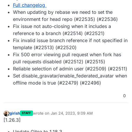
Full changelog
When updating by rebase we need to set the
environment for head repo (#22535) (#22536)
Fix issue not auto-closing when it includes a
reference to a branch (#22514) (#22521)
Fix invalid issue branch reference if not specified in
template (#22513) (#22520)
Fix 500 error viewing pull request when fork has
pull requests disabled (#22512) (#22515)
Reliable selection of admin user (#22509) (#22511)
Set disable_gravatar/enable_federated_avatar when
offline mode is true (#22479) (#22496)
0
girish
wrote on
Jan 24, 2023, 9:09 AM
STAFF
last edited by
Offline
[1.26.3]
Update Gitea to 1.18.3