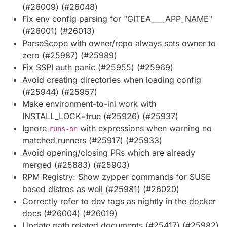
(#26009) (#26048)
Fix env config parsing for "GITEA____APP_NAME"
(#26001) (#26013)
ParseScope with owner/repo always sets owner to
zero (#25987) (#25989)
Fix SSPI auth panic (#25955) (#25969)
Avoid creating directories when loading config
(#25944) (#25957)
Make environment-to-ini work with
INSTALL_LOCK=true (#25926) (#25937)
Ignore
with expressions when warning no
runs-on
matched runners (#25917) (#25933)
Avoid opening/closing PRs which are already
merged (#25883) (#25903)
RPM Registry: Show zypper commands for SUSE
based distros as well (#25981) (#26020)
Correctly refer to dev tags as nightly in the docker
docs (#26004) (#26019)
Update path related documents (#25417) (#25982)