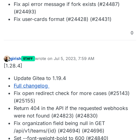
Fix api error message if fork exists (#24487)
(#24493)
Fix user-cards format (#24428) (#24431)
0
girish
wrote on
Jul 5, 2023, 7:59 AM
STAFF
last edited by
Offline
[1.28.4]
Update Gitea to 1.19.4
Full changelog
Fix open redirect check for more cases (#25143)
(#25155)
Return 404 in the API if the requested webhooks
were not found (#24823) (#24830)
Fix organization field being null in GET
/api/v1/teams/{id} (#24694) (#24696)
Set --font-weight-bold to 600 (#24840)