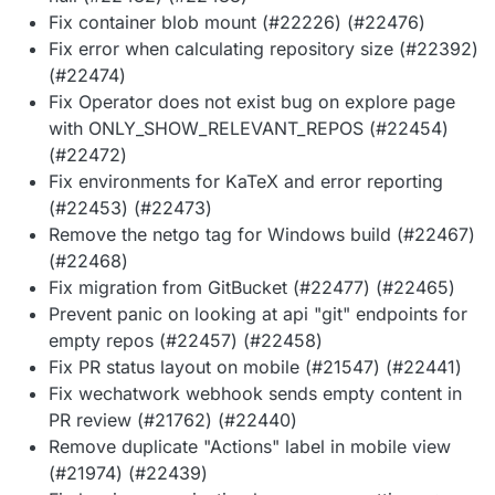
Fix container blob mount (#22226) (#22476)
Fix error when calculating repository size (#22392)
(#22474)
Fix Operator does not exist bug on explore page
with ONLY_SHOW_RELEVANT_REPOS (#22454)
(#22472)
Fix environments for KaTeX and error reporting
(#22453) (#22473)
Remove the netgo tag for Windows build (#22467)
(#22468)
Fix migration from GitBucket (#22477) (#22465)
Prevent panic on looking at api "git" endpoints for
empty repos (#22457) (#22458)
Fix PR status layout on mobile (#21547) (#22441)
Fix wechatwork webhook sends empty content in
PR review (#21762) (#22440)
Remove duplicate "Actions" label in mobile view
(#21974) (#22439)