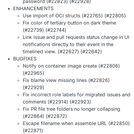
password (#22823) (#22928)
ENHANCEMENTS
Use import of OCI structs (#22765) (#22805)
Fix color of tertiary button on dark theme
(#22739) (#22744)
Link issue and pull requests status change in UI
notifications directly to their event in the
timelined view. (#22627) (#22642)
BUGFIXES
Notify on container image create (#22806)
(#22965)
Fix blame view missing lines (#22826)
(#22929)
Fix incorrect role labels for migrated issues and
comments (#22914) (#22923)
Fix PR file tree folders no longer collapsing
(#22864) (#22872)
Escape filename when assemble URL (#22850)
(#22871)