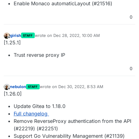
Enable Monaco automaticLayout (#21516)
0
girish
wrote on
Dec 28, 2022, 10:00 AM
STAFF
last edited by
Offline
[1.25.1]
Trust reverse proxy IP
0
nebulon
wrote on
Dec 30, 2022, 8:53 AM
STAFF
last edited by
Offline
[1.26.0]
Update Gitea to 1.18.0
Full changelog
Remove ReverseProxy authentication from the API
(#22219) (#22251)
Support Go Vulnerability Management (#21139)