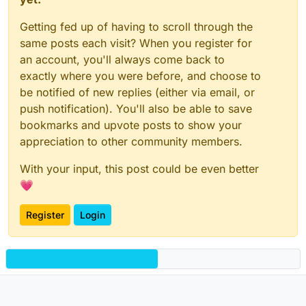
Getting fed up of having to scroll through the
same posts each visit? When you register for
an account, you'll always come back to
exactly where you were before, and choose to
be notified of new replies (either via email, or
push notification). You'll also be able to save
bookmarks and upvote posts to show your
appreciation to other community members.
With your input, this post could be even better
💗
Register
Login