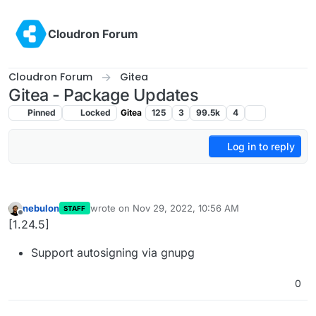
Skip to content
Cloudron Forum
Cloudron Forum
Gitea
Gitea - Package Updates
Pinned
Locked
Gitea
125
3
99.5k
4
Log in to reply
nebulon
wrote on
Nov 29, 2022, 10:56 AM
STAFF
last edited by
Offline
[1.24.5]
Support autosigning via gnupg
0