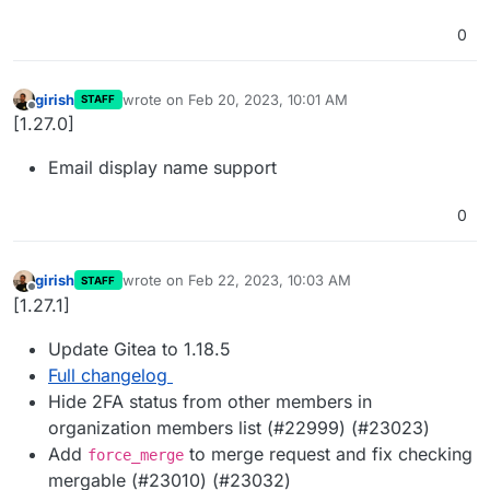
0
girish
wrote on
Feb 20, 2023, 10:01 AM
STAFF
last edited by
Offline
[1.27.0]
Email display name support
0
girish
wrote on
Feb 22, 2023, 10:03 AM
STAFF
last edited by
Offline
[1.27.1]
Update Gitea to 1.18.5
Full changelog
Hide 2FA status from other members in
organization members list (#22999) (#23023)
Add
to merge request and fix checking
force_merge
mergable (#23010) (#23032)