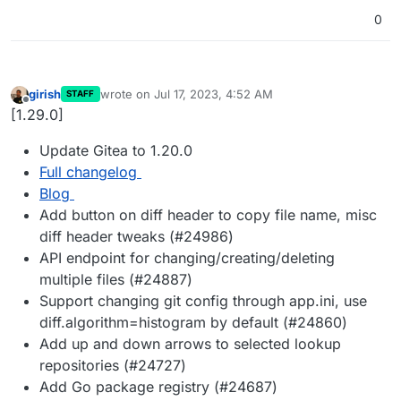
0
girish
wrote on
Jul 17, 2023, 4:52 AM
STAFF
last edited by
Offline
[1.29.0]
Update Gitea to 1.20.0
Full changelog
Blog
Add button on diff header to copy file name, misc
diff header tweaks (#24986)
API endpoint for changing/creating/deleting
multiple files (#24887)
Support changing git config through app.ini, use
diff.algorithm=histogram by default (#24860)
Add up and down arrows to selected lookup
repositories (#24727)
Add Go package registry (#24687)