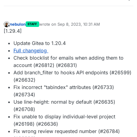
nebulon
wrote on
Sep 8, 2023, 10:31 AM
STAFF
last edited by
Offline
[1.29.4]
Update Gitea to 1.20.4
Full changelog
Check blocklist for emails when adding them to
account (#26812) (#26831)
Add branch_filter to hooks API endpoints (#26599)
(#26632)
Fix incorrect "tabindex" attributes (#26733)
(#26734)
Use line-height: normal by default (#26635)
(#26708)
Fix unable to display individual-level project
(#26198) (#26636)
Fix wrong review requested number (#26784)