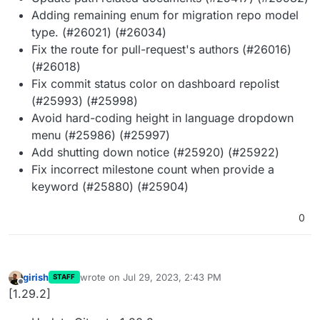
Adding remaining enum for migration repo model
type. (#26021) (#26034)
Fix the route for pull-request's authors (#26016)
(#26018)
Fix commit status color on dashboard repolist
(#25993) (#25998)
Avoid hard-coding height in language dropdown
menu (#25986) (#25997)
Add shutting down notice (#25920) (#25922)
Fix incorrect milestone count when provide a
keyword (#25880) (#25904)
0
girish
wrote on
Jul 29, 2023, 2:43 PM
STAFF
last edited by
Offline
[1.29.2]