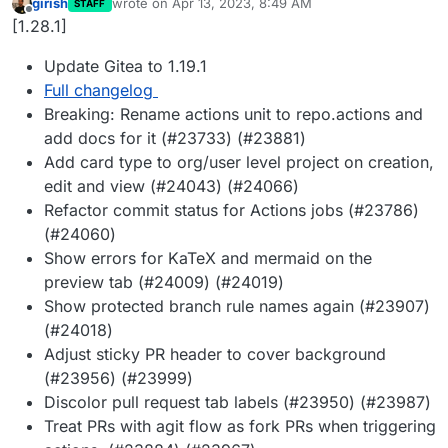
girish
wrote on
Apr 13, 2023, 8:49 AM
STAFF
last edited by
Offline
[1.28.1]
Update Gitea to 1.19.1
Full changelog
Breaking: Rename actions unit to repo.actions and
add docs for it (#23733) (#23881)
Add card type to org/user level project on creation,
edit and view (#24043) (#24066)
Refactor commit status for Actions jobs (#23786)
(#24060)
Show errors for KaTeX and mermaid on the
preview tab (#24009) (#24019)
Show protected branch rule names again (#23907)
(#24018)
Adjust sticky PR header to cover background
(#23956) (#23999)
Discolor pull request tab labels (#23950) (#23987)
Treat PRs with agit flow as fork PRs when triggering