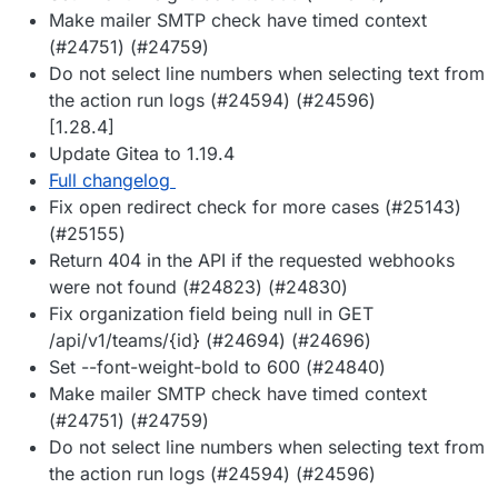
Make mailer SMTP check have timed context
(#24751) (#24759)
Do not select line numbers when selecting text from
the action run logs (#24594) (#24596)
[1.28.4]
Update Gitea to 1.19.4
Full changelog
Fix open redirect check for more cases (#25143)
(#25155)
Return 404 in the API if the requested webhooks
were not found (#24823) (#24830)
Fix organization field being null in GET
/api/v1/teams/{id} (#24694) (#24696)
Set --font-weight-bold to 600 (#24840)
Make mailer SMTP check have timed context
(#24751) (#24759)
Do not select line numbers when selecting text from
the action run logs (#24594) (#24596)