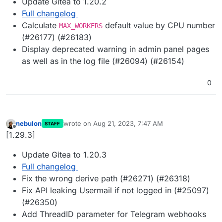
Update Gitea to 1.20.2
Full changelog
Calculate
default value by CPU number
MAX_WORKERS
(#26177) (#26183)
Display deprecated warning in admin panel pages
as well as in the log file (#26094) (#26154)
0
nebulon
wrote on
Aug 21, 2023, 7:47 AM
STAFF
last edited by
Offline
[1.29.3]
Update Gitea to 1.20.3
Full changelog
Fix the wrong derive path (#26271) (#26318)
Fix API leaking Usermail if not logged in (#25097)
(#26350)
Add ThreadID parameter for Telegram webhooks