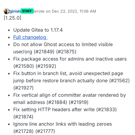
girish
wrote on
Dec 23, 2022, 11:06 AM
STAFF
last edited by
Offline
[1.25.0]
Update Gitea to 1.17.4
Full changelog
Do not allow Ghost access to limited visible
user/org (#21849) (#21875)
Fix package access for admins and inactive users
(#21580) (#21592)
Fix button in branch list, avoid unexpected page
jump before restore branch actually done (#21562)
(#21927)
Fix vertical align of committer avatar rendered by
email address (#21884) (#21919)
Fix setting HTTP headers after write (#21833)
(#21874)
Ignore line anchor links with leading zeroes
(#21728) (#21777)