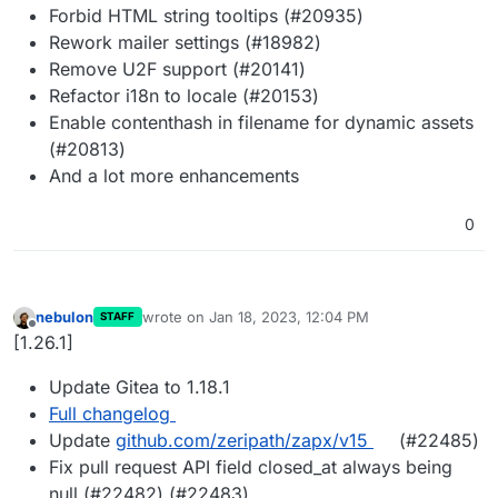
Forbid HTML string tooltips (#20935)
Rework mailer settings (#18982)
Remove U2F support (#20141)
Refactor i18n to locale (#20153)
Enable contenthash in filename for dynamic assets
(#20813)
And a lot more enhancements
0
nebulon
wrote on
Jan 18, 2023, 12:04 PM
STAFF
last edited by
Offline
[1.26.1]
Update Gitea to 1.18.1
Full changelog
Update
github.com/zeripath/zapx/v15
(#22485)
Fix pull request API field closed_at always being
null (#22482) (#22483)