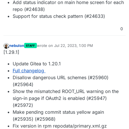
Add status indicator on main home screen for each
repo (#24638)
Support for status check pattern (#24633)
0
nebulon
wrote on
Jul 22, 2023, 1:00 PM
STAFF
last edited by
Offline
[1.29.1]
Update Gitea to 1.20.1
Full changelog
Disallow dangerous URL schemes (#25960)
(#25964)
Show the mismatched ROOT_URL warning on the
sign-in page if OAuth2 is enabled (#25947)
(#25972)
Make pending commit status yellow again
(#25935) (#25968)
Fix version in rpm repodata/primary.xml.gz