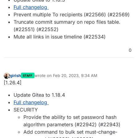
Full changelog
Prevent multiple To recipients (#22566) (#22569)
Truncate commit summary on repo files table.
(#22551) (#22552)
Mute all links in issue timeline (#22534)
0
girish
wrote on
Feb 20, 2023, 9:34 AM
STAFF
last edited by
Offline
[1.26.4]
Update Gitea to 1.18.4
Full changelog
SECURITY
Provide the ability to set password hash
algorithm parameters (#22942) (#22943)
Add command to bulk set must-change-