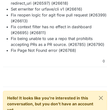
redirect_uri (#26597) (#26618)
Set errwriter for urfave/cli v1 (#26616)
Fix reopen logic for agit flow pull request (#26399)
(#26613)
Fix context filter has no effect in dashboard
(#26695) (#26811)
Fix being unable to use a repo that prohibits
accepting PRs as a PR source. (#26785) (#26790)
Fix Page Not Found error (#26768)
0
Hello! It looks like you're interested in this
conversation, but you don't have an account
yet.