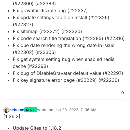
(#22300) (#22383)
Fix gravatar disable bug (#22337)
Fix update settings table on install (#22326)
(#22327)
Fix sitemap (#22272) (#22320)
Fix code search title translation (#22285) (#22316)
Fix due date rendering the wrong date in issue
(#22302) (#22306)
Fix get system setting bug when enabled redis
cache (#22298)
Fix bug of DisableGravatar default value (#22297)
Fix key signature error page (#22229) (#22230)
0
nebulon
wrote on
Jan 20, 2023, 11:36 AM
STAFF
last edited by
Offline
[1.26.2]
Update Gitea to 1.18.2