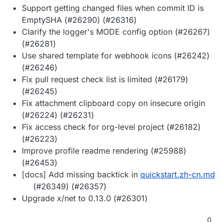
Support getting changed files when commit ID is
EmptySHA (#26290) (#26316)
Clarify the logger's MODE config option (#26267)
(#26281)
Use shared template for webhook icons (#26242)
(#26246)
Fix pull request check list is limited (#26179)
(#26245)
Fix attachment clipboard copy on insecure origin
(#26224) (#26231)
Fix access check for org-level project (#26182)
(#26223)
Improve profile readme rendering (#25988)
(#26453)
[docs] Add missing backtick in
quickstart.zh-cn.md
(#26349) (#26357)
Upgrade x/net to 0.13.0 (#26301)
0