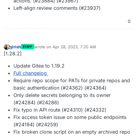
actions. (#23884) (#23967)
Left-align review comments (#23937)
0
girish
wrote on
Apr 28, 2023, 7:20 AM
STAFF
last edited by
Offline
[1.28.2]
Update Gitea to 1.19.2
Full changelog
Require repo scope for PATs for private repos and
basic authentication (#24362) (#24364)
Only delete secrets belonging to its owner
(#24284) (#24286)
Fix typo in API route (#24310) (#24332)
Fix access token issue on some public endpoints
(#24194) (#24259)
Fix broken clone script on an empty archived repo