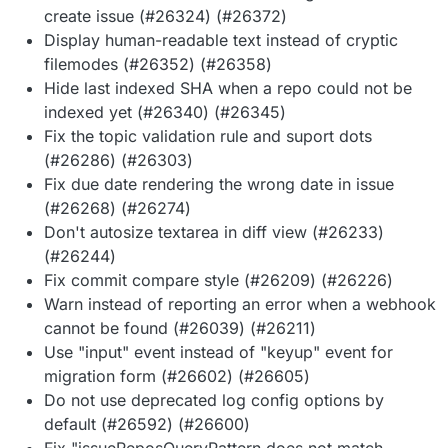
create issue (#26324) (#26372)
Display human-readable text instead of cryptic
filemodes (#26352) (#26358)
Hide last indexed SHA when a repo could not be
indexed yet (#26340) (#26345)
Fix the topic validation rule and suport dots
(#26286) (#26303)
Fix due date rendering the wrong date in issue
(#26268) (#26274)
Don't autosize textarea in diff view (#26233)
(#26244)
Fix commit compare style (#26209) (#26226)
Warn instead of reporting an error when a webhook
cannot be found (#26039) (#26211)
Use "input" event instead of "keyup" event for
migration form (#26602) (#26605)
Do not use deprecated log config options by
default (#26592) (#26600)
Fix "issueReposQueryPattern does not match