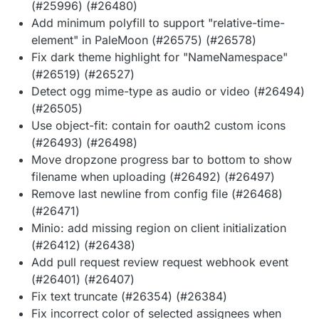
(#25996) (#26480)
Add minimum polyfill to support "relative-time-
element" in PaleMoon (#26575) (#26578)
Fix dark theme highlight for "NameNamespace"
(#26519) (#26527)
Detect ogg mime-type as audio or video (#26494)
(#26505)
Use object-fit: contain for oauth2 custom icons
(#26493) (#26498)
Move dropzone progress bar to bottom to show
filename when uploading (#26492) (#26497)
Remove last newline from config file (#26468)
(#26471)
Minio: add missing region on client initialization
(#26412) (#26438)
Add pull request review request webhook event
(#26401) (#26407)
Fix text truncate (#26354) (#26384)
Fix incorrect color of selected assignees when