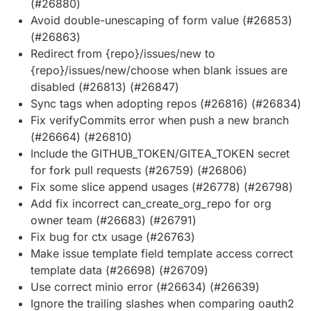
(#26880)
Avoid double-unescaping of form value (#26853)
(#26863)
Redirect from {repo}/issues/new to
{repo}/issues/new/choose when blank issues are
disabled (#26813) (#26847)
Sync tags when adopting repos (#26816) (#26834)
Fix verifyCommits error when push a new branch
(#26664) (#26810)
Include the GITHUB_TOKEN/GITEA_TOKEN secret
for fork pull requests (#26759) (#26806)
Fix some slice append usages (#26778) (#26798)
Add fix incorrect can_create_org_repo for org
owner team (#26683) (#26791)
Fix bug for ctx usage (#26763)
Make issue template field template access correct
template data (#26698) (#26709)
Use correct minio error (#26634) (#26639)
Ignore the trailing slashes when comparing oauth2