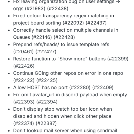
Fix leaving organization bug on user settings ->
orgs (#21983) (#22438)
Fixed colour transparency regex matching in
project board sorting (#22092) (#22437)
Correctly handle select on multiple channels in
Queues (#22146) (#22428)
Prepend refs/heads/ to issue template refs
(#20461) (#22427)
Restore function to "Show more" buttons (#22399)
(#22426)
Continue GCing other repos on error in one repo
(#22422) (#22425)
Allow HOST has no port (#22280) (#22409)
Fix omit avatar_url in discord payload when empty
(#22393) (#22394)
Don't display stop watch top bar icon when
disabled and hidden when click other place
(#22374) (#22387)
Don't lookup mail server when using sendmail