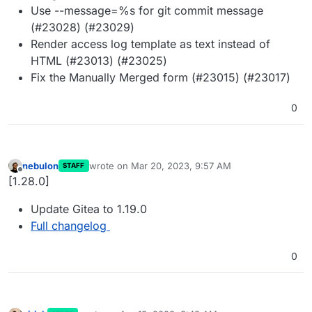
Use --message=%s for git commit message
(#23028) (#23029)
Render access log template as text instead of
HTML (#23013) (#23025)
Fix the Manually Merged form (#23015) (#23017)
0
nebulon
wrote on
Mar 20, 2023, 9:57 AM
STAFF
last edited by
Offline
[1.28.0]
Update Gitea to 1.19.0
Full changelog
0