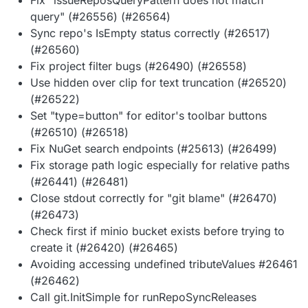
query" (#26556) (#26564)
Sync repo's IsEmpty status correctly (#26517)
(#26560)
Fix project filter bugs (#26490) (#26558)
Use hidden over clip for text truncation (#26520)
(#26522)
Set "type=button" for editor's toolbar buttons
(#26510) (#26518)
Fix NuGet search endpoints (#25613) (#26499)
Fix storage path logic especially for relative paths
(#26441) (#26481)
Close stdout correctly for "git blame" (#26470)
(#26473)
Check first if minio bucket exists before trying to
create it (#26420) (#26465)
Avoiding accessing undefined tributeValues #26461
(#26462)
Call git.InitSimple for runRepoSyncReleases