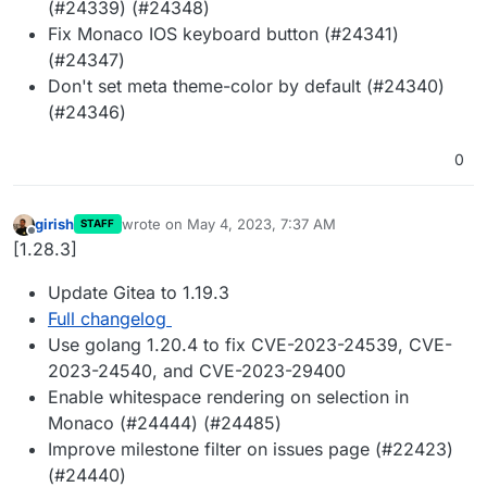
(#24339) (#24348)
Fix Monaco IOS keyboard button (#24341)
(#24347)
Don't set meta theme-color by default (#24340)
(#24346)
0
girish
wrote on
May 4, 2023, 7:37 AM
STAFF
last edited by
Offline
[1.28.3]
Update Gitea to 1.19.3
Full changelog
Use golang 1.20.4 to fix CVE-2023-24539, CVE-
2023-24540, and CVE-2023-29400
Enable whitespace rendering on selection in
Monaco (#24444) (#24485)
Improve milestone filter on issues page (#22423)
(#24440)