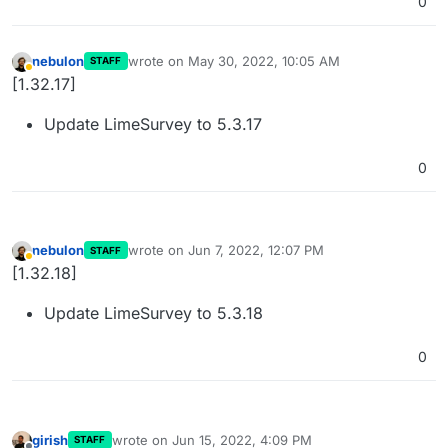
0
nebulon
wrote on
May 30, 2022, 10:05 AM
STAFF
last edited by
Away
[1.32.17]
Update LimeSurvey to 5.3.17
0
nebulon
wrote on
Jun 7, 2022, 12:07 PM
STAFF
last edited by
Away
[1.32.18]
Update LimeSurvey to 5.3.18
0
girish
wrote on
Jun 15, 2022, 4:09 PM
STAFF