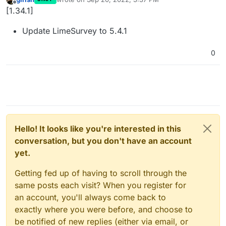
last edited by
Offline
[1.34.1]
Update LimeSurvey to 5.4.1
0
Hello! It looks like you're interested in this
conversation, but you don't have an account
yet.
Getting fed up of having to scroll through the
same posts each visit? When you register for
an account, you'll always come back to
exactly where you were before, and choose to
be notified of new replies (either via email, or