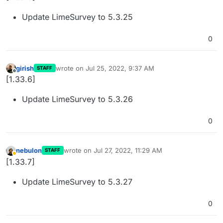
Update LimeSurvey to 5.3.25
0
girish
wrote on
Jul 25, 2022, 9:37 AM
STAFF
last edited by
Offline
[1.33.6]
Update LimeSurvey to 5.3.26
0
nebulon
wrote on
Jul 27, 2022, 11:29 AM
STAFF
last edited by
Away
[1.33.7]
Update LimeSurvey to 5.3.27
0