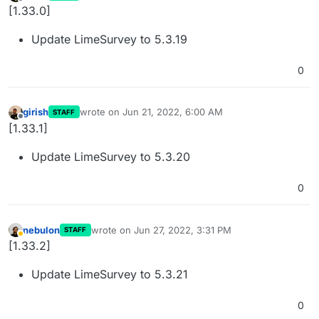
last edited by
Offline
[1.33.0]
Update LimeSurvey to 5.3.19
0
girish
wrote on
Jun 21, 2022, 6:00 AM
STAFF
last edited by
Offline
[1.33.1]
Update LimeSurvey to 5.3.20
0
nebulon
wrote on
Jun 27, 2022, 3:31 PM
STAFF
last edited by
Away
[1.33.2]
Update LimeSurvey to 5.3.21
0