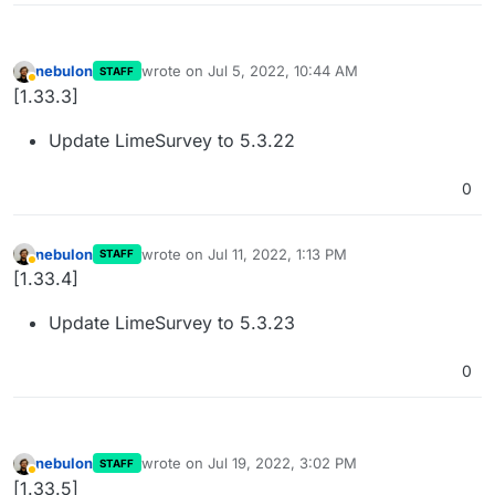
nebulon
wrote on
Jul 5, 2022, 10:44 AM
STAFF
last edited by
Away
[1.33.3]
Update LimeSurvey to 5.3.22
0
nebulon
wrote on
Jul 11, 2022, 1:13 PM
STAFF
last edited by
Away
[1.33.4]
Update LimeSurvey to 5.3.23
0
nebulon
wrote on
Jul 19, 2022, 3:02 PM
STAFF
last edited by
Away
[1.33.5]