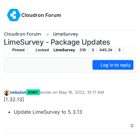
Skip to content
Cloudron Forum
Cloudron Forum
LimeSurvey
LimeSurvey - Package Updates
Pinned
Locked
LimeSurvey
316
3
445.2k
3
Log in to reply
nebulon
wrote on
May 16, 2022, 10:17 AM
STAFF
last edited by
Away
[1.32.13]
Update LimeSurvey to 5.3.13
0