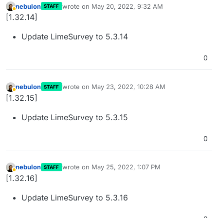
nebulon
wrote on
May 20, 2022, 9:32 AM
STAFF
last edited by
Away
[1.32.14]
Update LimeSurvey to 5.3.14
0
nebulon
wrote on
May 23, 2022, 10:28 AM
STAFF
last edited by
Away
[1.32.15]
Update LimeSurvey to 5.3.15
0
nebulon
wrote on
May 25, 2022, 1:07 PM
STAFF
last edited by
Away
[1.32.16]
Update LimeSurvey to 5.3.16