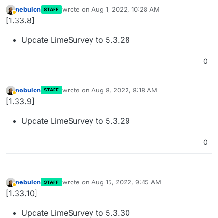
nebulon
wrote on
Aug 1, 2022, 10:28 AM
STAFF
last edited by
Away
[1.33.8]
Update LimeSurvey to 5.3.28
0
nebulon
wrote on
Aug 8, 2022, 8:18 AM
STAFF
last edited by
Away
[1.33.9]
Update LimeSurvey to 5.3.29
0
nebulon
wrote on
Aug 15, 2022, 9:45 AM
STAFF
last edited by
Away
[1.33.10]
Update LimeSurvey to 5.3.30