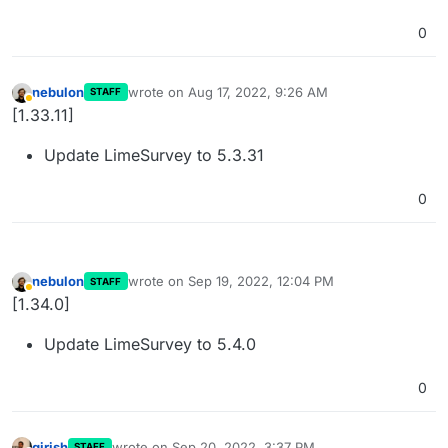
0
nebulon
wrote on
Aug 17, 2022, 9:26 AM
STAFF
last edited by
Away
[1.33.11]
Update LimeSurvey to 5.3.31
0
nebulon
wrote on
Sep 19, 2022, 12:04 PM
STAFF
last edited by
Away
[1.34.0]
Update LimeSurvey to 5.4.0
0
girish
wrote on
Sep 20, 2022, 3:37 PM
STAFF