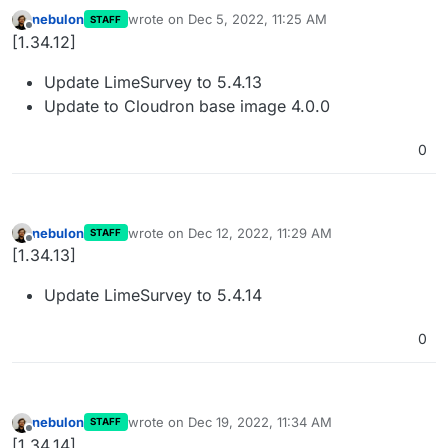
nebulon
wrote on
Dec 5, 2022, 11:25 AM
STAFF
last edited by
Offline
[1.34.12]
Update LimeSurvey to 5.4.13
Update to Cloudron base image 4.0.0
0
nebulon
wrote on
Dec 12, 2022, 11:29 AM
STAFF
last edited by
Offline
[1.34.13]
Update LimeSurvey to 5.4.14
0
nebulon
wrote on
Dec 19, 2022, 11:34 AM
STAFF
last edited by
Offline
[1.34.14]