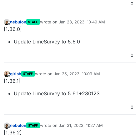
0
nebulon
wrote on
Jan 23, 2023, 10:49 AM
STAFF
last edited by
Offline
[1.36.0]
Update LimeSurvey to 5.6.0
0
girish
wrote on
Jan 25, 2023, 10:09 AM
STAFF
last edited by
Offline
[1.36.1]
Update LimeSurvey to 5.6.1+230123
0
nebulon
wrote on
Jan 31, 2023, 11:27 AM
STAFF
last edited by
Offline
[1.36.2]