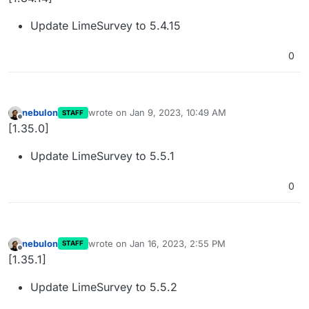
Update LimeSurvey to 5.4.15
0
nebulon
wrote on
Jan 9, 2023, 10:49 AM
STAFF
last edited by
Offline
[1.35.0]
Update LimeSurvey to 5.5.1
0
nebulon
wrote on
Jan 16, 2023, 2:55 PM
STAFF
last edited by
Offline
[1.35.1]
Update LimeSurvey to 5.5.2