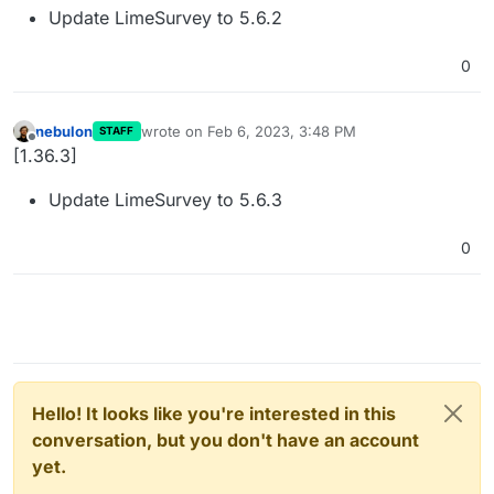
Update LimeSurvey to 5.6.2
0
nebulon
wrote on
Feb 6, 2023, 3:48 PM
STAFF
last edited by
Offline
[1.36.3]
Update LimeSurvey to 5.6.3
0
Hello! It looks like you're interested in this
conversation, but you don't have an account
yet.