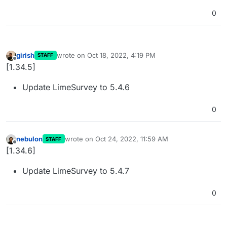
0
girish
wrote on
Oct 18, 2022, 4:19 PM
STAFF
last edited by
Offline
[1.34.5]
Update LimeSurvey to 5.4.6
0
nebulon
wrote on
Oct 24, 2022, 11:59 AM
STAFF
last edited by
Offline
[1.34.6]
Update LimeSurvey to 5.4.7
0