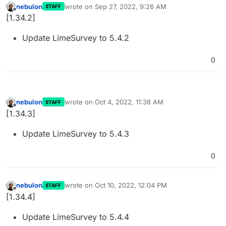
nebulon
wrote on
Sep 27, 2022, 9:26 AM
STAFF
last edited by
Offline
[1.34.2]
Update LimeSurvey to 5.4.2
0
nebulon
wrote on
Oct 4, 2022, 11:38 AM
STAFF
last edited by
Offline
[1.34.3]
Update LimeSurvey to 5.4.3
0
nebulon
wrote on
Oct 10, 2022, 12:04 PM
STAFF
last edited by
Offline
[1.34.4]
Update LimeSurvey to 5.4.4