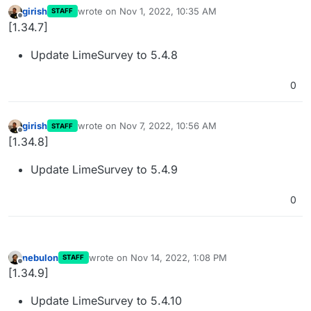
girish
wrote on
Nov 1, 2022, 10:35 AM
STAFF
last edited by
Offline
[1.34.7]
Update LimeSurvey to 5.4.8
0
girish
wrote on
Nov 7, 2022, 10:56 AM
STAFF
last edited by
Offline
[1.34.8]
Update LimeSurvey to 5.4.9
0
nebulon
wrote on
Nov 14, 2022, 1:08 PM
STAFF
last edited by
Offline
[1.34.9]
Update LimeSurvey to 5.4.10