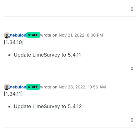
0
nebulon
wrote on
Nov 21, 2022, 8:00 PM
STAFF
last edited by
Offline
[1.34.10]
Update LimeSurvey to 5.4.11
0
nebulon
wrote on
Nov 28, 2022, 10:56 AM
STAFF
last edited by
Offline
[1.34.11]
Update LimeSurvey to 5.4.12
0