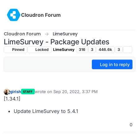
Skip to content
Cloudron Forum
Cloudron Forum
LimeSurvey
LimeSurvey - Package Updates
Pinned
Locked
LimeSurvey
316
3
446.6k
3
Log in to reply
girish
wrote on
Sep 20, 2022, 3:37 PM
STAFF
last edited by
Offline
[1.34.1]
Update LimeSurvey to 5.4.1
0