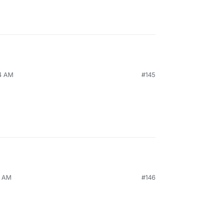
34 AM
#145
9 AM
#146