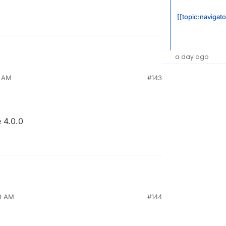
[[topic:navigato
a day ago
5 AM
#143
 4.0.0
29 AM
#144