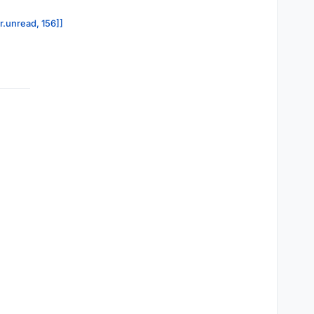
r.unread, 156]]