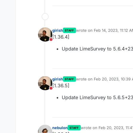
girish
wrote on
Feb 14, 2023, 11:12 
STAFF
last edited by
[1.36.4]
Do not disturb
Update LimeSurvey to 5.6.4+2
girish
wrote on
Feb 20, 2023, 10:39
STAFF
last edited by
[1.36.5]
Do not disturb
Update LimeSurvey to 5.6.5+2
nebulon
wrote on
Feb 20, 2023, 11:
STAFF
last edited by