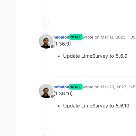
nebulon
wrote on
Mar 13, 2023, 1:0
STAFF
last edited by
[1.36.9]
Offline
Update LimeSurvey to 5.6.9
nebulon
wrote on
Mar 20, 2023, 11:
STAFF
last edited by
[1.36.10]
Offline
Update LimeSurvey to 5.6.10