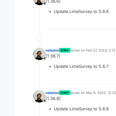
[1.36.6]
Offline
Update LimeSurvey to 5.6.6
nebulon
wrote on
Feb 27, 2023, 5:1
STAFF
last edited by
[1.36.7]
Offline
Update LimeSurvey to 5.6.7
nebulon
wrote on
Mar 6, 2023, 12:2
STAFF
last edited by
[1.36.8]
Offline
Update LimeSurvey to 5.6.8