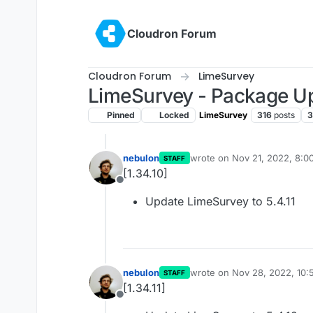
Skip to content
Cloudron Forum
Cloudron Forum
LimeSurvey
LimeSurvey - Package U
Pinned
Locked
LimeSurvey
316
posts
3
nebulon
wrote on
Nov 21, 2022, 8:0
STAFF
last edited by
[1.34.10]
Offline
Update LimeSurvey to 5.4.11
nebulon
wrote on
Nov 28, 2022, 10
STAFF
last edited by
[1.34.11]
Offline