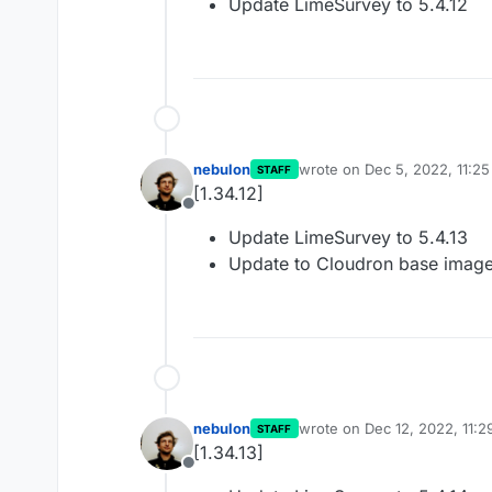
Update LimeSurvey to 5.4.12
nebulon
wrote on
Dec 5, 2022, 11:2
STAFF
last edited by
[1.34.12]
Offline
Update LimeSurvey to 5.4.13
Update to Cloudron base image
nebulon
wrote on
Dec 12, 2022, 11:
STAFF
last edited by
[1.34.13]
Offline