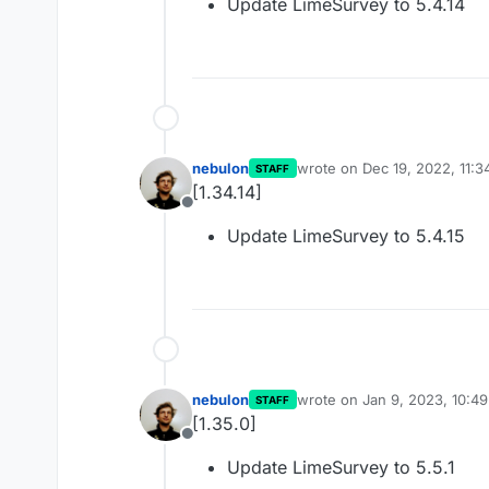
Update LimeSurvey to 5.4.14
nebulon
wrote on
Dec 19, 2022, 11:
STAFF
last edited by
[1.34.14]
Offline
Update LimeSurvey to 5.4.15
nebulon
wrote on
Jan 9, 2023, 10:4
STAFF
last edited by
[1.35.0]
Offline
Update LimeSurvey to 5.5.1