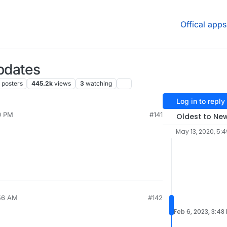
Offical apps
pdates
posters
445.2k
views
3
watching
Log in to reply
0 PM
#141
Oldest to Ne
May 13, 2020, 5:
:56 AM
#142
Feb 6, 2023, 3:48