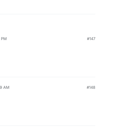
5 PM
#147
49 AM
#148