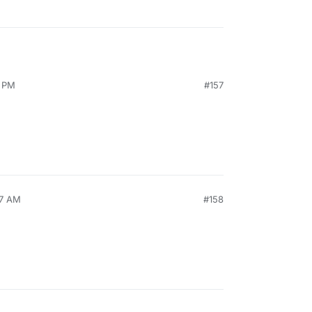
9 PM
#157
57 AM
#158