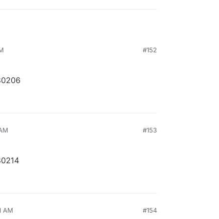
AM
#152
30206
 AM
#153
30214
41 AM
#154