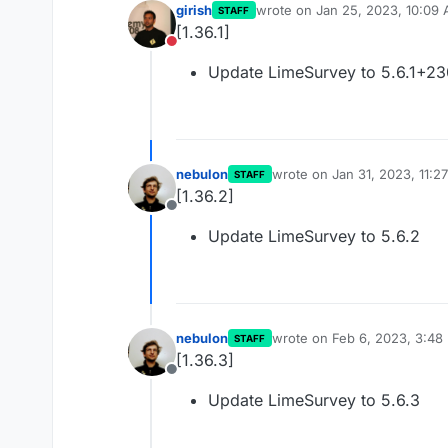
girish
wrote on
Jan 25, 2023, 10:09
STAFF
last edited by
[1.36.1]
Do not disturb
Update LimeSurvey to 5.6.1+2
nebulon
wrote on
Jan 31, 2023, 11:2
STAFF
last edited by
[1.36.2]
Offline
Update LimeSurvey to 5.6.2
nebulon
wrote on
Feb 6, 2023, 3:48
STAFF
last edited by
[1.36.3]
Offline
Update LimeSurvey to 5.6.3