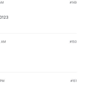
 AM
#149
30123
7 AM
#150
 PM
#151