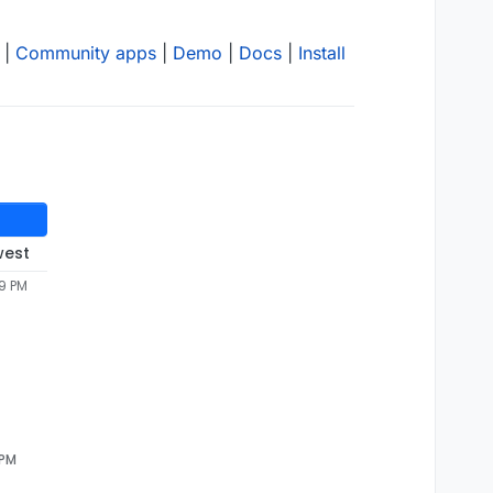
|
Community apps
|
Demo
|
Docs
|
Install
west
49 PM
 PM