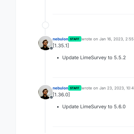
nebulon
wrote on
Jan 16, 2023, 2:5
STAFF
last edited by
[1.35.1]
Offline
Update LimeSurvey to 5.5.2
nebulon
wrote on
Jan 23, 2023, 10:
STAFF
last edited by
[1.36.0]
Offline
Update LimeSurvey to 5.6.0