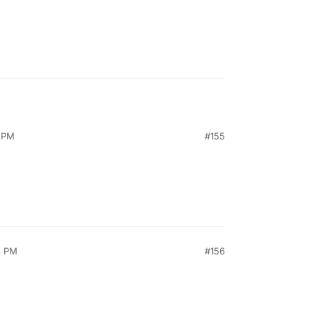
3 PM
#155
3 PM
#156