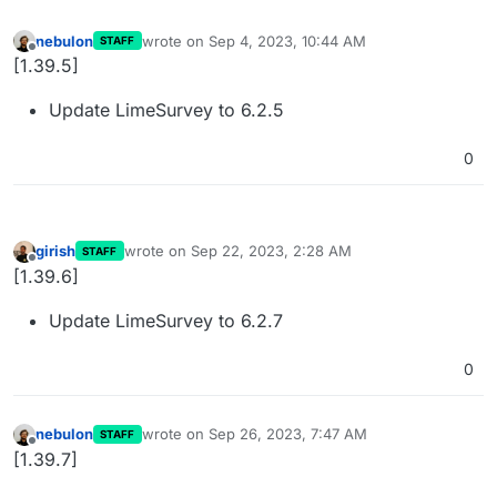
nebulon
wrote on
Sep 4, 2023, 10:44 AM
STAFF
last edited by
Offline
[1.39.5]
Update LimeSurvey to 6.2.5
0
girish
wrote on
Sep 22, 2023, 2:28 AM
STAFF
last edited by
Offline
[1.39.6]
Update LimeSurvey to 6.2.7
0
nebulon
wrote on
Sep 26, 2023, 7:47 AM
STAFF
last edited by
Offline
[1.39.7]