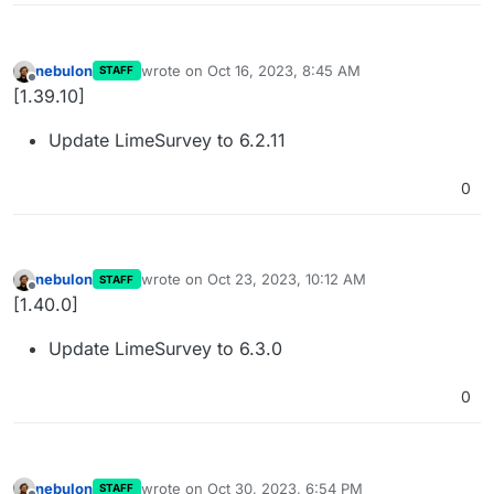
nebulon
wrote on
Oct 16, 2023, 8:45 AM
STAFF
last edited by
Offline
[1.39.10]
Update LimeSurvey to 6.2.11
0
nebulon
wrote on
Oct 23, 2023, 10:12 AM
STAFF
last edited by
Offline
[1.40.0]
Update LimeSurvey to 6.3.0
0
nebulon
wrote on
Oct 30, 2023, 6:54 PM
STAFF