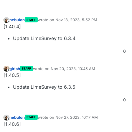
nebulon
wrote on
Nov 13, 2023, 5:52 PM
STAFF
last edited by
Offline
[1.40.4]
Update LimeSurvey to 6.3.4
0
girish
wrote on
Nov 20, 2023, 10:45 AM
STAFF
last edited by
Offline
[1.40.5]
Update LimeSurvey to 6.3.5
0
nebulon
wrote on
Nov 27, 2023, 10:17 AM
STAFF
last edited by
Offline
[1.40.6]