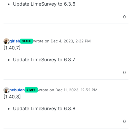
Update LimeSurvey to 6.3.6
0
girish
wrote on
Dec 4, 2023, 2:32 PM
STAFF
last edited by
Offline
[1.40.7]
Update LimeSurvey to 6.3.7
0
nebulon
wrote on
Dec 11, 2023, 12:52 PM
STAFF
last edited by
Offline
[1.40.8]
Update LimeSurvey to 6.3.8
0