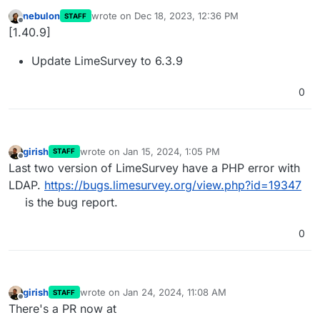
nebulon
wrote on
Dec 18, 2023, 12:36 PM
STAFF
last edited by
Offline
[1.40.9]
Update LimeSurvey to 6.3.9
0
girish
wrote on
Jan 15, 2024, 1:05 PM
STAFF
last edited by
Offline
Last two version of LimeSurvey have a PHP error with
LDAP.
https://bugs.limesurvey.org/view.php?id=19347
is the bug report.
0
girish
wrote on
Jan 24, 2024, 11:08 AM
STAFF
last edited by
Offline
There's a PR now at