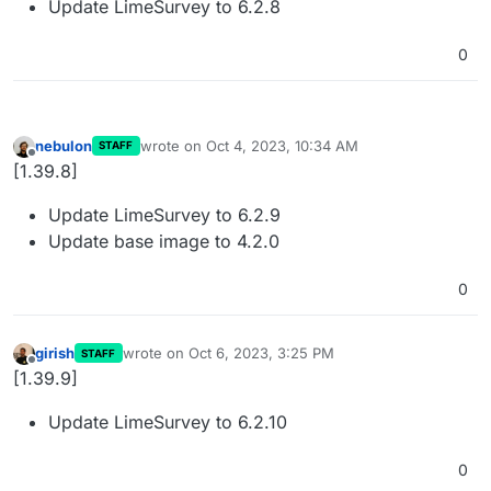
Update LimeSurvey to 6.2.8
0
nebulon
wrote on
Oct 4, 2023, 10:34 AM
STAFF
last edited by
Offline
[1.39.8]
Update LimeSurvey to 6.2.9
Update base image to 4.2.0
0
girish
wrote on
Oct 6, 2023, 3:25 PM
STAFF
last edited by
Offline
[1.39.9]
Update LimeSurvey to 6.2.10
0