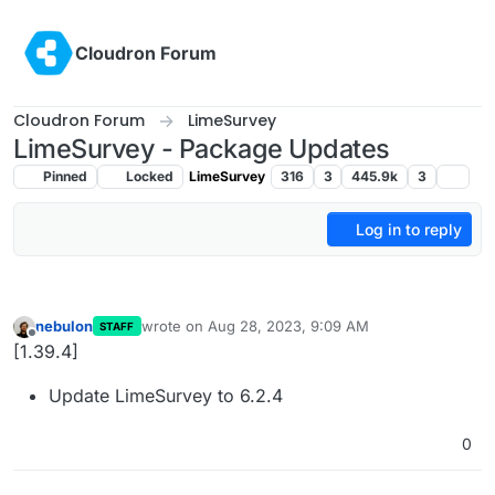
Skip to content
Cloudron Forum
Cloudron Forum
LimeSurvey
LimeSurvey - Package Updates
Pinned
Locked
LimeSurvey
316
3
445.9k
3
Log in to reply
nebulon
wrote on
Aug 28, 2023, 9:09 AM
STAFF
last edited by
Offline
[1.39.4]
Update LimeSurvey to 6.2.4
0