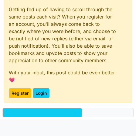
Getting fed up of having to scroll through the
same posts each visit? When you register for
an account, you'll always come back to
exactly where you were before, and choose to
be notified of new replies (either via email, or
push notification). You'll also be able to save
bookmarks and upvote posts to show your
appreciation to other community members.
With your input, this post could be even better
💗
Register
Login