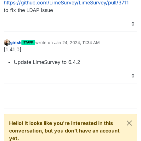
https://github.com/LimeSurvey/LimeSurvey/pull/3711
to fix the LDAP issue
0
girish
wrote on
Jan 24, 2024, 11:34 AM
STAFF
last edited by
Offline
[1.41.0]
Update LimeSurvey to 6.4.2
0
Hello! It looks like you're interested in this
conversation, but you don't have an account
yet.