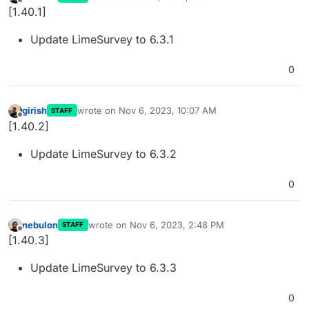
last edited by
Offline
[1.40.1]
Update LimeSurvey to 6.3.1
0
girish
wrote on
Nov 6, 2023, 10:07 AM
STAFF
last edited by
Offline
[1.40.2]
Update LimeSurvey to 6.3.2
0
nebulon
wrote on
Nov 6, 2023, 2:48 PM
STAFF
last edited by
Offline
[1.40.3]
Update LimeSurvey to 6.3.3
0