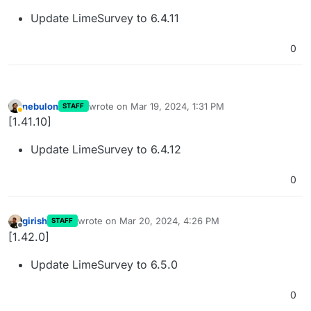
Update LimeSurvey to 6.4.11
0
nebulon
wrote on
Mar 19, 2024, 1:31 PM
STAFF
last edited by
Away
[1.41.10]
Update LimeSurvey to 6.4.12
0
girish
wrote on
Mar 20, 2024, 4:26 PM
STAFF
last edited by
Offline
[1.42.0]
Update LimeSurvey to 6.5.0
0