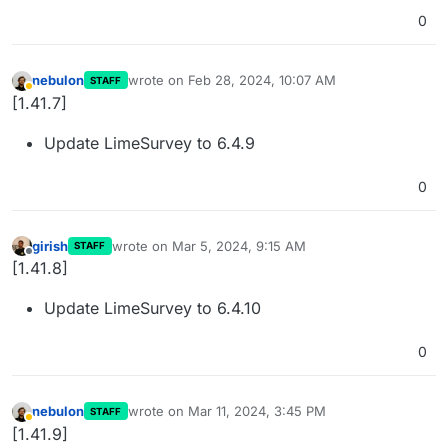
0
nebulon
wrote on
Feb 28, 2024, 10:07 AM
STAFF
last edited by
Away
[1.41.7]
Update LimeSurvey to 6.4.9
0
girish
wrote on
Mar 5, 2024, 9:15 AM
STAFF
last edited by
Offline
[1.41.8]
Update LimeSurvey to 6.4.10
0
nebulon
wrote on
Mar 11, 2024, 3:45 PM
STAFF
last edited by
Away
[1.41.9]