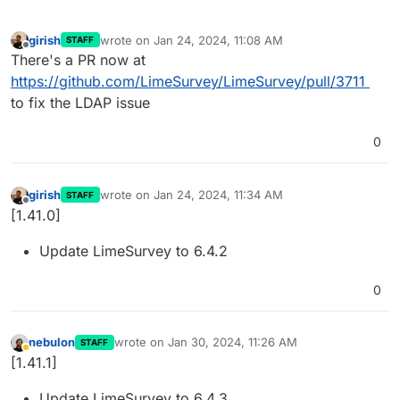
girish
wrote on
Jan 24, 2024, 11:08 AM
STAFF
last edited by
Offline
There's a PR now at
https://github.com/LimeSurvey/LimeSurvey/pull/3711
to fix the LDAP issue
0
girish
wrote on
Jan 24, 2024, 11:34 AM
STAFF
last edited by
Offline
[1.41.0]
Update LimeSurvey to 6.4.2
0
nebulon
wrote on
Jan 30, 2024, 11:26 AM
STAFF
last edited by
Away
[1.41.1]
Update LimeSurvey to 6.4.3