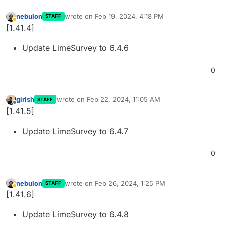
nebulon
wrote on
Feb 19, 2024, 4:18 PM
STAFF
last edited by
Away
[1.41.4]
Update LimeSurvey to 6.4.6
0
girish
wrote on
Feb 22, 2024, 11:05 AM
STAFF
last edited by
Offline
[1.41.5]
Update LimeSurvey to 6.4.7
0
nebulon
wrote on
Feb 26, 2024, 1:25 PM
STAFF
last edited by
Away
[1.41.6]
Update LimeSurvey to 6.4.8