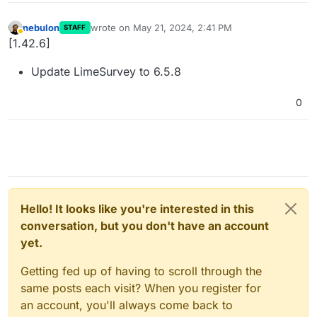
nebulon
wrote on
May 21, 2024, 2:41 PM
STAFF
last edited by
Away
[1.42.6]
Update LimeSurvey to 6.5.8
0
Hello! It looks like you're interested in this
conversation, but you don't have an account
yet.
Getting fed up of having to scroll through the
same posts each visit? When you register for
an account, you'll always come back to