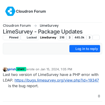
Skip to content
Cloudron Forum
Cloudron Forum
LimeSurvey
LimeSurvey - Package Updates
Pinned
Locked
LimeSurvey
316
3
445.0k
3
Log in to reply
girish
wrote on
Jan 15, 2024, 1:05 PM
STAFF
last edited by
Offline
Last two version of LimeSurvey have a PHP error with
LDAP.
https://bugs.limesurvey.org/view.php?id=19347
is the bug report.
0