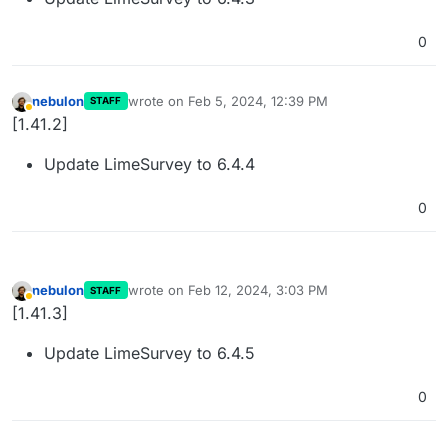
0
nebulon
wrote on
Feb 5, 2024, 12:39 PM
STAFF
last edited by
Away
[1.41.2]
Update LimeSurvey to 6.4.4
0
nebulon
wrote on
Feb 12, 2024, 3:03 PM
STAFF
last edited by
Away
[1.41.3]
Update LimeSurvey to 6.4.5
0