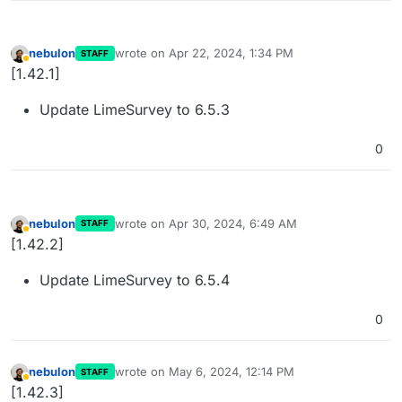
nebulon
wrote on
Apr 22, 2024, 1:34 PM
STAFF
last edited by
Away
[1.42.1]
Update LimeSurvey to 6.5.3
0
nebulon
wrote on
Apr 30, 2024, 6:49 AM
STAFF
last edited by
Away
[1.42.2]
Update LimeSurvey to 6.5.4
0
nebulon
wrote on
May 6, 2024, 12:14 PM
STAFF
last edited by
Away
[1.42.3]