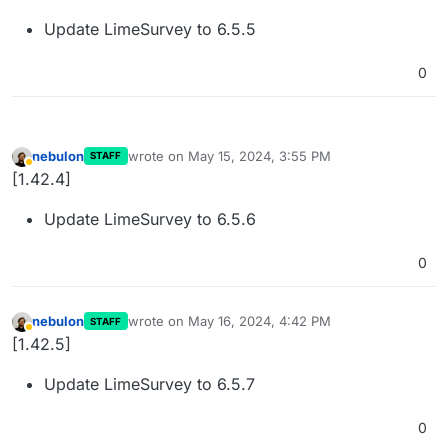
Update LimeSurvey to 6.5.5
0
nebulon
wrote on
May 15, 2024, 3:55 PM
STAFF
last edited by
Away
[1.42.4]
Update LimeSurvey to 6.5.6
0
nebulon
wrote on
May 16, 2024, 4:42 PM
STAFF
last edited by
Away
[1.42.5]
Update LimeSurvey to 6.5.7
0