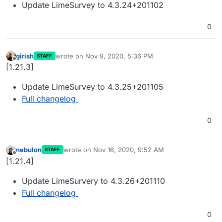
Update LimeSurvey to 4.3.24+201102
0
girish
wrote on
Nov 9, 2020, 5:36 PM
STAFF
last edited by
Offline
[1.21.3]
Update LimeSurvey to 4.3.25+201105
Full changelog
0
nebulon
wrote on
Nov 16, 2020, 9:52 AM
STAFF
last edited by
Offline
[1.21.4]
Update LimeSurvery to 4.3.26+201110
Full changelog
0