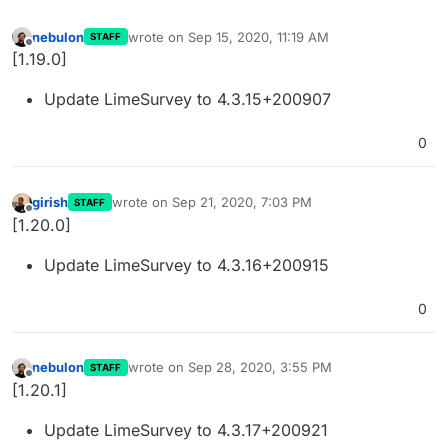
nebulon
wrote on
Sep 15, 2020, 11:19 AM
STAFF
last edited by
Offline
[1.19.0]
Update LimeSurvey to 4.3.15+200907
0
girish
wrote on
Sep 21, 2020, 7:03 PM
STAFF
last edited by
Offline
[1.20.0]
Update LimeSurvey to 4.3.16+200915
0
nebulon
wrote on
Sep 28, 2020, 3:55 PM
STAFF
last edited by
Offline
[1.20.1]
Update LimeSurvey to 4.3.17+200921