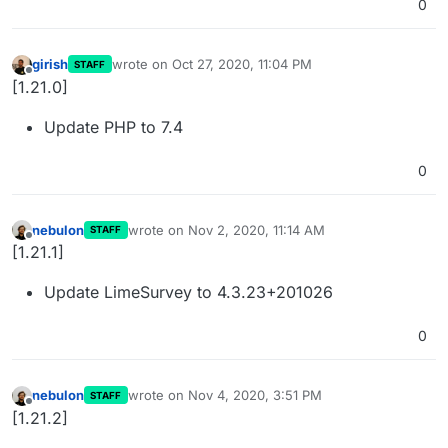
0
girish
wrote on
Oct 27, 2020, 11:04 PM
STAFF
last edited by
Offline
[1.21.0]
Update PHP to 7.4
0
nebulon
wrote on
Nov 2, 2020, 11:14 AM
STAFF
last edited by
Offline
[1.21.1]
Update LimeSurvey to 4.3.23+201026
0
nebulon
wrote on
Nov 4, 2020, 3:51 PM
STAFF
last edited by
Offline
[1.21.2]