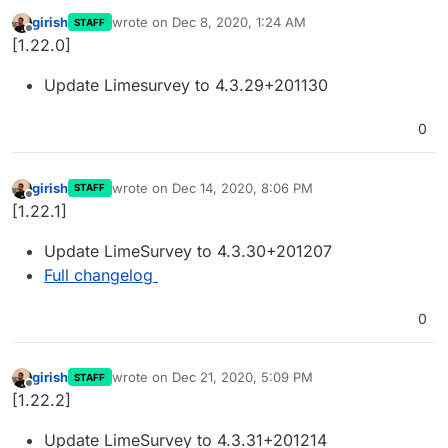
girish
wrote on
Dec 8, 2020, 1:24 AM
STAFF
last edited by
Offline
[1.22.0]
Update Limesurvey to 4.3.29+201130
0
girish
wrote on
Dec 14, 2020, 8:06 PM
STAFF
last edited by
Offline
[1.22.1]
Update LimeSurvey to 4.3.30+201207
Full changelog
0
girish
wrote on
Dec 21, 2020, 5:09 PM
STAFF
last edited by
Offline
[1.22.2]
Update LimeSurvey to 4.3.31+201214