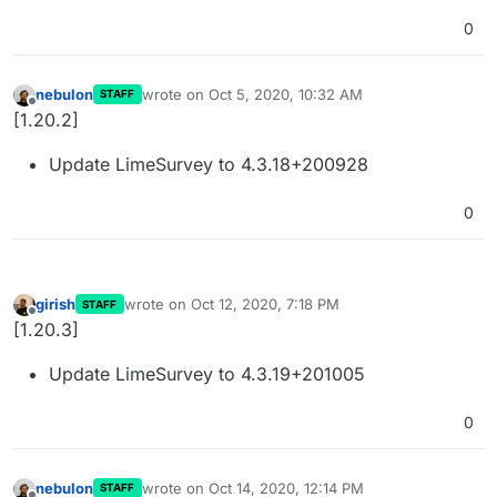
0
nebulon
wrote on
Oct 5, 2020, 10:32 AM
STAFF
last edited by
Offline
[1.20.2]
Update LimeSurvey to 4.3.18+200928
0
girish
wrote on
Oct 12, 2020, 7:18 PM
STAFF
last edited by
Offline
[1.20.3]
Update LimeSurvey to 4.3.19+201005
0
nebulon
wrote on
Oct 14, 2020, 12:14 PM
STAFF