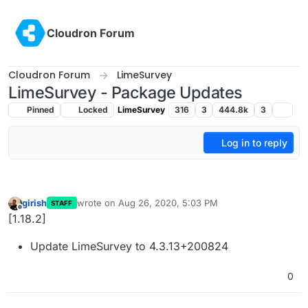
Skip to content
Cloudron Forum
Cloudron Forum
LimeSurvey
LimeSurvey - Package Updates
Pinned
Locked
LimeSurvey
316
3
444.8k
3
Log in to reply
girish
wrote on
Aug 26, 2020, 5:03 PM
STAFF
last edited by
Offline
[1.18.2]
Update LimeSurvey to 4.3.13+200824
0