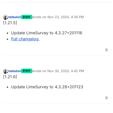
nebulon
wrote on
Nov 23, 2020, 4:26 PM
STAFF
last edited by
Offline
[1.21.5]
Update LimeSurvey to 4.3.27+201116
Full changelog
0
nebulon
wrote on
Nov 30, 2020, 4:42 PM
STAFF
last edited by
Offline
[1.21.6]
Update LimeSurvey to 4.3.28+201123
0