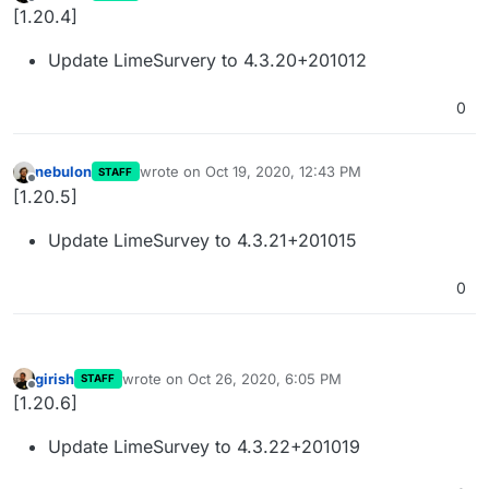
last edited by
Offline
[1.20.4]
Update LimeSurvery to 4.3.20+201012
0
nebulon
wrote on
Oct 19, 2020, 12:43 PM
STAFF
last edited by
Offline
[1.20.5]
Update LimeSurvey to 4.3.21+201015
0
girish
wrote on
Oct 26, 2020, 6:05 PM
STAFF
last edited by
Offline
[1.20.6]
Update LimeSurvey to 4.3.22+201019