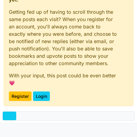
Getting fed up of having to scroll through the
same posts each visit? When you register for
an account, you'll always come back to
exactly where you were before, and choose to
be notified of new replies (either via email, or
push notification). You'll also be able to save
bookmarks and upvote posts to show your
appreciation to other community members.
With your input, this post could be even better
💗
Register
Login