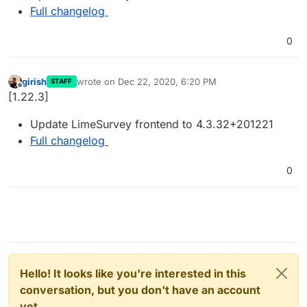
Full changelog
0
girish
wrote on
Dec 22, 2020, 6:20 PM
STAFF
last edited by
Offline
[1.22.3]
Update LimeSurvey frontend to 4.3.32+201221
Full changelog
0
Hello! It looks like you're interested in this
conversation, but you don't have an account
yet.