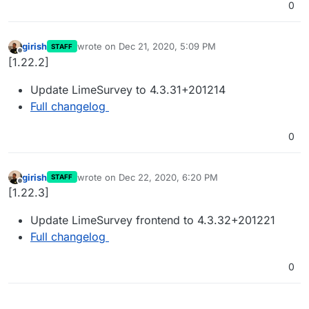
0
girish
wrote on
Dec 21, 2020, 5:09 PM
STAFF
last edited by
Offline
[1.22.2]
Update LimeSurvey to 4.3.31+201214
Full changelog
0
girish
wrote on
Dec 22, 2020, 6:20 PM
STAFF
last edited by
Offline
[1.22.3]
Update LimeSurvey frontend to 4.3.32+201221
Full changelog
0