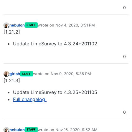
0
nebulon
wrote on
Nov 4, 2020, 3:51 PM
STAFF
last edited by
Offline
[1.21.2]
Update LimeSurvey to 4.3.24+201102
0
girish
wrote on
Nov 9, 2020, 5:36 PM
STAFF
last edited by
Offline
[1.21.3]
Update LimeSurvey to 4.3.25+201105
Full changelog
0
nebulon
wrote on
Nov 16, 2020, 9:52 AM
STAFF