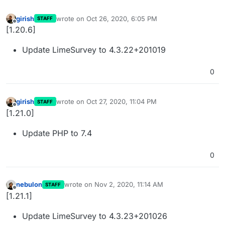
girish
wrote on
Oct 26, 2020, 6:05 PM
STAFF
last edited by
Offline
[1.20.6]
Update LimeSurvey to 4.3.22+201019
0
girish
wrote on
Oct 27, 2020, 11:04 PM
STAFF
last edited by
Offline
[1.21.0]
Update PHP to 7.4
0
nebulon
wrote on
Nov 2, 2020, 11:14 AM
STAFF
last edited by
Offline
[1.21.1]
Update LimeSurvey to 4.3.23+201026