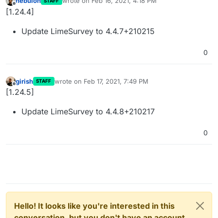
nebulon
wrote on
Feb 16, 2021, 4:18 PM
STAFF
last edited by
Offline
[1.24.4]
Update LimeSurvey to 4.4.7+210215
0
girish
wrote on
Feb 17, 2021, 7:49 PM
STAFF
last edited by
Offline
[1.24.5]
Update LimeSurvey to 4.4.8+210217
0
Hello! It looks like you're interested in this
conversation, but you don't have an account