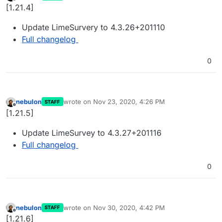
last edited by
Offline
[1.21.4]
Update LimeSurvery to 4.3.26+201110
Full changelog
0
nebulon
wrote on
Nov 23, 2020, 4:26 PM
STAFF
last edited by
Offline
[1.21.5]
Update LimeSurvey to 4.3.27+201116
Full changelog
0
nebulon
wrote on
Nov 30, 2020, 4:42 PM
STAFF
last edited by
Offline
[1.21.6]