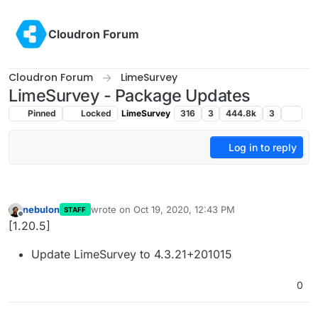
Skip to content
Cloudron Forum
Cloudron Forum
LimeSurvey
LimeSurvey - Package Updates
Pinned
Locked
LimeSurvey
316
3
444.8k
3
Log in to reply
nebulon
wrote on
Oct 19, 2020, 12:43 PM
STAFF
last edited by
Offline
[1.20.5]
Update LimeSurvey to 4.3.21+201015
0