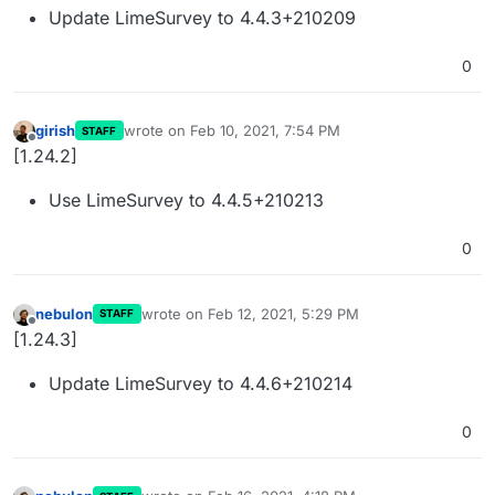
Update LimeSurvey to 4.4.3+210209
0
girish
wrote on
Feb 10, 2021, 7:54 PM
STAFF
last edited by
Offline
[1.24.2]
Use LimeSurvey to 4.4.5+210213
0
nebulon
wrote on
Feb 12, 2021, 5:29 PM
STAFF
last edited by
Offline
[1.24.3]
Update LimeSurvey to 4.4.6+210214
0