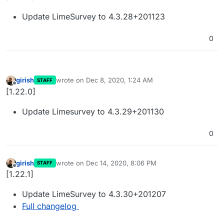
Update LimeSurvey to 4.3.28+201123
0
girish
wrote on
Dec 8, 2020, 1:24 AM
STAFF
last edited by
Offline
[1.22.0]
Update Limesurvey to 4.3.29+201130
0
girish
wrote on
Dec 14, 2020, 8:06 PM
STAFF
last edited by
Offline
[1.22.1]
Update LimeSurvey to 4.3.30+201207
Full changelog