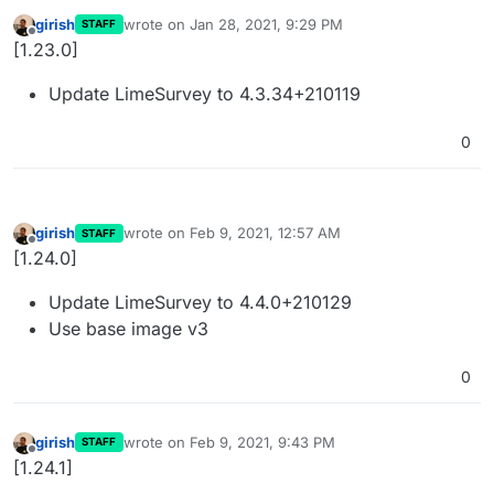
girish
wrote on
Jan 28, 2021, 9:29 PM
STAFF
last edited by
Offline
[1.23.0]
Update LimeSurvey to 4.3.34+210119
0
girish
wrote on
Feb 9, 2021, 12:57 AM
STAFF
last edited by
Offline
[1.24.0]
Update LimeSurvey to 4.4.0+210129
Use base image v3
0
girish
wrote on
Feb 9, 2021, 9:43 PM
STAFF
last edited by
Offline
[1.24.1]