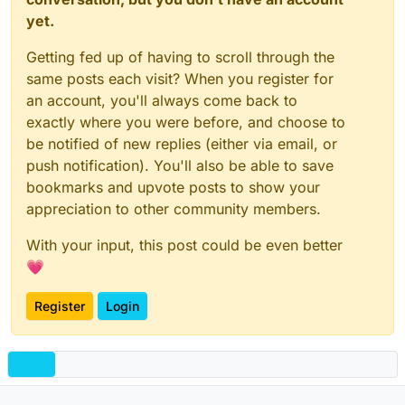
yet.
Getting fed up of having to scroll through the
same posts each visit? When you register for
an account, you'll always come back to
exactly where you were before, and choose to
be notified of new replies (either via email, or
push notification). You'll also be able to save
bookmarks and upvote posts to show your
appreciation to other community members.
With your input, this post could be even better
💗
Register
Login