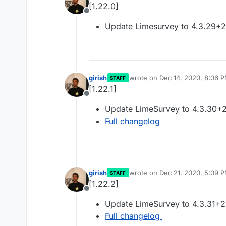
[1.22.0]
Offline
Update Limesurvey to 4.3.29+
girish
wrote on
Dec 14, 2020, 8:06 
STAFF
last edited by
[1.22.1]
Offline
Update LimeSurvey to 4.3.30+
Full changelog
girish
wrote on
Dec 21, 2020, 5:09 
STAFF
last edited by
[1.22.2]
Offline
Update LimeSurvey to 4.3.31+
Full changelog