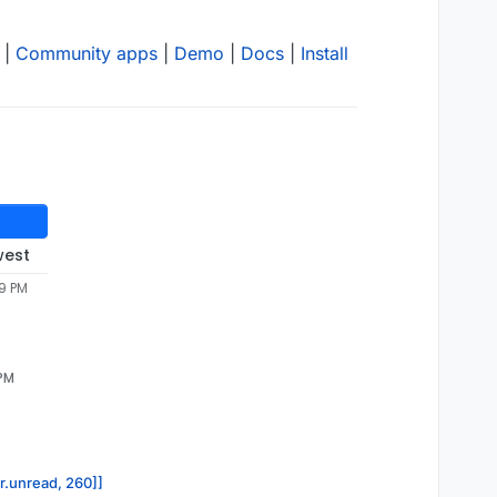
|
Community apps
|
Demo
|
Docs
|
Install
west
49 PM
 PM
or.unread, 260]]