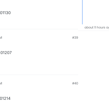
201130
about 11 hours 
PM
#39
201207
PM
#40
201214