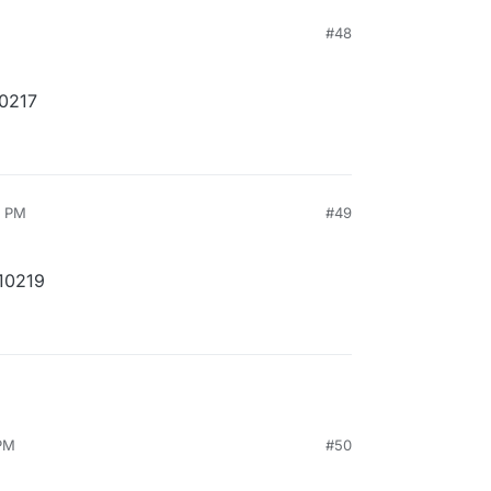
M
#48
10217
6 PM
#49
10219
 PM
#50