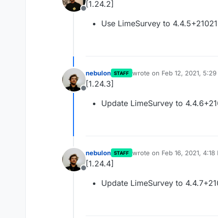
[1.24.2]
Offline
Use LimeSurvey to 4.4.5+2102
nebulon
wrote on
Feb 12, 2021, 5:2
STAFF
last edited by
[1.24.3]
Offline
Update LimeSurvey to 4.4.6+2
nebulon
wrote on
Feb 16, 2021, 4:18
STAFF
last edited by
[1.24.4]
Offline
Update LimeSurvey to 4.4.7+2