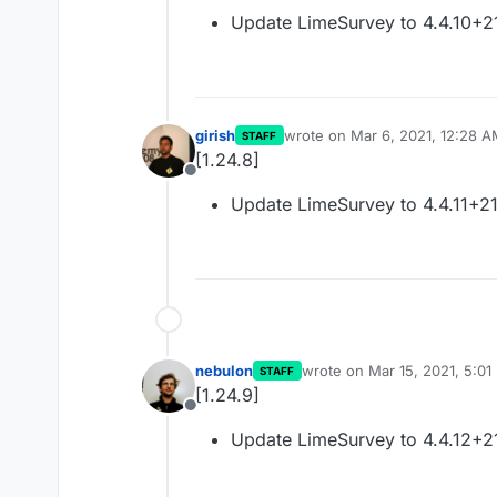
Offline
Update LimeSurvey to 4.4.10+
girish
wrote on
Mar 6, 2021, 12:28 
STAFF
last edited by
[1.24.8]
Offline
Update LimeSurvey to 4.4.11+2
nebulon
wrote on
Mar 15, 2021, 5:01
STAFF
last edited by
[1.24.9]
Offline
Update LimeSurvey to 4.4.12+