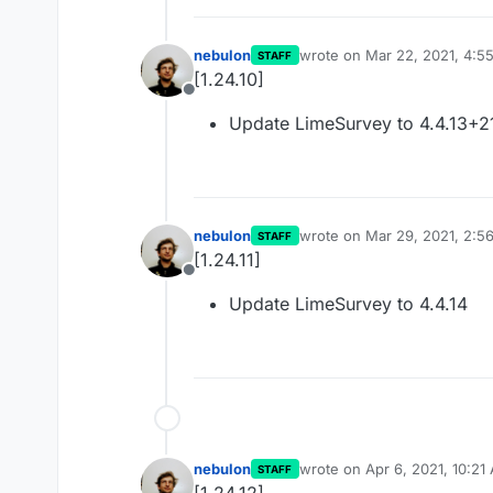
nebulon
wrote on
Mar 22, 2021, 4:5
STAFF
last edited by
[1.24.10]
Offline
Update LimeSurvey to 4.4.13+2
nebulon
wrote on
Mar 29, 2021, 2:5
STAFF
last edited by
[1.24.11]
Offline
Update LimeSurvey to 4.4.14
nebulon
wrote on
Apr 6, 2021, 10:21
STAFF
last edited by