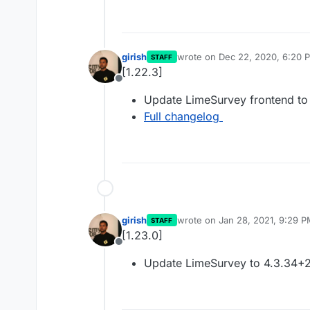
girish
wrote on
Dec 22, 2020, 6:20 
STAFF
last edited by
[1.22.3]
Offline
Update LimeSurvey frontend to
Full changelog
girish
wrote on
Jan 28, 2021, 9:29 
STAFF
last edited by
[1.23.0]
Offline
Update LimeSurvey to 4.3.34+