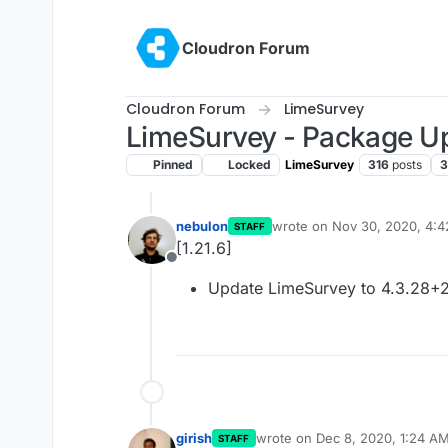
Skip to content
Cloudron Forum
Cloudron Forum
LimeSurvey
LimeSurvey - Package U
Pinned
Locked
LimeSurvey
316
posts
3
nebulon
wrote on
Nov 30, 2020, 4:
STAFF
last edited by
[1.21.6]
Offline
Update LimeSurvey to 4.3.28+
girish
wrote on
Dec 8, 2020, 1:24 A
STAFF
last edited by