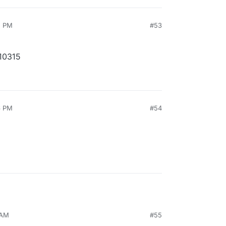
5 PM
#53
10315
6 PM
#54
 AM
#55