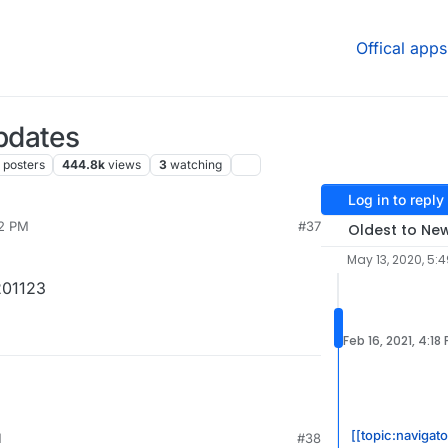
Offical apps
pdates
posters
444.8k
views
3
watching
Log in to reply
42 PM
#37
Oldest to Ne
May 13, 2020, 5:
201123
Feb 16, 2021, 4:18
[[topic:navigat
M
#38