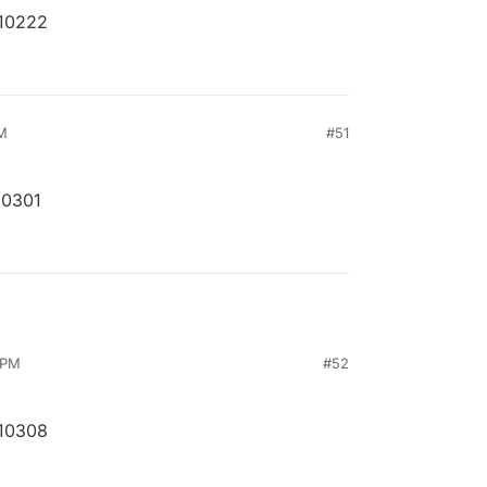
210222
AM
#51
10301
 PM
#52
210308