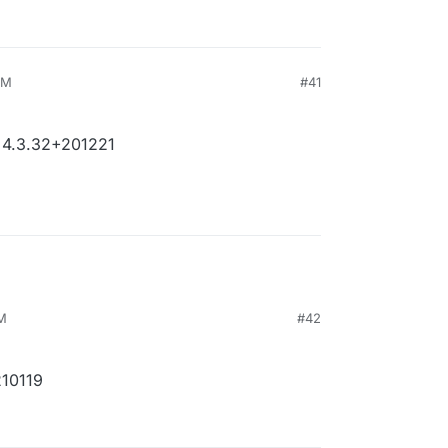
PM
#41
 4.3.32+201221
PM
#42
210119