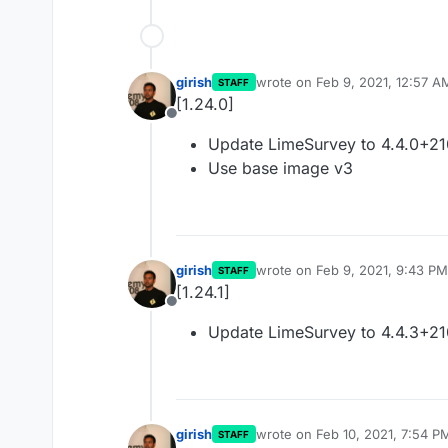
girish
wrote on
Feb 9, 2021, 12:57 A
STAFF
last edited by
[1.24.0]
Offline
Update LimeSurvey to 4.4.0+2
Use base image v3
girish
wrote on
Feb 9, 2021, 9:43 PM
STAFF
last edited by
[1.24.1]
Offline
Update LimeSurvey to 4.4.3+2
girish
wrote on
Feb 10, 2021, 7:54 P
STAFF
last edited by