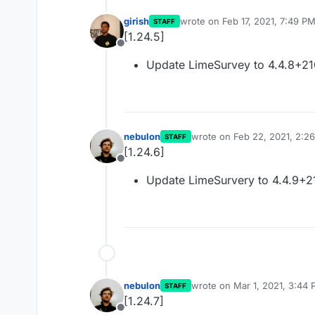
girish
wrote on
Feb 17, 2021, 7:49 P
STAFF
last edited by
[1.24.5]
Offline
Update LimeSurvey to 4.4.8+2
nebulon
wrote on
Feb 22, 2021, 2:2
STAFF
last edited by
[1.24.6]
Offline
Update LimeSurvery to 4.4.9+2
nebulon
wrote on
Mar 1, 2021, 3:44
STAFF
last edited by
[1.24.7]