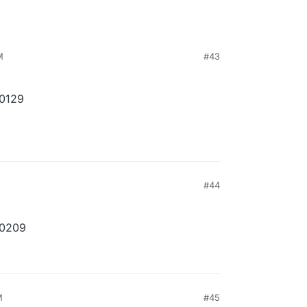
M
#43
10129
#44
10209
M
#45