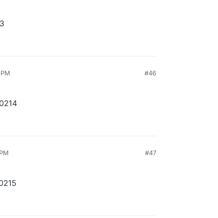
13
9 PM
#46
10214
 PM
#47
10215