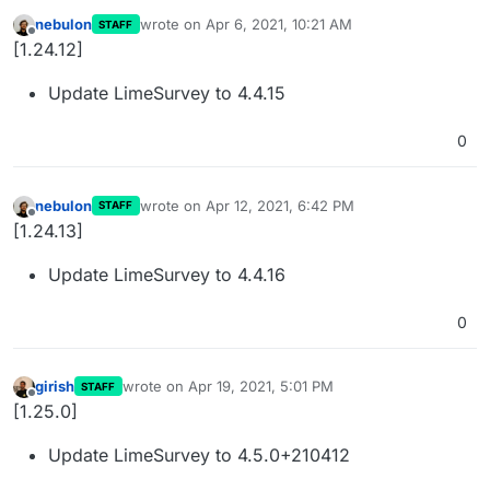
nebulon
wrote on
Apr 6, 2021, 10:21 AM
STAFF
last edited by
Offline
[1.24.12]
Update LimeSurvey to 4.4.15
0
nebulon
wrote on
Apr 12, 2021, 6:42 PM
STAFF
last edited by
Offline
[1.24.13]
Update LimeSurvey to 4.4.16
0
girish
wrote on
Apr 19, 2021, 5:01 PM
STAFF
last edited by
Offline
[1.25.0]
Update LimeSurvey to 4.5.0+210412