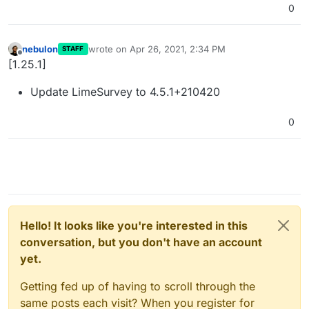
0
nebulon
wrote on
Apr 26, 2021, 2:34 PM
STAFF
last edited by
Offline
[1.25.1]
Update LimeSurvey to 4.5.1+210420
0
Hello! It looks like you're interested in this
conversation, but you don't have an account
yet.
Getting fed up of having to scroll through the
same posts each visit? When you register for