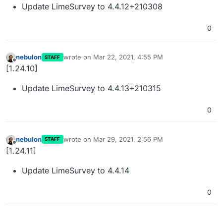
Update LimeSurvey to 4.4.12+210308
0
nebulon
wrote on
Mar 22, 2021, 4:55 PM
STAFF
last edited by
Offline
[1.24.10]
Update LimeSurvey to 4.4.13+210315
0
nebulon
wrote on
Mar 29, 2021, 2:56 PM
STAFF
last edited by
Offline
[1.24.11]
Update LimeSurvey to 4.4.14
0