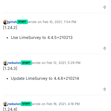
0
girish
wrote on
Feb 10, 2021, 7:54 PM
STAFF
last edited by
Offline
[1.24.2]
Use LimeSurvey to 4.4.5+210213
0
nebulon
wrote on
Feb 12, 2021, 5:29 PM
STAFF
last edited by
Offline
[1.24.3]
Update LimeSurvey to 4.4.6+210214
0
nebulon
wrote on
Feb 16, 2021, 4:18 PM
STAFF
last edited by
Offline
[1.24.4]