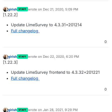
girish
wrote on
Dec 21, 2020, 5:09 PM
STAFF
last edited by
Offline
[1.22.2]
Update LimeSurvey to 4.3.31+201214
Full changelog
0
girish
wrote on
Dec 22, 2020, 6:20 PM
STAFF
last edited by
Offline
[1.22.3]
Update LimeSurvey frontend to 4.3.32+201221
Full changelog
0
girish
wrote on
Jan 28, 2021, 9:29 PM
STAFF
last edited by