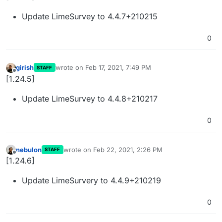
Update LimeSurvey to 4.4.7+210215
0
girish
wrote on
Feb 17, 2021, 7:49 PM
STAFF
last edited by
Offline
[1.24.5]
Update LimeSurvey to 4.4.8+210217
0
nebulon
wrote on
Feb 22, 2021, 2:26 PM
STAFF
last edited by
Offline
[1.24.6]
Update LimeSurvery to 4.4.9+210219
0