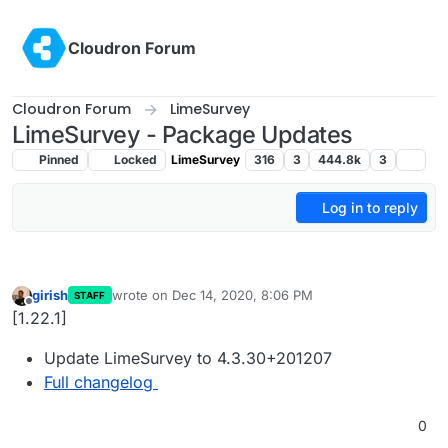
Skip to content
Cloudron Forum
Cloudron Forum
LimeSurvey
LimeSurvey - Package Updates
Pinned
Locked
LimeSurvey
316
3
444.8k
3
Log in to reply
girish
wrote on
Dec 14, 2020, 8:06 PM
STAFF
last edited by
Offline
[1.22.1]
Update LimeSurvey to 4.3.30+201207
Full changelog
0