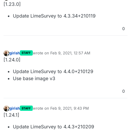
Offline
[1.23.0]
Update LimeSurvey to 4.3.34+210119
0
girish
wrote on
Feb 9, 2021, 12:57 AM
STAFF
last edited by
Offline
[1.24.0]
Update LimeSurvey to 4.4.0+210129
Use base image v3
0
girish
wrote on
Feb 9, 2021, 9:43 PM
STAFF
last edited by
Offline
[1.24.1]
Update LimeSurvey to 4.4.3+210209