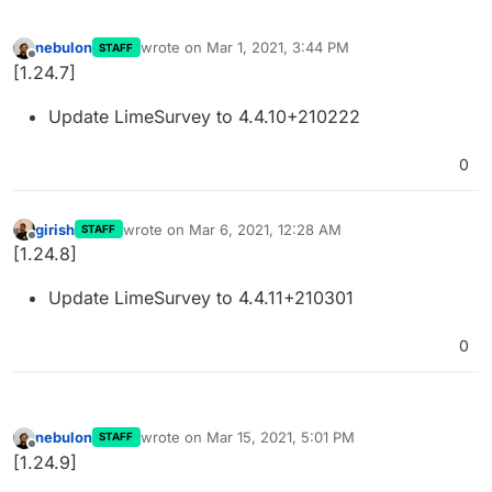
nebulon
wrote on
Mar 1, 2021, 3:44 PM
STAFF
last edited by
Offline
[1.24.7]
Update LimeSurvey to 4.4.10+210222
0
girish
wrote on
Mar 6, 2021, 12:28 AM
STAFF
last edited by
Offline
[1.24.8]
Update LimeSurvey to 4.4.11+210301
0
nebulon
wrote on
Mar 15, 2021, 5:01 PM
STAFF
last edited by
Offline
[1.24.9]