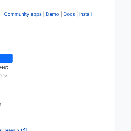
|
Community apps
|
Demo
|
Docs
|
Install
west
49 PM
M
or.unread, 237]]