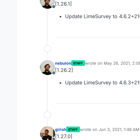
[1.26.1]
Offline
Update LimeSurvey to 4.6.2+2
nebulon
wrote on
May 26, 2021, 2:0
STAFF
last edited by
[1.26.2]
Offline
Update LimeSurvey to 4.6.3+2
girish
wrote on
Jun 3, 2021, 1:48 AM
STAFF
last edited by
[1.27.0]