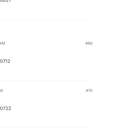
10621
 AM
#69
10712
PM
#70
10722