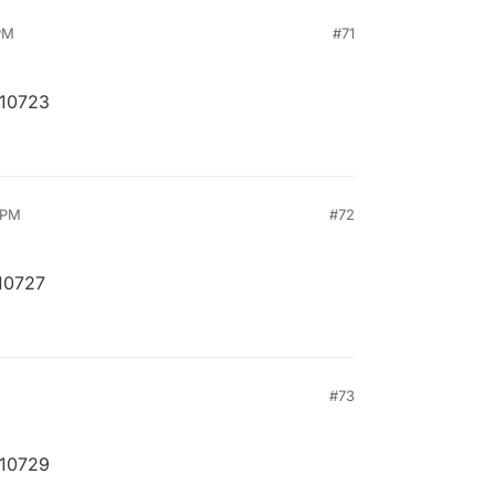
 PM
#71
210723
 PM
#72
10727
M
#73
210729