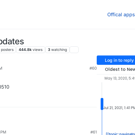
Offical apps
pdates
posters
444.8k
views
3
watching
Log in to reply
PM
#60
Oldest to Ne
May 13, 2020, 5:
0510
Jul 21, 2021, 1:41 P
6 PM
#61
[[topic:navigat