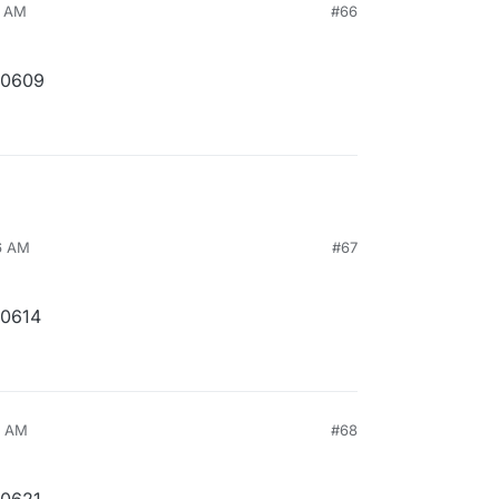
3 AM
#66
10609
46 AM
#67
10614
4 AM
#68