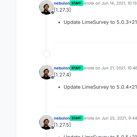
nebulon
wrote on
Jun 14, 2021, 10:1
STAFF
last edited by
[1.27.3]
Offline
Update LimeSurvey to 5.0.3+2
nebulon
wrote on
Jun 21, 2021, 10:
STAFF
last edited by
[1.27.4]
Offline
Update LimeSurvey to 5.0.4+2
nebulon
wrote on
Jun 25, 2021, 9:4
STAFF
last edited by
[1.27.5]
Offline