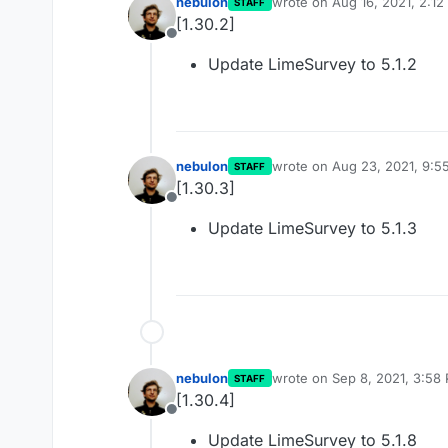
nebulon
wrote on
Aug 16, 2021, 2:1
STAFF
last edited by
[1.30.2]
Offline
Update LimeSurvey to 5.1.2
nebulon
wrote on
Aug 23, 2021, 9:5
STAFF
last edited by
[1.30.3]
Offline
Update LimeSurvey to 5.1.3
nebulon
wrote on
Sep 8, 2021, 3:58
STAFF
last edited by nebulon
Sep 8
[1.30.4]
Offline
Update LimeSurvey to 5.1.8