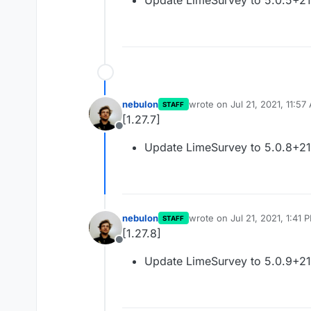
Update LimeSurvey to 5.0.5+2
nebulon
wrote on
Jul 21, 2021, 11:57
STAFF
last edited by
[1.27.7]
Offline
Update LimeSurvey to 5.0.8+2
nebulon
wrote on
Jul 21, 2021, 1:41 
STAFF
last edited by
[1.27.8]
Offline
Update LimeSurvey to 5.0.9+2