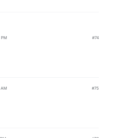
9 PM
#74
6 AM
#75