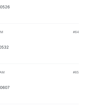
10526
PM
#64
10532
 AM
#65
10607