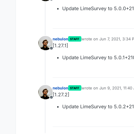
Offline
Update LimeSurvey to 5.0.0+2
nebulon
wrote on
Jun 7, 2021, 3:34 
STAFF
last edited by
[1.27.1]
Offline
Update LimeSurvey to 5.0.1+2
nebulon
wrote on
Jun 9, 2021, 11:40
STAFF
last edited by
[1.27.2]
Offline
Update LimeSurvey to 5.0.2+2