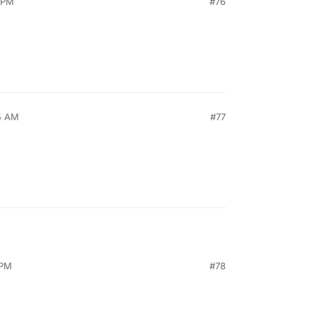
2 PM
#76
5 AM
#77
 PM
#78
, 2021, 3:58 PM