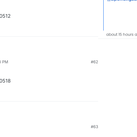
10512
about 15 hours 
8 PM
#62
10518
#63