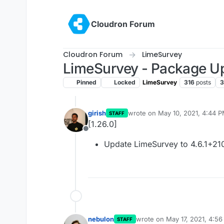
Skip to content
Cloudron Forum
Cloudron Forum
LimeSurvey
LimeSurvey - Package U
Pinned
Locked
LimeSurvey
316
posts
3
girish
wrote on
May 10, 2021, 4:44 
STAFF
last edited by
[1.26.0]
Offline
Update LimeSurvey to 4.6.1+21
nebulon
wrote on
May 17, 2021, 4:5
STAFF
last edited by