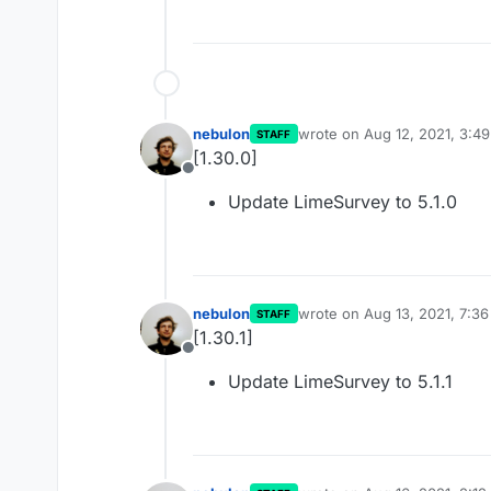
nebulon
wrote on
Aug 12, 2021, 3:4
STAFF
last edited by
[1.30.0]
Offline
Update LimeSurvey to 5.1.0
nebulon
wrote on
Aug 13, 2021, 7:3
STAFF
last edited by
[1.30.1]
Offline
Update LimeSurvey to 5.1.1