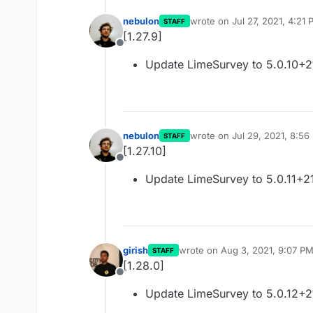
nebulon
wrote on
Jul 27, 2021, 4:21
STAFF
last edited by
[1.27.9]
Offline
Update LimeSurvey to 5.0.10+
nebulon
wrote on
Jul 29, 2021, 8:56
STAFF
last edited by
[1.27.10]
Offline
Update LimeSurvey to 5.0.11+2
girish
wrote on
Aug 3, 2021, 9:07 P
STAFF
last edited by
[1.28.0]
Offline
Update LimeSurvey to 5.0.12+