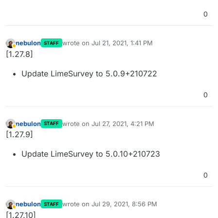
0
nebulon
wrote on
Jul 21, 2021, 1:41 PM
STAFF
last edited by
Away
[1.27.8]
Update LimeSurvey to 5.0.9+210722
0
nebulon
wrote on
Jul 27, 2021, 4:21 PM
STAFF
last edited by
Away
[1.27.9]
Update LimeSurvey to 5.0.10+210723
0
nebulon
wrote on
Jul 29, 2021, 8:56 PM
STAFF
last edited by
Away
[1.27.10]