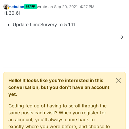
nebulon
wrote on
Sep 20, 2021, 4:27 PM
STAFF
last edited by
Away
[1.30.6]
Update LimeSurvery to 5.1.11
0
Hello! It looks like you're interested in this
conversation, but you don't have an account
yet.
Getting fed up of having to scroll through the
same posts each visit? When you register for
an account, you'll always come back to
exactly where you were before, and choose to