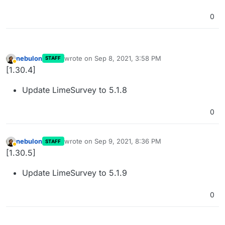
0
nebulon
wrote on
Sep 8, 2021, 3:58 PM
STAFF
last edited by nebulon
Sep 8, 2021, 3:58 PM
Away
[1.30.4]
Update LimeSurvey to 5.1.8
0
nebulon
wrote on
Sep 9, 2021, 8:36 PM
STAFF
last edited by
Away
[1.30.5]
Update LimeSurvey to 5.1.9
0