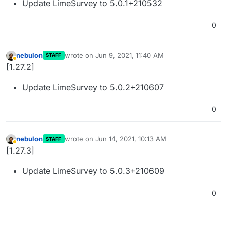
Update LimeSurvey to 5.0.1+210532
0
nebulon
wrote on
Jun 9, 2021, 11:40 AM
STAFF
last edited by
Away
[1.27.2]
Update LimeSurvey to 5.0.2+210607
0
nebulon
wrote on
Jun 14, 2021, 10:13 AM
STAFF
last edited by
Away
[1.27.3]
Update LimeSurvey to 5.0.3+210609
0