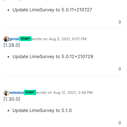
Update LimeSurvey to 5.0.11+210727
0
girish
wrote on
Aug 3, 2021, 9:07 PM
STAFF
last edited by
Offline
[1.28.0]
Update LimeSurvey to 5.0.12+210729
0
nebulon
wrote on
Aug 12, 2021, 3:49 PM
STAFF
last edited by
Away
[1.30.0]
Update LimeSurvey to 5.1.0
0