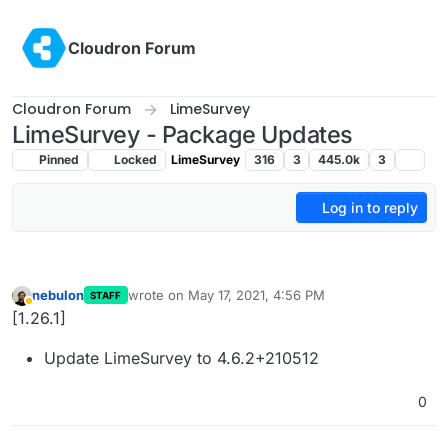
Skip to content
Cloudron Forum
Cloudron Forum
LimeSurvey
LimeSurvey - Package Updates
Pinned
Locked
LimeSurvey
316
3
445.0k
3
Log in to reply
nebulon
wrote on
May 17, 2021, 4:56 PM
STAFF
last edited by
Away
[1.26.1]
Update LimeSurvey to 4.6.2+210512
0