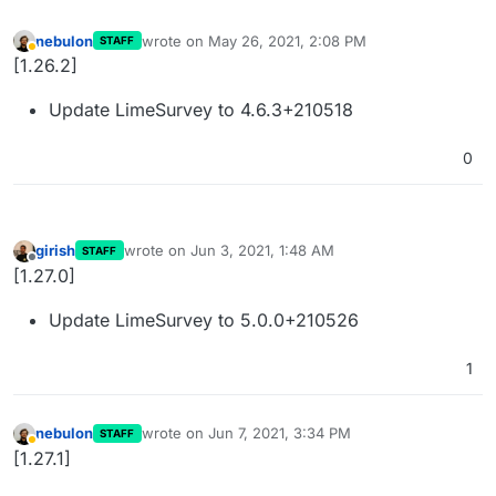
nebulon
wrote on
May 26, 2021, 2:08 PM
STAFF
last edited by
Away
[1.26.2]
Update LimeSurvey to 4.6.3+210518
0
girish
wrote on
Jun 3, 2021, 1:48 AM
STAFF
last edited by
Offline
[1.27.0]
Update LimeSurvey to 5.0.0+210526
1
nebulon
wrote on
Jun 7, 2021, 3:34 PM
STAFF
last edited by
Away
[1.27.1]