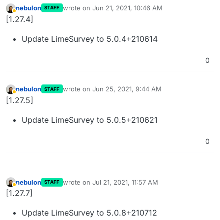
nebulon
wrote on
Jun 21, 2021, 10:46 AM
STAFF
last edited by
Away
[1.27.4]
Update LimeSurvey to 5.0.4+210614
0
nebulon
wrote on
Jun 25, 2021, 9:44 AM
STAFF
last edited by
Away
[1.27.5]
Update LimeSurvey to 5.0.5+210621
0
nebulon
wrote on
Jul 21, 2021, 11:57 AM
STAFF
last edited by
Away
[1.27.7]
Update LimeSurvey to 5.0.8+210712