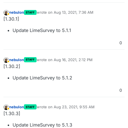
nebulon
wrote on
Aug 13, 2021, 7:36 AM
STAFF
last edited by
Away
[1.30.1]
Update LimeSurvey to 5.1.1
0
nebulon
wrote on
Aug 16, 2021, 2:12 PM
STAFF
last edited by
Away
[1.30.2]
Update LimeSurvey to 5.1.2
0
nebulon
wrote on
Aug 23, 2021, 9:55 AM
STAFF
last edited by
Away
[1.30.3]
Update LimeSurvey to 5.1.3