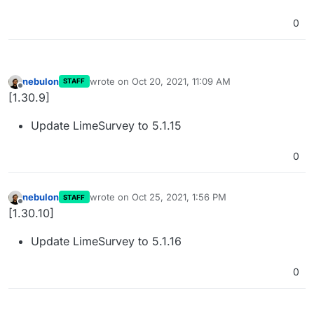
0
nebulon
wrote on
Oct 20, 2021, 11:09 AM
STAFF
last edited by
Offline
[1.30.9]
Update LimeSurvey to 5.1.15
0
nebulon
wrote on
Oct 25, 2021, 1:56 PM
STAFF
last edited by
Offline
[1.30.10]
Update LimeSurvey to 5.1.16
0