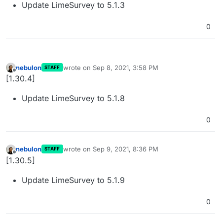
Update LimeSurvey to 5.1.3
0
nebulon
wrote on
Sep 8, 2021, 3:58 PM
STAFF
last edited by nebulon
Sep 8, 2021, 3:58 PM
Offline
[1.30.4]
Update LimeSurvey to 5.1.8
0
nebulon
wrote on
Sep 9, 2021, 8:36 PM
STAFF
last edited by
Offline
[1.30.5]
Update LimeSurvey to 5.1.9
0