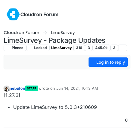
Skip to content
Cloudron Forum
Cloudron Forum
LimeSurvey
LimeSurvey - Package Updates
Pinned
Locked
LimeSurvey
316
3
445.0k
3
Log in to reply
nebulon
wrote on
Jun 14, 2021, 10:13 AM
STAFF
last edited by
Offline
[1.27.3]
Update LimeSurvey to 5.0.3+210609
0