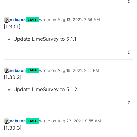
0
nebulon
wrote on
Aug 13, 2021, 7:36 AM
STAFF
last edited by
Offline
[1.30.1]
Update LimeSurvey to 5.1.1
0
nebulon
wrote on
Aug 16, 2021, 2:12 PM
STAFF
last edited by
Offline
[1.30.2]
Update LimeSurvey to 5.1.2
0
nebulon
wrote on
Aug 23, 2021, 9:55 AM
STAFF
last edited by
Offline
[1.30.3]