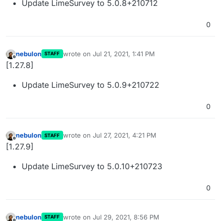
Update LimeSurvey to 5.0.8+210712
0
nebulon
wrote on
Jul 21, 2021, 1:41 PM
STAFF
last edited by
Offline
[1.27.8]
Update LimeSurvey to 5.0.9+210722
0
nebulon
wrote on
Jul 27, 2021, 4:21 PM
STAFF
last edited by
Offline
[1.27.9]
Update LimeSurvey to 5.0.10+210723
0
nebulon
wrote on
Jul 29, 2021, 8:56 PM
STAFF