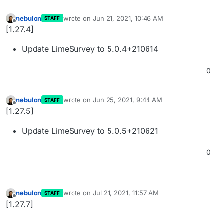
nebulon
wrote on
Jun 21, 2021, 10:46 AM
STAFF
last edited by
Offline
[1.27.4]
Update LimeSurvey to 5.0.4+210614
0
nebulon
wrote on
Jun 25, 2021, 9:44 AM
STAFF
last edited by
Offline
[1.27.5]
Update LimeSurvey to 5.0.5+210621
0
nebulon
wrote on
Jul 21, 2021, 11:57 AM
STAFF
last edited by
Offline
[1.27.7]