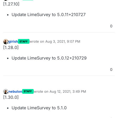
last edited by
Offline
[1.27.10]
Update LimeSurvey to 5.0.11+210727
0
girish
wrote on
Aug 3, 2021, 9:07 PM
STAFF
last edited by
Offline
[1.28.0]
Update LimeSurvey to 5.0.12+210729
0
nebulon
wrote on
Aug 12, 2021, 3:49 PM
STAFF
last edited by
Offline
[1.30.0]
Update LimeSurvey to 5.1.0