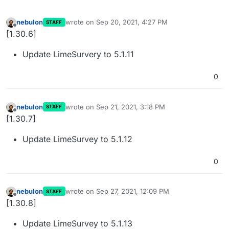
nebulon
wrote on
Sep 20, 2021, 4:27 PM
STAFF
last edited by
Offline
[1.30.6]
Update LimeSurvery to 5.1.11
0
nebulon
wrote on
Sep 21, 2021, 3:18 PM
STAFF
last edited by
Offline
[1.30.7]
Update LimeSurvey to 5.1.12
0
nebulon
wrote on
Sep 27, 2021, 12:09 PM
STAFF
last edited by
Offline
[1.30.8]
Update LimeSurvey to 5.1.13