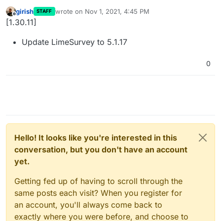
girish
wrote on
Nov 1, 2021, 4:45 PM
STAFF
last edited by
Offline
[1.30.11]
Update LimeSurvey to 5.1.17
0
Hello! It looks like you're interested in this
conversation, but you don't have an account
yet.
Getting fed up of having to scroll through the
same posts each visit? When you register for
an account, you'll always come back to
exactly where you were before, and choose to