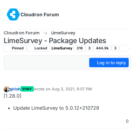
Skip to content
Cloudron Forum
Cloudron Forum
LimeSurvey
LimeSurvey - Package Updates
Pinned
Locked
LimeSurvey
316
3
444.9k
3
Log in to reply
girish
wrote on
Aug 3, 2021, 9:07 PM
STAFF
last edited by
Offline
[1.28.0]
Update LimeSurvey to 5.0.12+210729
0