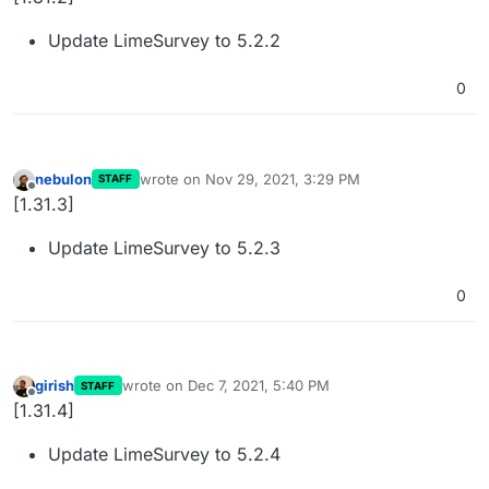
Update LimeSurvey to 5.2.2
0
nebulon
wrote on
Nov 29, 2021, 3:29 PM
STAFF
last edited by
Offline
[1.31.3]
Update LimeSurvey to 5.2.3
0
girish
wrote on
Dec 7, 2021, 5:40 PM
STAFF
last edited by
Offline
[1.31.4]
Update LimeSurvey to 5.2.4