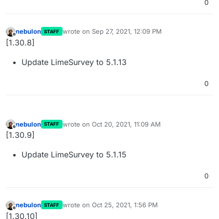
0
nebulon
wrote on
Sep 27, 2021, 12:09 PM
STAFF
last edited by
Offline
[1.30.8]
Update LimeSurvey to 5.1.13
0
nebulon
wrote on
Oct 20, 2021, 11:09 AM
STAFF
last edited by
Offline
[1.30.9]
Update LimeSurvey to 5.1.15
0
nebulon
wrote on
Oct 25, 2021, 1:56 PM
STAFF
last edited by
Offline
[1.30.10]