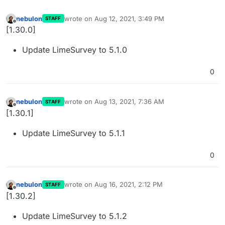
nebulon
wrote on
Aug 12, 2021, 3:49 PM
STAFF
last edited by
Offline
[1.30.0]
Update LimeSurvey to 5.1.0
0
nebulon
wrote on
Aug 13, 2021, 7:36 AM
STAFF
last edited by
Offline
[1.30.1]
Update LimeSurvey to 5.1.1
0
nebulon
wrote on
Aug 16, 2021, 2:12 PM
STAFF
last edited by
Offline
[1.30.2]
Update LimeSurvey to 5.1.2