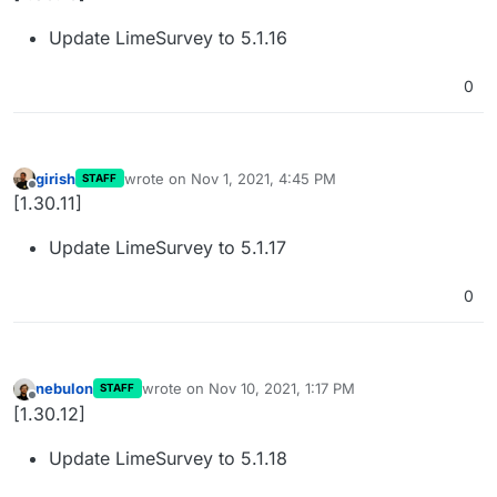
Update LimeSurvey to 5.1.16
0
girish
wrote on
Nov 1, 2021, 4:45 PM
STAFF
last edited by
Offline
[1.30.11]
Update LimeSurvey to 5.1.17
0
nebulon
wrote on
Nov 10, 2021, 1:17 PM
STAFF
last edited by
Offline
[1.30.12]
Update LimeSurvey to 5.1.18