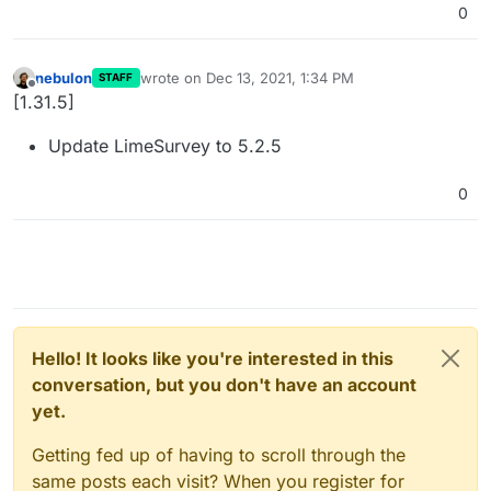
0
nebulon
wrote on
Dec 13, 2021, 1:34 PM
STAFF
last edited by
Offline
[1.31.5]
Update LimeSurvey to 5.2.5
0
Hello! It looks like you're interested in this
conversation, but you don't have an account
yet.
Getting fed up of having to scroll through the
same posts each visit? When you register for