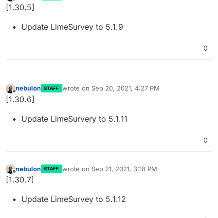
last edited by
Offline
[1.30.5]
Update LimeSurvey to 5.1.9
0
nebulon
wrote on
Sep 20, 2021, 4:27 PM
STAFF
last edited by
Offline
[1.30.6]
Update LimeSurvery to 5.1.11
0
nebulon
wrote on
Sep 21, 2021, 3:18 PM
STAFF
last edited by
Offline
[1.30.7]
Update LimeSurvey to 5.1.12