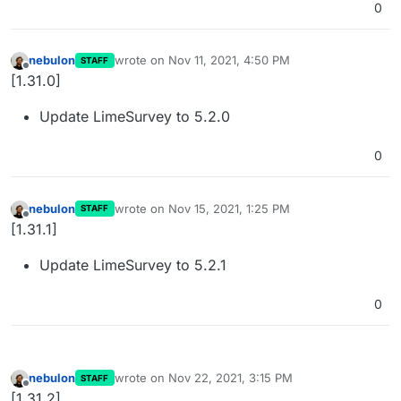
0
nebulon
wrote on
Nov 11, 2021, 4:50 PM
STAFF
last edited by
Offline
[1.31.0]
Update LimeSurvey to 5.2.0
0
nebulon
wrote on
Nov 15, 2021, 1:25 PM
STAFF
last edited by
Offline
[1.31.1]
Update LimeSurvey to 5.2.1
0
nebulon
wrote on
Nov 22, 2021, 3:15 PM
STAFF
last edited by
Offline
[1.31.2]