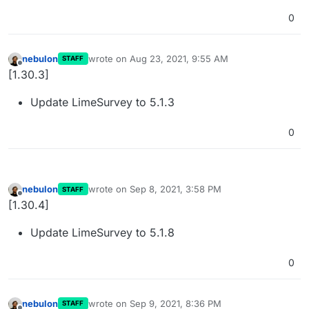
0
nebulon
wrote on
Aug 23, 2021, 9:55 AM
STAFF
last edited by
Offline
[1.30.3]
Update LimeSurvey to 5.1.3
0
nebulon
wrote on
Sep 8, 2021, 3:58 PM
STAFF
last edited by nebulon
Sep 8, 2021, 3:58 PM
Offline
[1.30.4]
Update LimeSurvey to 5.1.8
0
nebulon
wrote on
Sep 9, 2021, 8:36 PM
STAFF